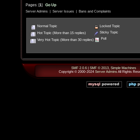
Pages: [
1
]
Go Up
Server Admins
|
Server Issues
|
Bans and Complaints
Normal Topic
Locked Topic
Sticky Topic
Hot Topic (More than 15 replies)
Poll
Very Hot Topic (More than 30 replies)
SMF 2.0.6
|
SMF © 2013
,
Simple Machines
Copyright © 2000-2024
Server Admins
All Rights Res