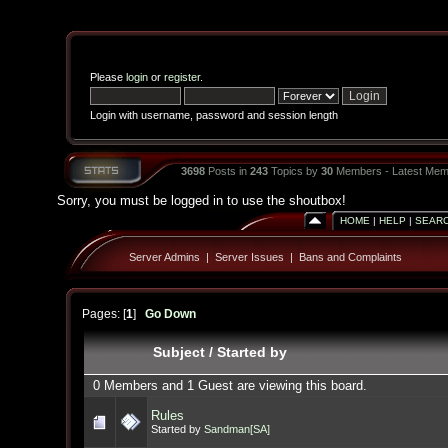
Please
login
or
register
.
Login with username, password and session length
3698
Posts in
243
Topics by
30
Members - Latest Mem
Sorry, you must be logged in to use the shoutbox!
HOME
|
HELP
|
SEAR
Server Admins
|
Server Issues
|
Bans and Complaints
Pages: [
1
]
Go Down
Subject
/
Started by
0 Members and 1 Guest are viewing this board.
Rules
Started by
Sandman[SA]