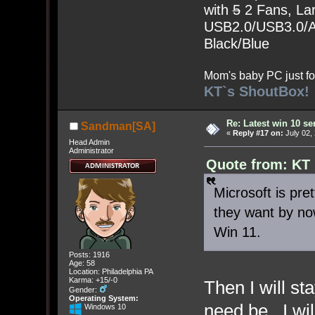
with
5
2 Fans, Lar
USB2.0/USB3.0/Au
Black/Blue
Mom's baby PC just fo
KT`s ShoutBox!
Re: Latest win 10 s
Sandman[SA]
«
Reply #17 on:
July 02,
Head Admin
Administrator
Quote from: KT 
Microsoft is pr
they want by no
Win 11.
Posts: 1916
Age: 58
Location: Philadelphia PA
Karma: +15/-0
Then I will st
Gender:
Operating System:
need be. I wi
Windows 10