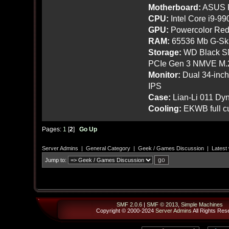
Motherboard:
ASUS R
CPU:
Intel Core i9-9
GPU:
Powercolor Red
RAM:
65536 Mb G-Ski
Storage:
WD Black SN
PCIe Gen 3 NMVE M.
Monitor:
Dual 34-inc
IPS
Case:
Lian-Li 011 Dyn
Cooling:
EKWB full cu
Pages:
1
[
2
]
Go Up
Server Admins
|
General Category
|
Geek / Games Discussion
|
Latest
Jump to:
SMF 2.0.6
|
SMF © 2013
,
Simple Machines
Copyright © 2000-2024
Server Admins
All Rights Res