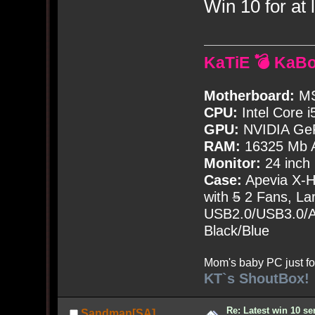
Win 10 for at l
KaTiE 💣 KaB
Motherboard:
MS
CPU:
Intel Core i
GPU:
NVIDIA Ge
RAM:
16325 Mb A
Monitor:
24 inch
Case:
Apevia X-
with
5
2 Fans, Lar
USB2.0/USB3.0/Au
Black/Blue
Mom's baby PC just fo
KT`s ShoutBox!
Re: Latest win 10 s
Sandman[SA]