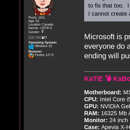
to fix that too. 
I cannot create 
Posts: 1611
Age: 52
Location: Canada
Karma: +1974/-0
Gender:
Microsoft is p
🇨🇦 🤦🏽‍♀️💣💥
Operating System:
everyone do a
Windows 10
Browser:
ending will p
Firefox 127.0
KaTiE 💣 KaB
Motherboard:
MS
CPU:
Intel Core i
GPU:
NVIDIA Ge
RAM:
16325 Mb A
Monitor:
24 inch
Case:
Apevia X-