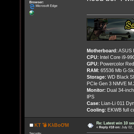
Browser:
Microsoft Edge
Motherboard:
ASUS R
CPU:
Intel Core i9-9
GPU:
Powercolor Red
RAM:
65536 Mb G-Ski
Storage:
WD Black SN
PCIe Gen 3 NMVE M.
Monitor:
Dual 34-inc
IPS
Case:
Lian-Li 011 Dyn
Cooling:
EKWB full cu
Re: Latest win 10 s
KT 💣 KλBoƠM
«
Reply #18 on:
July 02,
Security