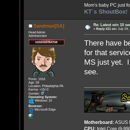
Mom's baby PC just fo
KT`s ShoutBox!
Re: Latest win 10 s
Sandman[SA]
«
Reply #21 on:
July 04,
Head Admin
Administrator
There have be
for that servi
MS just yet. I
see.
Posts: 1916
Age: 58
Location: Philadelphia PA
Karma: +15/-0
Gender:
Operating System:
Windows 10
Browser:
Microsoft Edge
Motherboard:
ASUS R
CPU:
Intel Core i9-9