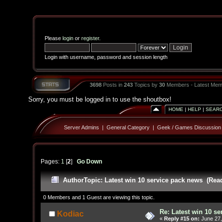
Please
login
or
register
.
Login with username, password and session length
3698
Posts in
243
Topics by
30
Members - Latest Mem
Sorry, you must be logged in to use the shoutbox!
HOME
|
HELP
|
SEAR
Server Admins
|
General Category
|
Geek / Games Discussion
Pages:
1
[
2
]
Go Down
Author
Topic: Latest win 10 service pack news (Rea
0 Members and 1 Guest are viewing this topic.
Re: Latest win 10 s
Kodiac
«
Reply #15 on:
June 27,