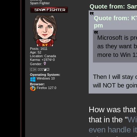
Spam Fighter
Quote from: San
Quote from: KT
pm
Microsoft is p
as they want b
Posts: 1611
Age: 52
more to Win 1
Location: Canada
Karma: +1974/-0
Gender:
🇨🇦 🤦🏽‍♀️💣💥
Operating System:
Then I will stay
Windows 10
will NOT be goi
Browser:
Firefox 127.0
How was that 
that in the "
Wi
even handle i