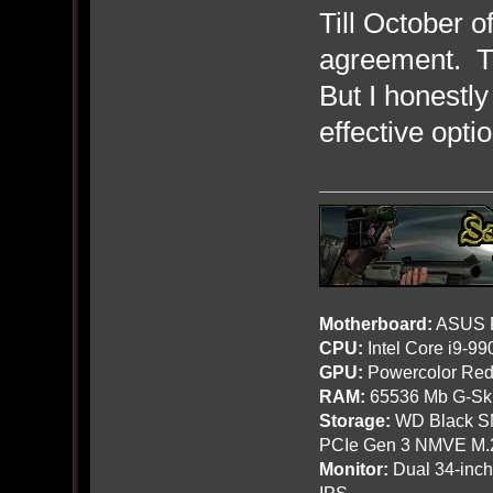
Till October 
agreement. Th
But I honestly
effective opti
Motherboard:
ASUS R
CPU:
Intel Core i9-9
GPU:
Powercolor Red
RAM:
65536 Mb G-Ski
Storage:
WD Black SN
PCIe Gen 3 NMVE M.
Monitor:
Dual 34-inc
IPS