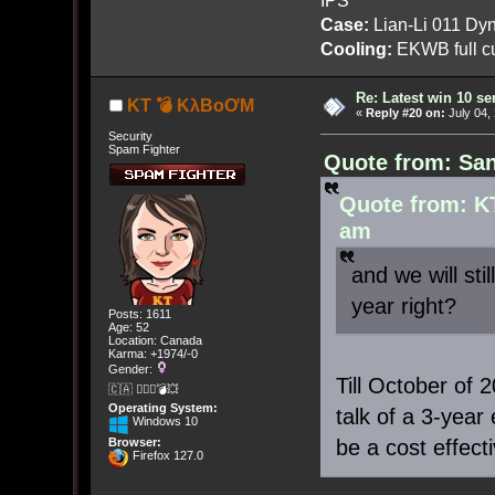
Case:
Lian-Li 011 Dyn
Cooling:
EKWB full cu
Re: Latest win 10 s
KT 💣 KλBoƠM
«
Reply #20 on:
July 04,
Security
Spam Fighter
Quote from: San
Quote from: K
am
and we will sti
year right?
Posts: 1611
Age: 52
Location: Canada
Karma: +1974/-0
Gender:
Till October of
🇨🇦 🤦🏽‍♀️💣💥
Operating System:
talk of a 3-year
Windows 10
be a cost effect
Browser:
Firefox 127.0