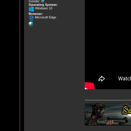
Gender:
Operating System:
Windows 10
Browser:
Microsoft Edge