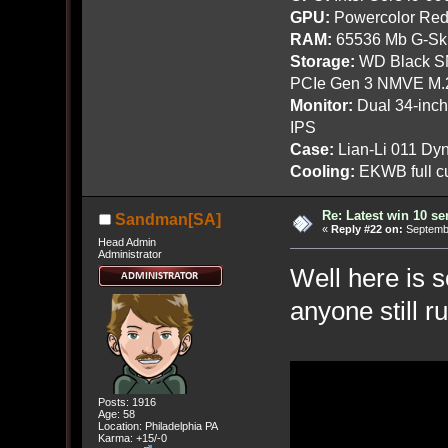
GPU:
Powercolor Red
RAM:
65536 Mb G-Ski
Storage:
WD Black SN
PCIe Gen 3 NMVE M.
Monitor:
Dual 34-inc
IPS
Case:
Lian-Li 011 Dyn
Cooling:
EKWB full cu
Re: Latest win 10 s
Sandman[SA]
«
Reply #22 on:
Septembe
Head Admin
Administrator
Well here is 
anyone still r
Posts: 1916
Age: 58
Location: Philadelphia PA
Karma: +15/-0