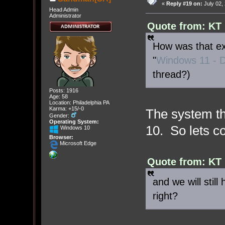
«
Reply #19 on:
July 02,
Head Admin
Administrator
Quote from: KT 
How was that exp
"
Windows 11 - D
thread?)
Posts: 1916
Age: 58
Location: Philadelphia PA
Karma: +15/-0
The system th
Gender:
Operating System:
10. So lets co
Windows 10
Browser:
Microsoft Edge
Quote from: KT 
and we will still
right?