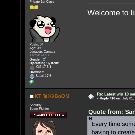
Private 1st Class
Welcome to l
Posts: 54
Age: 39
Location: Canada
Karma: +1/-0
Gender:
Operating System:
iOS 17.5.1
Browser:
Safari 17.5
Re: Latest win 10 s
KT 💣 KλBoƠM
«
Reply #16 on:
July 01,
Security
Spam Fighter
Quote from: San
Every time some
having to creat