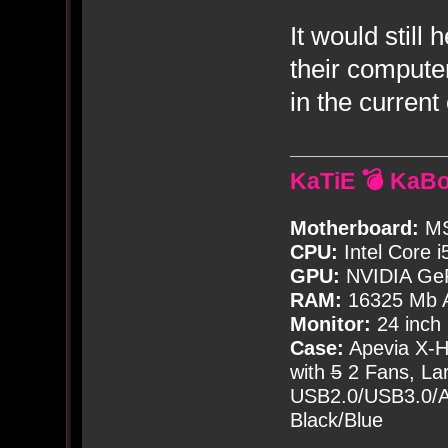
It would still
their compute
in the curren
KaTiE 💣 KaB
Motherboard:
MS
CPU:
Intel Core i
GPU:
NVIDIA Ge
RAM:
16325 Mb A
Monitor:
24 inch
Case:
Apevia X-
with
5
2 Fans, Lar
USB2.0/USB3.0/Au
Black/Blue