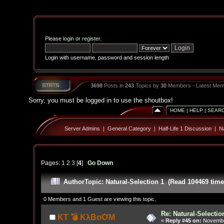
Please
login
or
register
.
Login with username, password and session length
3698
Posts in
243
Topics by
30
Members - Latest Mem
Sorry, you must be logged in to use the shoutbox!
HOME
|
HELP
|
SEAR
Server Admins
|
General Category
|
Half-Life 1 Discussion
|
Na
Pages:
1
2
3
[
4
]
Go Down
Author
Topic: Natural-Selection 1 (Read 104469 time
0 Members and 1 Guest are viewing this topic.
Re: Natural-Selectio
KT 💣 KλBoƠM
«
Reply #45 on:
November