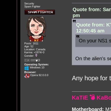
Security
Spam Fighter
Quote from: San
pm
Quote from: K
12:50:45 am
On your NS1 s
Posts: 1611
Age: 52
Location: Canada
Karma: +1974/-0
Gender:
On the alien's s
🇨🇦 🤦🏽‍♀️💣💥
Operating System:
Windows 10
Browser:
Opera 92.0.0.0
Any hope for
KaTiE 💣 KaB
Motherboard:
MS