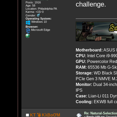
challenge.
Posts: 1916
Age: 58
Location: Philadelphia PA
Karma: +15/-0
Gender:
Operating System:
Windows 10
Browser:
Microsoft Edge
Motherboard:
ASUS R
CPU:
Intel Core i9-9
GPU:
Powercolor Red
RAM:
65536 Mb G-Ski
Storage:
WD Black SN
PCIe Gen 3 NMVE M.
Monitor:
Dual 34-inc
IPS
Case:
Lian-Li 011 Dyn
Cooling:
EKWB full cu
Re: Natural-Selectio
KT 💣 KλBoƠM
«
Reply #49 on:
December