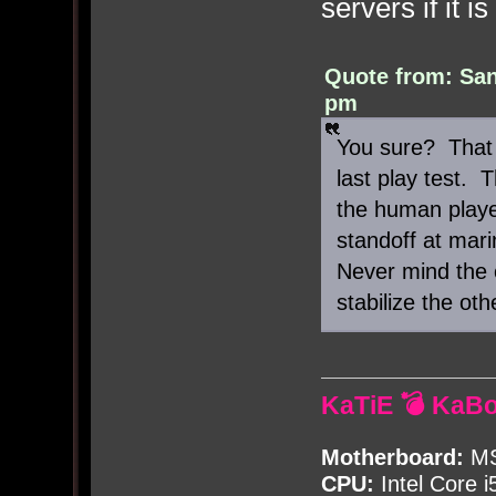
servers if it i
Quote from: San
pm
You sure? That 
last play test.
the human playe
standoff at mari
Never mind the o
stabilize the oth
KaTiE 💣 KaB
Motherboard:
MS
CPU:
Intel Core i