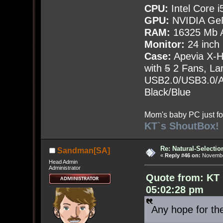
CPU:
Intel Core i
GPU:
NVIDIA Ge
RAM:
16325 Mb A
Monitor:
24 inch
Case:
Apevia X-
with
5
2 Fans, Lar
USB2.0/USB3.0/Au
Black/Blue
Mom's baby PC just fo
KT`s ShoutBox!
Re: Natural-Selectio
Sandman[SA]
«
Reply #46 on:
November
Head Admin
Administrator
Quote from: KT
05:02:28 pm
Any hope for 