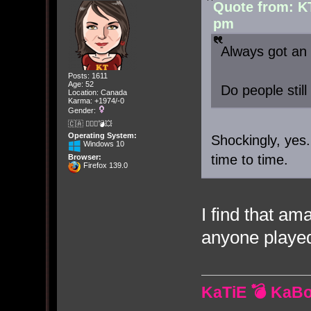
Quote from: K
pm
Always got an 
Posts: 1611
Age: 52
Do people still
Location: Canada
Karma: +1974/-0
Gender:
🇨🇦 🤦🏽‍♀️💣💥
Operating System:
Shockingly, yes.
Windows 10
time to time.
Browser:
Firefox 139.0
I find that am
anyone playe
KaTiE 💣 KaB