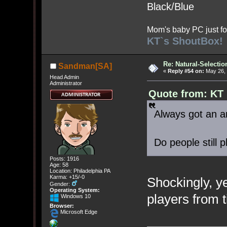
Black/Blue
Mom's baby PC just fo
KT`s ShoutBox!
Re: Natural-Selectio
Sandman[SA]
«
Reply #54 on:
May 26, 
Head Admin
Administrator
Quote from: KT
Always got an an
Do people still p
Posts: 1916
Age: 58
Location: Philadelphia PA
Karma: +15/-0
Shockingly, ye
Gender:
Operating System:
players from t
Windows 10
Browser:
Microsoft Edge