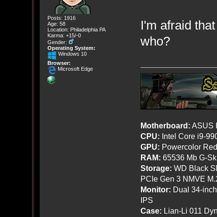
Posts: 1916
I'm afraid tha
Age: 58
Location: Philadelphia PA
Karma: +15/-0
who?
Gender:
Operating System:
Windows 10
Browser:
Microsoft Edge
Motherboard:
ASUS R
CPU:
Intel Core i9-9
GPU:
Powercolor Red
RAM:
65536 Mb G-Ski
Storage:
WD Black SN
PCIe Gen 3 NMVE M.
Monitor:
Dual 34-inc
IPS
Case:
Lian-Li 011 Dyn