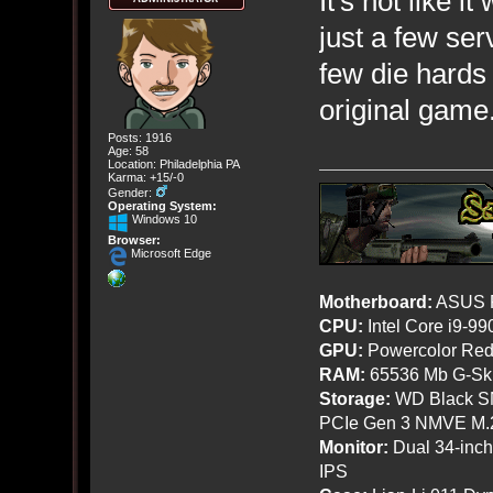
It's not like 
just a few serv
few die hards
original game
Posts: 1916
Age: 58
Location: Philadelphia PA
Karma: +15/-0
Gender:
Operating System:
Windows 10
Browser:
Microsoft Edge
Motherboard:
ASUS R
CPU:
Intel Core i9-9
GPU:
Powercolor Red
RAM:
65536 Mb G-Ski
Storage:
WD Black SN
PCIe Gen 3 NMVE M.
Monitor:
Dual 34-inc
IPS