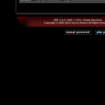
SMF 2.0.6
|
SMF © 2013
,
Simple Machines
Copyright © 2000-2024
Server Admins
All Rights Res