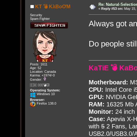
Re: Natural-Selectio
KT 💣 KλBoƠM
«
Reply #53 on:
May 15, 
Security
Spam Fighter
Always got an
Do people stil
Posts: 1611
KaTiE 💣 KaB
Age: 52
Location: Canada
Karma: +1974/-0
Gender:
Motherboard:
MS
🇨🇦 🤦🏽‍♀️💣💥
CPU:
Intel Core i
Operating System:
Windows 10
GPU:
NVIDIA Ge
Browser:
RAM:
16325 Mb A
Firefox 138.0
Monitor:
24 inch
Case:
Apevia X-
with
5
2 Fans, Lar
USB2.0/USB3.0/Au