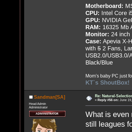
Motherboard:
MS
CPU:
Intel Core i
GPU:
NVIDIA Ge
RAM:
16325 Mb A
Monitor:
24 inch
Case:
Apevia X-
with
5
2 Fans, Lar
USB2.0/USB3.0/Au
Black/Blue
Mom's baby PC just fo
KT`s ShoutBox!
Re: Natural-Selectio
Sandman[SA]
«
Reply #56 on:
June 19,
Head Admin
Administrator
What is even 
still leagues