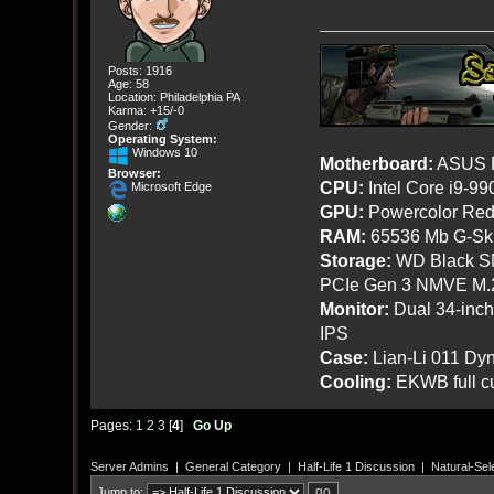
Posts: 1916
Age: 58
Location: Philadelphia PA
Karma: +15/-0
Gender:
Operating System:
Windows 10
Motherboard:
ASUS R
Browser:
CPU:
Intel Core i9-9
Microsoft Edge
GPU:
Powercolor Red
RAM:
65536 Mb G-Ski
Storage:
WD Black SN
PCIe Gen 3 NMVE M.
Monitor:
Dual 34-inc
IPS
Case:
Lian-Li 011 Dyn
Cooling:
EKWB full cu
Pages:
1
2
3
[
4
]
Go Up
Server Admins
|
General Category
|
Half-Life 1 Discussion
|
Natural-Sel
Jump to: