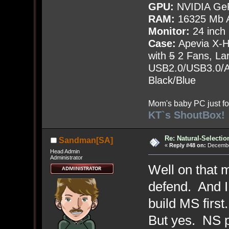
GPU:
NVIDIA Ge
RAM:
16325 Mb A
Monitor:
24 inch
Case:
Apevia X-
with
5
2 Fans, Lar
USB2.0/USB3.0/Au
Black/Blue
Mom's baby PC just fo
KT`s ShoutBox!
Re: Natural-Selectio
Sandman[SA]
«
Reply #48 on:
December
Head Admin
Administrator
Well on that 
defend. And I 
build MS first
But yes. NS pl