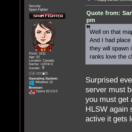
Security
Spam Fighter
Quote from: Sa
pm
Well on that ma
And I had place 
they will spawn 
Posts: 1611
ranks love the c
Age: 52
Location: Canada
Karma: +1974/-0
Gender:
🇨🇦 🤦🏽‍♀️💣💥
Surprised even
Operating System:
Windows 10
server must b
Browser:
Opera 92.0.0.0
you must get a
HLSW again s
active it gets 