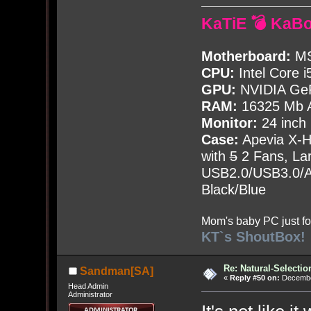
KaTiE 💣 KaB
Motherboard:
MS
CPU:
Intel Core i
GPU:
NVIDIA Ge
RAM:
16325 Mb A
Monitor:
24 inch
Case:
Apevia X-
with
5
2 Fans, Lar
USB2.0/USB3.0/Au
Black/Blue
Mom's baby PC just fo
KT`s ShoutBox!
Re: Natural-Selectio
Sandman[SA]
«
Reply #50 on:
December
Head Admin
Administrator