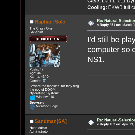
Case:
Lian-Li 011 Dyn
Cooling:
EKWB full cu
Re: Natural-Selectio
Raphael Solo
«
Reply #51 on:
March 25
The Crazy One
SASenior
I'd still be pl
computer so d
NS1.
Posts: 47
Age: 44
Karma: +3/-0
Gender:
Beware the monkies, for they fling
the poo of DOOM
Operating System:
Windows 10
Browser:
Microsoft Edge
Re: Natural-Selectio
Sandman[SA]
«
Reply #52 on:
April 13,
Head Admin
Administrator