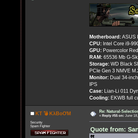
Motherboard:
ASUS R
CPU:
Intel Core i9-9
GPU:
Powercolor Red
RAM:
65536 Mb G-Ski
Storage:
WD Black SN
PCIe Gen 3 NMVE M.
Monitor:
Dual 34-inc
IPS
Case:
Lian-Li 011 Dyn
Cooling:
EKWB full cu
Re: Natural-Selectio
KT 💣 KλBoƠM
«
Reply #55 on:
June 18,
Security
Spam Fighter
Quote from: San