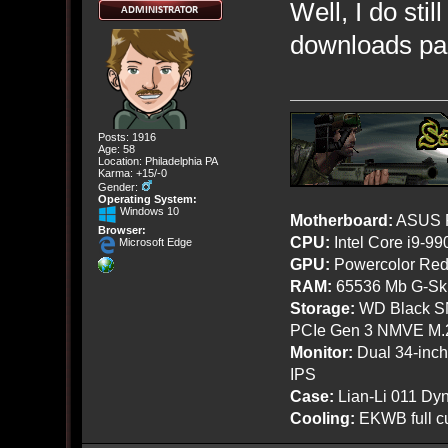
Well, I do stil
downloads page
Posts: 1916
Age: 58
Location: Philadelphia PA
Karma: +15/-0
Gender:
Operating System:
Windows 10
Motherboard:
ASUS R
Browser:
CPU:
Intel Core i9-9
Microsoft Edge
GPU:
Powercolor Red
RAM:
65536 Mb G-Ski
Storage:
WD Black SN
PCIe Gen 3 NMVE M.
Monitor:
Dual 34-inc
IPS
Case:
Lian-Li 011 Dyn
Cooling:
EKWB full cu