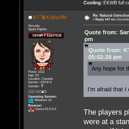
Cooling:
EKWB full cu
Re: Natural-Selectio
KT 💣 KλBoƠM
«
Reply #47 on:
December
Security
Spam Fighter
Quote from: Sa
pm
Quote from: K
05:02:28 pm
Any hope for
Posts: 1611
Age: 52
Location: Canada
Karma: +1974/-0
Gender:
I'm afraid that 
🇨🇦 🤦🏽‍♀️💣💥
Operating System:
Windows 10
Browser:
Opera 92.0.0.0
The players pl
were at a stan