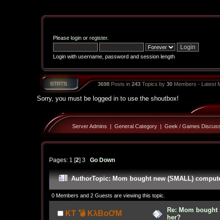
Please
login
or
register
.
Login with username, password and session length
3698
Posts in
243
Topics by
30
Members - Latest
Sorry, you must be logged in to use the shoutbox!
Server Admins
|
General Category
|
Geek / Games Discuss
Pages:
1
[
2
]
3
Go Down
Author
Topic: Mom bought new (SMALL) computer!
0 Members and 2 Guests are viewing this topic.
Re: Mom bought 
KT 💣 KλBoƠM
her?