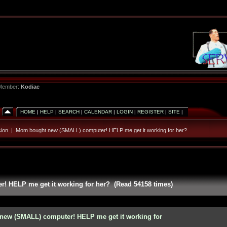
 Member:
Kodiac
HOME
|
HELP
|
SEARCH
|
CALENDAR
|
LOGIN
|
REGISTER
|
SITE
|
ion
|
Mom bought new (SMALL) computer! HELP me get it working for her?
 HELP me get it working for her? (Read 54158 times)
new (SMALL) computer! HELP me get it working for