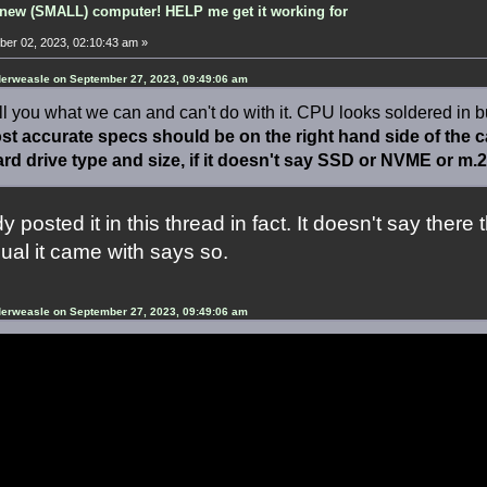
new (SMALL) computer! HELP me get it working for
er 02, 2023, 02:10:43 am »
erweasle on September 27, 2023, 09:49:06 am
ll you what we can and can't do with it. CPU looks soldered in but
t accurate specs should be on the right hand side of the cas
ard drive type and size, if it doesn't say SSD or NVME or m.2 i
y posted it in this thread in fact. It doesn't say there 
al it came with says so.
erweasle on September 27, 2023, 09:49:06 am