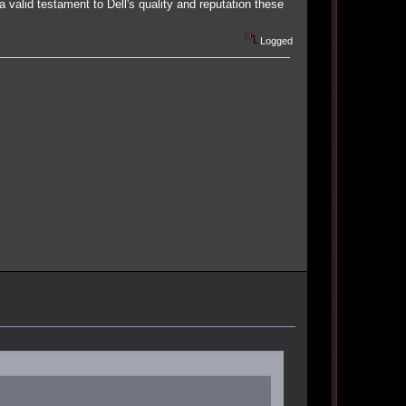
valid testament to Dell's quality and reputation these
Logged