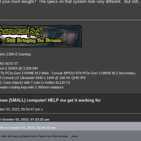
 your mom bought? The specs on that system look very different. But still, a 
rix Z390-E Gaming
 RX 9070 XT
dent-Z DDR4 @ 3,200 MH
Tb PCIe Gen 3 NVME M.2 Main. Corsair MP510 4Tb PCIe Gen 3 NMVE M.2 Secondary.
R Curved LG Ultrawide 3440 x 1440 @ 160 Hz QHD IPS
L Case (black) with 7 Lian-Li Unifan SL120 V2
ater-cooling loop with 2 360mm radiators
new (SMALL) computer! HELP me get it working for
er 03, 2023, 05:54:47 pm »
 October 02, 2023, 07:23:22 pm
M on October 02, 2023, 02:08:22 am
 site link you posted and check out this review .. wow