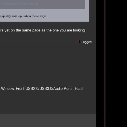
l_reviews#reviews-filter-bar
's quality and reputation these days.
hers yet on the same page as the one you are looking
Logged
e Window, Front USB2.0/USB3.0/Audio Ports, Hard