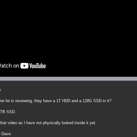
.
ne he is reviewing, they have a 1T HDD and a 128G SSD in it?
 1TB SSD.
that video as I have not physically looked inside it yet.
o Dave.