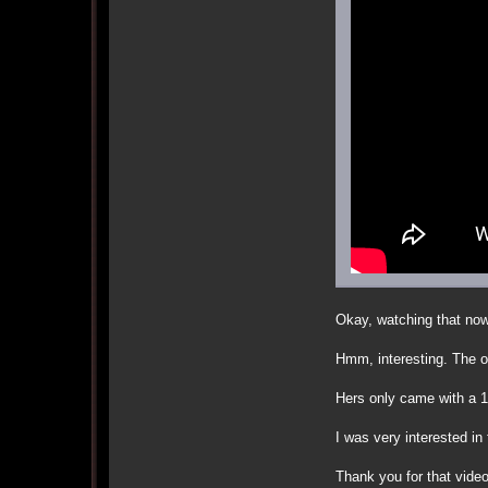
Okay, watching that now
Hmm, interesting. The o
Hers only came with a
I was very interested in 
Thank you for that vide