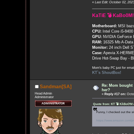
«
Last Edit: October 02, 20
KaTiE 💣 KaBo0M!
Motherboard:
MSI bazo
CPU:
Intel Core i5-8400
GPU:
NVIDIA GeForce
RAM:
16325 Mb A-Data
Monitor:
24 inch Dell 
Case:
Apevia X-HERME
Drive Hot-Swap Bay - B
Mom's baby PC just for emai
KT`s ShoutBox!
Re: Mom bought 
Sandman[SA]
her?
Head Admin
«
Reply #17 on:
Octob
Administrator
Quote from: KT 💣 KλBoƠM o
Funny, I checked out the si
https://www.amazon.com/pr