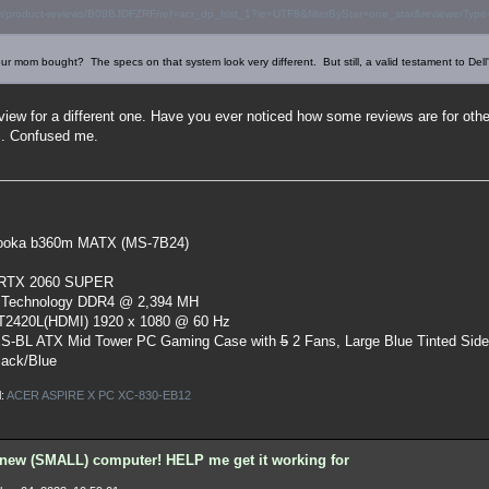
/product-reviews/B08BJDFZRF/ref=acr_dp_hist_1?ie=UTF8&filterByStar=one_star&reviewerType=al
ur mom bought? The specs on that system look very different. But still, a valid testament to Dell
eview for a different one. Have you ever noticed how some reviews are for ot
. Confused me.
oka b360m MATX (MS-7B24)
 RTX 2060 SUPER
 Technology DDR4 @ 2,394 MH
ST2420L(HDMI) 1920 x 1080 @ 60 Hz
S-BL ATX Mid Tower PC Gaming Case
with
5
2 Fans, Large Blue Tinted Sid
lack/Blue
l:
ACER ASPIRE X PC XC-830-EB12
new (SMALL) computer! HELP me get it working for