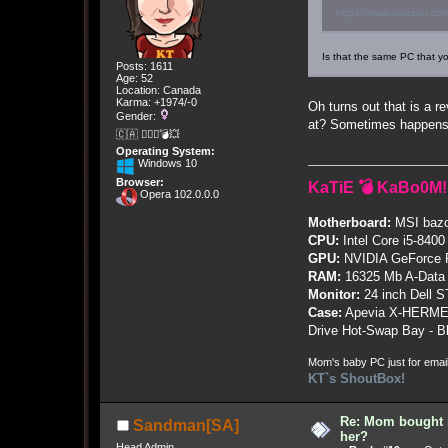
https://www.amazon.com
Is that the same PC that yo
Posts: 1611
Age: 52
Location: Canada
Karma: +1974/-0
Oh turns out that is a r
Gender:
at? Sometimes happens
🇨🇦 🤦🏽‍♀️💣💥
Operating System:
Windows 10
Browser:
KaTiE 💣 KaBo0M!
Opera 102.0.0.0
Motherboard:
MSI bazo
CPU:
Intel Core i5-8400
GPU:
NVIDIA GeForce
RAM:
16325 Mb A-Data
Monitor:
24 inch Dell 
Case:
Apevia X-HERME
Drive Hot-Swap Bay - B
Mom's baby PC just for emai
KT`s ShoutBox!
Re: Mom bought 
Sandman[SA]
her?
Head Admin