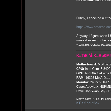
was determined for a new
Funny, I checked out the
https://www.amazon.com
Anyway I figure when I h
make it easier for her a
«
Last Edit: October 02, 20
KaTiE 💣 KaBo0M!
Motherboard:
MSI bazo
CPU:
Intel Core i5-8400
GPU:
NVIDIA GeForce
RAM:
16325 Mb A-Data
Monitor:
24 inch Dell 
Case:
Apevia X-HERME
Drive Hot-Swap Bay - B
Mom's baby PC just for emai
KT`s ShoutBox!