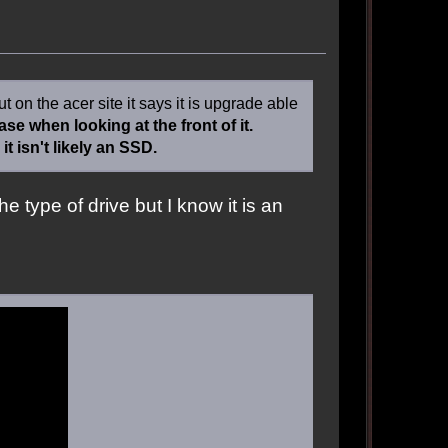
 on the acer site it says it is upgrade able
e when looking at the front of it.
t isn't likely an SSD.
the type of drive but I know it is an