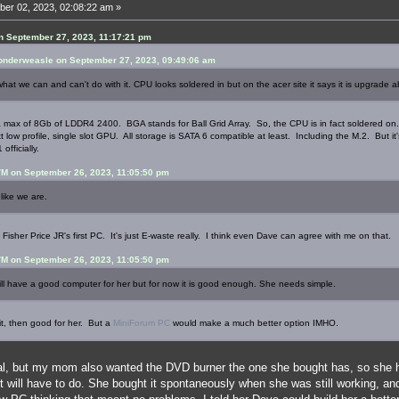
er 02, 2023, 02:08:22 am »
n September 27, 2023, 11:17:21 pm
nderweasle on September 27, 2023, 09:49:06 am
what we can and can't do with it. CPU looks soldered in but on the acer site it says it is upgrade a
o a max of 8Gb of LDDR4 2400. BGA stands for Ball Grid Array. So, the CPU is in fact soldered on
 low profile, single slot GPU. All storage is SATA 6 compatible at least. Including the M.2. But 
officially.
M on September 26, 2023, 11:05:50 pm
like we are.
 a Fisher Price JR's first PC. It's just E-waste really. I think even Dave can agree with me on that.
M on September 26, 2023, 11:05:50 pm
 have a good computer for her but for now it is good enough. She needs simple.
it, then good for her. But a
MiniForum PC
would make a much better option IMHO.
l, but my mom also wanted the DVD burner the one she bought has, so she h
t will have to do. She bought it spontaneously when she was still working, a