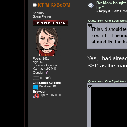
Re: Mom bought 
KT 💣 KλBoƠM
her?
«
Reply #16 on:
Octob
Security
Spam Fighter
Quote from: One Eyed Wond
This vid should te
to win 11.
The mos
should list the h
Yes, I had alread
Posts: 1611
Age: 52
SSD as the manu
Location: Canada
Karma: +1974/-0
Gender:
🇨🇦 🤦🏽‍♀️💣💥
Quote from: One Eyed Wond
Operating System:
Windows 10
Browser:
Opera 102.0.0.0