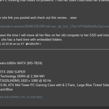
 PC thinking that meant no problems. I told her Dave could build her a bette
 site link you posted and check out this review .. wow
/product-reviews/B08BJDFZRF/ref=acr_dp_hist_1?ie=UTF8&filterByStar=one_s
ave the time I will move all her files on her old computer to her SSD and insta
s she has a hard time with embedded folders.
23, 02:18:39 am by KT 💣 KλBoƠM
»
oka b360m MATX (MS-7B24)
 RTX 2060 SUPER
 Technology DDR4 @ 2,394 MH
ST2420L(HDMI) 1920 x 1080 @ 60 Hz
S-BL ATX Mid Tower PC Gaming Case
with
5
2 Fans, Large Blue Tinted Sid
lack/Blue
l:
ACER ASPIRE X PC XC-830-EB12