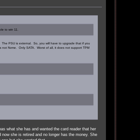
ble to win 11.
. The PSU is external. So, you will have to upgrade that if you
it's not Nvme. Only SATA. Worst of all, it does not support TPM
as what she has and wanted the card reader that her
nd now she is retired and no longer has the money. She