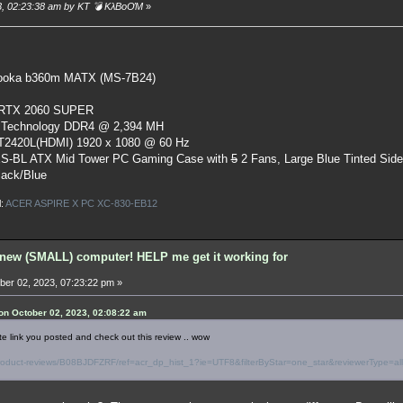
23, 02:23:38 am by KT 💣 KλBoƠM
»
oka b360m MATX (MS-7B24)
 RTX 2060 SUPER
 Technology DDR4 @ 2,394 MH
ST2420L(HDMI) 1920 x 1080 @ 60 Hz
S-BL ATX Mid Tower PC Gaming Case
with
5
2 Fans, Large Blue Tinted Sid
lack/Blue
l:
ACER ASPIRE X PC XC-830-EB12
new (SMALL) computer! HELP me get it working for
er 02, 2023, 07:23:22 pm »
n October 02, 2023, 02:08:22 am
te link you posted and check out this review .. wow
oduct-reviews/B08BJDFZRF/ref=acr_dp_hist_1?ie=UTF8&filterByStar=one_star&reviewerType=all_r