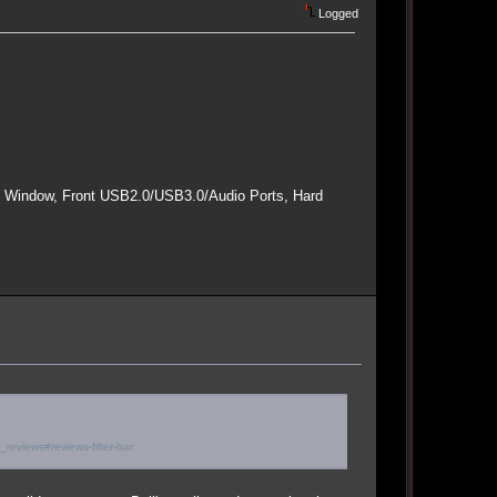
Logged
e Window, Front USB2.0/USB3.0/Audio Ports, Hard
eviews#reviews-filter-bar