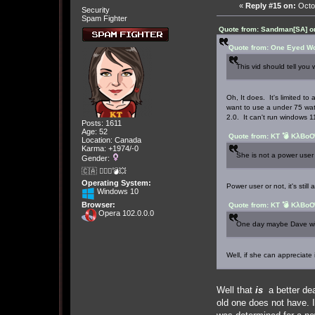
«
Reply #15 on:
Octob
Security
Spam Fighter
Quote from: Sandman[SA] o
Quote from: One Eyed Wo
This vid should tell you 
Oh, It does. It's limited t
want to use a under 75 watt
2.0. It can't run windows 11 
Posts: 1611
Age: 52
Quote from: KT 💣 KλBoƠ
Location: Canada
Karma: +1974/-0
She is not a power user 
Gender:
🇨🇦 🤦🏽‍♀️💣💥
Operating System:
Power user or not, it's still
Windows 10
Browser:
Quote from: KT 💣 KλBoƠ
Opera 102.0.0.0
One day maybe Dave will
Well, if she can appreciate 
Well that
is
a better dea
old one does not have. I