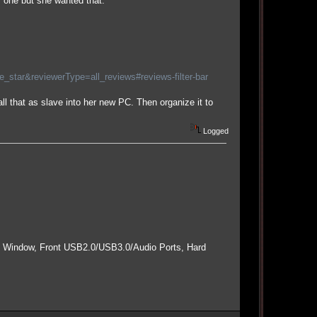
r one but she wanted that.
tar&reviewerType=all_reviews#reviews-filter-bar
ll that as slave into her new PC. Then organize it to
Logged
e Window, Front USB2.0/USB3.0/Audio Ports, Hard