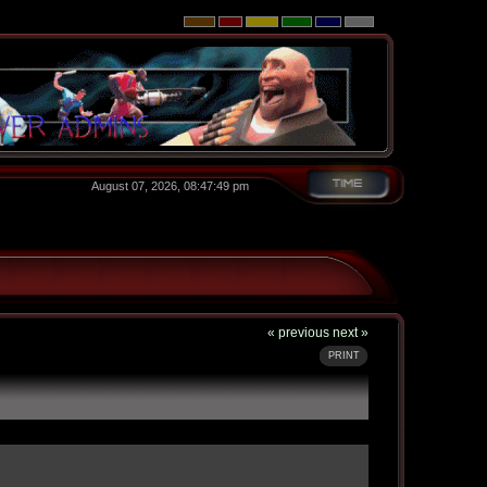
August 07, 2026, 08:47:49 pm
« previous
next »
PRINT