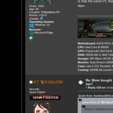
Is that the same PC that
days.
Posts: 1916
Age: 58
Location: Philadelphia PA
Karma: +15/-0
Gender:
Operating System:
Windows 10
Browser:
Microsoft Edge
Motherboard:
ASUS ROG St
CPU:
Intel Core i9-9900K
GPU:
Powercolor Red Devil
RAM:
65536 Mb G-Skill Tri
Storage:
WD Black SN750 1
Monitor:
Dual 34-inch 1800
Case:
Lian-Li 011 Dynamic X
Cooling:
EKWB full custom w
Re: Mom bought 
KT 💣 KλBoƠM
her?
«
Reply #18 on:
Octob
Security
Spam Fighter
Quote from: Sandman[SA] on
Quote from: KT 💣 KλBoƠ
Funny, I checked out the