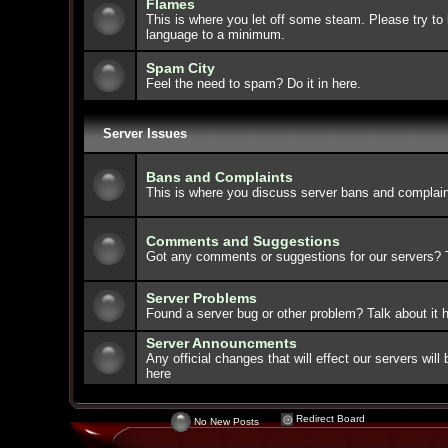
Flames
This is where you let off some steam. Please try to 
language to a minimum.
Spam City
Feel the need to spam? Do it in here.
Server Issues
Bans and Complaints
This is where you discuss server bans and complain
Comments and Suggestions
Got any comments or suggestions for our servers? Ta
Server Problems
Found a server bug or other problem? Talk about it h
Server Announcments
Any official changes that will effect our servers wi
here
Redirect Board
No New Posts