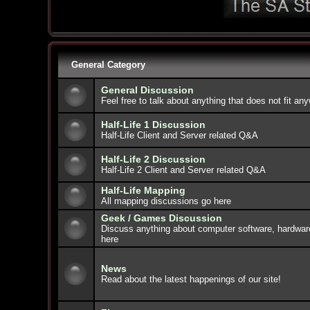
General Category
General Discussion
Feel free to talk about anything that does not fit an
Half-Life 1 Discussion
Half-Life Client and Server related Q&A
Half-Life 2 Discussion
Half-Life 2 Client and Server related Q&A
Half-Life Mapping
All mapping discussions go here
Geek / Games Discussion
Discuss anything about computer software, hardwar
here
News
Read about the latest happenings of our site!