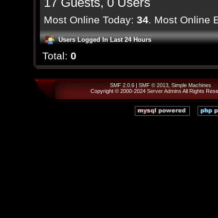
17 Guests, 0 Users
Most Online Today:
34
. Most Online 
Users Logged In Last 24 Hours
Total:
0
SMF 2.0.6
|
SMF © 2013
,
Simple Machines
Copyright © 2000-2024
Server Admins
All Rights Res