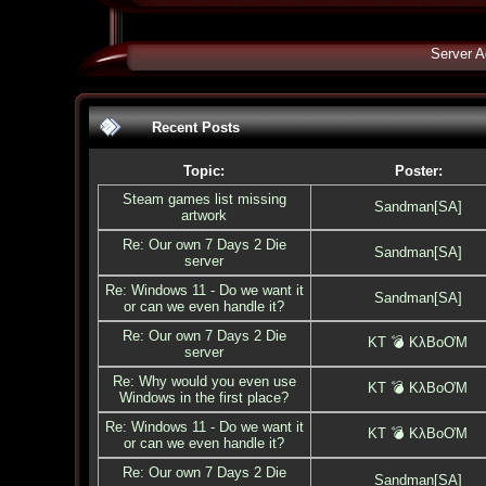
Server A
Recent Posts
Topic:
Poster:
Steam games list missing
Sandman[SA]
artwork
Re: Our own 7 Days 2 Die
Sandman[SA]
server
Re: Windows 11 - Do we want it
Sandman[SA]
or can we even handle it?
Re: Our own 7 Days 2 Die
KT 💣 KλBoƠM
server
Re: Why would you even use
KT 💣 KλBoƠM
Windows in the first place?
Re: Windows 11 - Do we want it
KT 💣 KλBoƠM
or can we even handle it?
Re: Our own 7 Days 2 Die
Sandman[SA]