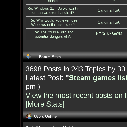
server
Re: Windows 11 - Do we want it
Sandman[SA]
or can we even handle it?
Re: Why would you even use
Sandman[SA]
Windows in the first place?
Re: The trouble with and
KT 💣 KλBoƠM
potential dangers of AI
Forum Stats
3698 Posts in 243 Topics by 3
Latest Post:
"
Steam games list
pm )
View the most recent posts on 
[More Stats]
Users Online