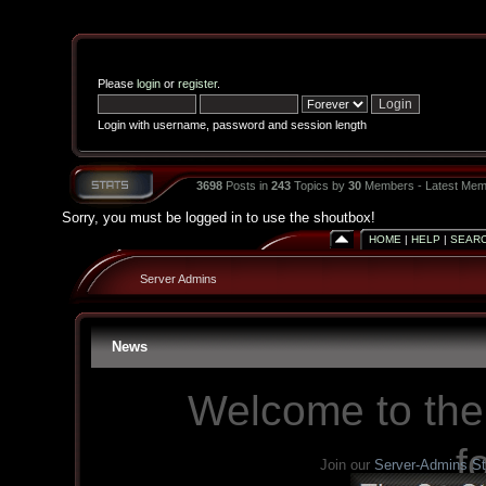
Please
login
or
register
.
Login with username, password and session length
3698
Posts in
243
Topics by
30
Members - Latest Mem
Sorry, you must be logged in to use the shoutbox!
HOME
|
HELP
|
SEAR
Server Admins
News
Welcome to the
f
Join our
Server-Admins S