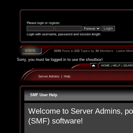
Please
login
or
register
.
Login with username, password and session length
3698
Posts in
243
Topics by
30
Members - Latest Mem
Sorry, you must be logged in to use the shoutbox!
HOME
|
HELP
|
SEAR
Server Admins
|
Help
SMF User Help
Welcome to Server Admins, p
(SMF) software!