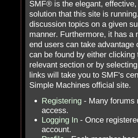
SMF® is the elegant, effective,
solution that this site is runni
discussion topics on a given su
manner. Furthermore, it has a 
end users can take advantage o
can be found by either clicking
relevant section or by selecting
links will take you to SMF's ce
Simple Machines official site.
Registering
- Many forums re
access.
Logging In
- Once registered
account.