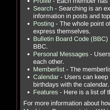
Profile
- Each member has th
Search
- Searching is an ext
information in posts and top
Posting
- The whole point of
express themselves.
Bulletin Board Code (BBC)
BBC.
Personal Messages
- Users
each other.
Memberlist
- The memberlis
Calendar
- Users can keep t
birthdays with the calendar.
Features
- Here is a list of
For more information about ho