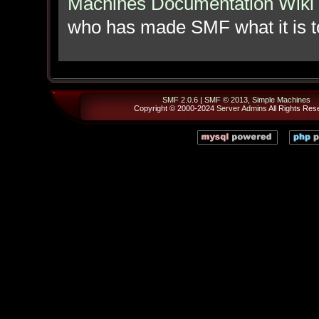
Machines Documentation Wiki
who has made SMF what it is t
SMF 2.0.6
|
SMF © 2013
,
Simple Machines
Copyright © 2000-2024
Server Admins
All Rights Res