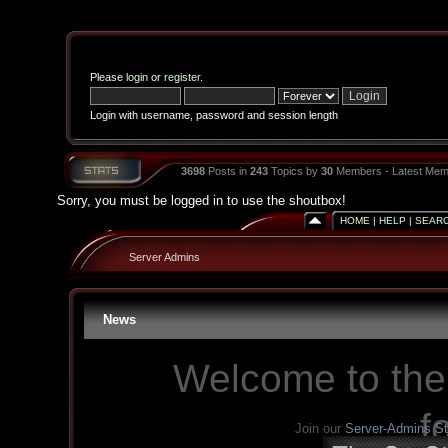
Please
login
or
register
.
Login with username, password and session length
3698
Posts in
243
Topics by
30
Members - Latest Mem
Sorry, you must be logged in to use the shoutbox!
HOME
|
HELP
|
SEAR
Server Admins
News
Welcome to the
f
Join our
Server-Admins S