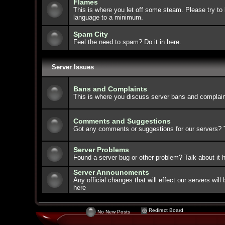
Flames
This is where you let off some steam. Please try to 
language to a minimum.
Spam City
Feel the need to spam? Do it in here.
Server Issues
Bans and Complaints
This is where you discuss server bans and complain
Comments and Suggestions
Got any comments or suggestions for our servers? Ta
Server Problems
Found a server bug or other problem? Talk about it h
Server Announcments
Any official changes that will effect our servers wi
here
Redirect Board
No New Posts