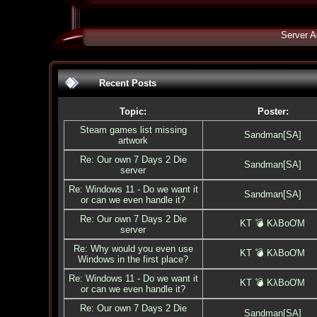
Server A
Recent Posts
Topic:
Poster:
Steam games list missing
Sandman[SA]
artwork
Re: Our own 7 Days 2 Die
Sandman[SA]
server
Re: Windows 11 - Do we want it
Sandman[SA]
or can we even handle it?
Re: Our own 7 Days 2 Die
KT 💣 KλBoƠM
server
Re: Why would you even use
KT 💣 KλBoƠM
Windows in the first place?
Re: Windows 11 - Do we want it
KT 💣 KλBoƠM
or can we even handle it?
Re: Our own 7 Days 2 Die
Sandman[SA]