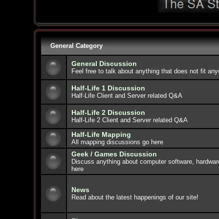
General Category
General Discussion
Feel free to talk about anything that does not fit an
Half-Life 1 Discussion
Half-Life Client and Server related Q&A
Half-Life 2 Discussion
Half-Life 2 Client and Server related Q&A
Half-Life Mapping
All mapping discussions go here
Geek / Games Discussion
Discuss anything about computer software, hardwar
here
News
Read about the latest happenings of our site!