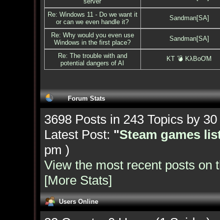
server
Re: Windows 11 - Do we want it
Sandman[SA]
or can we even handle it?
Re: Why would you even use
Sandman[SA]
Windows in the first place?
Re: The trouble with and
KT 💣 KλBoƠM
potential dangers of AI
Forum Stats
3698 Posts in 243 Topics by 3
Latest Post:
"
Steam games list
pm )
View the most recent posts on 
[More Stats]
Users Online