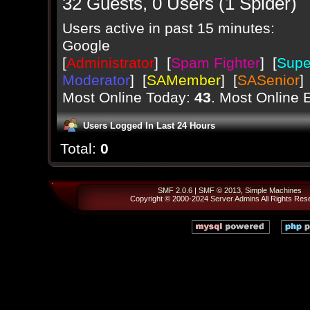
32 Guests, 0 Users (1 Spider)
Users active in past 15 minutes:
Google
[
Administrator
] [
Spam Fighter
] [
Supe
Moderator
] [
SAMember
] [
SASenior
]
Most Online Today:
43
. Most Online 
Users Logged In Last 24 Hours
Total:
0
SMF 2.0.6
|
SMF © 2013
,
Simple Machines
Copyright © 2000-2024
Server Admins
All Rights Res