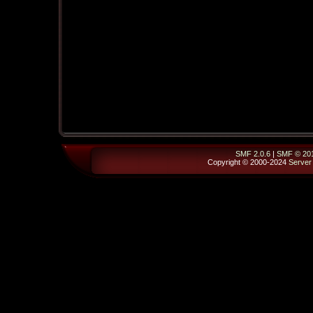
SMF 2.0.6
|
SMF © 20
Copyright © 2000-2024
Server