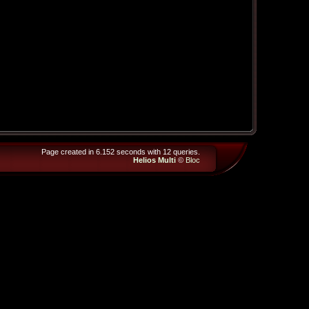
Page created in 6.152 seconds with 12 queries.
Helios Multi
©
Bloc