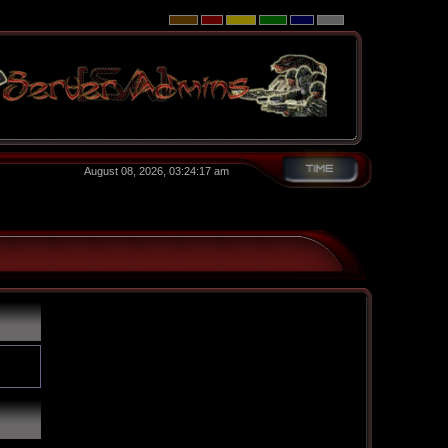
August 08, 2026, 03:24:17 am