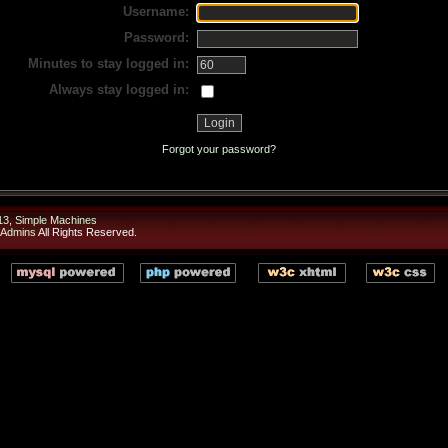
Username:
Password:
Minutes to stay logged in:
Always stay logged in:
Forgot your password?
13
,
Simple Machines
 Admins
All Rights Reserved.