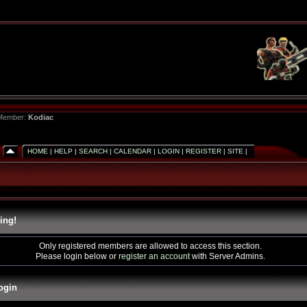
 Member:
Kodiac
HOME
|
HELP
|
SEARCH
|
CALENDAR
|
LOGIN
|
REGISTER
|
SITE
|
ing!
Only registered members are allowed to access this section.
Please login below or
register an account
with Server Admins.
ogin