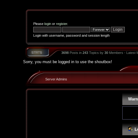
Please
login
or
register
.
Login with username, password and session length
3698
Posts in
243
Topics by
30
Members - Latest
Sorry, you must be logged in to use the shoutbox!
Server Admins
Warn
L