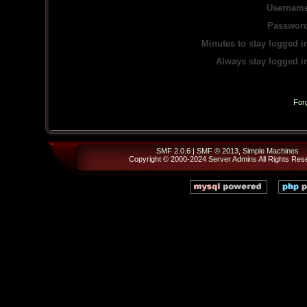
Username
Password
Minutes to stay logged i
Always stay logged i
For
SMF 2.0.6
|
SMF © 2013
,
Simple Machines
Copyright © 2000-2024
Server Admins
All Rights Res