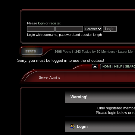
Please
login
or
register
.
Login with username, password and session length
3698
Posts in
243
Topics by
30
Members - Latest Mem
Sorry, you must be logged in to use the shoutbox!
HOME
|
HELP
|
SEAR
Server Admins
Warning!
Only registered member
Please login below or
r
Login