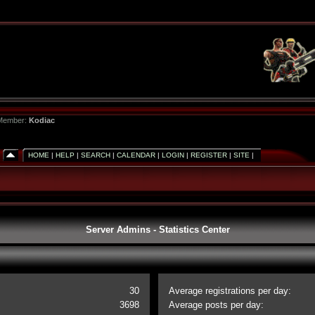
 Member:
Kodiac
HOME
|
HELP
|
SEARCH
|
CALENDAR
|
LOGIN
|
REGISTER
|
SITE
|
Server Admins - Statistics Center
30
Average registrations per day:
3698
Average posts per day: