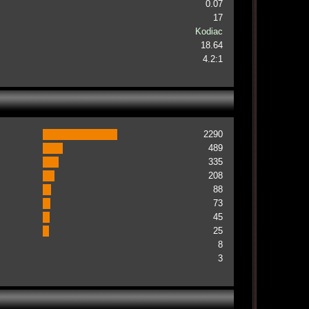
0.07
17
Kodiac
18.64
4.2:1
2290
489
335
208
88
73
45
25
8
3