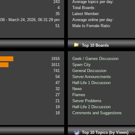
243
Average topics per day:
4
Total Boards:
35
Latest Member:
336 - March 24, 2026, 06:31:29 pm
Average online per day:
51
Male to Female Ratio:
Top 10 Boards
1916
Geek / Games Discussion
1611
Spam City
741
General Discussion
54
Server Announcments
47
Half-Life 1 Discussion
32
News
27
Flames
21
Server Problems
19
Half-Life 2 Discussion
18
Comments and Suggestions
Top 10 Topics (by Views)