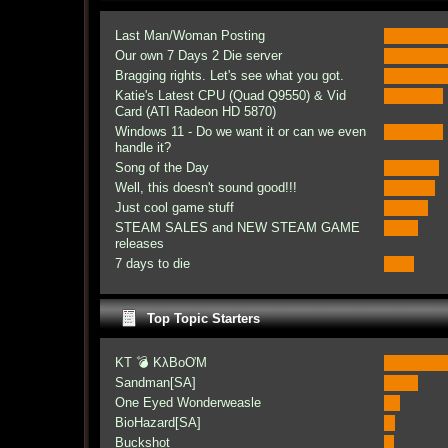
Last Man/Woman Posting
Our own 7 Days 2 Die server
Bragging rights. Let's see what you got.
Katie's Latest CPU (Quad Q9550) & Vid
Card (ATI Radeon HD 5870)
Windows 11 - Do we want it or can we even
handle it?
Song of the Day
Well, this doesn't sound good!!!
Just cool game stuff
STEAM SALES and NEW STEAM GAME
releases
7 days to die
Top Topic Starters
KT 💣 KλBoƠM
Sandman[SA]
One Eyed Wonderweasle
BioHazard[SA]
Buckshot