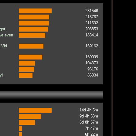
231546
213767
211692
got.
203853
 we even
183414
 Vid
169162
160099
104373
96176
y!
86334
14d 4h 5m
9d 4h 53m
6d 8h 57m
7h 47m
6h 22m