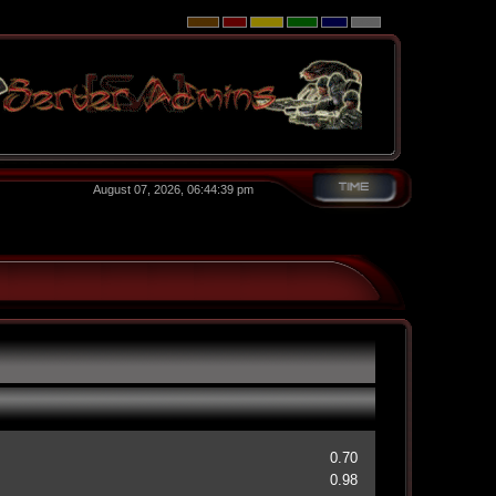
August 07, 2026, 06:44:39 pm
0.70
0.98