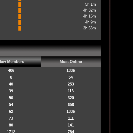
5h 1m
4h 32m
4h 15m
4h 9m
3h 53m
New Members
Most Online
406
1336
8
54
40
253
39
113
50
320
54
658
62
1336
73
111
80
141
1712
784