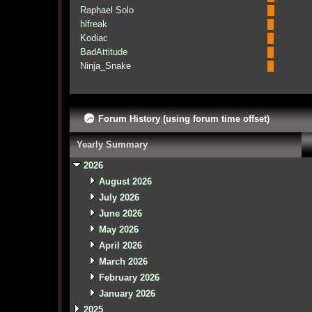
Raphael Solo
hlfreak
Kodiac
BadAttitude
Ninja_Snake
Forum History (using forum time offset)
Yearly Summary
2026
August 2026
July 2026
June 2026
May 2026
April 2026
March 2026
February 2026
January 2026
2025