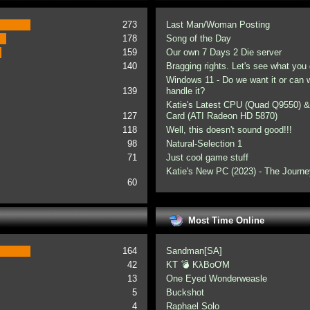
273
Last Man/Woman Posting
178
Song of the Day
159
Our own 7 Days 2 Die server
140
Bragging rights. Let's see what you 
Windows 11 - Do we want it or can
139
handle it?
Katie's Latest CPU (Quad Q9550) &
127
Card (ATI Radeon HD 5870)
118
Well, this doesn't sound good!!!
98
Natural-Selection 1
71
Just cool game stuff
Katie's New PC (2023) - The Journe
60
Most Time Online
164
Sandman[SA]
42
KT 💣 KλBoƠM
13
One Eyed Wonderweasle
5
Buckshot
4
Raphael Solo