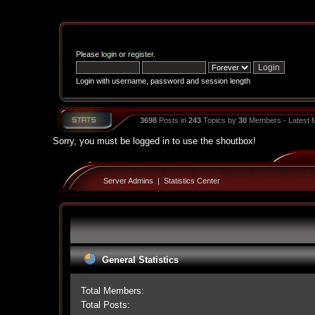
Please
login
or
register
.
Login with username, password and session length
3698
Posts in
243
Topics by
30
Members - Latest
Sorry, you must be logged in to use the shoutbox!
Server Admins
|
Statistics Center
General Statistics
Total Members:
Total Posts: