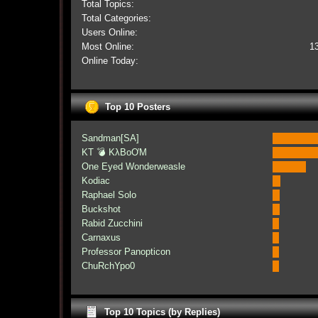
Total Topics:
Total Categories:
Users Online:
Most Online:
1
Online Today:
Top 10 Posters
Sandman[SA]
KT 💣 KλBoƠM
One Eyed Wonderweasle
Kodiac
Raphael Solo
Buckshot
Rabid Zucchini
Carnaxus
Professor Panopticon
ChuRchYpo0
Top 10 Topics (by Replies)