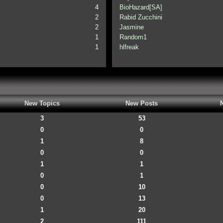
4
BioHazard[SA]
2
Rabid Zucchini
2
Jasmine
1
Random1
1
hlfreak
New Topics
New Posts
3
53
0
0
1
8
0
0
1
1
0
1
0
10
0
13
1
20
2
111