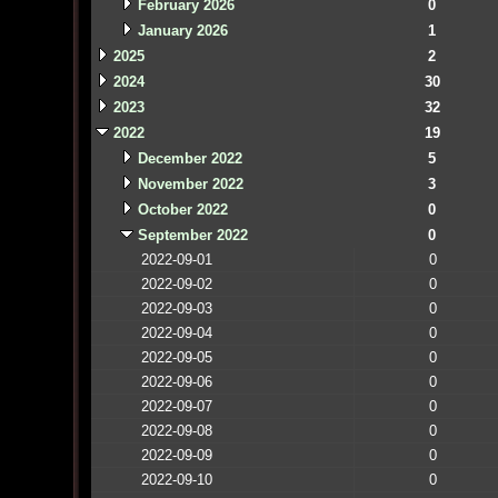
February 2026
0
January 2026
1
2025
2
2024
30
2023
32
2022
19
December 2022
5
November 2022
3
October 2022
0
September 2022
0
2022-09-01
0
2022-09-02
0
2022-09-03
0
2022-09-04
0
2022-09-05
0
2022-09-06
0
2022-09-07
0
2022-09-08
0
2022-09-09
0
2022-09-10
0