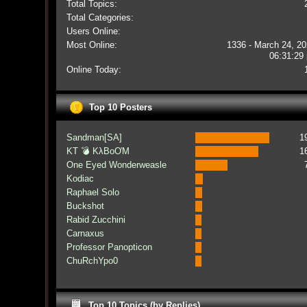
Total Topics:
Total Categories:
Users Online:
Most Online:
1336 - March 24, 20
06:31:29
Online Today:
Top 10 Posters
Sandman[SA]
1
KT 💣 KλBoƠM
1
One Eyed Wonderweasle
Kodiac
Raphael Solo
Buckshot
Rabid Zucchini
Carnaxus
Professor Panopticon
ChuRchYpo0
Top 10 Topics (by Replies)