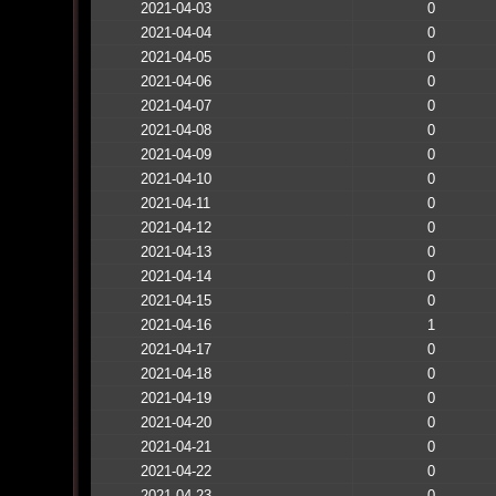
2021-04-03
0
2021-04-04
0
2021-04-05
0
2021-04-06
0
2021-04-07
0
2021-04-08
0
2021-04-09
0
2021-04-10
0
2021-04-11
0
2021-04-12
0
2021-04-13
0
2021-04-14
0
2021-04-15
0
2021-04-16
1
2021-04-17
0
2021-04-18
0
2021-04-19
0
2021-04-20
0
2021-04-21
0
2021-04-22
0
2021-04-23
0