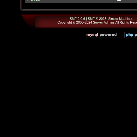
SMF 2.0.6
|
SMF © 2013
,
Simple Machines
Copyright © 2000-2024
Server Admins
All Rights Res