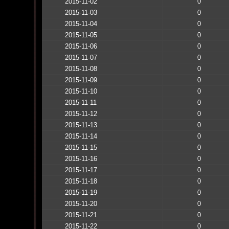
2015-11-02
0
2015-11-03
0
2015-11-04
0
2015-11-05
0
2015-11-06
0
2015-11-07
0
2015-11-08
0
2015-11-09
0
2015-11-10
0
2015-11-11
0
2015-11-12
0
2015-11-13
0
2015-11-14
0
2015-11-15
0
2015-11-16
0
2015-11-17
0
2015-11-18
0
2015-11-19
0
2015-11-20
0
2015-11-21
0
2015-11-22
0