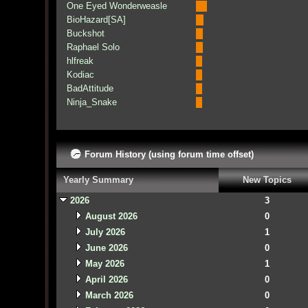
One Eyed Wonderweasle
BioHazard[SA]
Buckshot
Raphael Solo
hlfreak
Kodiac
BadAttitude
Ninja_Snake
Forum History (using forum time offset)
Yearly Summary
New Topics
2026
3
August 2026
0
July 2026
1
June 2026
0
May 2026
1
April 2026
0
March 2026
0