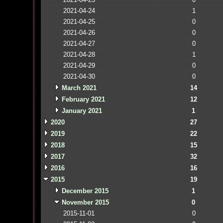
2021-04-24
1
2021-04-25
0
2021-04-26
0
2021-04-27
0
2021-04-28
1
2021-04-29
0
2021-04-30
0
March 2021
14
February 2021
12
January 2021
1
2020
27
2019
22
2018
15
2017
32
2016
16
2015
19
December 2015
1
November 2015
0
2015-11-01
0