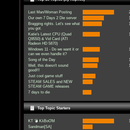
Last Man/Woman Posting
Our own 7 Days 2 Die server
Bragging rights. Let's see what
you got.
Katie's Latest CPU (Quad
Q9550) & Vid Card (ATI
Radeon HD 5870)
Windows 11 - Do we want it or
can we even handle it?
Song of the Day
Well, this doesn't sound
good!!!
Just cool game stuff
STEAM SALES and NEW
STEAM GAME releases
7 days to die
Top Topic Starters
KT 💣 KλBoƠM
Sandman[SA]