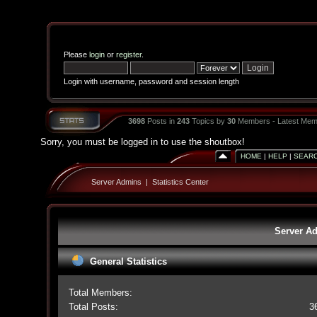
Please
login
or
register
.
Login with username, password and session length
3698
Posts in
243
Topics by
30
Members - Latest Mem
Sorry, you must be logged in to use the shoutbox!
HOME
|
HELP
|
SEAR
Server Admins
|
Statistics Center
Server Ad
General Statistics
Total Members:
Total Posts:
3