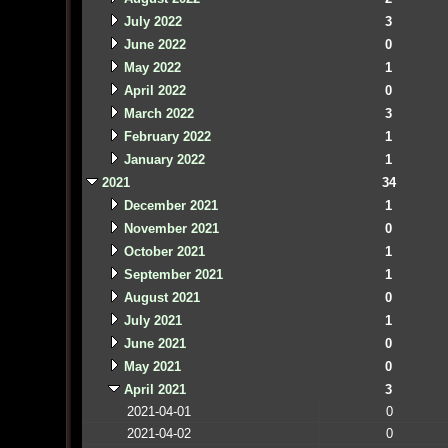
July 2022
3
June 2022
0
May 2022
1
April 2022
0
March 2022
3
February 2022
1
January 2022
1
2021
34
December 2021
1
November 2021
0
October 2021
1
September 2021
1
August 2021
0
July 2021
1
June 2021
0
May 2021
0
April 2021
3
2021-04-01
0
2021-04-02
0