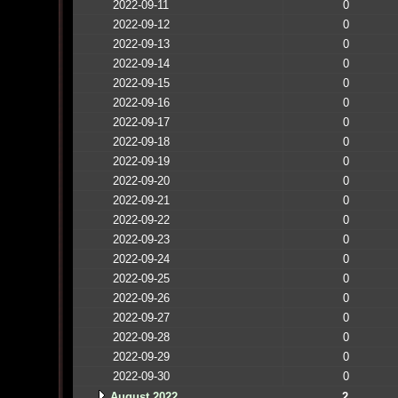
2022-09-11
0
2022-09-12
0
2022-09-13
0
2022-09-14
0
2022-09-15
0
2022-09-16
0
2022-09-17
0
2022-09-18
0
2022-09-19
0
2022-09-20
0
2022-09-21
0
2022-09-22
0
2022-09-23
0
2022-09-24
0
2022-09-25
0
2022-09-26
0
2022-09-27
0
2022-09-28
0
2022-09-29
0
2022-09-30
0
August 2022
2