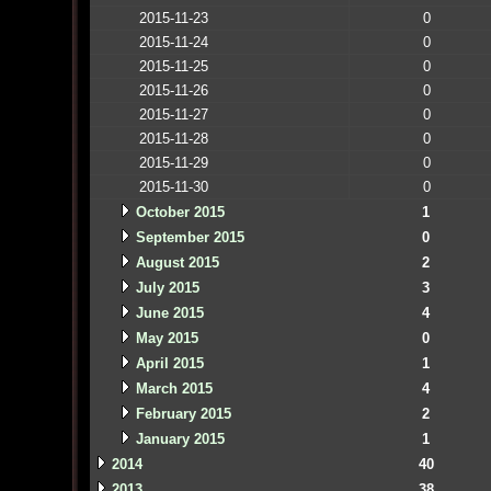
2015-11-23
0
2015-11-24
0
2015-11-25
0
2015-11-26
0
2015-11-27
0
2015-11-28
0
2015-11-29
0
2015-11-30
0
October 2015
1
September 2015
0
August 2015
2
July 2015
3
June 2015
4
May 2015
0
April 2015
1
March 2015
4
February 2015
2
January 2015
1
2014
40
2013
38