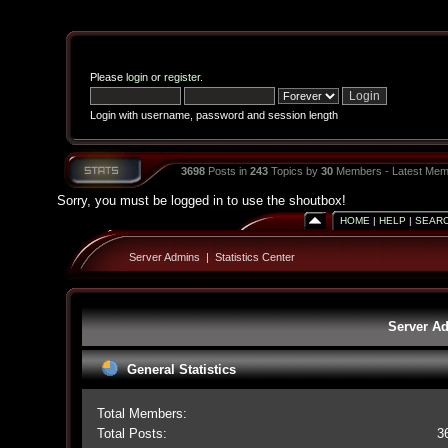
Please
login
or
register
.
Login with username, password and session length
3698
Posts in
243
Topics by
30
Members - Latest Mem
Sorry, you must be logged in to use the shoutbox!
HOME
|
HELP
|
SEAR
Server Admins
|
Statistics Center
Server Ad
General Statistics
Total Members:
Total Posts:
3