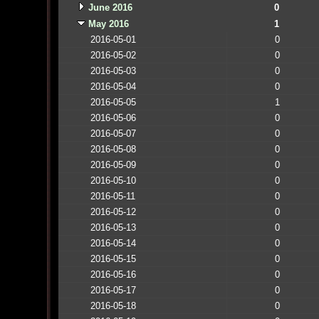
June 2016
0
May 2016
1
2016-05-01
0
2016-05-02
0
2016-05-03
0
2016-05-04
0
2016-05-05
1
2016-05-06
0
2016-05-07
0
2016-05-08
0
2016-05-09
0
2016-05-10
0
2016-05-11
0
2016-05-12
0
2016-05-13
0
2016-05-14
0
2016-05-15
0
2016-05-16
0
2016-05-17
0
2016-05-18
0