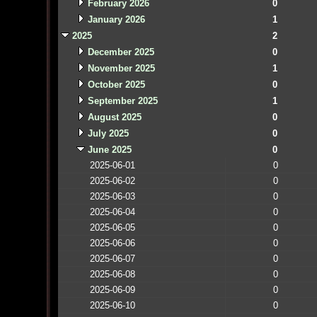
February 2026
0
January 2026
1
2025
2
December 2025
0
November 2025
1
October 2025
0
September 2025
1
August 2025
0
July 2025
0
June 2025
0
2025-06-01
0
2025-06-02
0
2025-06-03
0
2025-06-04
0
2025-06-05
0
2025-06-06
0
2025-06-07
0
2025-06-08
0
2025-06-09
0
2025-06-10
0