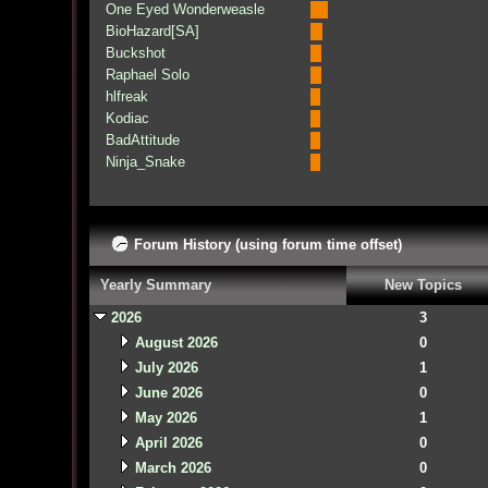
One Eyed Wonderweasle
BioHazard[SA]
Buckshot
Raphael Solo
hlfreak
Kodiac
BadAttitude
Ninja_Snake
Forum History (using forum time offset)
Yearly Summary
New Topics
2026
3
August 2026
0
July 2026
1
June 2026
0
May 2026
1
April 2026
0
March 2026
0