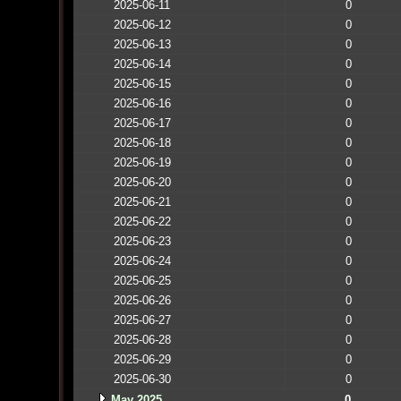
2025-06-11
0
2025-06-12
0
2025-06-13
0
2025-06-14
0
2025-06-15
0
2025-06-16
0
2025-06-17
0
2025-06-18
0
2025-06-19
0
2025-06-20
0
2025-06-21
0
2025-06-22
0
2025-06-23
0
2025-06-24
0
2025-06-25
0
2025-06-26
0
2025-06-27
0
2025-06-28
0
2025-06-29
0
2025-06-30
0
May 2025
0