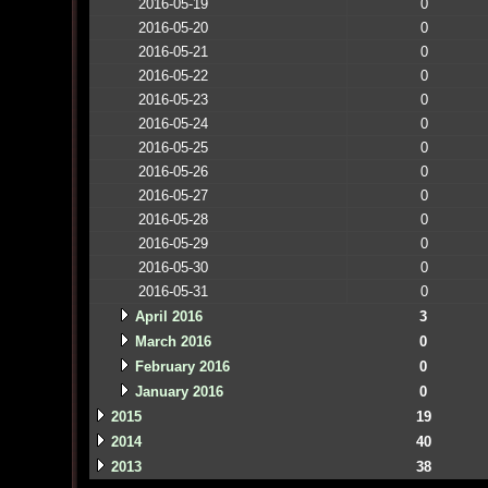
2016-05-19
0
2016-05-20
0
2016-05-21
0
2016-05-22
0
2016-05-23
0
2016-05-24
0
2016-05-25
0
2016-05-26
0
2016-05-27
0
2016-05-28
0
2016-05-29
0
2016-05-30
0
2016-05-31
0
April 2016
3
March 2016
0
February 2016
0
January 2016
0
2015
19
2014
40
2013
38