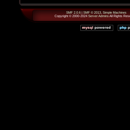
SMF 2.0.6
|
SMF © 2013
,
Simple Machines
Copyright © 2000-2024
Server Admins
All Rights Res