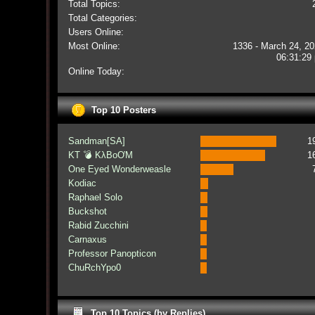
Total Topics:
Total Categories:
Users Online:
Most Online:
1336 - March 24, 20
06:31:29
Online Today:
Top 10 Posters
Sandman[SA]
1
KT 💣 KλBoƠM
1
One Eyed Wonderweasle
Kodiac
Raphael Solo
Buckshot
Rabid Zucchini
Carnaxus
Professor Panopticon
ChuRchYpo0
Top 10 Topics (by Replies)