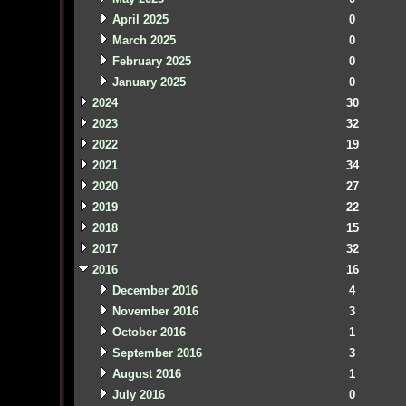
April 2025
0
March 2025
0
February 2025
0
January 2025
0
2024
30
2023
32
2022
19
2021
34
2020
27
2019
22
2018
15
2017
32
2016
16
December 2016
4
November 2016
3
October 2016
1
September 2016
3
August 2016
1
July 2016
0