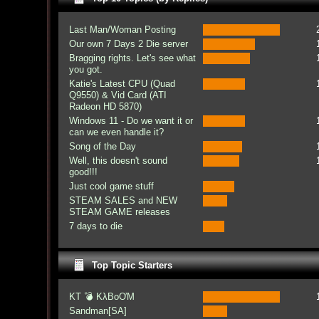
Last Man/Woman Posting
Our own 7 Days 2 Die server
Bragging rights. Let's see what
you got.
Katie's Latest CPU (Quad
Q9550) & Vid Card (ATI
Radeon HD 5870)
Windows 11 - Do we want it or
can we even handle it?
Song of the Day
Well, this doesn't sound
good!!!
Just cool game stuff
STEAM SALES and NEW
STEAM GAME releases
7 days to die
Top Topic Starters
KT 💣 KλBoƠM
Sandman[SA]