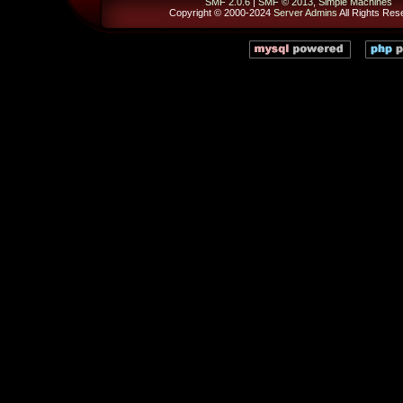
SMF 2.0.6
|
SMF © 2013
,
Simple Machines
Copyright © 2000-2024
Server Admins
All Rights Res