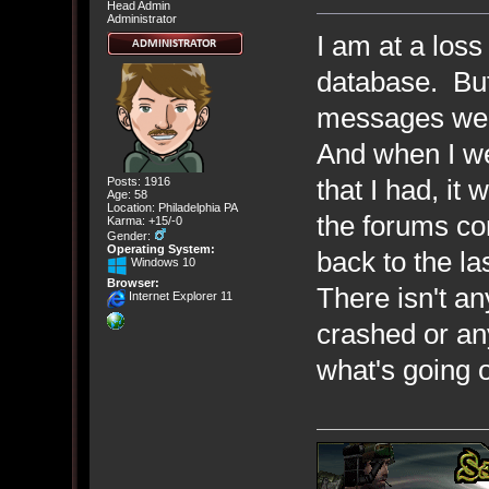
Head Admin
Administrator
I am at a loss
database. But 
messages wer
And when I we
that I had, i
Posts: 1916
Age: 58
Location: Philadelphia PA
the forums co
Karma: +15/-0
Gender:
Operating System:
back to the l
Windows 10
Browser:
There isn't a
Internet Explorer 11
crashed or any
what's going 