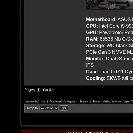
Motherboard:
ASUS R
CPU:
Intel Core i9-9
GPU:
Powercolor Red
RAM:
65536 Mb G-Ski
Storage:
WD Black SN
PCIe Gen 3 NMVE M.
Monitor:
Dual 34-inc
IPS
Case:
Lian-Li 011 Dyn
Cooling:
EKWB full cu
Pages: [
1
]
Go Up
Server Admins
|
General Category
|
News
|
Forum database lost again?
Jump to: