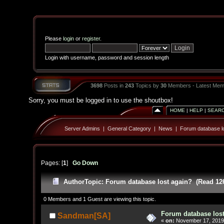
Please
login
or
register
.
Login with username, password and session length
3698
Posts in
243
Topics by
30
Members - Latest Mem
Sorry, you must be logged in to use the shoutbox!
HOME
|
HELP
|
SEAR
Server Admins
|
General Category
|
News
|
Forum database lo
Pages: [
1
]
Go Down
Author
Topic: Forum database lost again? (Read 12
0 Members and 1 Guest are viewing this topic.
Forum database los
Sandman[SA]
«
on:
November 17, 2019,