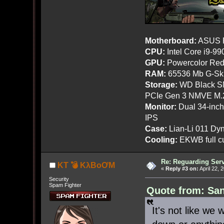
Motherboard:
ASUS R
CPU:
Intel Core i9-9
GPU:
Powercolor Red
RAM:
65536 Mb G-Ski
Storage:
WD Black SN
PCIe Gen 3 NMVE M.
Monitor:
Dual 34-inc
IPS
Case:
Lian-Li 011 Dyn
Cooling:
EKWB full cu
Re: Reguarding Ser
KT 💣 KλBoƠM
«
Reply #3 on:
April 22, 
Security
Spam Fighter
Quote from: San
It's not like we w