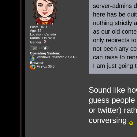
server-admins d
here has be qui
nothing strictl
Posts: 1611
as our old conte
Age: 52
Location: Canada
Karma: +1974/-0
only redirects t
Gender:
not been any con
🇨🇦 🤦🏽‍♀️💣💥
Operating System:
can raise to ren
Windows 7/Server 2008 R2
Browser:
I am just going to
Firefox 36.0
Sound like how
guess people 
or twitter) ra
conversing