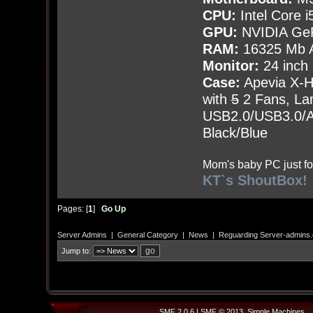
CPU:
Intel Core i
GPU:
NVIDIA Ge
RAM:
16325 Mb A
Monitor:
24 inch
Case:
Apevia X-
with
5
2 Fans, Lar
USB2.0/USB3.0/Au
Black/Blue
Mom's baby PC just fo
KT`s ShoutBox!
Pages: [
1
]
Go Up
Server Admins
|
General Category
|
News
|
Reguarding Server-admins
Jump to:
SMF 2.0.6
|
SMF © 2013
,
Simple Machines