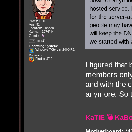
down or anything
hosted service, 
for the server
Posts: 1611
people may have
Age: 52
Location: Canada
Karma: +1974/-0
will keep the D
Gender:
we started with 
🇨🇦 🤦🏽‍♀️💣💥
Operating System:
Windows 7/Server 2008 R2
Browser:
Firefox 37.0
I figured that 
members only 
and with the c
anymore. So t
KaTiE 💣 KaB
Motherboard:
MS