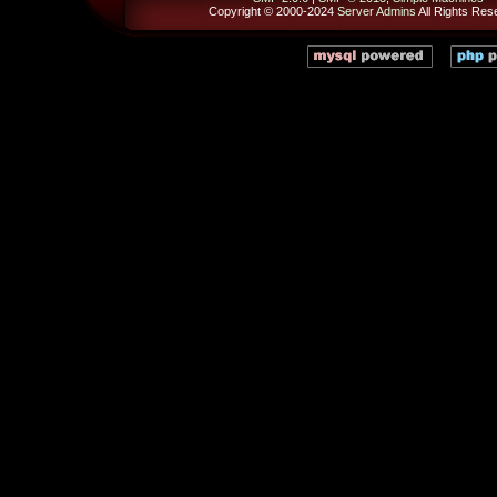
Copyright © 2000-2024
Server Admins
All Rights Res