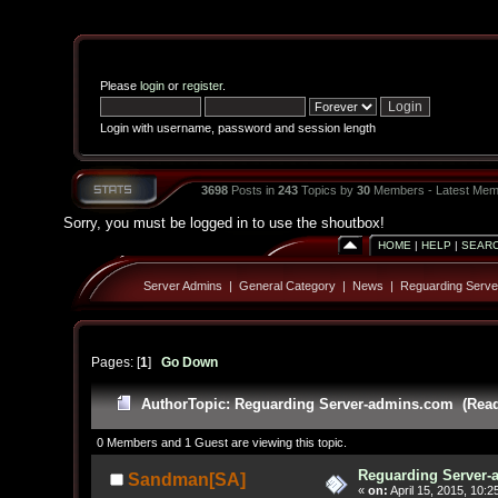
Please
login
or
register
.
Login with username, password and session length
3698
Posts in
243
Topics by
30
Members - Latest Mem
Sorry, you must be logged in to use the shoutbox!
HOME
|
HELP
|
SEAR
Server Admins
|
General Category
|
News
|
Reguarding Serv
Pages: [
1
]
Go Down
Author
Topic: Reguarding Server-admins.com (Read
0 Members and 1 Guest are viewing this topic.
Reguarding Server
Sandman[SA]
«
on:
April 15, 2015, 10:2