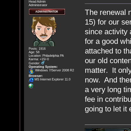
Head Admin
Administrator
The renewal n
15) for our 
since activity
for a good whi
attached to t
Posts: 1916
Age: 58
Location: Philadelphia PA
our old conten
Karma: +15/-0
Gender:
Operating System:
matter. It onl
Windows 7/Server 2008 R2
Browser:
now. And ther
MS Internet Explorer 11.0
a very long ti
fee in contrib
going to let it