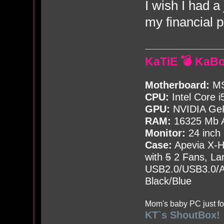
I wish I had a
my financial 
KaTiE 💣 KaB
Motherboard:
MS
CPU:
Intel Core i
GPU:
NVIDIA Ge
RAM:
16325 Mb A
Monitor:
24 inch
Case:
Apevia X-
with
5
2 Fans, Lar
USB2.0/USB3.0/Au
Black/Blue
Mom's baby PC just fo
KT`s ShoutBox!