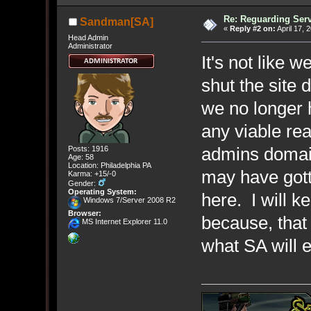
Re: Reguarding Ser
Sandman[SA]
«
Reply #2 on:
April 17, 
Head Admin
Administrator
It's not like w
shut the site 
we no longer h
any viable rea
admins domai
Posts: 1916
Age: 58
Location: Philadelphia PA
may have gott
Karma: +15/-0
Gender:
Operating System:
here. I will 
Windows 7/Server 2008 R2
Browser:
because, that 
MS Internet Explorer 11.0
what SA will e