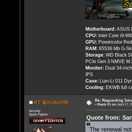
Motherboard:
ASUS R
CPU:
Intel Core i9-9
GPU:
Powercolor Red
RAM:
65536 Mb G-Ski
Storage:
WD Black SN
PCIe Gen 3 NMVE M.
Monitor:
Dual 34-inc
IPS
Case:
Lian-Li 011 Dyn
Cooling:
EKWB full cu
Re: Reguarding Ser
KT 💣 KλBoƠM
«
Reply #1 on:
April 17, 
Security
Spam Fighter
Quote from: San
The renewal noti