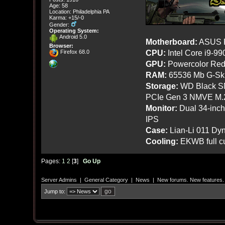
Age: 58
Location: Philadelphia PA
Karma: +15/-0
Gender:
Operating System:
Android 5.0
Motherboard:
ASUS R
Browser:
CPU:
Intel Core i9-9
Firefox 68.0
GPU:
Powercolor Red
RAM:
65536 Mb G-Ski
Storage:
WD Black SN
PCIe Gen 3 NMVE M.
Monitor:
Dual 34-inc
IPS
Case:
Lian-Li 011 Dyn
Cooling:
EKWB full cu
Pages:
1
2
[
3
]
Go Up
Server Admins
|
General Category
|
News
|
New forums. New features.
Jump to: