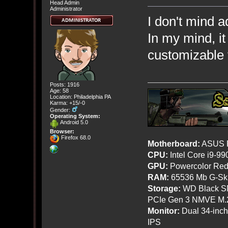
Head Admin
Administrator
I don't mind a
In my mind, i
customizable 
Posts: 1916
Age: 58
Location: Philadelphia PA
Karma: +15/-0
Gender:
Operating System:
Android 5.0
Browser:
Firefox 68.0
Motherboard:
ASUS R
CPU:
Intel Core i9-9
GPU:
Powercolor Red
RAM:
65536 Mb G-Ski
Storage:
WD Black SN
PCIe Gen 3 NMVE M.
Monitor:
Dual 34-inc
IPS