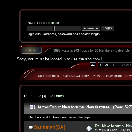
Please
login
or
register
.
Login with username, password and session length
3698
Posts in
243
Topics by
30
Members - Latest Mem
Sorry, you must be logged in to use the shoutbox!
HOME
|
HELP
|
SEAR
Server Admins
|
General Category
|
News
|
New forums. New 
Pages:
1
2
[
3
]
Go Down
Author
Topic: New forums. New features. (Read 527
0 Members and 1 Guest are viewing this topic.
Re: New forums. New
Sandman[SA]
«
Reply #30 on:
July 19,