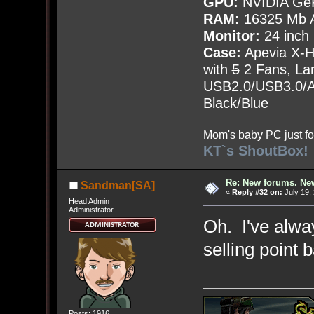
GPU:
NVIDIA Ge
RAM:
16325 Mb A
Monitor:
24 inch
Case:
Apevia X-
with
5
2 Fans, Lar
USB2.0/USB3.0/Au
Black/Blue
Mom's baby PC just fo
KT`s ShoutBox!
Re: New forums. New
Sandman[SA]
«
Reply #32 on:
July 19,
Head Admin
Administrator
Oh. I've alway
selling point 
Posts: 1916