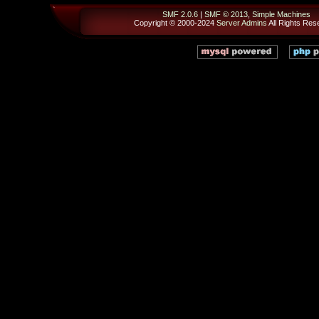
SMF 2.0.6
|
SMF © 2013
,
Simple Machines
Copyright © 2000-2024
Server Admins
All Rights Res