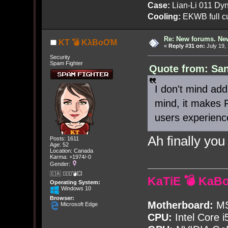
Case:
Lian-Li 011 Dyn
Cooling:
EKWB full cu
Re: New forums. New
KT 💣 KλBoƠM
«
Reply #31 on:
July 19,
Security
Spam Fighter
Quote from: San
I don't mind add
mind, it makes 
users experienc
Ah finally you
Posts: 1611
Age: 52
Location: Canada
Karma: +1974/-0
Gender:
🇨🇦 🤦🏽‍♀️💣💥
KaTiE 💣 KaB
Operating System:
Windows 10
Browser:
Motherboard:
MS
Microsoft Edge
CPU:
Intel Core i