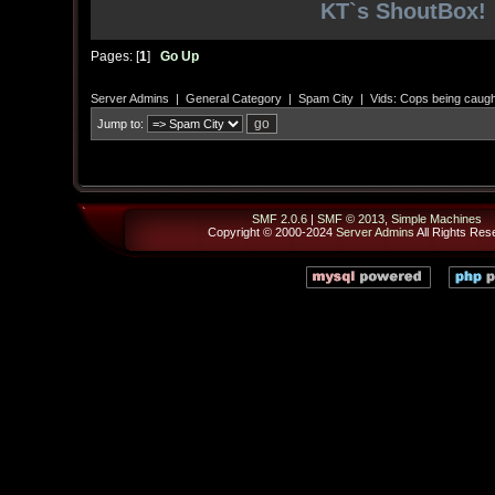
KT`s ShoutBox!
Pages: [
1
]
Go Up
Server Admins
|
General Category
|
Spam City
|
Vids: Cops being caugh
Jump to:
SMF 2.0.6
|
SMF © 2013
,
Simple Machines
Copyright © 2000-2024
Server Admins
All Rights Res