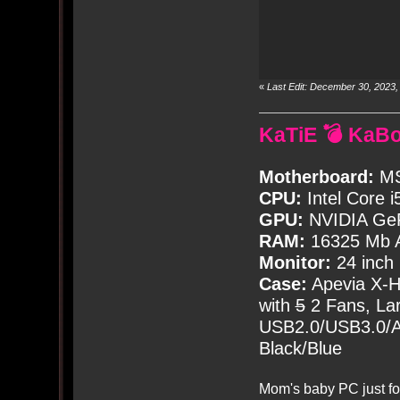
«
Last Edit: December 30, 2023
KaTiE 💣 KaB
Motherboard:
MS
CPU:
Intel Core i
GPU:
NVIDIA Ge
RAM:
16325 Mb A
Monitor:
24 inch
Case:
Apevia X-
with
5
2 Fans, Lar
USB2.0/USB3.0/Au
Black/Blue
Mom's baby PC just fo