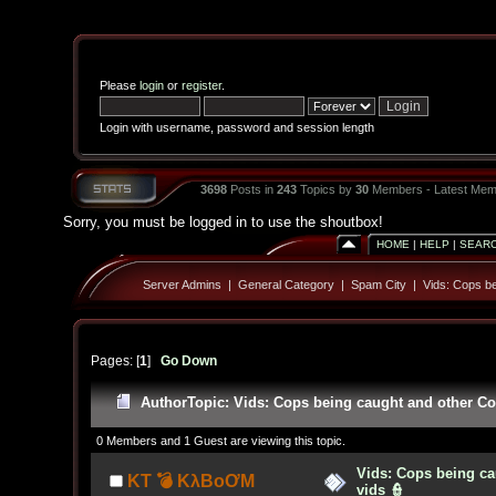
Please
login
or
register
.
Login with username, password and session length
3698
Posts in
243
Topics by
30
Members - Latest Mem
Sorry, you must be logged in to use the shoutbox!
HOME
|
HELP
|
SEAR
Server Admins
|
General Category
|
Spam City
|
Vids: Cops be
Pages: [
1
]
Go Down
Author
Topic: Vids: Cops being caught and other Co
0 Members and 1 Guest are viewing this topic.
Vids: Cops being ca
KT 💣 KλBoƠM
vids 👮