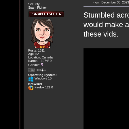
«
on:
December 30, 2023,
Security
Spam Fighter
Stumbled acro
would make a 
these vids.
Posts: 1611
Age: 52
Location: Canada
Karma: +1974/-0
Gender:
🇨🇦 🤦🏽‍♀️💣💥
Operating System:
Windows 10
Browser:
Firefox 121.0