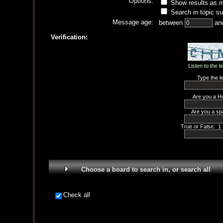
Options:
Show results as 
Search in topic su
Message age:
between
an
Verification:
Listen to the l
Type the le
Are you a H
Are you a sp
True or False: 1 
Choose a board to search in, or search all
Check all