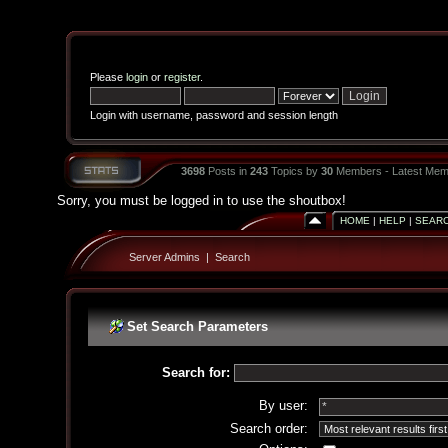
Please
login
or
register
.
Login with username, password and session length
3698
Posts in
243
Topics by
30
Members - Latest Mem
Sorry, you must be logged in to use the shoutbox!
HOME
|
HELP
|
SEAR
Server Admins
|
Search
Set Search Parameters
Search for:
By user:
Search order: