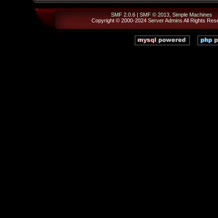
SMF 2.0.6
|
SMF © 2013
,
Simple Machines
Copyright © 2000-2024
Server Admins
All Rights Res