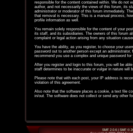
responsible for the content contained within. We do not
author, and not necessarily the views of this forum, its s
administrator or moderator of this forum immediately. The
that removal is necessary. This is a manual process, how
profile information as well.
You remain solely responsible for the content of your po
its staff, and its subsidiaries. The owners of this forum al
complaint or legal action arising from any situation cause
You have the ability, as you register, to choose your use
password out to another person except an administrator,
recommend you use a complex and unique password for yo
After you register and login to this forum, you will be able
staff determines to be inaccurate or vulgar in nature will
Please note that with each post, your IP address is recor
violation of this agreement.
Also note that the software places a cookie, a text file
in/out. The software does not collect or send any other f
SMF 2.0.6
|
SMF © 2