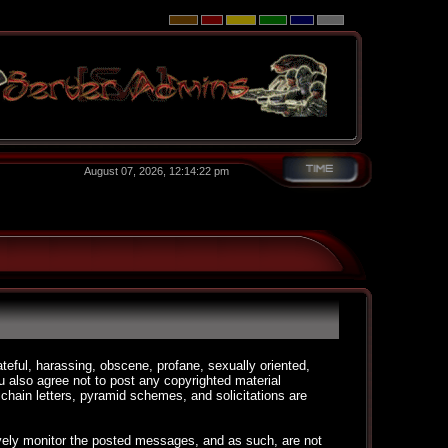
August 07, 2026, 12:14:22 pm
ateful, harassing, obscene, profane, sexually oriented,
You also agree not to post any copyrighted material
chain letters, pyramid schemes, and solicitations are
ctively monitor the posted messages, and as such, are not