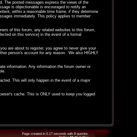
ted. The posted messages express the views of the
essage is objectionable is encouraged to notify an
ntent, within a reasonable time frame, if they determine
messages immediately. This policy applies to member
ers of this forum, any related websites to this forum,
llected on this service) in the event of a formal
ou are about to register, you agree to never give your
another person's account for any reason. We also HIGHLY
curate information. Any information the forum owner or
ble.
acted. This will only happen in the event of a major
 browser's cache. This is ONLY used to keep you logged
Page created in 0.17 seconds with 8 queries.