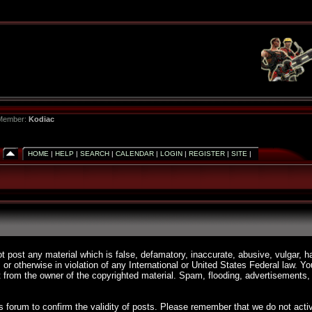
 Member:
Kodiac
HOME
|
HELP
|
SEARCH
|
CALENDAR
|
LOGIN
|
REGISTER
|
SITE
|
ot post any material which is false, defamatory, inaccurate, abusive, vulgar, h
, or otherwise in violation of any International or United States Federal law. 
 from the owner of the copyrighted material. Spam, flooding, advertisements, 
 this forum to confirm the validity of posts. Please remember that we do not a