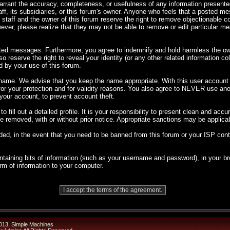
 warrant the accuracy, completeness, or usefulness of any information presen
taff, its subsidiaries, or this forum's owner. Anyone who feels that a posted m
 staff and the owner of this forum reserve the right to remove objectionable co
ever, please realize that they may not be able to remove or edit particular 
sted messages. Furthermore, you agree to indemnify and hold harmless the own
so reserve the right to reveal your identity (or any other related information co
d by your use of this forum.
rname. We advise that you keep the name appropriate. With this user account y
 for your protection and for validity reasons. You also agree to NEVER use 
ur account, to prevent account theft.
 to fill out a detailed profile. It is your responsibility to present clean and ac
 be removed, with or without prior notice. Appropriate sanctions may be applica
ded, in the event that you need to be banned from this forum or your ISP cont
 containing bits of information (such as your username and password), in your
orm of information to your computer.
013
,
Simple Machines