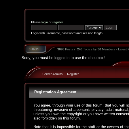
Please
login
or
register
.
Login with username, password and session length
3698
Posts in
243
Topics by
30
Members - Latest
Sorry, you must be logged in to use the shoutbox!
Server Admins
|
Register
Registration Agreement
You agree, through your use of this forum, that you will n
threatening, invasive of a person's privacy, adult material
unless you own the copyright or you have written consent
also forbidden on this forum.
Note that it is impossible for the staff or the owners of