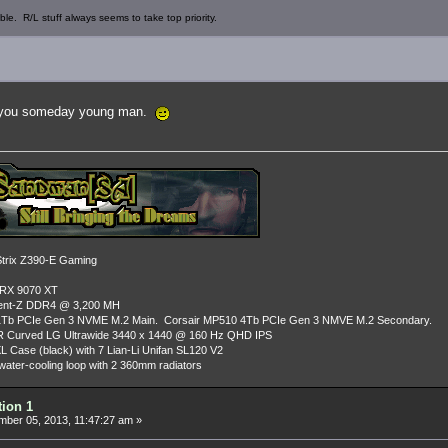
ble. R/L stuff always seems to take top priority.
to you someday young man.
rix Z390-E Gaming
 RX 9070 XT
dent-Z DDR4 @ 3,200 MH
Tb PCIe Gen 3 NVME M.2 Main. Corsair MP510 4Tb PCIe Gen 3 NMVE M.2 Secondary.
R Curved LG Ultrawide 3440 x 1440 @ 160 Hz QHD IPS
L Case (black) with 7 Lian-Li Unifan SL120 V2
ater-cooling loop with 2 360mm radiators
tion 1
ber 05, 2013, 11:47:27 am »