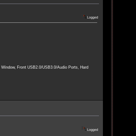
Logged
e Window, Front USB2.0/USB3.0/Audio Ports, Hard
Logged