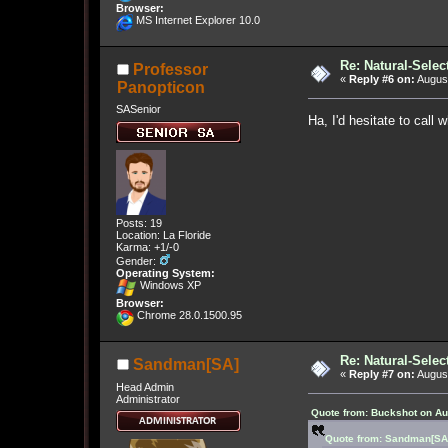
Browser:
MS Internet Explorer 10.0
Re: Natural-Selec
Professor
«
Reply #6 on:
August
Panopticon
SASenior
Ha, I'd hesitate to call 
Posts: 19
Location: La Floride
Karma: +1/-0
Gender:
Operating System:
Windows XP
Browser:
Chrome 28.0.1500.95
Re: Natural-Selec
Sandman[SA]
«
Reply #7 on:
August
Head Admin
Administrator
Quote from: Buckshot on Au
Quote from: Sandman[SA]