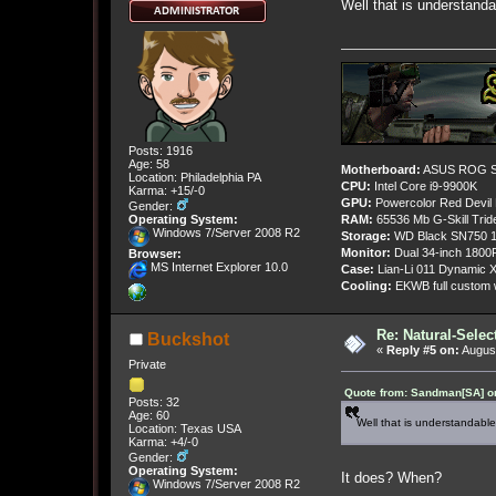
Well that is understanda
Posts: 1916
Age: 58
Motherboard:
ASUS ROG St
Location: Philadelphia PA
CPU:
Intel Core i9-9900K
Karma: +15/-0
GPU:
Powercolor Red Devil
Gender:
Operating System:
RAM:
65536 Mb G-Skill Tri
Windows 7/Server 2008 R2
Storage:
WD Black SN750 1
Monitor:
Dual 34-inch 1800
Browser:
MS Internet Explorer 10.0
Case:
Lian-Li 011 Dynamic X
Cooling:
EKWB full custom w
Re: Natural-Selec
Buckshot
«
Reply #5 on:
August
Private
Quote from: Sandman[SA] on
Posts: 32
Age: 60
Well that is understandable.
Location: Texas USA
Karma: +4/-0
Gender:
Operating System:
It does? When?
Windows 7/Server 2008 R2