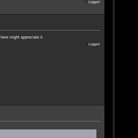
Logged
n here might appreciate it.
Logged