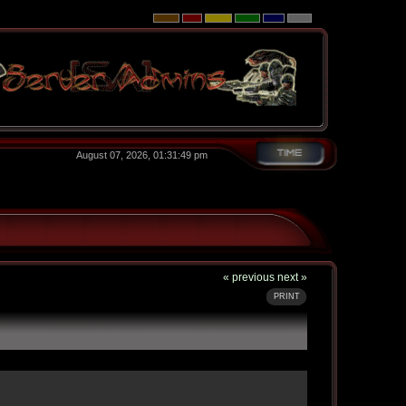
August 07, 2026, 01:31:49 pm
« previous
next »
PRINT