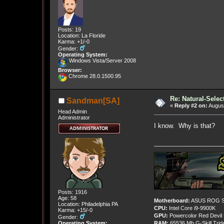
Posts: 19
Location: La Floride
Karma: +1/-0
Gender:
Operating System:
Windows Vista/Server 2008
Browser:
Chrome 28.0.1500.95
Re: Natural-Selec
Sandman[SA]
«
Reply #2 on:
August
Head Admin
Administrator
I know. Why is that?
Posts: 1916
Age: 58
Motherboard:
ASUS ROG St
Location: Philadelphia PA
CPU:
Intel Core i9-9900K
Karma: +15/-0
GPU:
Powercolor Red Devil
Gender:
Operating System:
RAM:
65536 Mb G-Skill Tri