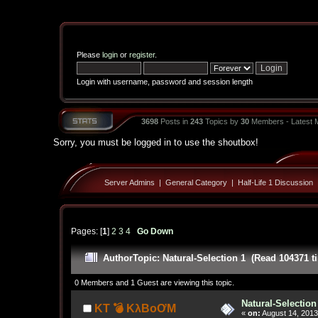
Please
login
or
register
.
Login with username, password and session length
3698
Posts in
243
Topics by
30
Members - Latest
Sorry, you must be logged in to use the shoutbox!
Server Admins
|
General Category
|
Half-Life 1 Discussion
Pages: [
1
]
2
3
4
Go Down
Author
Topic: Natural-Selection 1 (Read 104371 t
0 Members and 1 Guest are viewing this topic.
Natural-Selection
KT 💣 KλBoƠM
«
on:
August 14, 2013