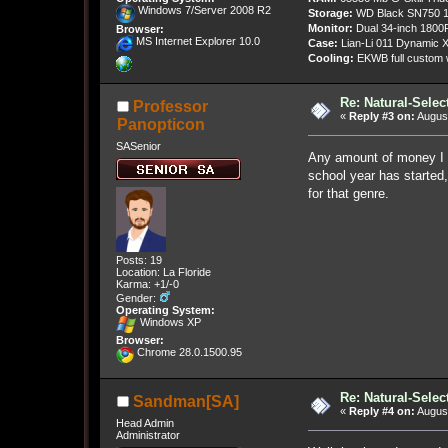
Windows 7/Server 2008 R2
Storage:
WD Black SN750 1
Monitor:
Dual 34-inch 1800
Browser:
MS Internet Explorer 10.0
Case:
Lian-Li 011 Dynamic X
Cooling:
EKWB full custom w
Re: Natural-Selec
Professor
«
Reply #3 on:
August
Panopticon
SASenior
Any amount of money I s
school year has started,
for that genre.
Posts: 19
Location: La Floride
Karma: +1/-0
Gender:
Operating System:
Windows XP
Browser:
Chrome 28.0.1500.95
Re: Natural-Selec
Sandman[SA]
«
Reply #4 on:
August
Head Admin
Administrator