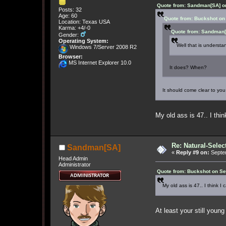
Quote from: Sandman[SA] on
Posts: 32
Age: 60
Quote from: Buckshot on
Location: Texas USA
Karma: +4/-0
Quote from: Sandman[
Gender:
Operating System:
Well that is understa
Windows 7/Server 2008 R2
Browser:
MS Internet Explorer 10.0
It does? When?
It should come clear to 
My old ass is 47.. I thin
Re: Natural-Selec
Sandman[SA]
«
Reply #9 on:
Septem
Head Admin
Administrator
Quote from: Buckshot on Se
My old ass is 47.. I think I 
At least your still youn