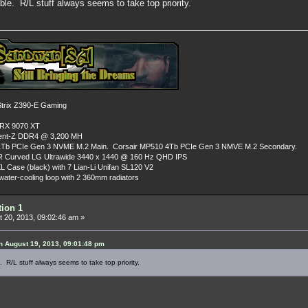
ble. R/L stuff always seems to take top priority.
rix Z390-E Gaming
 RX 9070 XT
dent-Z DDR4 @ 3,200 MH
Tb PCIe Gen 3 NVME M.2 Main. Corsair MP510 4Tb PCIe Gen 3 NMVE M.2 Secondary.
R Curved LG Ultrawide 3440 x 1440 @ 160 Hz QHD IPS
L Case (black) with 7 Lian-Li Unifan SL120 V2
ater-cooling loop with 2 360mm radiators
tion 1
 20, 2013, 09:02:46 am »
 August 19, 2013, 09:01:48 pm
 R/L stuff always seems to take top priority.