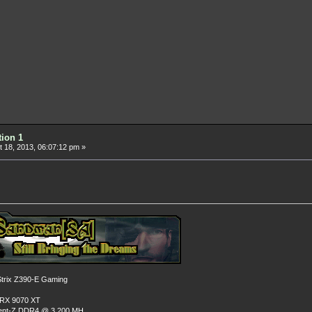
tion 1
 18, 2013, 06:07:12 pm »
rix Z390-E Gaming
 RX 9070 XT
dent-Z DDR4 @ 3,200 MH