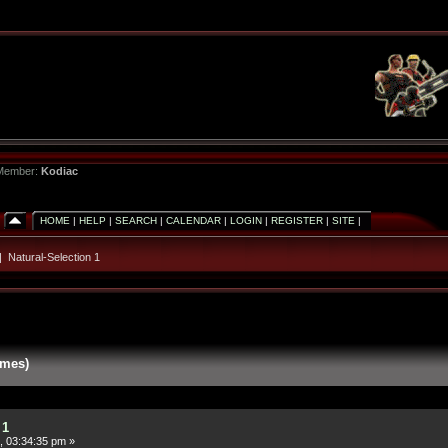
 Member:
Kodiac
HOME
|
HELP
|
SEARCH
|
CALENDAR
|
LOGIN
|
REGISTER
|
SITE
|
|
Natural-Selection 1
imes)
 1
, 03:34:35 pm »