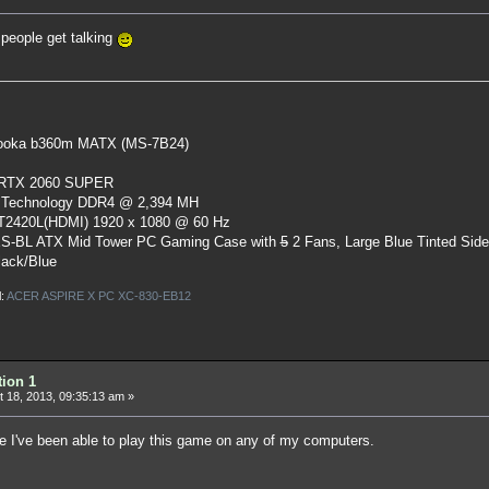
people get talking
oka b360m MATX (MS-7B24)
 RTX 2060 SUPER
 Technology DDR4 @ 2,394 MH
ST2420L(HDMI) 1920 x 1080 @ 60 Hz
S-BL ATX Mid Tower PC Gaming Case
with
5
2 Fans, Large Blue Tinted Sid
lack/Blue
l:
ACER ASPIRE X PC XC-830-EB12
tion 1
 18, 2013, 09:35:13 am »
ce I've been able to play this game on any of my computers.