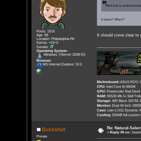
Well that is understanda
It does? When?
Posts: 1916
It should come clear 
Age: 58
Location: Philadelphia PA
Karma: +15/-0
Gender:
Operating System:
Windows 7/Server 2008 R2
Browser:
MS Internet Explorer 10.0
Motherboard:
ASUS ROG St
CPU:
Intel Core i9-9900K
GPU:
Powercolor Red Devil
RAM:
65536 Mb G-Skill Tri
Storage:
WD Black SN750 1
Monitor:
Dual 34-inch 1800
Case:
Lian-Li 011 Dynamic X
Cooling:
EKWB full custom w
Re: Natural-Selec
Buckshot
«
Reply #8 on:
Septem
Private