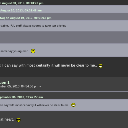
 August 20, 2013, 09:13:23 pm
 August 20, 2013, 09:02:46 am
SA] on August 19, 2013, 09:01:48 pm
ndable. R/L stuff always seems to take top priority.
you someday young man.
k I can say with most certainty it will never be clear to me..
tion 1
ber 05, 2013, 04:54:56 pm »
ptember 05, 2013, 11:47:27 am
can say with most certainty it will never be clear to me..
g at heart.