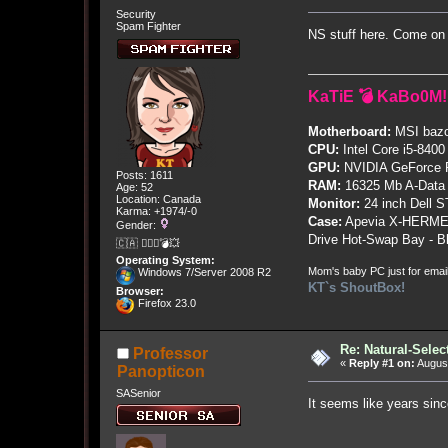
Security
Spam Fighter
NS stuff here. Come on 
KaTiE 💣 KaBo0M!
Motherboard:
MSI bazo
CPU:
Intel Core i5-8400
GPU:
NVIDIA GeForce
Posts: 1611
RAM:
16325 Mb A-Data
Age: 52
Location: Canada
Monitor:
24 inch Dell 
Karma: +1974/-0
Case:
Apevia X-HERME
Gender:
Drive Hot-Swap Bay - B
🇨🇦 🤦🏽‍♀️💣💥
Operating System:
Mom's baby PC just for emai
Windows 7/Server 2008 R2
KT`s ShoutBox!
Browser:
Firefox 23.0
Re: Natural-Selec
Professor
«
Reply #1 on:
August
Panopticon
SASenior
It seems like years sin