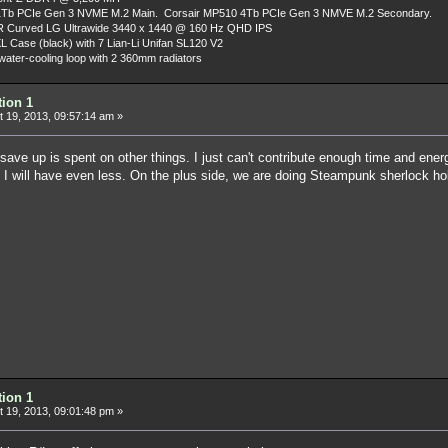
Tb PCIe Gen 3 NVME M.2 Main. Corsair MP510 4Tb PCIe Gen 3 NMVE M.2 Secondary.
R Curved LG Ultrawide 3440 x 1440 @ 160 Hz QHD IPS
L Case (black) with 7 Lian-Li Unifan SL120 V2
ater-cooling loop with 2 360mm radiators
tion 1
 19, 2013, 09:57:14 am »
ave up is spent on other things. I just can't contribute enough time and ene
 I will have even less. On the plus side, we are doing Steampunk sherlock hol
tion 1
 19, 2013, 09:01:48 pm »