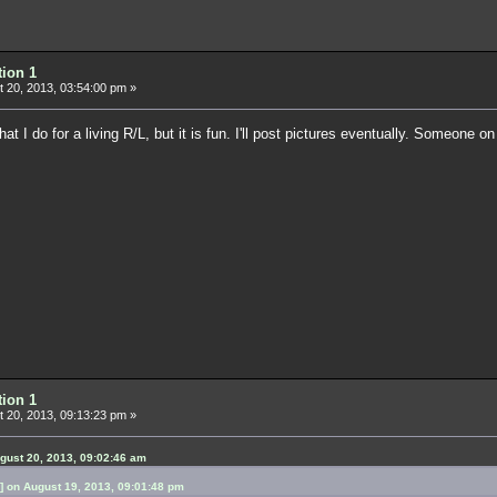
tion 1
 20, 2013, 03:54:00 pm »
what I do for a living R/L, but it is fun. I'll post pictures eventually. Someone o
tion 1
 20, 2013, 09:13:23 pm »
gust 20, 2013, 09:02:46 am
 on August 19, 2013, 09:01:48 pm