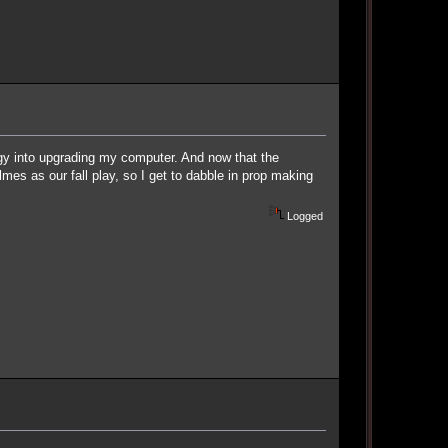
rgy into upgrading my computer. And now that the
mes as our fall play, so I get to dabble in prop making
Logged