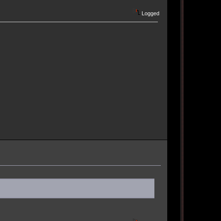
Logged