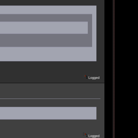
Logged
Logged