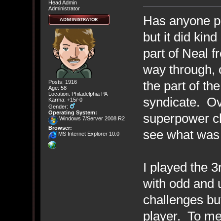
Head Admin
Administrator
Has anyone pl
but it did kind
part of Neal 
way through, 
the part of th
Posts: 1916
Age: 58
Location: Philadelphia PA
syndicate. Ove
Karma: +15/-0
Gender:
Operating System:
superpower ch
Windows 7/Server 2008 R2
Browser:
see what was 
MS Internet Explorer 10.0
I played the 3r
with odd and 
challenges but 
player. To me,