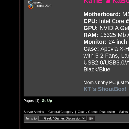
KaTiE 💣 KaB
Browser:
Firefox 23.0
Motherboard:
MS
CPU:
Intel Core i
GPU:
NVIDIA Ge
RAM:
16325 Mb A
Monitor:
24 inch
Case:
Apevia X-
with
5
2 Fans, Lar
USB2.0/USB3.0/Au
Black/Blue
Mom's baby PC just fo
KT`s ShoutBox!
Pages: [
1
]
Go Up
Server Admins
|
General Category
|
Geek / Games Discussion
|
Saints
Jump to: