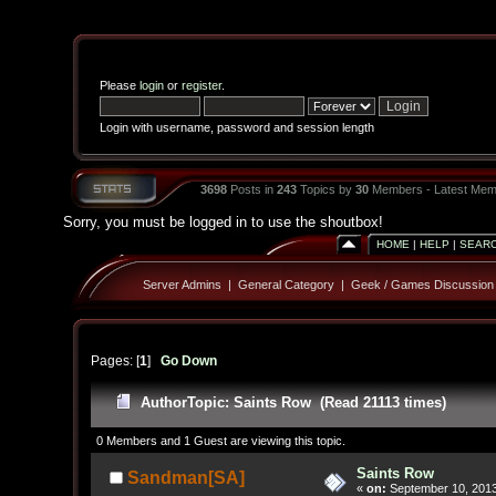
Please
login
or
register
.
Login with username, password and session length
3698
Posts in
243
Topics by
30
Members - Latest Mem
Sorry, you must be logged in to use the shoutbox!
HOME
|
HELP
|
SEAR
Server Admins
|
General Category
|
Geek / Games Discussion
Pages: [
1
]
Go Down
Author
Topic: Saints Row (Read 21113 times)
0 Members and 1 Guest are viewing this topic.
Saints Row
Sandman[SA]
«
on:
September 10, 2013