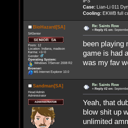
IPS
Case:
Lian-Li 011 Dyn
Cooling:
EKWB full cu
Re: Saints Row
BioHazard[SA]
«
Reply #1 on:
September
SASenior
been playing n
Posts: 12
Location: Indiana, madison
game is had a 
Karma: +1/-0
Gender:
Operating System:
was my fav wea
Windows 7/Server 2008 R2
Browser:
MS Internet Explorer 10.0
Re: Saints Row
Sandman[SA]
«
Reply #2 on:
September
Head Admin
Administrator
Yeah, that dub
blow shit up 
unlimited amm