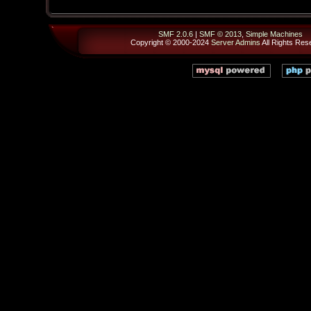
SMF 2.0.6
|
SMF © 2013
,
Simple Machines
Copyright © 2000-2024
Server Admins
All Rights Res