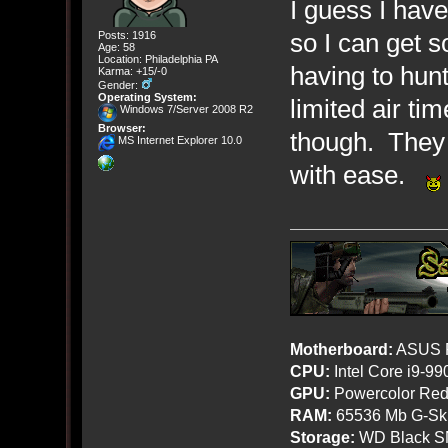
I guess I hav
so I can get 
Posts: 1916
Age: 58
Location: Philadelphia PA
having to hun
Karma: +15/-0
Gender:
Operating System:
limited air ti
Windows 7/Server 2008 R2
Browser:
though. They 
MS Internet Explorer 10.0
with ease.
Motherboard:
ASUS R
CPU:
Intel Core i9-9
GPU:
Powercolor Red
RAM:
65536 Mb G-Ski
Storage:
WD Black SN