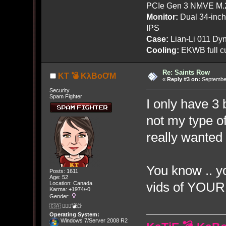
PCIe Gen 3 NMVE M.
Monitor:
Dual 34-inc
IPS
Case:
Lian-Li 011 Dyn
Cooling:
EKWB full cu
Re: Saints Row
KT 💣 KλBoƠM
«
Reply #3 on:
September
Security
Spam Fighter
I only have 3 b
not my type of
really wanted to
You know .. y
Posts: 1611
Age: 52
vids of YOUR
Location: Canada
Karma: +1974/-0
Gender:
🇨🇦 🤦🏽‍♀️💣💥
Operating System:
Windows 7/Server 2008 R2