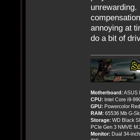
unrewarding. 
compensation g
annoying at ti
do a bit of dr
Motherboard:
ASUS R
CPU:
Intel Core i9-9
GPU:
Powercolor Red
RAM:
65536 Mb G-Ski
Storage:
WD Black SN
PCIe Gen 3 NMVE M.
Monitor:
Dual 34-inc