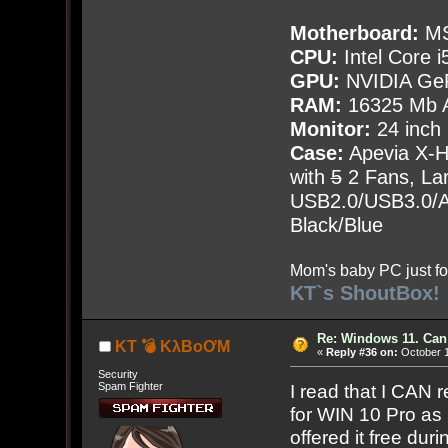
Motherboard:
MS
CPU:
Intel Core i
GPU:
NVIDIA Ge
RAM:
16325 Mb A
Monitor:
24 inch
Case:
Apevia X-
with
5
2 Fans, Lar
USB2.0/USB3.0/Au
Black/Blue
Mom's baby PC just fo
KT`s ShoutBox!
Re: Windows 11. Can
KT 💣 KλBoƠM
«
Reply #36 on:
October 1
Security
Spam Fighter
I read that I CAN
for WIN 10 Pro as
offered it free dur