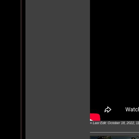
«
Last Edit: October 18, 2022, 