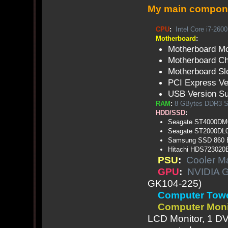
My main compon
CPU
:
Intel Core i7-2600
Motherboard
:
Motherboard M
Motherboard Chi
Motherboard Sl
PCI Express Ve
USB Version Su
RAM
:
8 GBytes DDR3
HDD/SSD
:
Seagate ST4000DM0
Seagate ST2000DL
Samsung SSD 860
Hitachi HDS72302
PSU
:
Cooler M
GPU
:
NVIDIA 
GK104-225)
Computer Tow
Computer Moni
LCD Monitor, 1 DV