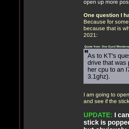
open up more possi
One question I h
Because for some r
because that is w
2021:
Quote from: One Eyed Wonderwe
As to KT's que
drive that was 
her cpu to an I
3.1ghz).
I am going to ope
and see if the stic
UPDATE:
I can
stick is popped