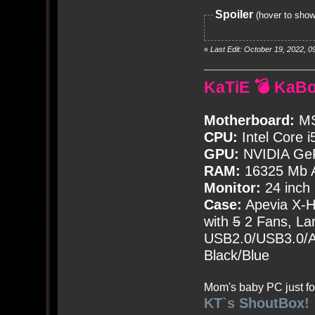
Spoiler
(hover to show
«
Last Edit: October 19, 2022,
KaTiE 💣 KaB
Motherboard:
MS
CPU:
Intel Core i
GPU:
NVIDIA Ge
RAM:
16325 Mb A
Monitor:
24 inch
Case:
Apevia X-
with
5
2 Fans, Lar
USB2.0/USB3.0/Au
Black/Blue
Mom's baby PC just fo
KT`s ShoutBox!