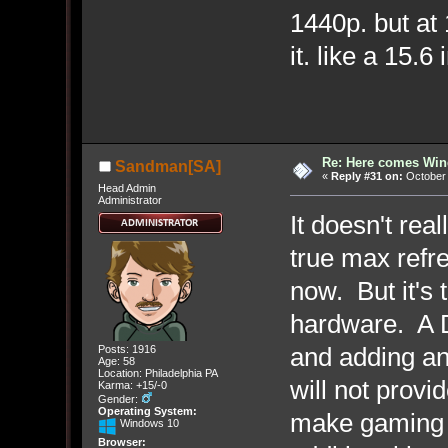
1440p. but at 
it. like a 15.6
Re: Here comes Win
Sandman[SA]
«
Reply #31 on:
October 
Head Admin
Administrator
It doesn't rea
true max refre
now. But it's
hardware. A D
and adding a
Posts: 1916
Age: 58
Location: Philadelphia PA
will not provi
Karma: +15/-0
Gender:
Operating System:
make gaming 
Windows 10
Browser: