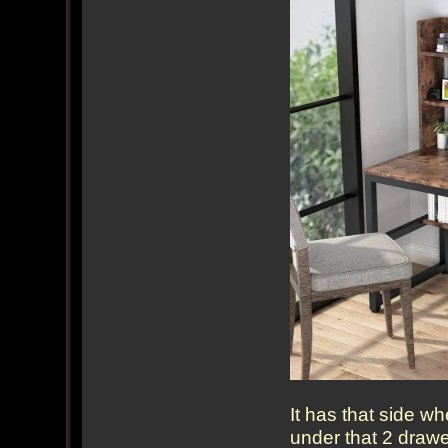
It has that side w
under that 2 drawe