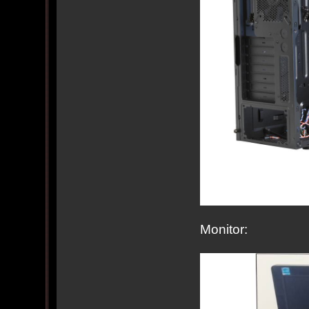
Monitor: