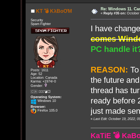
Re: Windows 11. Can
KT 💣 KλBoƠM
«
Reply #35 on:
October 
Security
Spam Fighter
I have chang
comes Wind
PC handle it
REASON:
To
Posts: 1611
Age: 52
the future and
Location: Canada
Karma: +1974/-0
Gender:
thread has tu
🇨🇦 🤦🏽‍♀️💣💥
Operating System:
ready before 
Windows 10
Browser:
just made sen
Firefox 105.0
«
Last Edit: October 19, 2022,
KaTiE 💣 KaB