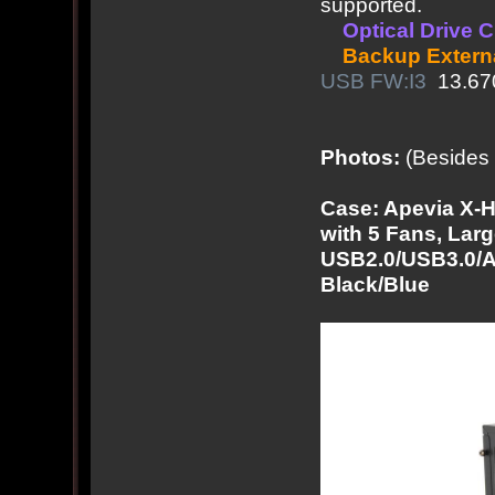
supported.
Optical Drive 
Backup Extern
USB FW:I3
13.67
Photos:
(Besides 
Case: Apevia X
with 5 Fans, Lar
USB2.0/USB3.0/Au
Black/Blue