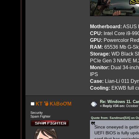
Motherboard:
ASUS R
CPU:
Intel Core i9-9
GPU:
Powercolor Red
RAM:
65536 Mb G-Ski
Storage:
WD Black SN
PCIe Gen 3 NMVE M.
Monitor:
Dual 34-inc
IPS
Case:
Lian-Li 011 Dyn
Cooling:
EKWB full cu
Re: Windows 11. Can
KT 💣 KλBoƠM
«
Reply #34 on:
October 
Security
Spam Fighter
Quote from: Sandman[SA] on Oc
Since oneeyed is getti
UEFI BIOS is fully upda
card that has resizable