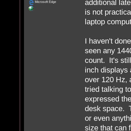
additional la
Microsoft Edge
is not practic
laptop comput
I haven't done
seen any 1440
count. It's sti
inch displays 
over 120 Hz, 
tried talking 
expressed the
desk space. T
or even anyth
size that can 