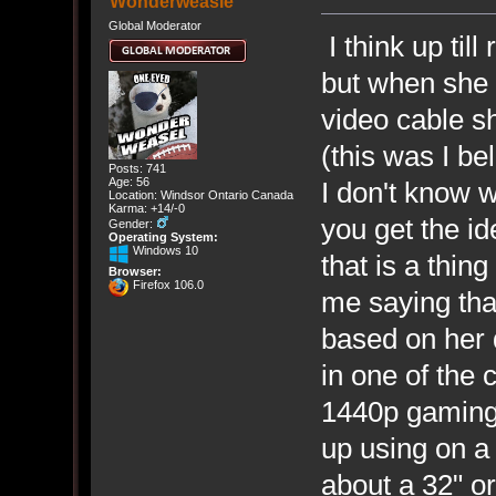
Wonderweasle
Global Moderator
I think up til
but when she 
video cable s
(this was I bel
Posts: 741
Age: 56
I don't know 
Location: Windsor Ontario Canada
Karma: +14/-0
you get the id
Gender:
Operating System:
Windows 10
that is a thin
Browser:
Firefox 106.0
me saying that
based on her d
in one of the
1440p gaming 
up using on a 
about a 32" or