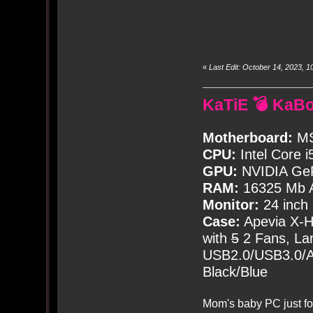
«
Last Edit: October 14, 2023,
KaTiE 💣 KaB
Motherboard:
MS
CPU:
Intel Core i
GPU:
NVIDIA Ge
RAM:
16325 Mb A
Monitor:
24 inch
Case:
Apevia X-
with
5
2 Fans, Lar
USB2.0/USB3.0/Au
Black/Blue
Mom's baby PC just fo