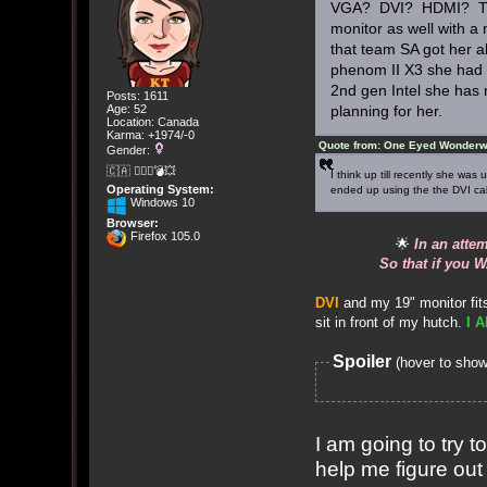
VGA? DVI? HDMI? That 
monitor as well with a 
that team SA got her a
phenom II X3 she had 
2nd gen Intel she has 
Posts: 1611
Age: 52
planning for her.
Location: Canada
Karma: +1974/-0
Quote from: One Eyed Wonderwe
Gender:
🇨🇦 🤦🏽‍♀️💣💥
I think up till recently she w
Operating System:
ended up using the the DVI cable
Windows 10
Browser:
Firefox 105.0
🌟
In an atte
So that if you W
DVI
and my 19" monitor fits
sit in front of my hutch.
I A
Spoiler
(hover to show
I am going to try 
help me figure out