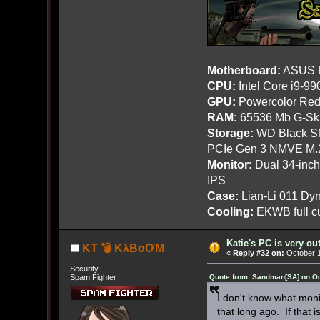
Motherboard:
ASUS R
CPU:
Intel Core i9-9
GPU:
Powercolor Red
RAM:
65536 Mb G-Ski
Storage:
WD Black SN
PCIe Gen 3 NMVE M.
Monitor:
Dual 34-inc
IPS
Case:
Lian-Li 011 Dyn
Cooling:
EKWB full cu
Katie's PC is very o
KT 💣 KλBoƠM
«
Reply #32 on:
October 1
Security
Spam Fighter
Quote from: Sandman[SA] on Oc
I don't know what moni
that long ago. If that 