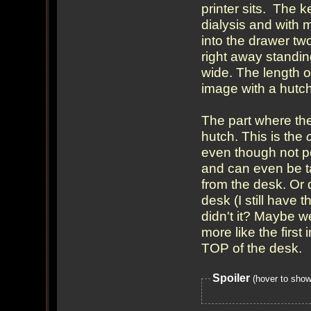
printer sits. The 
dialysis and with 
into the drawer two
right away standin
wide. The length o
image with a hutch
The part where the
hutch. This is the
even though not pe
and can even be ta
from the desk. Or 
desk (I still have 
didn't it? Maybe we
more like the firs
TOP of the desk.
Spoiler
(hover to show