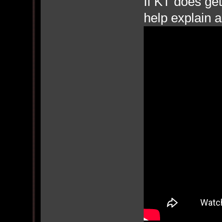
If KT does get
help explain a