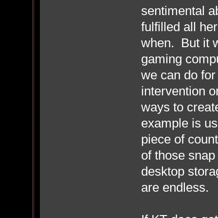
sentimental ab
fulfilled all 
when. But it 
gaming compu
we can do for
intervention o
ways to creat
example is us
piece of coun
of those snap 
desktop storag
are endless.