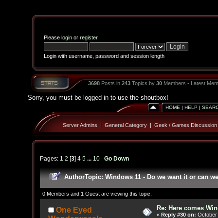
Please
login
or
register
.
Login with username, password and session length
3698
Posts in
243
Topics by
30
Members - Latest Mem
Sorry, you must be logged in to use the shoutbox!
HOME
|
HELP
|
SEAR
Server Admins
|
General Category
|
Geek / Games Discussion
Pages:
1
2
[
3
]
4
5
...
10
Go Down
Author
Topic: Windows 11 - Do we want it or can w
0 Members and 1 Guest are viewing this topic.
Re: Here comes Win
One Eyed
«
Reply #30 on:
October 