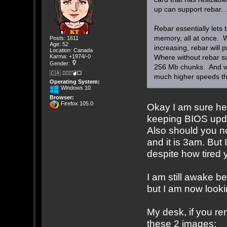
up can support rebar. 
Rebar essentially lets
memory, all at once. 
Posts: 1611
Age: 52
increasing, rebar will
Location: Canada
Karma: +1974/-0
Where without rebar s
Gender:
256 Mb chunks. And wi
🇨🇦 🤦🏽‍♀️💣💥
much higher speeds th
Operating System:
Windows 10
Browser:
Firefox 105.0
Okay I am sure he 
keeping BIOS updat
Also should you n
and it is 3am. But 
despite how tired
I am still awake 
but I am now looki
My desk, if you r
these 2 images: