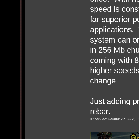
speed is const
far superior 
applications.
system can o
in 256 Mb chu
coming with 
higher speeds
change.
Just adding pr
rebar.
«
Last Edit: October 22, 2022, 