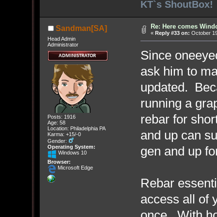
KT`s ShoutBox!
Re: Here comes Wind
Sandman[SA]
«
Reply #33 on:
October 19
Head Admin
Administrator
Since oneeyed 
ask him to ma
updated. Becau
running a gra
rebar for shor
Posts: 1916
Age: 58
Location: Philadelphia PA
and up can su
Karma: +15/-0
Gender:
gen and up f
Operating System:
Windows 10
Browser:
Microsoft Edge
Rebar essenti
access all of 
once. With h