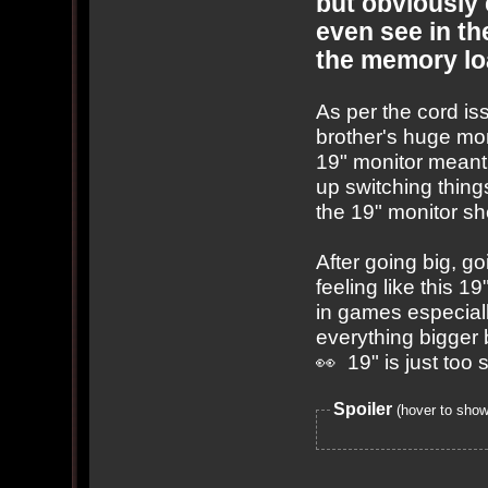
but obviously
even see in th
the memory lo
As per the cord i
brother's huge mon
19" monitor meant 
up switching thin
the 19" monitor she
After going big, g
feeling like this 1
in games especial
everything bigger 
👀 19" is just too
Spoiler
(hover to show