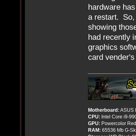
hardware has
a restart. So,
showing thos
had recently i
graphics soft
card vender's
Motherboard:
ASUS R
CPU:
Intel Core i9-9
GPU:
Powercolor Red
RAM:
65536 Mb G-Ski