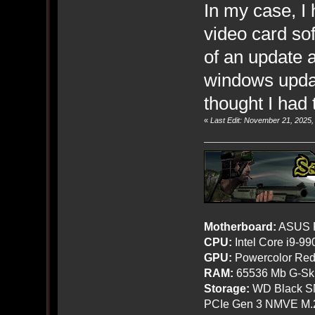
In my case, I
video card so
of an update an
windows updat
thought I had 
«
Last Edit: November 21, 2025
Motherboard:
ASUS R
CPU:
Intel Core i9-9
GPU:
Powercolor Red
RAM:
65536 Mb G-Ski
Storage:
WD Black SN
PCIe Gen 3 NMVE M.