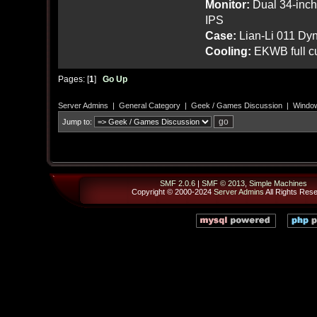
Monitor:
Dual 34-inc
IPS
Case:
Lian-Li 011 Dyn
Cooling:
EKWB full cu
Pages: [
1
]
Go Up
Server Admins
|
General Category
|
Geek / Games Discussion
|
Window
Jump to:
SMF 2.0.6
|
SMF © 2013
,
Simple Machines
Copyright © 2000-2024
Server Admins
All Rights Res