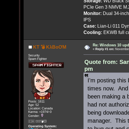
Storage:
WD Black SN
PCIe Gen 3 NMVE M.
Monitor:
Dual 34-inc
IPS
Case:
Lian-Li 011 Dyn
Cooling:
EKWB full cu
Re: Windows 10 upd
KT 💣 KλBoƠM
«
Reply #1 on:
November 
Security
Spam Fighter
Quote from: Sa
pm
I'm posting this
times now. And
been making a b
Posts: 1611
had not authori
Age: 52
Location: Canada
being downloade
Karma: +1974/-0
Gender:
manager. This t
🇨🇦 🤦🏽‍♀️💣💥
Operating System:
to bug out and c