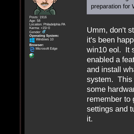
preparation for 
Posts: 1916
Age: 58
Location: Philadelphia PA
Umm, don't st
Karma: +15/-0
Gender:
Operating System:
it's been hap
Windows 10
Browser:
win10 eol. It
Microsoft Edge
enabled a fea
and install wh
system. This 
some hardware
remember to 
settings and tu
it.