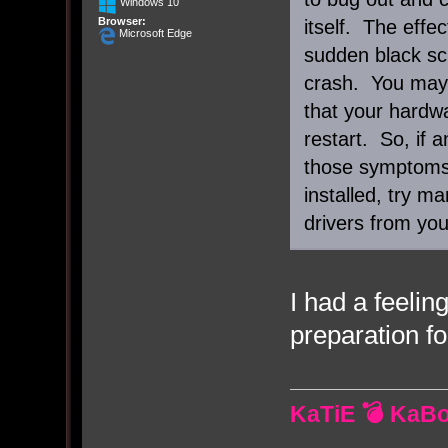
Windows 10
Browser:
itself. The effe
Microsoft Edge
sudden black scr
crash. You may
that your hardw
restart. So, if 
those symptoms 
installed, try m
drivers from you
I had a feeli
preparation fo
KaTiE 💣 KaB