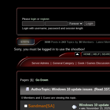
Please
login
or
register
.
Login with username, password and session length
3698
Posts in
243
Topics by
30
Members - Latest Mem
Sorry, you must be logged in to use the shoutbox!
HOME
|
HELP
|
SEAR
Server Admins
|
General Category
|
Geek / Games Discussion
Pages: [
1
]
Go Down
Author
Topic: Windows 10 update issues (Read 3373
0 Members and 1 Guest are viewing this topic.
Windows 10 update 
Sandman[SA]
«
on:
November 15, 2025,