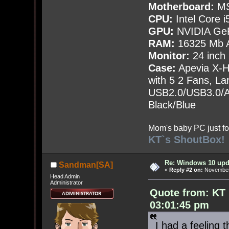
Motherboard:
MS
CPU:
Intel Core i
GPU:
NVIDIA Ge
RAM:
16325 Mb A
Monitor:
24 inch
Case:
Apevia X-
with
5
2 Fans, Lar
USB2.0/USB3.0/Au
Black/Blue
Mom's baby PC just fo
KT`s ShoutBox!
Re: Windows 10 upd
Sandman[SA]
«
Reply #2 on:
November 
Head Admin
Administrator
Quote from: KT
03:01:45 pm
I had a feeling