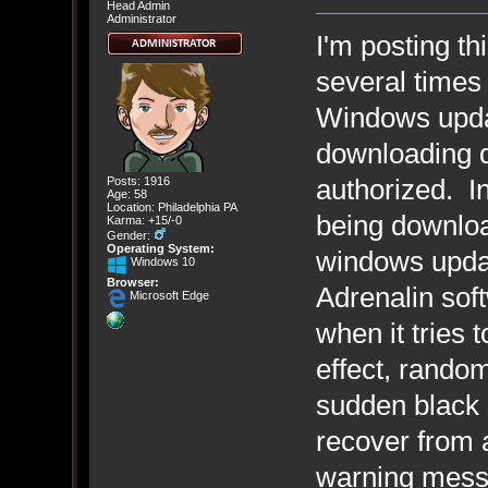
Head Admin
Administrator
I'm posting th
several times
Windows upda
downloading d
authorized. I
Posts: 1916
Age: 58
Location: Philadelphia PA
being downloa
Karma: +15/-0
Gender:
Operating System:
windows upda
Windows 10
Browser:
Adrenalin sof
Microsoft Edge
when it tries 
effect, random
sudden black s
recover from 
warning messa