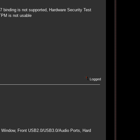
 binding is not supported, Hardware Security Test
TPM is not usable
Logged
e Window, Front USB2.0/USB3.0/Audio Ports, Hard