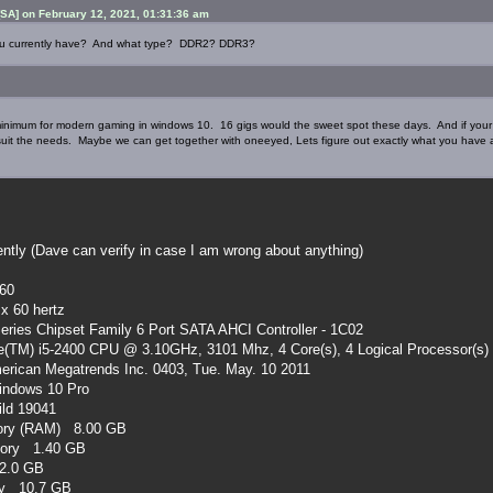
SA] on February 12, 2021, 01:31:36 am
u currently have? And what type? DDR2? DDR3?
minimum for modern gaming in windows 10. 16 gigs would the sweet spot these days. And if your 
 suit the needs. Maybe we can get together with oneeyed, Lets figure out exactly what you hav
ently (Dave can verify in case I am wrong about anything)
60
x 60 hertz
Series Chipset Family 6 Port SATA AHCI Controller - 1C02
e(TM) i5-2400 CPU @ 3.10GHz, 3101 Mhz, 4 Core(s), 4 Logical Processor(s)
rican Megatrends Inc. 0403, Tue. May. 10 2011
ndows 10 Pro
ld 19041
mory (RAM) 8.00 GB
mory 1.40 GB
32.0 GB
ory 10.7 GB