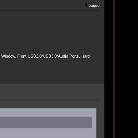
Logged
e Window, Front USB2.0/USB3.0/Audio Ports, Hard