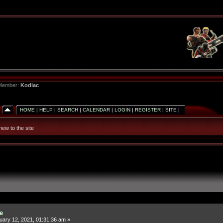
 Member:
Kodiac
HOME
|
HELP
|
SEARCH
|
CALENDAR
|
LOGIN
|
REGISTER
|
SITE
|
new to the site
e
ary 12, 2021, 01:31:36 am »