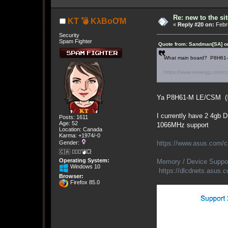
Re: new to the sit
KT 💣 KλBoƠM
«
Reply #20 on:
Febru
Security
Spam Fighter
Quote from: Sandman[SA] on
What main board? P8H61-M 
https://www.newegg.com/c
Ya P8H61-M LE/CSM (
I currently have 2 4gb 
Posts: 1611
Age: 52
1066MHz support
Location: Canada
Karma: +1974/-0
https://www.asus.com
Gender:
🇨🇦 🤦🏽‍♀️💣💥
Operating System:
Memory / Device Suppo
Windows 10
https://dlcdnets.asu
Browser:
Firefox 85.0