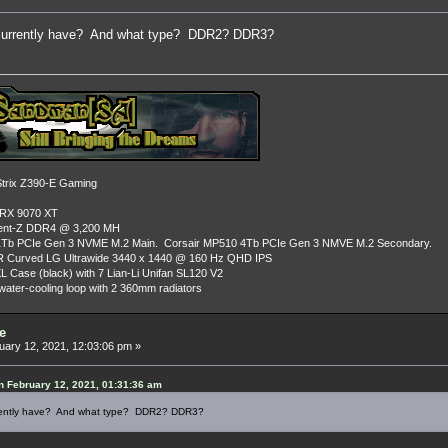
urrently have? And what type? DDR2? DDR3?
rix Z390-E Gaming
 RX 9070 XT
dent-Z DDR4 @ 3,200 MH
Tb PCIe Gen 3 NVME M.2 Main. Corsair MP510 4Tb PCIe Gen 3 NMVE M.2 Secondary.
R Curved LG Ultrawide 3440 x 1440 @ 160 Hz QHD IPS
L Case (black) with 7 Lian-Li Unifan SL120 V2
ater-cooling loop with 2 360mm radiators
e
ary 12, 2021, 12:03:06 pm »
 February 12, 2021, 01:31:36 am
rently have? And what type? DDR2? DDR3?