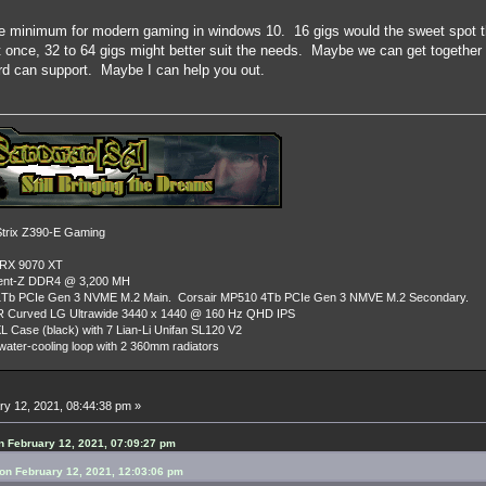
re minimum for modern gaming in windows 10. 16 gigs would the sweet spot th
t once, 32 to 64 gigs might better suit the needs. Maybe we can get together
d can support. Maybe I can help you out.
rix Z390-E Gaming
 RX 9070 XT
dent-Z DDR4 @ 3,200 MH
Tb PCIe Gen 3 NVME M.2 Main. Corsair MP510 4Tb PCIe Gen 3 NMVE M.2 Secondary.
R Curved LG Ultrawide 3440 x 1440 @ 160 Hz QHD IPS
L Case (black) with 7 Lian-Li Unifan SL120 V2
ater-cooling loop with 2 360mm radiators
y 12, 2021, 08:44:38 pm »
 February 12, 2021, 07:09:27 pm
n February 12, 2021, 12:03:06 pm