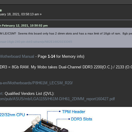
e
ary 18, 2021, 03:58:13 am »
 February 12, 2021, 10:50:02 pm
LE/CSM? Seems this board only has 2 dimm slots and has a max limit of 16gb of ram. 8gb per 
orsair-16gb-240-pin-ddr3-sdram/p/N82E16820233365
Motherboard Manual
- Page
1-14
for Memory info)
DDR3 = 8Gb RAM. My Mobo takes Dual-Channel DDR3 2200(O.C.) / 2133 (O.C.) 
/ca-en/Motherboards/P8H61M_LECSM_R20/
rt
: Qualified Vendors List (QVL):
s.com/pub/ASUS/mb/LGA1155/H61M-D/H61_2DIMM_report160427.pdf