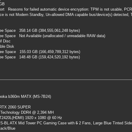
 GB
rt Reasons for failed automatic device encryption: TPM is not usable, PCR7
vice is not Modern Standby, Un-allowed DMA capable bus/device(s) detected, 
ree Space 358.14 GB (384,555,061,248 bytes)
ee Space Not Available (unallocated / unreadable RAW data)
M Disc
ble Disk
ree Space 155.03 GB (166,459,789,312 bytes)
ree Space 148.48 GB (159,424,520,192 bytes)
oka b360m MATX (MS-7B24)
 RTX 2060 SUPER
 Technology DDR4 @ 2,394 MH
ST2420L(HDMI) 1920 x 1080 @ 60 Hz
S-BL ATX Mid Tower PC Gaming Case
with
5
2 Fans, Large Blue Tinted Sid
lack/Blue