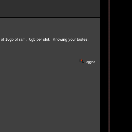
 16gb of ram. 8gb per slot. Knowing your tastes,
Logged