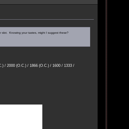
slot. Knowing your tastes, might I suggest these?
/ 2000 (O.C.) / 1866 (O.C.) / 1600 / 1333 /