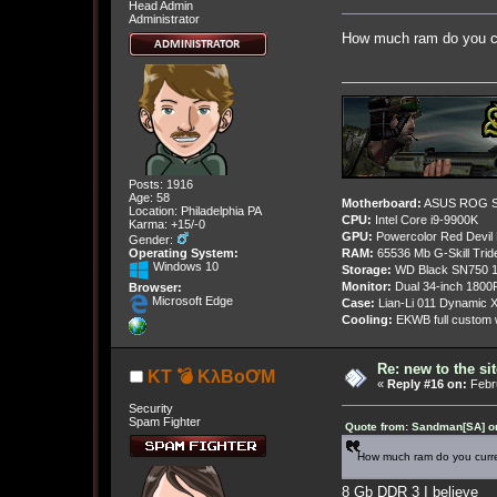
Head Admin
Administrator
How much ram do you c
Posts: 1916
Age: 58
Motherboard:
ASUS ROG St
Location: Philadelphia PA
CPU:
Intel Core i9-9900K
Karma: +15/-0
GPU:
Powercolor Red Devil
Gender:
Operating System:
RAM:
65536 Mb G-Skill Tri
Windows 10
Storage:
WD Black SN750 1
Monitor:
Dual 34-inch 1800
Browser:
Microsoft Edge
Case:
Lian-Li 011 Dynamic X
Cooling:
EKWB full custom w
Re: new to the sit
KT 💣 KλBoƠM
«
Reply #16 on:
Febru
Security
Spam Fighter
Quote from: Sandman[SA] on
How much ram do you cur
8 Gb DDR 3 I believe