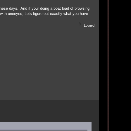
ese days. And if your doing a boat load of browsing
 with oneeyed, Lets figure out exactly what you have
Logged