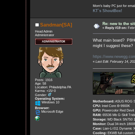
Mom's baby PC just for emai
KT`s ShoutBox!
Re: new to the sit
Sandman[SA]
«
Reply #19 on:
Febru
Head Admin
Administrator
What main board? P8H61
might I suggest these?
https://www.newegg.com
«
Last Edit: February 14, 2
Posts: 1916
Age: 58
Location: Philadelphia PA
Karma: +15/-0
Gender:
Operating System:
Motherboard:
ASUS ROG St
Windows 10
CPU:
Intel Core i9-9900K
Browser:
GPU:
Powercolor Red Devil
Microsoft Edge
RAM:
65536 Mb G-Skill Tri
Storage:
WD Black SN750 1
Monitor:
Dual 34-inch 1800
Case:
Lian-Li 011 Dynamic X
Cooling:
EKWB full custom w