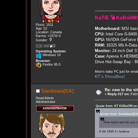
KaTiE 💣 KaBo0M!
Posts: 1611
Motherboard:
MSI bazo
Age: 52
Location: Canada
CPU:
Intel Core i5-8400
Karma: +1974/-0
GPU:
NVIDIA GeForce
Gender:
RAM:
16325 Mb A-Data
🇨🇦 🤦🏽‍♀️💣💥
Monitor:
24 inch Dell 
Operating System:
Windows 10
Case:
Apevia X-HERME
Browser:
Drive Hot-Swap Bay - B
Firefox 85.0
Mom's baby PC just for emai
KT`s ShoutBox!
Re: new to the sit
Sandman[SA]
«
Reply #17 on:
Febru
Head Admin
Administrator
Quote from: KT KλBoƠM on 
Quote from: Sandman[SA]
How much ram do you c
8 Gb DDR 3 I believe