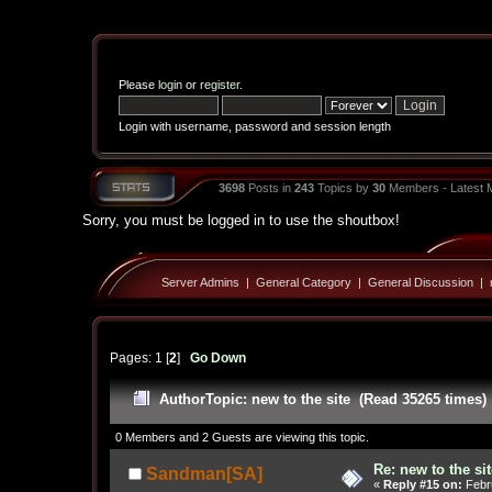
Please
login
or
register
.
Login with username, password and session length
3698
Posts in
243
Topics by
30
Members - Latest
Sorry, you must be logged in to use the shoutbox!
Server Admins
|
General Category
|
General Discussion
|
Pages:
1
[
2
]
Go Down
Author
Topic: new to the site (Read 35265 times)
0 Members and 2 Guests are viewing this topic.
Re: new to the sit
Sandman[SA]
«
Reply #15 on:
Febru