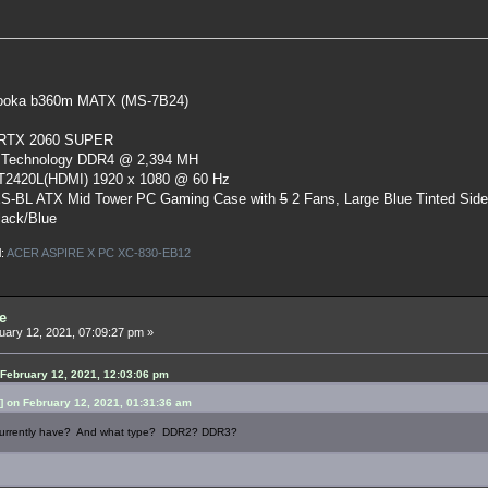
oka b360m MATX (MS-7B24)
 RTX 2060 SUPER
 Technology DDR4 @ 2,394 MH
ST2420L(HDMI) 1920 x 1080 @ 60 Hz
S-BL ATX Mid Tower PC Gaming Case
with
5
2 Fans, Large Blue Tinted Sid
lack/Blue
l:
ACER ASPIRE X PC XC-830-EB12
e
ary 12, 2021, 07:09:27 pm »
February 12, 2021, 12:03:06 pm
 on February 12, 2021, 01:31:36 am
urrently have? And what type? DDR2? DDR3?