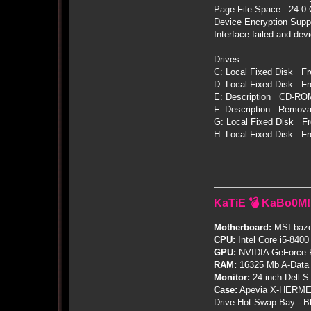
Page File Space 24.0
Device Encryption Suppo
Interface failed and de
Drives:
C: Local Fixed Disk F
D: Local Fixed Disk Fr
E: Description CD-RO
F: Description Remova
G: Local Fixed Disk F
H: Local Fixed Disk F
KaTiE 💣 KaBo0M!
Motherboard:
MSI bazo
CPU:
Intel Core i5-8400
GPU:
NVIDIA GeForce
RAM:
16325 Mb A-Data
Monitor:
24 inch Dell 
Case:
Apevia X-HERME
Drive Hot-Swap Bay - B