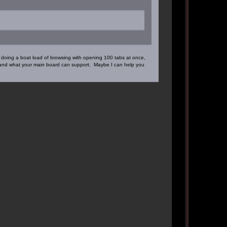
doing a boat load of browsing with opening 100 tabs at once,
e and what your main board can support. Maybe I can help you