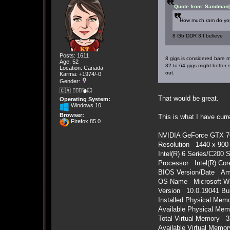
Quote from: Sandman[
How much ram do yo
8 Gb DDR 3 I believe
Posts: 1611
8 gigs is considered bare 
Age: 52
32 to 64 gigs might better
Location: Canada
out.
Karma: +1974/-0
Gender:
🇨🇦 🤦🏽‍♀️💣💥
That would be great.
Operating System:
Windows 10
Browser:
This is what I have curr
Firefox 85.0
NVIDIA GeForce GTX 7
Resolution 1440 x 900 
Intel(R) 6 Series/C200 
Processor Intel(R) Cor
BIOS Version/Date Ame
OS Name Microsoft Wi
Version 10.0.19041 Bui
Installed Physical Me
Available Physical Me
Total Virtual Memory 
Available Virtual Mem