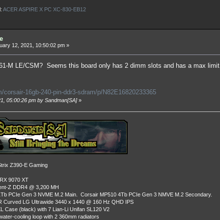
l:
ACER ASPIRE X PC XC-830-EB12
e
ary 12, 2021, 10:50:02 pm »
-M LE/CSM? Seems this board only has 2 dimm slots and has a max limit of
/corsair-16gb-240-pin-ddr3-sdram/p/N82E16820233365
021, 05:00:26 pm by Sandman[SA]
»
rix Z390-E Gaming
 RX 9070 XT
dent-Z DDR4 @ 3,200 MH
Tb PCIe Gen 3 NVME M.2 Main. Corsair MP510 4Tb PCIe Gen 3 NMVE M.2 Secondary.
R Curved LG Ultrawide 3440 x 1440 @ 160 Hz QHD IPS
L Case (black) with 7 Lian-Li Unifan SL120 V2
ater-cooling loop with 2 360mm radiators