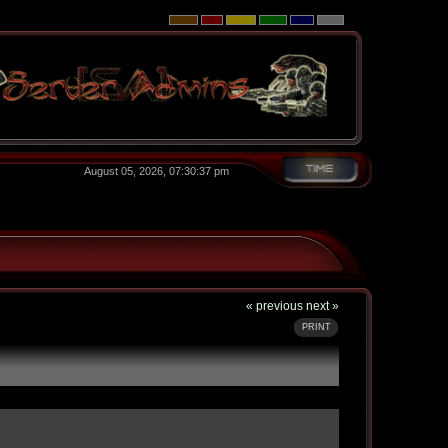
August 05, 2026, 07:30:37 pm
« previous
next »
PRINT