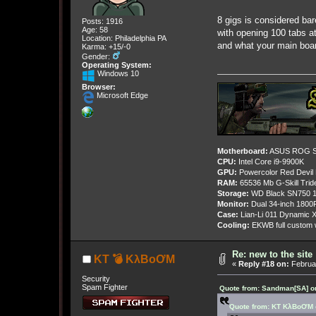
8 gigs is considered ba
Posts: 1916
Age: 58
with opening 100 tabs a
Location: Philadelphia PA
and what your main boar
Karma: +15/-0
Gender:
Operating System:
Windows 10
Browser:
Microsoft Edge
Motherboard:
ASUS ROG St
CPU:
Intel Core i9-9900K
GPU:
Powercolor Red Devil
RAM:
65536 Mb G-Skill Tri
Storage:
WD Black SN750 1
Monitor:
Dual 34-inch 1800
Case:
Lian-Li 011 Dynamic X
Cooling:
EKWB full custom w
Re: new to the site
KT 💣 KλBoƠM
«
Reply #18 on:
Februar
Security
Spam Fighter
Quote from: Sandman[SA] on
Quote from: KT KλBoƠM o