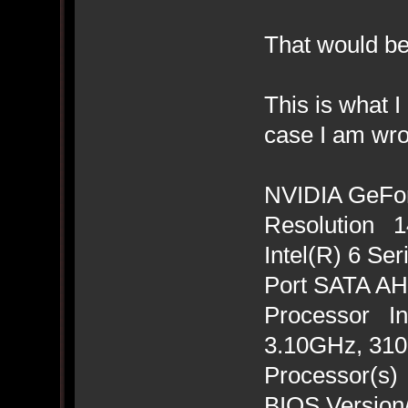
That would be
This is what I
case I am wro
NVIDIA GeFo
Resolution 14
Intel(R) 6 Se
Port SATA AHC
Processor In
3.10GHz, 3101
Processor(s)
BIOS Version