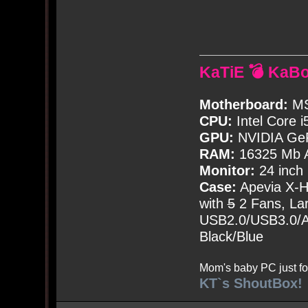
KaTiE 💣 KaB
Motherboard:
MS
CPU:
Intel Core i
GPU:
NVIDIA Ge
RAM:
16325 Mb A
Monitor:
24 inch
Case:
Apevia X-
with
5
2 Fans, Lar
USB2.0/USB3.0/Au
Black/Blue
Mom's baby PC just fo
KT`s ShoutBox!