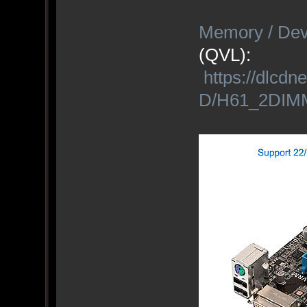
Memory / Dev
(QVL):
https://dlc
D/H61_2DIMM