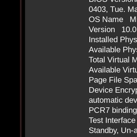
0403, Tue. Ma
OS Name Mic
Version 10.0
Installed Ph
Available Ph
Total Virtua
Available Vi
Page File Sp
Device Encryp
automatic dev
PCR7 binding 
Test Interface
Standby, Un-