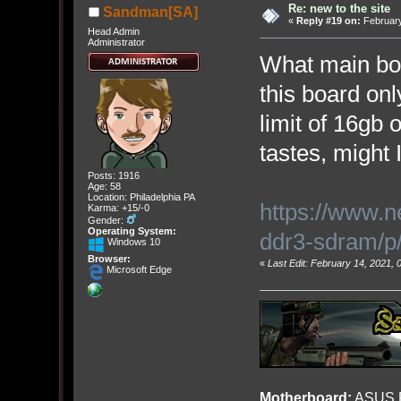
Re: new to the site
Sandman[SA]
«
Reply #19 on:
February
Head Admin
Administrator
What main b
this board on
limit of 16gb
tastes, might 
Posts: 1916
Age: 58
Location: Philadelphia PA
https://www.
Karma: +15/-0
Gender:
Operating System:
ddr3-sdram/
Windows 10
Browser:
«
Last Edit: February 14, 2021,
Microsoft Edge
Motherboard:
ASUS R