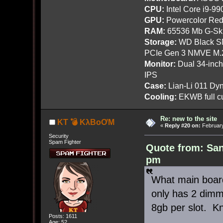
CPU:
Intel Core i9-9
GPU:
Powercolor Red
RAM:
65536 Mb G-Ski
Storage:
WD Black SN
PCIe Gen 3 NMVE M.
Monitor:
Dual 34-inc
IPS
Case:
Lian-Li 011 Dyn
Cooling:
EKWB full cu
Re: new to the site
KT 💣 KλBoƠM
«
Reply #20 on:
February
Security
Spam Fighter
Quote from: San
pm
What main boa
only has 2 dimm
8gb per slot. K
Posts: 1611
Age: 52