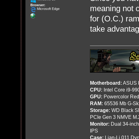
Browser:
meaning not o
Microsoft Edge
for (O.C.) ra
take advantage
Motherboard:
ASUS R
CPU:
Intel Core i9-9
GPU:
Powercolor Red
RAM:
65536 Mb G-Ski
Storage:
WD Black SN
PCIe Gen 3 NMVE M.
Monitor:
Dual 34-inc
IPS
Case:
Lian-Li 011 Dyn