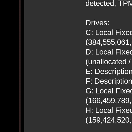
detected, TPM
Drives:
C: Local Fix
(384,555,061,
D: Local Fix
(unallocated 
E: Descript
F: Descripti
G: Local Fix
(166,459,789,
H: Local Fix
(159,424,520,