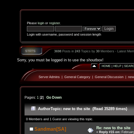
Please
login
or
register
.
Login with username, password and session length
3698
Posts in
243
Topics by
30
Members - Latest Mem
Sorry, you must be logged in to use the shoutbox!
HOME
|
HELP
|
SEAR
Server Admins
|
General Category
|
General Discussion
|
new 
Pages:
1
[
2
]
Go Down
Author
Topic: new to the site (Read 35289 times)
0 Members and 1 Guest are viewing this topic.
Re: new to the site
Sandman[SA]
«
Reply #15 on:
February