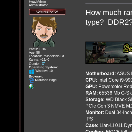
Head Admin
Administrator
How much ram
type? DDR2
Posts: 1916
Age: 58
Location: Philadelphia PA
Karma: +15/-0
Gender:
Operating System:
Windows 10
Motherboard:
ASUS R
Browser:
CPU:
Intel Core i9-9
Microsoft Edge
GPU:
Powercolor Red
RAM:
65536 Mb G-Ski
Storage:
WD Black SN
PCIe Gen 3 NMVE M.
Monitor:
Dual 34-inc
IPS
Case:
Lian-Li 011 Dyn
Cooling:
EKWB full cu