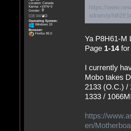
Location: Canada
https://www.new
Karma: +1974/-0
Gender:
sdram/p/N82E1
🇨🇦 🤦🏽‍♀️💣💥
Operating System:
Windows 10
Browser:
Firefox 85.0
Ya P8H61-M 
Page
1-14
for
I currently 
Mobo takes D
2133 (O.C.) / 
1333 / 1066M
https://www.a
en/Motherbo