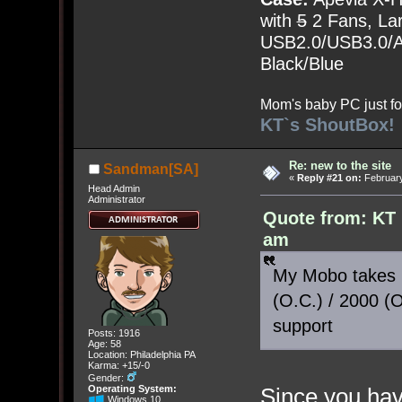
with
5
2 Fans, Lar
USB2.0/USB3.0/Au
Black/Blue
Mom's baby PC just fo
KT`s ShoutBox!
Re: new to the site
Sandman[SA]
«
Reply #21 on:
February
Head Admin
Administrator
Quote from: KT 
am
My Mobo takes 
(O.C.) / 2000 (
support
Posts: 1916
Age: 58
Location: Philadelphia PA
Karma: +15/-0
Gender:
Since you have
Operating System:
Windows 10