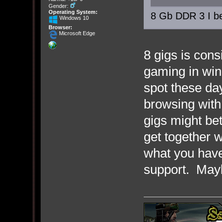
Gender:
Operating System:
8 Gb DDR 3 I be
Windows 10
Browser:
Microsoft Edge
8 gigs is con
gaming in win
spot these day
browsing with
gigs might be
get together w
what you hav
support. Mayb