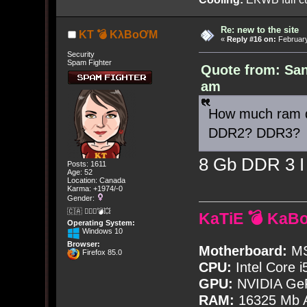
Re: new to the site
KT 💣 KλBoƠM
«
Reply #16 on:
February
Security
Spam Fighter
Quote from: San
am
How much ram d
DDR2? DDR3?
8 Gb DDR 3 I 
Posts: 1611
Age: 52
Location: Canada
Karma: +1974/-0
Gender:
🇨🇦 🤦🏽‍♀️💣💥
KaTiE 💣 KaB
Operating System:
Windows 10
Browser:
Motherboard:
MS
Firefox 85.0
CPU:
Intel Core i
GPU:
NVIDIA Ge
RAM:
16325 Mb A