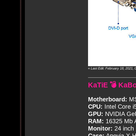
«
Last Edit: February 18, 2021
KaTiE 💣 KaB
Motherboard:
MS
CPU:
Intel Core i
GPU:
NVIDIA Ge
RAM:
16325 Mb A
Monitor:
24 inch
Case:
Apevia X-