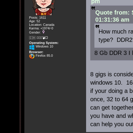
pm
Quote from: 
Posts: 1611
01:31:36 am
Age: 52
Location: Canada
Karma: +1974/-0
How much ra
Gender:
🇨🇦 🤦🏽‍♀️💣💥
type? DDR2
Operating System:
Windows 10
8 Gb DDR 3 I 
Browser:
Firefox 85.0
8 gigs is consi
windows 10. 16 
if your doing a 
once, 32 to 64 
can get together
you have and wh
can help you out