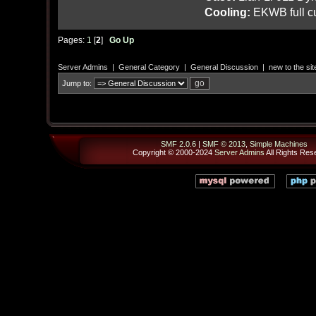
Cooling:
EKWB full cu
Pages:
1
[
2
]
Go Up
Server Admins
|
General Category
|
General Discussion
|
new to the sit
Jump to:
SMF 2.0.6
|
SMF © 2013
,
Simple Machines
Copyright © 2000-2024
Server Admins
All Rights Res