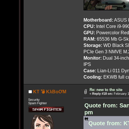
Motherboard:
ASUS R
CPU:
Intel Core i9-9
GPU:
Powercolor Red
RAM:
65536 Mb G-Ski
Storage:
WD Black SN
PCIe Gen 3 NMVE M.
Monitor:
Dual 34-inc
IPS
Case:
Lian-Li 011 Dyn
Cooling:
EKWB full cu
Re: new to the site
KT 💣 KλBoƠM
«
Reply #18 on:
February 1
Security
Spam Fighter
Quote from: San
pm
Quote from: K