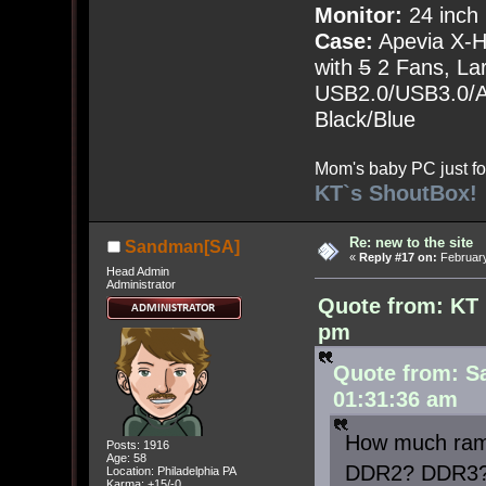
Monitor:
24 inch
Case:
Apevia X-
with
5
2 Fans, Lar
USB2.0/USB3.0/Au
Black/Blue
Mom's baby PC just fo
KT`s ShoutBox!
Re: new to the site
Sandman[SA]
«
Reply #17 on:
February
Head Admin
Administrator
Quote from: KT 
pm
Quote from: S
01:31:36 am
How much ram 
Posts: 1916
Age: 58
DDR2? DDR3
Location: Philadelphia PA
Karma: +15/-0