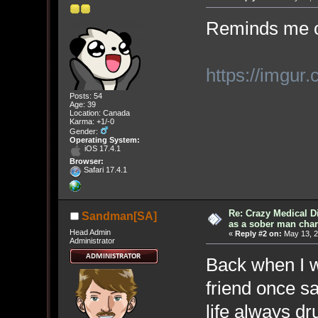
Reminds me of
https://imgur
Posts: 54
Age: 39
Location: Canada
Karma: +1/-0
Gender:
Operating System:
iOS 17.4.1
Browser:
Safari 17.4.1
Re: Crazy Medical D
Sandman[SA]
as a sober man char
Head Admin
«
Reply #2 on:
May 13, 2
Administrator
Back when I w
friend once s
life always dr