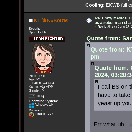
Cooling:
EKWB full cu
Re: Crazy Medical D
KT 💣 KλBoƠM
as a sober man char
«
Reply #8 on:
June 17, 
Security
Spam Fighter
Quote from: San
Quote from: K
pm
Quote from: 
2024, 03:20:
Posts: 1611
Age: 52
Location: Canada
I call BS on
Karma: +1974/-0
Gender:
have to take 
🇨🇦 🤦🏽‍♀️💣💥
Operating System:
yeast up yo
Windows 10
Browser:
Firefox 127.0
Err what uh ..