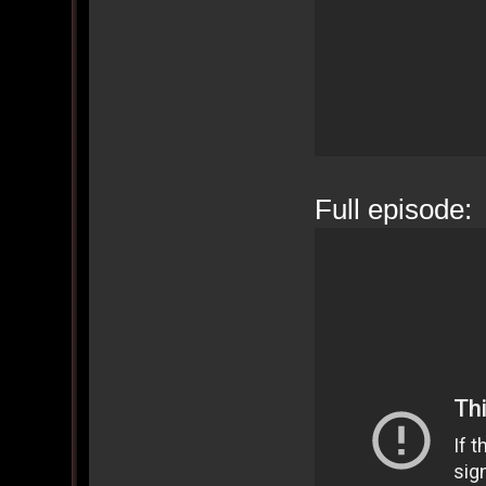
Full episode: