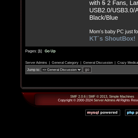
with
5
2 Fans, Lar
USB2.0/USB3.0/Au
Black/Blue
Mom's baby PC just fo
KT`s ShoutBox!
Pages: [
1
]
Go Up
Server Admins
|
General Category
|
General Discussion
|
Crazy Medical
Jump to:
SMF 2.0.6
|
SMF © 2013
,
Simple Machines
Copyright © 2000-2024
Server Admins
All Rights Res