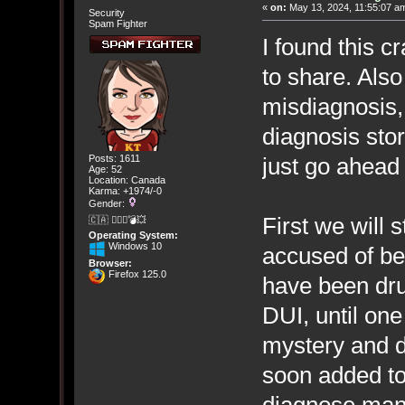
«
on:
May 13, 2024, 11:55:07 a
Security
Spam Fighter
I found this c
to share. Also
misdiagnosis,
diagnosis sto
just go ahead
Posts: 1611
Age: 52
Location: Canada
Karma: +1974/-0
Gender:
First we will 
🇨🇦 🤦🏽‍♀️💣💥
Operating System:
Windows 10
accused of b
Browser:
Firefox 125.0
have been dr
DUI, until one
mystery and d
soon added to
diagnose man