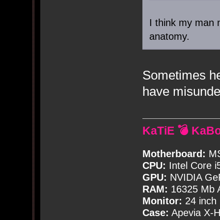
I think my man 
anatomy.
Sometimes he
have misunde
KaTiE 💣 KaB
Motherboard:
MS
CPU:
Intel Core i
GPU:
NVIDIA Ge
RAM:
16325 Mb A
Monitor:
24 inch
Case:
Apevia X-