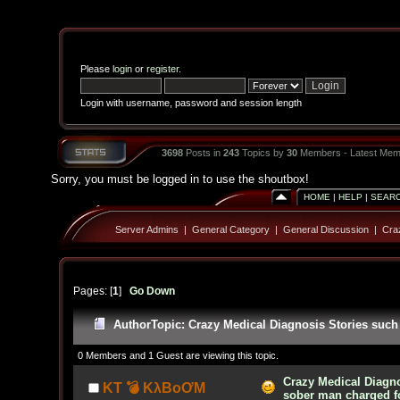
Please
login
or
register
.
Login with username, password and session length
3698
Posts in
243
Topics by
30
Members - Latest Mem
Sorry, you must be logged in to use the shoutbox!
HOME
|
HELP
|
SEAR
Server Admins
|
General Category
|
General Discussion
|
Cra
Pages: [
1
]
Go Down
Author
Topic: Crazy Medical Diagnosis Stories such
0 Members and 1 Guest are viewing this topic.
Crazy Medical Diagno
KT 💣 KλBoƠM
sober man charged f