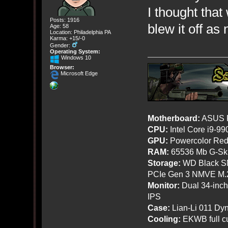
I thought that 
Posts: 1916
blew it off as
Age: 58
Location: Philadelphia PA
Karma: +15/-0
Gender:
Operating System:
Windows 10
Browser:
Microsoft Edge
Motherboard:
ASUS R
CPU:
Intel Core i9-9
GPU:
Powercolor Red
RAM:
65536 Mb G-Ski
Storage:
WD Black SN
PCIe Gen 3 NMVE M.
Monitor:
Dual 34-inc
IPS
Case:
Lian-Li 011 Dyn
Cooling:
EKWB full cu