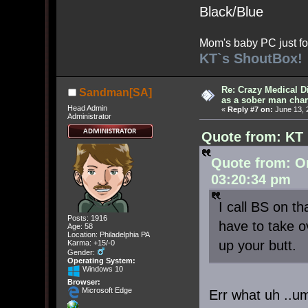
Black/Blue
Mom's baby PC just fo
KT`s ShoutBox!
Re: Crazy Medical D
Sandman[SA]
as a sober man char
Head Admin
«
Reply #7 on:
June 13, 
Administrator
Quote from: KT 
Quote from: O
03:20:34 pm
I call BS on t
Posts: 1916
have to take ov
Age: 58
Location: Philadelphia PA
up your butt
Karma: +15/-0
Gender:
Operating System:
Windows 10
Browser:
Microsoft Edge
Err what uh ..um