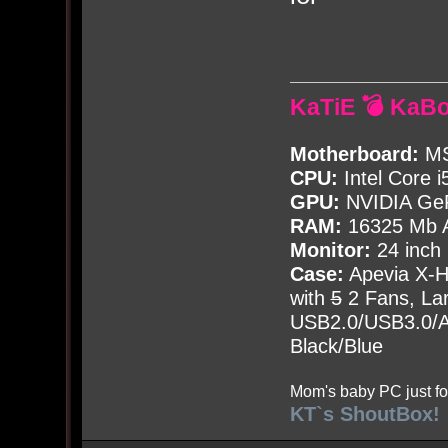
KaTiE 💣 KaB
Motherboard:
MS
CPU:
Intel Core i
GPU:
NVIDIA Ge
RAM:
16325 Mb A
Monitor:
24 inch
Case:
Apevia X-
with
5
2 Fans, Lar
USB2.0/USB3.0/Au
Black/Blue
Mom's baby PC just fo
KT`s ShoutBox!