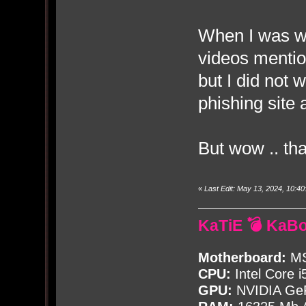
When I was wa
videos mentio
but I did not 
phishing site 
But wow .. tha
«
Last Edit: May 13, 2024, 10:
KaTiE 💣 KaB
Motherboard:
MS
CPU:
Intel Core i
GPU:
NVIDIA Ge