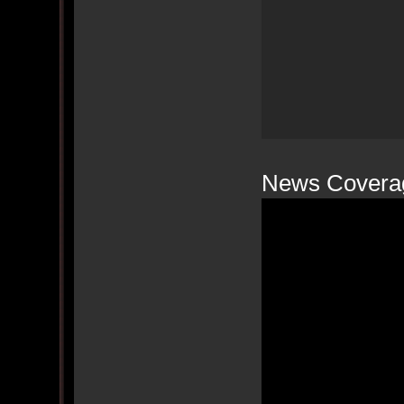
News Covera