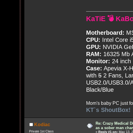
KaTiE 💣 KaB
Motherboard:
MS
CPU:
Intel Core i
GPU:
NVIDIA Ge
RAM:
16325 Mb A
Monitor:
24 inch
Case:
Apevia X-
with
5
2 Fans, Lar
USB2.0/USB3.0/Au
Black/Blue
Mom's baby PC just fo
KT`s ShoutBox!
Re: Crazy Medical D
Kodiac
as a sober man char
Private 1st Class
«
Reply #1 on:
May 13, 2