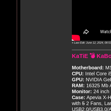
«
Last Edit: June 12, 2024, 08
KaTiE 💣 KaB
Motherboard:
MS
CPU:
Intel Core i
GPU:
NVIDIA Ge
RAM:
16325 Mb A
Monitor:
24 inch
Case:
Apevia X-
with
5
2 Fans, Lar
USB2.0/USB3.0/Au