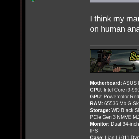
I think my ma
on human ana
Motherboard:
ASUS R
CPU:
Intel Core i9-9
GPU:
Powercolor Red
RAM:
65536 Mb G-Ski
Storage:
WD Black SN
PCIe Gen 3 NMVE M.
Monitor:
Dual 34-inc
IPS
Case:
Lian-Li 011 Dyn