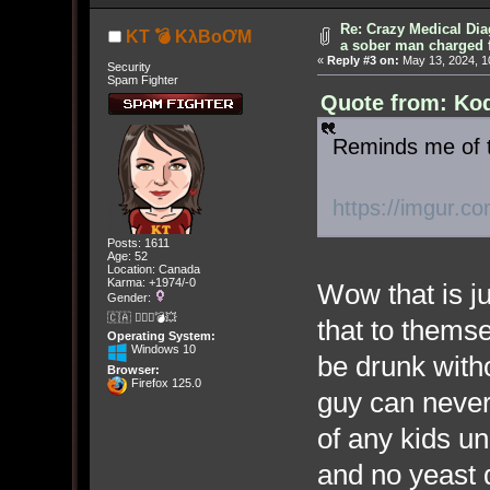
Re: Crazy Medical Dia
KT 💣 KλBoƠM
a sober man charged 
«
Reply #3 on:
May 13, 2024, 1
Security
Spam Fighter
Quote from: Kod
Reminds me of t
https://imgur.c
Posts: 1611
Age: 52
Location: Canada
Karma: +1974/-0
Wow that is j
Gender:
🇨🇦 🤦🏽‍♀️💣💥
that to themse
Operating System:
Windows 10
be drunk with
Browser:
Firefox 125.0
guy can never
of any kids un
and no yeast dr