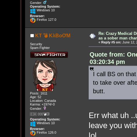
Gender:
Operating System:
Windows 10
Browser:
Firefox 127.0
Re: Crazy Medical D
KT 💣 KλBoƠM
as a sober man char
«
Reply #5 on:
June 12, 
Security
Spam Fighter
Quote from: On
03:20:34 pm
I call BS on th
to take over aft
butt.
Posts: 1611
Age: 52
Location: Canada
Karma: +1974/-0
Gender:
Err what uh ..u
🇨🇦 🤦🏽‍♀️💣💥
Operating System:
leave you with
Windows 10
Browser:
Firefox 126.0
lol