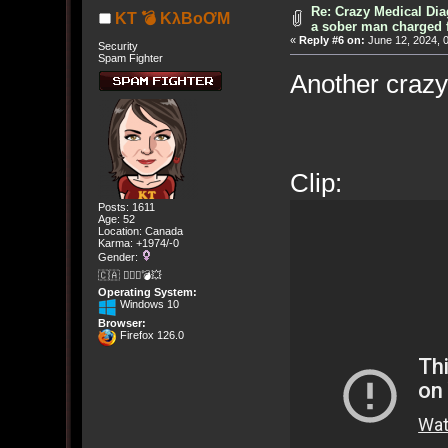
Re: Crazy Medical Dia
KT 💣 KλBoƠM
a sober man charged 
«
Reply #6 on:
June 12, 2024, 
Security
Spam Fighter
Another crazy
Clip:
Posts: 1611
Age: 52
Location: Canada
Karma: +1974/-0
Gender:
🇨🇦 🤦🏽‍♀️💣💥
Operating System:
Windows 10
Browser:
Firefox 126.0