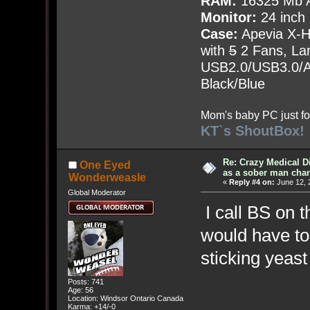
RAM:
16325 Mb A
Monitor:
24 inch
Case:
Apevia X-
with
5
2 Fans, Lar
USB2.0/USB3.0/Au
Black/Blue
Mom's baby PC just fo
KT`s ShoutBox!
Re: Crazy Medical D
One Eyed
as a sober man char
Wonderweasle
«
Reply #4 on:
June 12, 
Global Moderator
I call BS on 
would have to 
sticking yeas
Posts: 741
Age: 56
Location: Windsor Ontario Canada
Karma: +14/-0