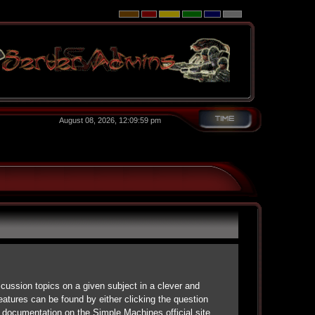
August 08, 2026, 12:09:59 pm
scussion topics on a given subject in a clever and
atures can be found by either clicking the question
d documentation on the Simple Machines official site.