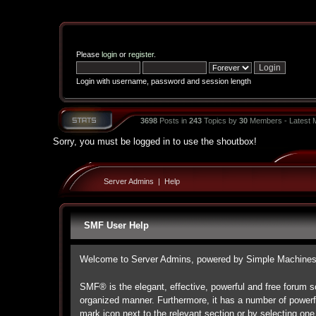
Please
login
or
register
.
Login with username, password and session length
3698
Posts in
243
Topics by
30
Members - Latest
Sorry, you must be logged in to use the shoutbox!
Server Admins
|
Help
SMF User Help
Welcome to Server Admins, powered by Simple Machine
SMF® is the elegant, effective, powerful and free forum so
organized manner. Furthermore, it has a number of powerf
mark icon next to the relevant section or by selecting one