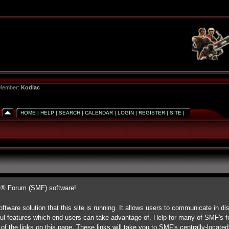
 Member:
Kodiac
HOME
|
HELP
|
SEARCH
|
CALENDAR
|
LOGIN
|
REGISTER
|
SITE
|
s® Forum (SMF) software!
ftware solution that this site is running. It allows users to communicate in di
ul features which end users can take advantage of. Help for many of SMF's fe
 of the links on this page. These links will take you to SMF's centrally-locate