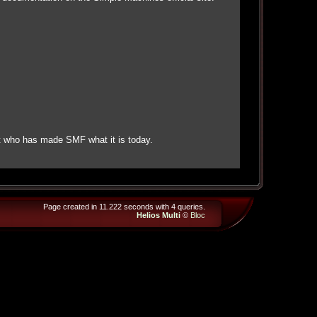
t who has made SMF what it is today.
Page created in 11.222 seconds with 4 queries.
Helios Multi
©
Bloc