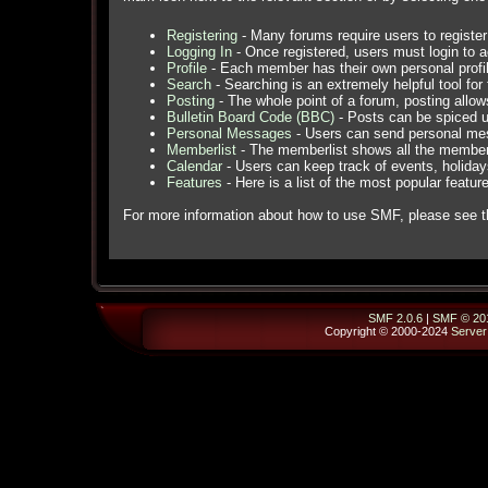
Registering
- Many forums require users to register 
Logging In
- Once registered, users must login to a
Profile
- Each member has their own personal profil
Search
- Searching is an extremely helpful tool for 
Posting
- The whole point of a forum, posting allo
Bulletin Board Code (BBC)
- Posts can be spiced up
Personal Messages
- Users can send personal mes
Memberlist
- The memberlist shows all the member
Calendar
- Users can keep track of events, holidays
Features
- Here is a list of the most popular featur
For more information about how to use SMF, please see 
SMF 2.0.6
|
SMF © 20
Copyright © 2000-2024
Server