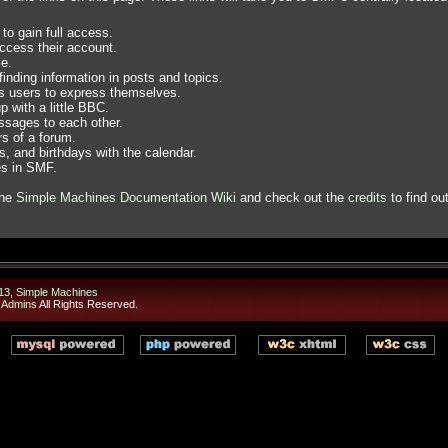
to gain full access.
ccess their account.
e.
finding information in posts and topics.
ws users to express themselves.
 with a little BBC.
sages to each other.
s of a forum.
, and birthdays with the calendar.
es in SMF.
the
Simple Machines Documentation Wiki
and check out the
credits
to find ou
13
,
Simple Machines
 Admins
All Rights Reserved.