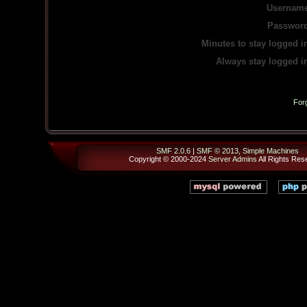
Username
Password
Minutes to stay logged i
Always stay logged i
For
SMF 2.0.6
|
SMF © 2013
,
Simple Machines
Copyright © 2000-2024
Server Admins
All Rights Res