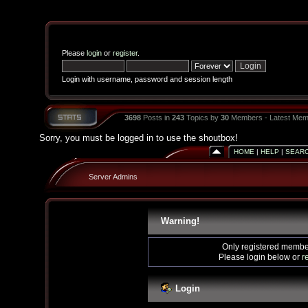
Please
login
or
register
.
Login with username, password and session length
3698
Posts in
243
Topics by
30
Members - Latest Mem
Sorry, you must be logged in to use the shoutbox!
HOME
|
HELP
|
SEAR
Server Admins
Warning!
Only registered member
Please login below or
r
Login