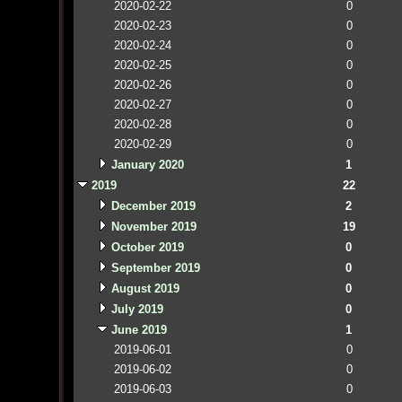
2020-02-22
0
2020-02-23
0
2020-02-24
0
2020-02-25
0
2020-02-26
0
2020-02-27
0
2020-02-28
0
2020-02-29
0
January 2020
1
2019
22
December 2019
2
November 2019
19
October 2019
0
September 2019
0
August 2019
0
July 2019
0
June 2019
1
2019-06-01
0
2019-06-02
0
2019-06-03
0