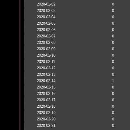
2020-02-02
0
2020-02-03
0
2020-02-04
0
2020-02-05
0
2020-02-06
0
2020-02-07
0
2020-02-08
0
2020-02-09
0
2020-02-10
0
2020-02-11
0
2020-02-12
0
2020-02-13
0
2020-02-14
1
2020-02-15
0
2020-02-16
0
2020-02-17
0
2020-02-18
0
2020-02-19
0
2020-02-20
0
2020-02-21
0