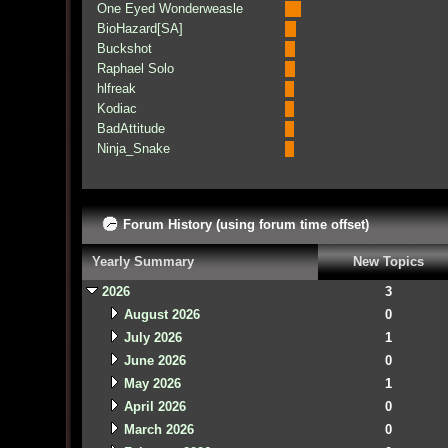
One Eyed Wonderweasle
BioHazard[SA]
Buckshot
Raphael Solo
hlfreak
Kodiac
BadAttitude
Ninja_Snake
Forum History (using forum time offset)
Yearly Summary
New Topics
2026
3
August 2026
0
July 2026
1
June 2026
0
May 2026
1
April 2026
0
March 2026
0