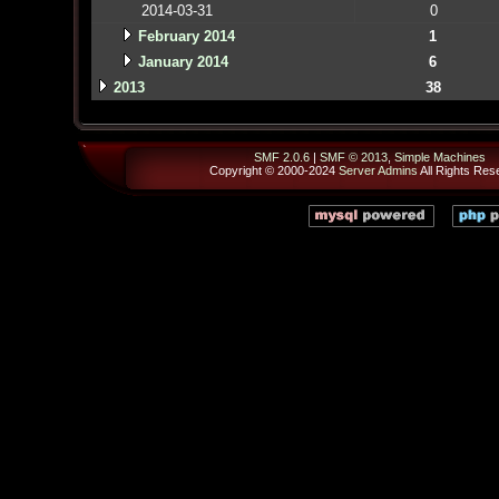
2014-03-31
0
February 2014
1
January 2014
6
2013
38
SMF 2.0.6
|
SMF © 2013
,
Simple Machines
Copyright © 2000-2024
Server Admins
All Rights Res