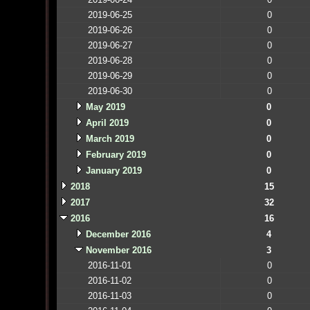
2019-06-25
0
2019-06-26
0
2019-06-27
0
2019-06-28
0
2019-06-29
0
2019-06-30
0
May 2019
0
April 2019
0
March 2019
0
February 2019
0
January 2019
0
2018
15
2017
32
2016
16
December 2016
4
November 2016
3
2016-11-01
0
2016-11-02
0
2016-11-03
0