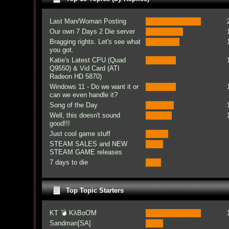
Last Man/Woman Posting
Our own 7 Days 2 Die server
Bragging rights. Let's see what
you got.
Katie's Latest CPU (Quad
Q9550) & Vid Card (ATI
Radeon HD 5870)
Windows 11 - Do we want it or
can we even handle it?
Song of the Day
Well, this doesn't sound
good!!!
Just cool game stuff
STEAM SALES and NEW
STEAM GAME releases
7 days to die
Top Topic Starters
KT 💣 KλBoƠM
Sandman[SA]