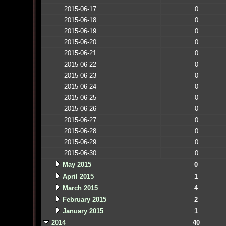
2015-06-17
0
2015-06-18
0
2015-06-19
0
2015-06-20
0
2015-06-21
0
2015-06-22
0
2015-06-23
0
2015-06-24
0
2015-06-25
0
2015-06-26
0
2015-06-27
0
2015-06-28
0
2015-06-29
0
2015-06-30
0
May 2015
0
April 2015
1
March 2015
4
February 2015
2
January 2015
1
2014
40