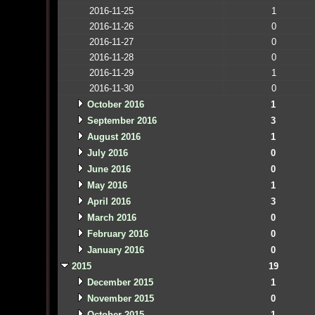
2016-11-25
1
2016-11-26
0
2016-11-27
0
2016-11-28
0
2016-11-29
1
2016-11-30
0
October 2016
1
September 2016
3
August 2016
1
July 2016
0
June 2016
0
May 2016
1
April 2016
3
March 2016
0
February 2016
0
January 2016
0
2015
19
December 2015
1
November 2015
0
October 2015
1