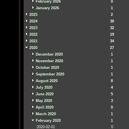
February 2026
0
January 2026
1
2025
2
2024
30
2023
32
2022
19
2021
34
2020
27
December 2020
1
November 2020
1
October 2020
1
September 2020
1
August 2020
8
July 2020
4
June 2020
5
May 2020
3
April 2020
0
March 2020
1
February 2020
1
2020-02-01
0