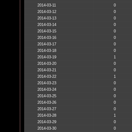
2014-03-11
0
2014-03-12
0
2014-03-13
0
2014-03-14
0
2014-03-15
0
2014-03-16
0
2014-03-17
0
2014-03-18
0
2014-03-19
1
2014-03-20
0
2014-03-21
0
2014-03-22
1
2014-03-23
0
2014-03-24
0
2014-03-25
0
2014-03-26
0
2014-03-27
0
2014-03-28
1
2014-03-29
0
2014-03-30
0