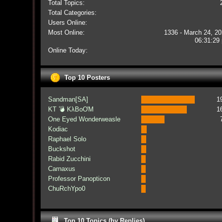
Total Topics:
Total Categories:
Users Online:
Most Online:
1336 - March 24, 20
06:31:29
Online Today:
Top 10 Posters
Sandman[SA]
1
KT 💣 KλBoƠM
1
One Eyed Wonderweasle
Kodiac
Raphael Solo
Buckshot
Rabid Zucchini
Carnaxus
Professor Panopticon
ChuRchYpo0
Top 10 Topics (by Replies)