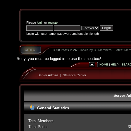
Please
login
or
register
.
Login with username, password and session length
3698
Posts in
243
Topics by
30
Members - Latest Mem
Sorry, you must be logged in to use the shoutbox!
HOME
|
HELP
|
SEAR
Server Admins
|
Statistics Center
Server Ad
General Statistics
Total Members:
Total Posts:
3