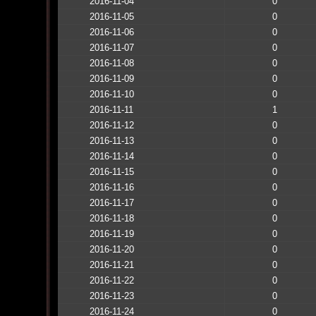
2016-11-04
0
2016-11-05
0
2016-11-06
0
2016-11-07
0
2016-11-08
0
2016-11-09
0
2016-11-10
0
2016-11-11
1
2016-11-12
0
2016-11-13
0
2016-11-14
0
2016-11-15
0
2016-11-16
0
2016-11-17
0
2016-11-18
0
2016-11-19
0
2016-11-20
0
2016-11-21
0
2016-11-22
0
2016-11-23
0
2016-11-24
0