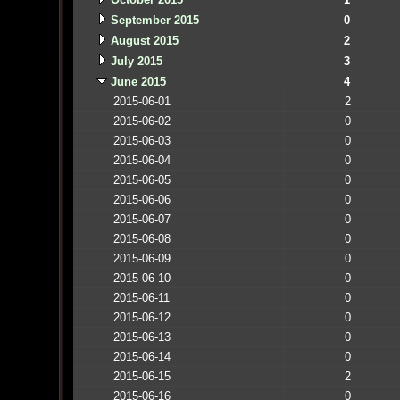
September 2015
0
August 2015
2
July 2015
3
June 2015
4
2015-06-01
2
2015-06-02
0
2015-06-03
0
2015-06-04
0
2015-06-05
0
2015-06-06
0
2015-06-07
0
2015-06-08
0
2015-06-09
0
2015-06-10
0
2015-06-11
0
2015-06-12
0
2015-06-13
0
2015-06-14
0
2015-06-15
2
2015-06-16
0