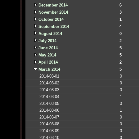
December 2014
6
November 2014
3
October 2014
1
September 2014
4
August 2014
0
July 2014
2
June 2014
5
May 2014
5
April 2014
2
March 2014
5
2014-03-01
0
2014-03-02
0
2014-03-03
0
2014-03-04
1
2014-03-05
0
2014-03-06
1
2014-03-07
0
2014-03-08
0
2014-03-09
0
2014-03-10
0