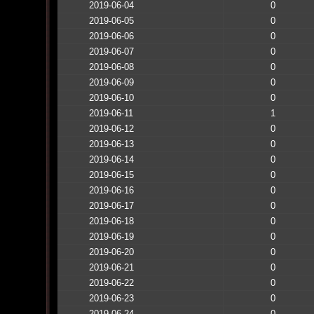
2019-06-04
0
2019-06-05
0
2019-06-06
0
2019-06-07
0
2019-06-08
0
2019-06-09
0
2019-06-10
0
2019-06-11
1
2019-06-12
0
2019-06-13
0
2019-06-14
0
2019-06-15
0
2019-06-16
0
2019-06-17
0
2019-06-18
0
2019-06-19
0
2019-06-20
0
2019-06-21
0
2019-06-22
0
2019-06-23
0
2019-06-24
0