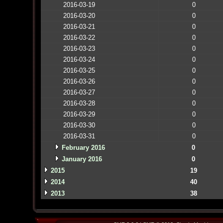
2016-03-19
0
2016-03-20
0
2016-03-21
0
2016-03-22
0
2016-03-23
0
2016-03-24
0
2016-03-25
0
2016-03-26
0
2016-03-27
0
2016-03-28
0
2016-03-29
0
2016-03-30
0
2016-03-31
0
February 2016
0
January 2016
0
2015
19
2014
40
2013
38