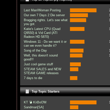
Last Man/Woman Posting
Our own 7 Days 2 Die server
Bragging rights. Let's see what
you got.
Katie's Latest CPU (Quad
Q9550) & Vid Card (ATI
Radeon HD 5870)
Windows 11 - Do we want it or
can we even handle it?
Song of the Day
Well, this doesn't sound
good!!!
Just cool game stuff
STEAM SALES and NEW
STEAM GAME releases
7 days to die
Top Topic Starters
KT 💣 KλBoƠM
Sandman[SA]