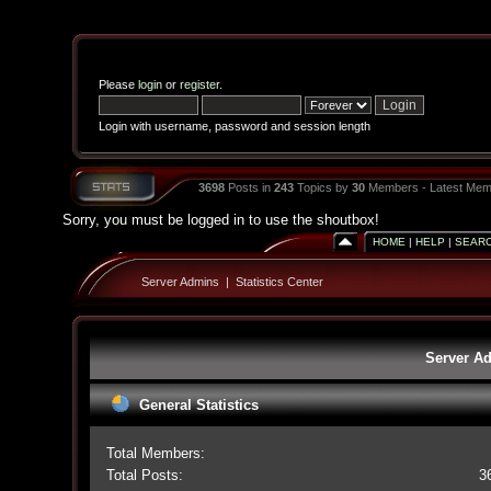
Please
login
or
register
.
Login with username, password and session length
3698
Posts in
243
Topics by
30
Members - Latest Mem
Sorry, you must be logged in to use the shoutbox!
HOME
|
HELP
|
SEAR
Server Admins
|
Statistics Center
Server Ad
General Statistics
Total Members:
Total Posts:
3