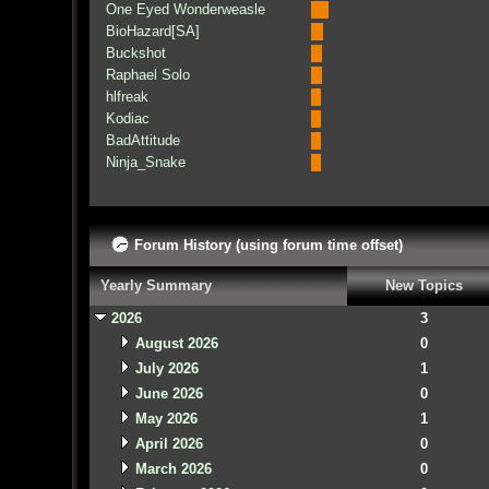
One Eyed Wonderweasle
BioHazard[SA]
Buckshot
Raphael Solo
hlfreak
Kodiac
BadAttitude
Ninja_Snake
Forum History (using forum time offset)
Yearly Summary
New Topics
2026
3
August 2026
0
July 2026
1
June 2026
0
May 2026
1
April 2026
0
March 2026
0