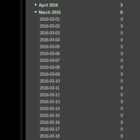
April 2016
3
March 2016
0
2016-03-01
0
2016-03-02
0
2016-03-03
0
2016-03-04
0
2016-03-05
0
2016-03-06
0
2016-03-07
0
2016-03-08
0
2016-03-09
0
2016-03-10
0
2016-03-11
0
2016-03-12
0
2016-03-13
0
2016-03-14
0
2016-03-15
0
2016-03-16
0
2016-03-17
0
2016-03-18
0