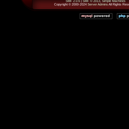
SMF 2.0.6
|
SMF © 2013
,
Simple Machines
Copyright © 2000-2024
Server Admins
All Rights Res