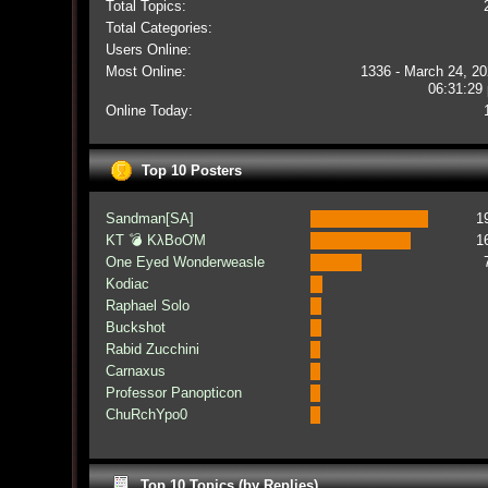
Total Topics:
Total Categories:
Users Online:
Most Online:
1336 - March 24, 20
06:31:29
Online Today:
Top 10 Posters
Sandman[SA]
1
KT 💣 KλBoƠM
1
One Eyed Wonderweasle
Kodiac
Raphael Solo
Buckshot
Rabid Zucchini
Carnaxus
Professor Panopticon
ChuRchYpo0
Top 10 Topics (by Replies)