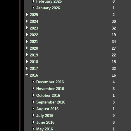
February 2026
0
January 2026
1
2025
2
2024
30
2023
32
2022
19
2021
34
2020
27
2019
22
2018
15
2017
32
2016
16
December 2016
4
November 2016
3
October 2016
1
September 2016
3
August 2016
1
July 2016
0
June 2016
0
May 2016
1