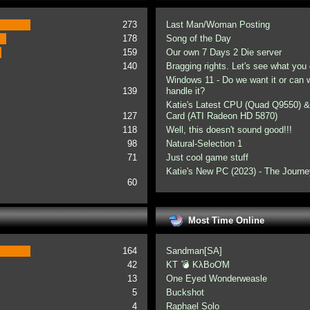
273
Last Man/Woman Posting
178
Song of the Day
159
Our own 7 Days 2 Die server
140
Bragging rights. Let's see what you 
Windows 11 - Do we want it or can
139
handle it?
Katie's Latest CPU (Quad Q9550) &
127
Card (ATI Radeon HD 5870)
118
Well, this doesn't sound good!!!
98
Natural-Selection 1
71
Just cool game stuff
Katie's New PC (2023) - The Journe
60
Most Time Online
164
Sandman[SA]
42
KT 💣 KλBoƠM
13
One Eyed Wonderweasle
5
Buckshot
4
Raphael Solo