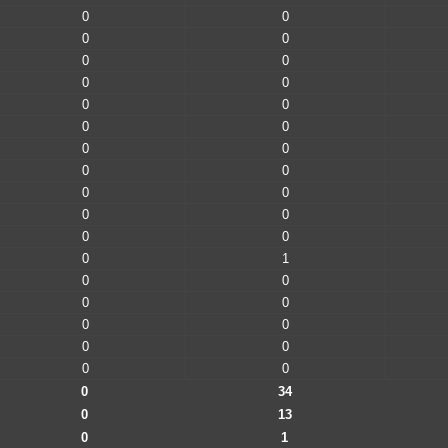
0
0
0
0
0
0
0
0
0
0
0
0
0
0
0
0
0
0
0
0
0
0
0
1
0
0
0
0
0
0
0
0
0
0
0
34
0
13
0
1