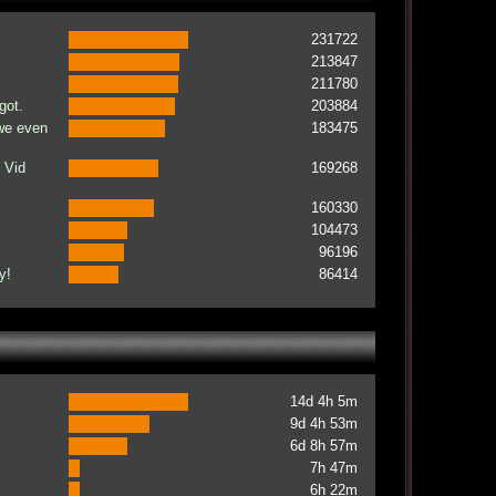
231722
213847
211780
got.
203884
 we even
183475
 Vid
169268
160330
104473
96196
y!
86414
14d 4h 5m
9d 4h 53m
6d 8h 57m
7h 47m
6h 22m