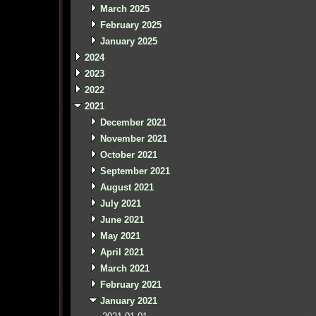
March 2025
February 2025
January 2025
2024
2023
2022
2021
December 2021
November 2021
October 2021
September 2021
August 2021
July 2021
June 2021
May 2021
April 2021
March 2021
February 2021
January 2021