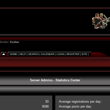
 Member:
Kodiac
HOME
|
HELP
|
SEARCH
|
CALENDAR
|
LOGIN
|
REGISTER
|
SITE
|
Server Admins - Statistics Center
30
Average registrations per day:
3698
Average posts per day: