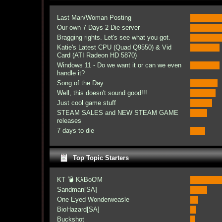
Last Man/Woman Posting
Our own 7 Days 2 Die server
Bragging rights. Let's see what you got.
Katie's Latest CPU (Quad Q9550) & Vid
Card (ATI Radeon HD 5870)
Windows 11 - Do we want it or can we even
handle it?
Song of the Day
Well, this doesn't sound good!!!
Just cool game stuff
STEAM SALES and NEW STEAM GAME
releases
7 days to die
Top Topic Starters
KT 💣 KλBoƠM
Sandman[SA]
One Eyed Wonderweasle
BioHazard[SA]
Buckshot