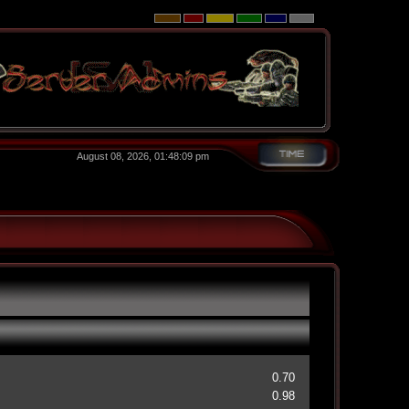
August 08, 2026, 01:48:09 pm
0.70
0.98