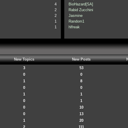
4
BioHazard[SA]
2
Rabid Zucchini
2
Jasmine
1
Random1
1
hlfreak
New Topics
New Posts
3
53
0
0
1
8
0
0
1
1
0
1
0
10
0
13
1
20
2
111