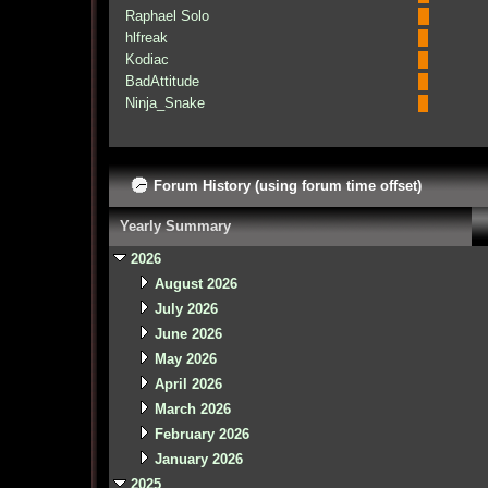
Raphael Solo
hlfreak
Kodiac
BadAttitude
Ninja_Snake
Forum History (using forum time offset)
Yearly Summary
2026
August 2026
July 2026
June 2026
May 2026
April 2026
March 2026
February 2026
January 2026
2025