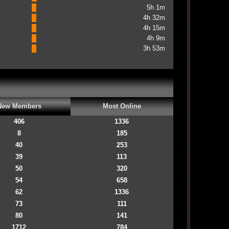
5h 1m
4h 32m
4h 15m
4h 9m
3h 53m
New Members
Most Online
406
1336
8
185
40
253
39
113
50
320
54
658
62
1336
73
111
80
141
1712
784