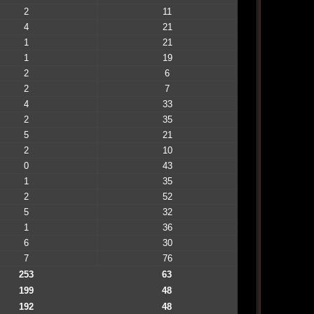
2
11
4
21
1
21
1
19
2
6
2
7
4
33
2
35
5
21
2
10
0
43
1
35
2
52
5
32
1
36
6
30
7
76
253
63
199
48
192
48