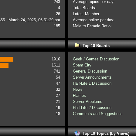
243
Average topics per day:
4
Total Boards:
26
Latest Member:
336 - March 24, 2026, 06:31:29 pm
Average online per day:
185
Male to Female Ratio:
Top 10 Boards
1916
Geek / Games Discussion
1611
Spam City
741
General Discussion
54
Server Announcments
47
Half-Life 1 Discussion
32
News
27
Flames
21
Server Problems
19
Half-Life 2 Discussion
18
Comments and Suggestions
Top 10 Topics (by Views)