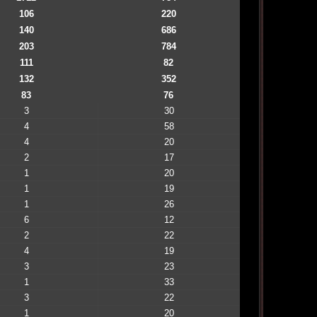
106
220
140
686
203
784
111
82
132
352
83
76
3
30
4
58
4
20
2
17
1
20
1
19
1
26
6
12
2
22
4
19
3
23
1
33
3
22
1
20