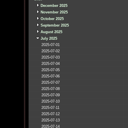
December 2025
November 2025
October 2025
September 2025
August 2025
July 2025
2025-07-01
2025-07-02
2025-07-03
2025-07-04
2025-07-05
2025-07-06
2025-07-07
2025-07-08
2025-07-09
2025-07-10
2025-07-11
2025-07-12
2025-07-13
2025-07-14