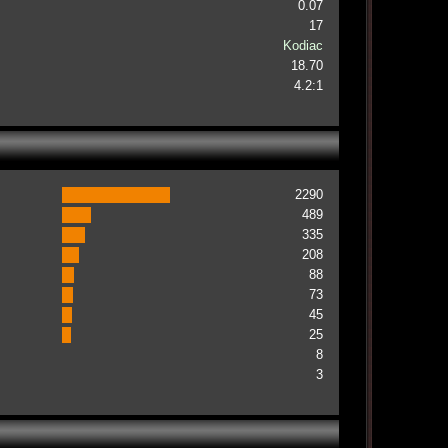
0.07
17
Kodiac
18.70
4.2:1
2290
489
335
208
88
73
45
25
8
3