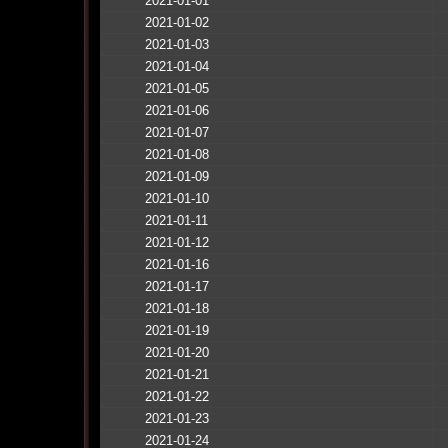
2021-01-01
2021-01-02
2021-01-03
2021-01-04
2021-01-05
2021-01-06
2021-01-07
2021-01-08
2021-01-09
2021-01-10
2021-01-11
2021-01-12
2021-01-16
2021-01-17
2021-01-18
2021-01-19
2021-01-20
2021-01-21
2021-01-22
2021-01-23
2021-01-24