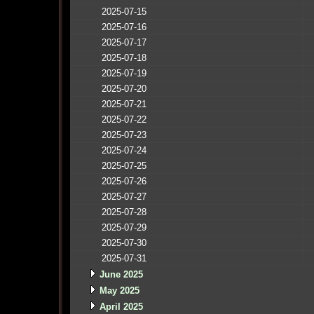
2025-07-15
2025-07-16
2025-07-17
2025-07-18
2025-07-19
2025-07-20
2025-07-21
2025-07-22
2025-07-23
2025-07-24
2025-07-25
2025-07-26
2025-07-27
2025-07-28
2025-07-29
2025-07-30
2025-07-31
June 2025
May 2025
April 2025