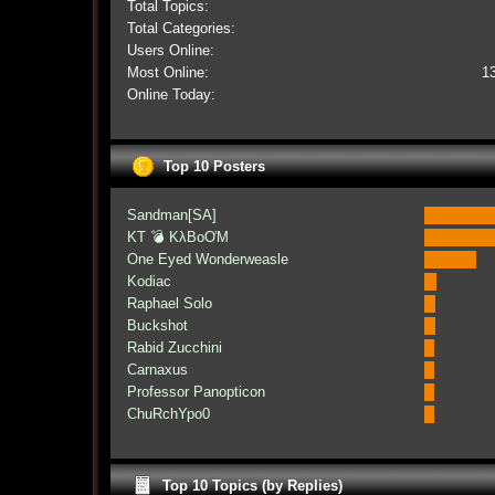
Total Topics:
Total Categories:
Users Online:
Most Online:
1
Online Today:
Top 10 Posters
Sandman[SA]
KT 💣 KλBoƠM
One Eyed Wonderweasle
Kodiac
Raphael Solo
Buckshot
Rabid Zucchini
Carnaxus
Professor Panopticon
ChuRchYpo0
Top 10 Topics (by Replies)