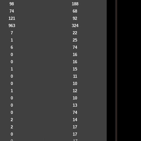
98
188
74
68
121
92
963
324
7
22
1
25
6
74
0
16
0
16
1
15
0
11
0
10
1
12
0
10
0
13
0
74
2
14
2
17
0
17