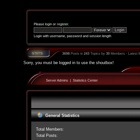
Please
login
or
register
.
Login with username, password and session length
3698
Posts in
243
Topics by
30
Members - Latest
Sorry, you must be logged in to use the shoutbox!
Server Admins
|
Statistics Center
General Statistics
Total Members:
Total Posts: