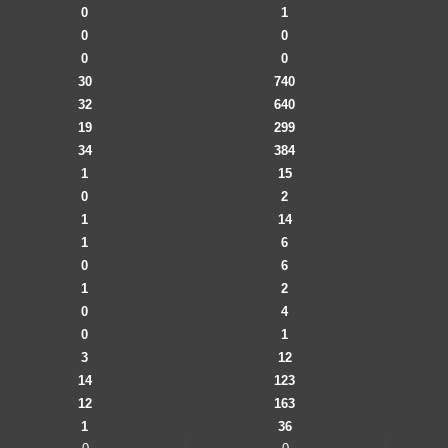
0
1
0
0
0
0
30
740
32
640
19
299
34
384
1
15
0
2
1
14
1
6
0
6
1
2
0
4
0
1
3
12
14
123
12
163
1
36