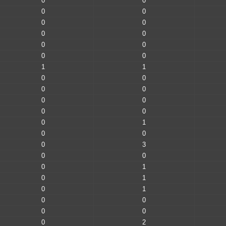
0
0
0
0
0
0
0
0
0
0
0
0
1
1
0
0
0
0
0
0
0
0
0
1
0
0
0
3
0
0
0
1
0
1
0
1
0
0
0
0
0
2