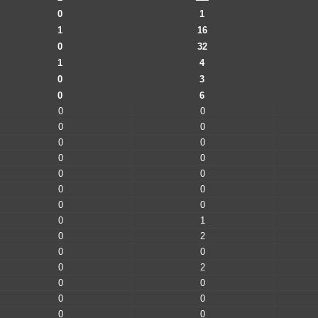
0
1
1
16
0
32
1
4
0
3
0
6
0
0
0
0
0
0
0
0
0
0
0
0
0
0
0
1
0
2
0
0
0
2
0
0
0
0
0
0