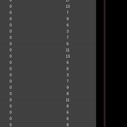
0
17
0
13
0
7
0
9
0
6
0
3
0
7
0
6
0
11
0
13
0
6
0
6
0
3
0
7
0
9
0
8
0
11
0
8
0
6
0
6
0
8