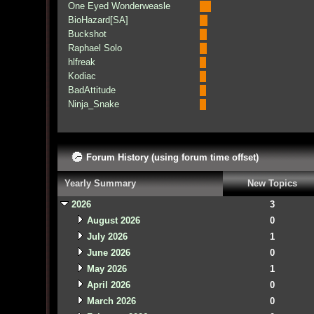
One Eyed Wonderweasle
BioHazard[SA]
Buckshot
Raphael Solo
hlfreak
Kodiac
BadAttitude
Ninja_Snake
Forum History (using forum time offset)
Yearly Summary
New Topics
2026
3
August 2026
0
July 2026
1
June 2026
0
May 2026
1
April 2026
0
March 2026
0