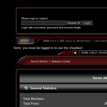
Please
login
or
register
.
Login with username, password and session length
3698
Posts in
243
Topics by
30
Members - Latest Mem
Sorry, you must be logged in to use the shoutbox!
HOME
|
HELP
|
SEAR
Server Admins
|
Statistics Center
Server Ad
General Statistics
Total Members:
Total Posts:
3