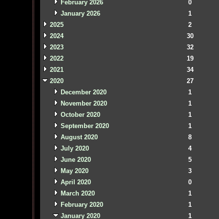
February 2026
0
January 2026
1
2025
2
2024
30
2023
32
2022
19
2021
34
2020
27
December 2020
1
November 2020
1
October 2020
1
September 2020
1
August 2020
8
July 2020
4
June 2020
5
May 2020
3
April 2020
0
March 2020
1
February 2020
1
January 2020
1