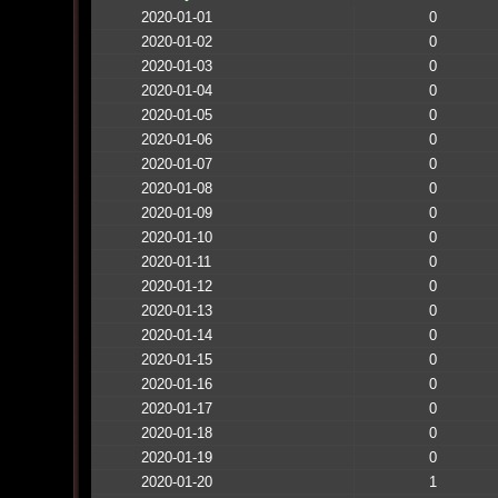
2020-01-01
0
2020-01-02
0
2020-01-03
0
2020-01-04
0
2020-01-05
0
2020-01-06
0
2020-01-07
0
2020-01-08
0
2020-01-09
0
2020-01-10
0
2020-01-11
0
2020-01-12
0
2020-01-13
0
2020-01-14
0
2020-01-15
0
2020-01-16
0
2020-01-17
0
2020-01-18
0
2020-01-19
0
2020-01-20
1