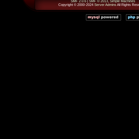
SMF 2.0.6
|
SMF © 2013
,
Simple Machines
Copyright © 2000-2024
Server Admins
All Rights Res