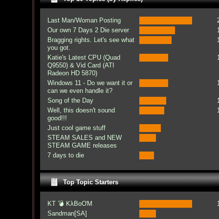
Last Man/Woman Posting
Our own 7 Days 2 Die server
Bragging rights. Let's see what
you got.
Katie's Latest CPU (Quad
Q9550) & Vid Card (ATI
Radeon HD 5870)
Windows 11 - Do we want it or
can we even handle it?
Song of the Day
Well, this doesn't sound
good!!!
Just cool game stuff
STEAM SALES and NEW
STEAM GAME releases
7 days to die
Top Topic Starters
KT 💣 KλBoƠM
Sandman[SA]