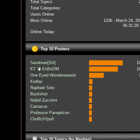
Total Topics:
Total Categories:
Users Online:
Most Online:
1336 - March 24, 20
06:31:29
Online Today:
Top 10 Posters
Sandman[SA]
1
KT 💣 KλBoƠM
1
One Eyed Wonderweasle
Kodiac
Raphael Solo
Buckshot
Rabid Zucchini
Carnaxus
Professor Panopticon
ChuRchYpo0
Top 10 Topics (by Replies)