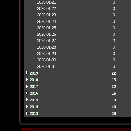
2020-01-21
0
2020-01-22
0
2020-01-23
0
2020-01-24
0
2020-01-25
0
2020-01-26
0
2020-01-27
0
2020-01-28
0
2020-01-29
0
2020-01-30
0
2020-01-31
0
2019
22
2018
15
2017
32
2016
16
2015
19
2014
40
2013
38