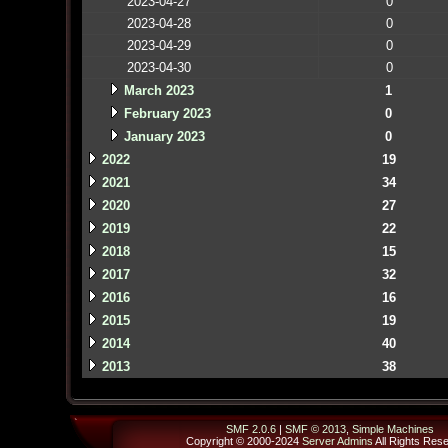
2023-04-27
0
2023-04-28
0
2023-04-29
0
2023-04-30
0
March 2023
1
February 2023
0
January 2023
0
2022
19
2021
34
2020
27
2019
22
2018
15
2017
32
2016
16
2015
19
2014
40
2013
38
SMF 2.0.6
|
SMF © 2013
,
Simple Machines
Copyright © 2000-2024
Server Admins
All Rights Res