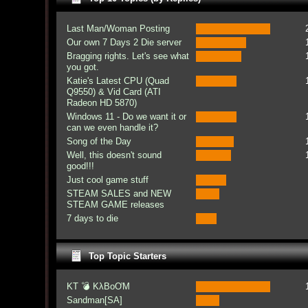
Last Man/Woman Posting
Our own 7 Days 2 Die server
Bragging rights. Let's see what
you got.
Katie's Latest CPU (Quad
Q9550) & Vid Card (ATI
Radeon HD 5870)
Windows 11 - Do we want it or
can we even handle it?
Song of the Day
Well, this doesn't sound
good!!!
Just cool game stuff
STEAM SALES and NEW
STEAM GAME releases
7 days to die
Top Topic Starters
KT 💣 KλBoƠM
Sandman[SA]