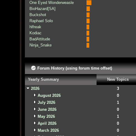
One Eyed Wonderweasle
BioHazard[SA]
Buckshot
Raphael Solo
hlfreak
Kodiac
BadAttitude
Ninja_Snake
Forum History (using forum time offset)
Yearly Summary
New Topics
2026
3
August 2026
0
July 2026
1
June 2026
0
May 2026
1
April 2026
0
March 2026
0