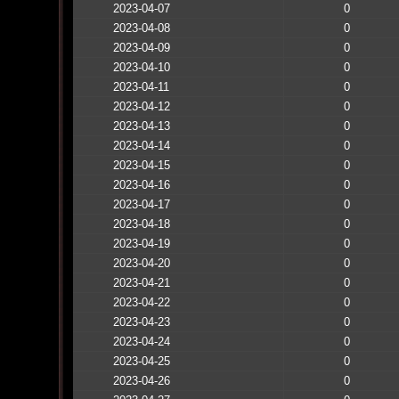
2023-04-07
0
2023-04-08
0
2023-04-09
0
2023-04-10
0
2023-04-11
0
2023-04-12
0
2023-04-13
0
2023-04-14
0
2023-04-15
0
2023-04-16
0
2023-04-17
0
2023-04-18
0
2023-04-19
0
2023-04-20
0
2023-04-21
0
2023-04-22
0
2023-04-23
0
2023-04-24
0
2023-04-25
0
2023-04-26
0