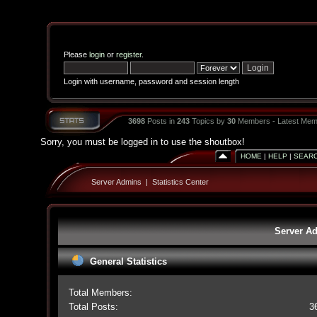
Please
login
or
register
.
Login with username, password and session length
3698
Posts in
243
Topics by
30
Members - Latest Mem
Sorry, you must be logged in to use the shoutbox!
HOME
|
HELP
|
SEAR
Server Admins
|
Statistics Center
Server Ad
General Statistics
Total Members:
Total Posts:
3