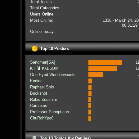
Total Topics:
Total Categories:
Users Online:
Most Online:
1336 - March 24, 20
06:31:29
Online Today:
Top 10 Posters
Sandman[SA]
1
KT 💣 KλBoƠM
1
One Eyed Wonderweasle
Kodiac
Raphael Solo
Buckshot
Rabid Zucchini
Carnaxus
Professor Panopticon
ChuRchYpo0
Top 10 Topics (by Replies)