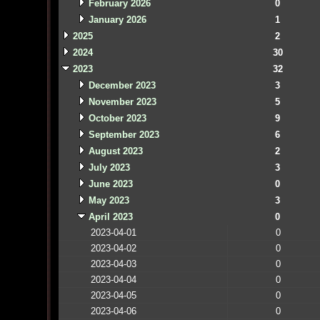
February 2026
0
January 2026
1
2025
2
2024
30
2023
32
December 2023
3
November 2023
5
October 2023
9
September 2023
6
August 2023
2
July 2023
3
June 2023
0
May 2023
3
April 2023
0
2023-04-01
0
2023-04-02
0
2023-04-03
0
2023-04-04
0
2023-04-05
0
2023-04-06
0