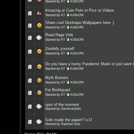
Started by
KT 💣 KλBoƠM
Amazing or Cute Pets in Pics or Videos
Started by
KT 💣 KλBoƠM
Share cool Desktapo Wallpapers here :)
Started by
KT 💣 KλBoƠM
Road Rage Vids
Started by
KT 💣 KλBoƠM
Zombify yourself
Started by
KT 💣 KλBoƠM
Do you have a funny Pandemic Mask or just want t
Started by
KT 💣 KλBoƠM
Myth Busters
Started by
KT 💣 KλBoƠM
For BioHazard
Started by
KT 💣 KλBoƠM
spur of the moment
Started by
Sandman[SA]
Solo made the paper!? o.O
Started by
Raphael Solo