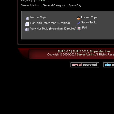
Pages: [
1
]
2
Go Up
Server Admins
|
General Category
|
Spam City
Normal Topic
Locked Topic
Sticky Topic
Hot Topic (More than 15 replies)
Poll
Very Hot Topic (More than 30 replies)
SMF 2.0.6
|
SMF © 2013
,
Simple Machines
Copyright © 2000-2024
Server Admins
All Rights Res