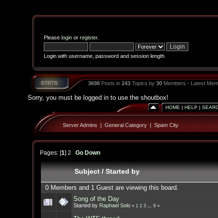
Please
login
or
register
.
Login with username, password and session length
3698
Posts in
243
Topics by
30
Members - Latest Mem
Sorry, you must be logged in to use the shoutbox!
HOME
|
HELP
|
SEAR
Server Admins
|
General Category
|
Spam City
Pages: [
1
]
2
Go Down
Subject
/
Started by
0 Members and 1 Guest are viewing this board.
Song of the Day
Started by
Raphael Solo
«
1
2
3
...
9
»