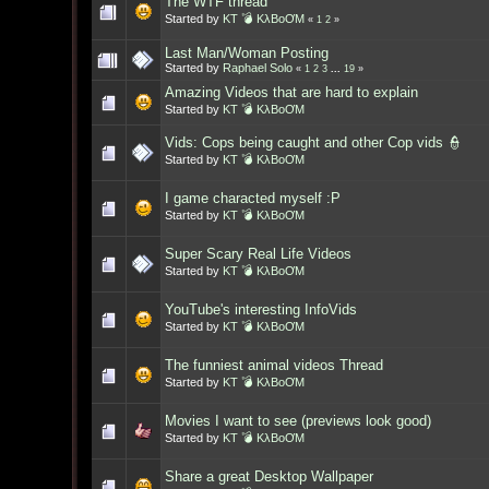
The WTF thread
Started by
KT 💣 KλBoƠM
«
1
2
»
Last Man/Woman Posting
Started by
Raphael Solo
«
1
2
3
...
19
»
Amazing Videos that are hard to explain
Started by
KT 💣 KλBoƠM
Vids: Cops being caught and other Cop vids 👮
Started by
KT 💣 KλBoƠM
I game characted myself :P
Started by
KT 💣 KλBoƠM
Super Scary Real Life Videos
Started by
KT 💣 KλBoƠM
YouTube's interesting InfoVids
Started by
KT 💣 KλBoƠM
The funniest animal videos Thread
Started by
KT 💣 KλBoƠM
Movies I want to see (previews look good)
Started by
KT 💣 KλBoƠM
Share a great Desktop Wallpaper