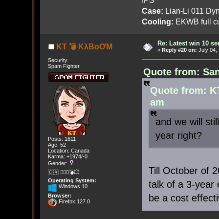
Case:
Lian-Li 011 Dyn
Cooling:
EKWB full cu
Re: Latest win 10 s
KT 💣 KλBoƠM
«
Reply #20 on:
July 04,
Security
Spam Fighter
Quote from: San
Quote from: K
am
and we will sti
year right?
Posts: 1611
Age: 52
Location: Canada
Karma: +1974/-0
Gender:
Till October of
🇨🇦 🤦🏽‍♀️💣💥
Operating System:
talk of a 3-year
Windows 10
be a cost effect
Browser:
Firefox 127.0