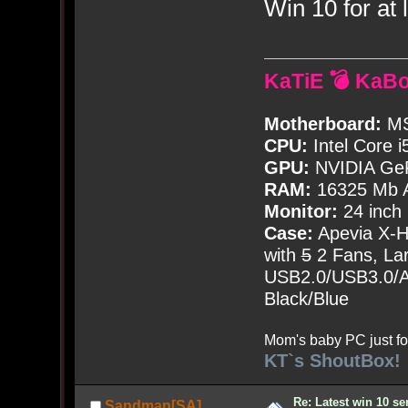
Win 10 for at l
KaTiE 💣 KaB
Motherboard:
MS
CPU:
Intel Core i
GPU:
NVIDIA Ge
RAM:
16325 Mb A
Monitor:
24 inch
Case:
Apevia X-
with
5
2 Fans, Lar
USB2.0/USB3.0/Au
Black/Blue
Mom's baby PC just fo
KT`s ShoutBox!
Re: Latest win 10 s
Sandman[SA]