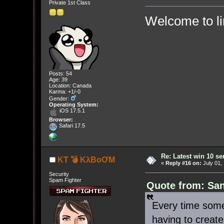
Private 1st Class
Welcome to l
Posts: 54
Age: 39
Location: Canada
Karma: +1/-0
Gender:
Operating System:
iOS 17.5.1
Browser:
Safari 17.5
Re: Latest win 10 s
KT 💣 KλBoƠM
«
Reply #16 on:
July 01,
Security
Spam Fighter
Quote from: San
Every time some
having to creat