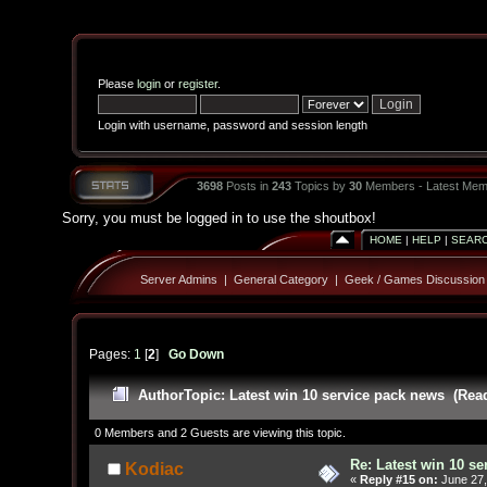
Please
login
or
register
.
Login with username, password and session length
3698
Posts in
243
Topics by
30
Members - Latest Mem
Sorry, you must be logged in to use the shoutbox!
HOME
|
HELP
|
SEAR
Server Admins
|
General Category
|
Geek / Games Discussion
Pages:
1
[
2
]
Go Down
Author
Topic: Latest win 10 service pack news (Rea
0 Members and 2 Guests are viewing this topic.
Re: Latest win 10 s
Kodiac
«
Reply #15 on:
June 27,