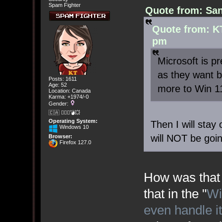
Spam Fighter
Quote from: San
Quote from: KT
pm
Microsoft is p
as they want b
Posts: 1611
Age: 52
more to Win 1
Location: Canada
Karma: +1974/-0
Gender:
🇨🇦 🤦🏽‍♀️💣💥
Operating System:
Then I will stay
Windows 10
will NOT be goi
Browser:
Firefox 127.0
How was that 
that in the "
Wi
even handle i