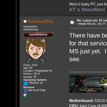
Mom's baby PC just fo
KT`s ShoutBox!
Re: Latest win 10 s
Sandman[SA]
«
Reply #21 on:
July 04,
Head Admin
Administrator
There have be
for that servi
MS just yet. I
see.
Posts: 1916
Age: 58
Location: Philadelphia PA
Karma: +15/-0
Gender:
Operating System:
Windows 10
Browser:
Microsoft Edge
Motherboard:
ASUS R
CPU:
Intel Core i9-9