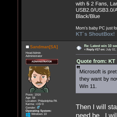
with
5
2 Fans, Lar
USB2.0/USB3.0/Au
Black/Blue
Mom's baby PC just fo
KT`s ShoutBox!
Re: Latest win 10 s
Sandman[SA]
«
Reply #17 on:
July 02,
Head Admin
Administrator
Quote from: KT 
Microsoft is pr
they want by no
Win 11.
Posts: 1916
Age: 58
Location: Philadelphia PA
Karma: +15/-0
Then I will st
Gender:
Operating System:
need be. I wi
Windows 10