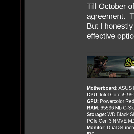
Till October 
agreement. Th
But I honestly
effective opti
Motherboard:
ASUS R
CPU:
Intel Core i9-9
GPU:
Powercolor Red
RAM:
65536 Mb G-Ski
Storage:
WD Black SN
PCIe Gen 3 NMVE M.
Monitor:
Dual 34-inc
IPS