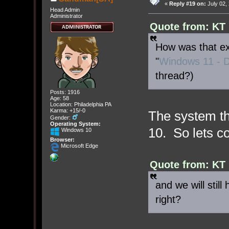
«
Reply #19 on:
July 02,
Head Admin
Administrator
Quote from: KT 
How was that exp
"
Windows 11 - D
thread?)
Posts: 1916
Age: 58
Location: Philadelphia PA
Karma: +15/-0
The system th
Gender:
Operating System:
10. So lets co
Windows 10
Browser:
Microsoft Edge
Quote from: KT 
and we will still
right?