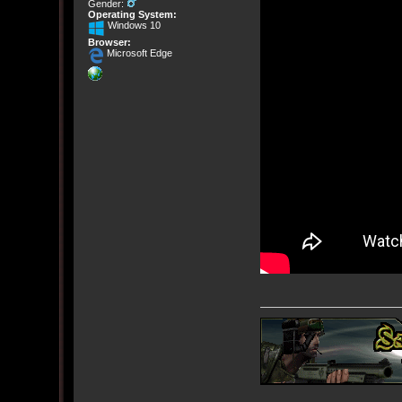
Gender:
Operating System:
Windows 10
Browser:
Microsoft Edge