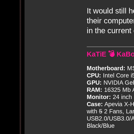
It would still
their compute
in the curren
KaTiE 💣 KaB
Motherboard:
MS
CPU:
Intel Core i
GPU:
NVIDIA Ge
RAM:
16325 Mb A
Monitor:
24 inch
Case:
Apevia X-
with
5
2 Fans, Lar
USB2.0/USB3.0/Au
Black/Blue