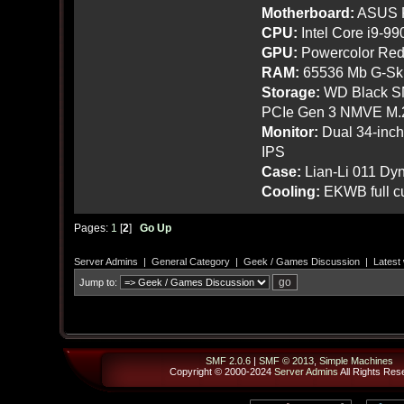
Motherboard:
ASUS R
CPU:
Intel Core i9-9
GPU:
Powercolor Red
RAM:
65536 Mb G-Ski
Storage:
WD Black SN
PCIe Gen 3 NMVE M.
Monitor:
Dual 34-inc
IPS
Case:
Lian-Li 011 Dyn
Cooling:
EKWB full cu
Pages:
1
[
2
]
Go Up
Server Admins
|
General Category
|
Geek / Games Discussion
|
Latest
Jump to:
SMF 2.0.6
|
SMF © 2013
,
Simple Machines
Copyright © 2000-2024
Server Admins
All Rights Res