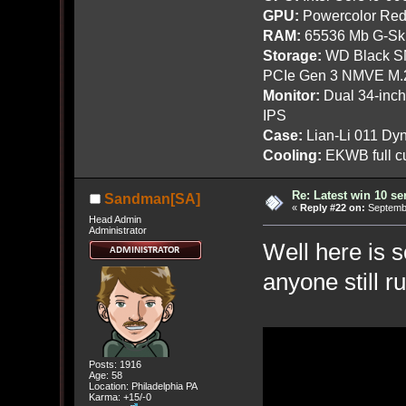
GPU:
Powercolor Red
RAM:
65536 Mb G-Ski
Storage:
WD Black SN
PCIe Gen 3 NMVE M.
Monitor:
Dual 34-inc
IPS
Case:
Lian-Li 011 Dyn
Cooling:
EKWB full cu
Re: Latest win 10 s
Sandman[SA]
«
Reply #22 on:
Septembe
Head Admin
Administrator
Well here is 
anyone still r
Posts: 1916
Age: 58
Location: Philadelphia PA
Karma: +15/-0