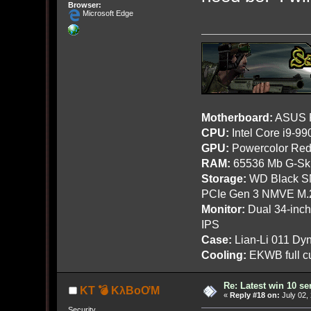
Browser:
Microsoft Edge
Motherboard:
ASUS R
CPU:
Intel Core i9-9
GPU:
Powercolor Red
RAM:
65536 Mb G-Ski
Storage:
WD Black SN
PCIe Gen 3 NMVE M.
Monitor:
Dual 34-inc
IPS
Case:
Lian-Li 011 Dyn
Cooling:
EKWB full cu
Re: Latest win 10 s
KT 💣 KλBoƠM
«
Reply #18 on:
July 02,
Security