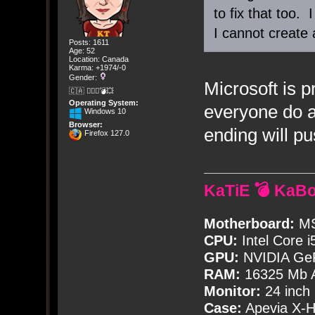
to fix that too. 
I cannot create 
Posts: 1611
Age: 52
Location: Canada
Karma: +1974/-0
Gender:
Microsoft is p
🇨🇦 🤦🏽‍♀️💣💥
Operating System:
everyone do a
Windows 10
Browser:
ending will p
Firefox 127.0
KaTiE 💣 KaB
Motherboard:
MS
CPU:
Intel Core i
GPU:
NVIDIA Ge
RAM:
16325 Mb A
Monitor:
24 inch
Case:
Apevia X-