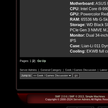
Motherboard:
ASUS R
CPU:
Intel Core i9-9
GPU:
Powercolor Red
RAM:
65536 Mb G-Ski
Storage:
WD Black SN
PCIe Gen 3 NMVE M.
Monitor:
Dual 34-inc
IPS
Case:
Lian-Li 011 Dyn
Cooling:
EKWB full cu
Pages:
1
[
2
]
Go Up
Server Admins
|
General Category
|
Geek / Games Discussion
|
Latest
Jump to:
SMF 2.0.6
|
SMF © 2013
,
Simple Machines
Copyright © 2000-2024
Server Admins
All Rights Res