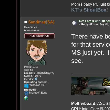
Mom's baby PC just fo
KT`s ShoutBox!
Re: Latest win 10 s
Sandman[SA]
«
Reply #21 on:
July 04,
Head Admin
Administrator
There have be
for that servi
MS just yet. I
see.
Posts: 1916
Age: 58
Location: Philadelphia PA
Karma: +15/-0
Gender:
Operating System:
Windows 10
Browser:
Microsoft Edge
Motherboard:
ASUS R
CPU:
Intel Core i9-9