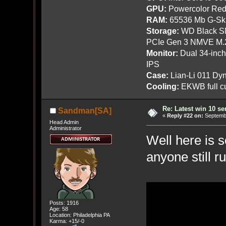
GPU:
Powercolor Red
RAM:
65536 Mb G-Ski
Storage:
WD Black SN
PCIe Gen 3 NMVE M.
Monitor:
Dual 34-inc
IPS
Case:
Lian-Li 011 Dyn
Cooling:
EKWB full cu
Re: Latest win 10 s
Sandman[SA]
«
Reply #22 on:
Septembe
Head Admin
Administrator
Well here is 
anyone still r
Posts: 1916
Age: 58
Location: Philadelphia PA
Karma: +15/-0