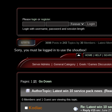
Please
login
or
register
.
Login with username, password and session length
3698
Posts in
243
Topics by
30
Members - Latest Mem
Sorry, you must be logged in to use the shoutbox!
HOME
|
HELP
|
SEAR
Server Admins
|
General Category
|
Geek / Games Discussion
Pages:
1
[
2
]
Go Down
Author
Topic: Latest win 10 service pack news (Rea
0 Members and 1 Guest are viewing this topic.
Re: Latest win 10 s
Kodiac
«
Reply #15 on:
June 27,