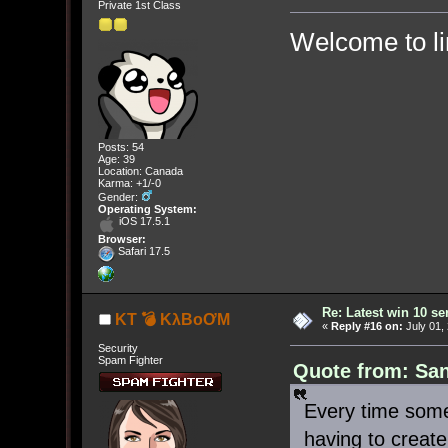
Private 1st Class
Welcome to l
Posts: 54
Age: 39
Location: Canada
Karma: +1/-0
Gender:
Operating System:
iOS 17.5.1
Browser:
Safari 17.5
Re: Latest win 10 s
KT 💣 KλBoƠM
«
Reply #16 on:
July 01,
Security
Spam Fighter
Quote from: San
Every time some
having to creat