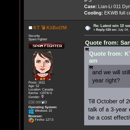
Case:
Lian-Li 011 Dyn
Cooling:
EKWB full cu
Re: Latest win 10 s
KT 💣 KλBoƠM
«
Reply #20 on:
July 04,
Security
Spam Fighter
Quote from: San
Quote from: K
am
and we will sti
year right?
Posts: 1611
Age: 52
Location: Canada
Karma: +1974/-0
Gender:
Till October of
🇨🇦 🤦🏽‍♀️💣💥
Operating System:
talk of a 3-year
Windows 10
be a cost effect
Browser:
Firefox 127.0