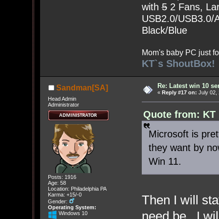
with
5
2 Fans, Lar
USB2.0/USB3.0/Au
Black/Blue
Mom's baby PC just fo
KT`s ShoutBox!
Re: Latest win 10 s
Sandman[SA]
«
Reply #17 on:
July 02,
Head Admin
Administrator
Quote from: KT 
Microsoft is pr
they want by no
Win 11.
Posts: 1916
Age: 58
Location: Philadelphia PA
Karma: +15/-0
Then I will st
Gender:
Operating System:
need be. I wi
Windows 10