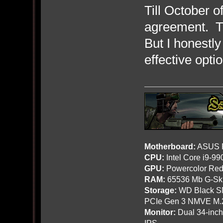
Till October 
agreement. Th
But I honestly
effective opti
Motherboard:
ASUS R
CPU:
Intel Core i9-9
GPU:
Powercolor Red
RAM:
65536 Mb G-Ski
Storage:
WD Black SN
PCIe Gen 3 NMVE M.
Monitor:
Dual 34-inc
IPS