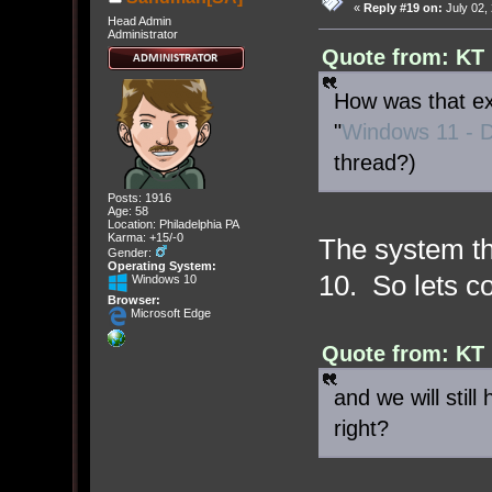
«
Reply #19 on:
July 02,
Head Admin
Administrator
Quote from: KT 
How was that exp
"
Windows 11 - D
thread?)
Posts: 1916
Age: 58
Location: Philadelphia PA
Karma: +15/-0
The system th
Gender:
Operating System:
10. So lets co
Windows 10
Browser:
Microsoft Edge
Quote from: KT 
and we will still
right?