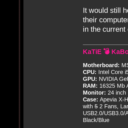
It would still
their compute
in the curren
KaTiE 💣 KaB
Motherboard:
MS
CPU:
Intel Core i
GPU:
NVIDIA Ge
RAM:
16325 Mb A
Monitor:
24 inch
Case:
Apevia X-
with
5
2 Fans, Lar
USB2.0/USB3.0/Au
Black/Blue