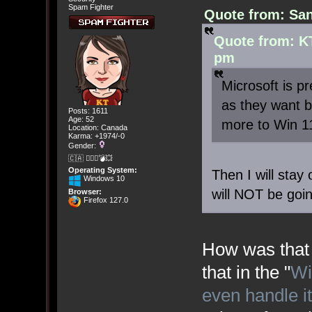
Spam Fighter
Quote from: San
Quote from: KT
pm
Microsoft is p
as they want b
Posts: 1611
Age: 52
more to Win 1
Location: Canada
Karma: +1974/-0
Gender:
🇨🇦 🤦🏽‍♀️💣💥
Operating System:
Then I will stay
Windows 10
will NOT be goi
Browser:
Firefox 127.0
How was that 
that in the "
Wi
even handle i