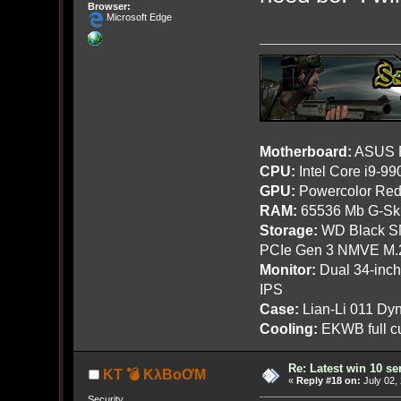
Browser:
Microsoft Edge
Motherboard:
ASUS R
CPU:
Intel Core i9-9
GPU:
Powercolor Red
RAM:
65536 Mb G-Ski
Storage:
WD Black SN
PCIe Gen 3 NMVE M.
Monitor:
Dual 34-inc
IPS
Case:
Lian-Li 011 Dyn
Cooling:
EKWB full cu
Re: Latest win 10 s
KT 💣 KλBoƠM
«
Reply #18 on:
July 02,
Security