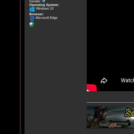
Gender:
Operating System:
Windows 10
Browser:
Microsoft Edge