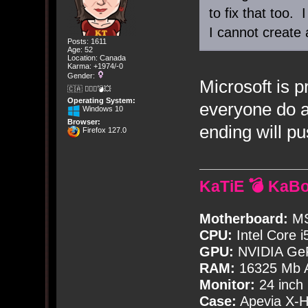
to fix that too. 
I cannot create 
Posts: 1611
Age: 52
Location: Canada
Karma: +1974/-0
Gender:
Microsoft is p
🇨🇦 🤦🏽‍♀️💣💥
Operating System:
everyone do a
Windows 10
Browser:
ending will p
Firefox 127.0
KaTiE 💣 KaB
Motherboard:
MS
CPU:
Intel Core i
GPU:
NVIDIA Ge
RAM:
16325 Mb A
Monitor:
24 inch
Case:
Apevia X-