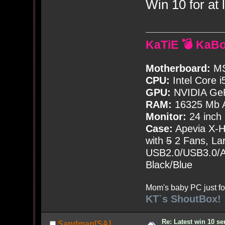
Win 10 for at l
KaTiE 💣 KaB
Motherboard:
MS
CPU:
Intel Core i
GPU:
NVIDIA Ge
RAM:
16325 Mb A
Monitor:
24 inch
Case:
Apevia X-
with
5
2 Fans, Lar
USB2.0/USB3.0/Au
Black/Blue
Mom's baby PC just fo
KT`s ShoutBox!
Re: Latest win 10 s
Sandman[SA]