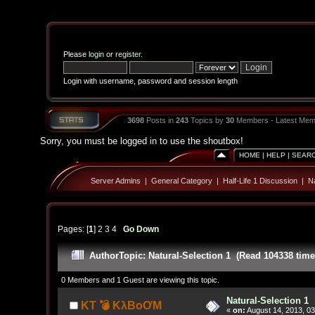
Please
login
or
register
.
Login with username, password and session length
3698
Posts in
243
Topics by
30
Members - Latest Mem
Sorry, you must be logged in to use the shoutbox!
HOME
|
HELP
|
SEAR
Server Admins
|
General Category
|
Half-Life 1 Discussion
|
Na
Pages: [
1
]
2
3
4
Go Down
Author
Topic: Natural-Selection 1 (Read 104338 time
0 Members and 1 Guest are viewing this topic.
Natural-Selection 1
KT 💣 KλBoƠM
«
on:
August 14, 2013, 03