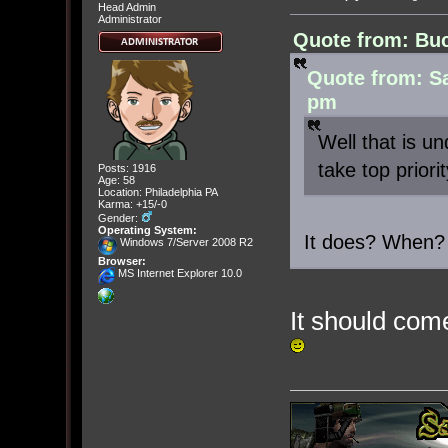
Head Admin
Administrator
Quote from: Buc
Quote from: S
pm
Well that is u
take top priorit
Posts: 1916
Age: 58
Location: Philadelphia PA
Karma: +15/-0
Gender:
Operating System:
It does? When?
Windows 7/Server 2008 R2
Browser:
MS Internet Explorer 10.0
It should co