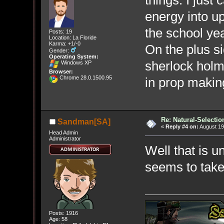
things. I just
energy into u
the school yea
Posts: 19
Location: La Floride
Karma: +1/-0
On the plus s
Gender:
Operating System:
sherlock holme
Windows XP
Browser:
Chrome 28.0.1500.95
in prop making
Re: Natural-Selectio
Sandman[SA]
«
Reply #4 on:
August 19
Head Admin
Administrator
Well that is u
seems to take 
Posts: 1916
Age: 58