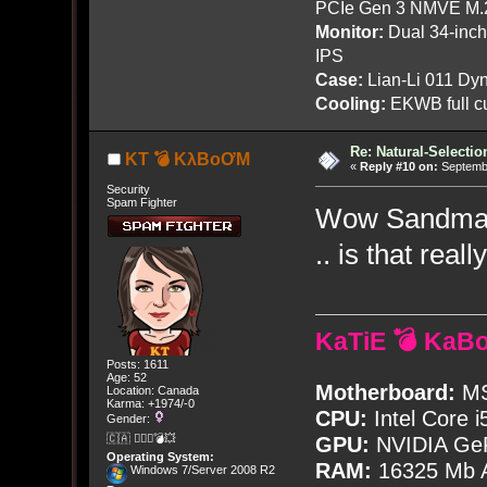
PCIe Gen 3 NMVE M.
Monitor:
Dual 34-inc
IPS
Case:
Lian-Li 011 Dyn
Cooling:
EKWB full cu
Re: Natural-Selectio
KT 💣 KλBoƠM
«
Reply #10 on:
Septembe
Security
Spam Fighter
Wow Sandman, 
.. is that real
KaTiE 💣 KaB
Posts: 1611
Age: 52
Motherboard:
MS
Location: Canada
Karma: +1974/-0
CPU:
Intel Core i
Gender:
🇨🇦 🤦🏽‍♀️💣💥
GPU:
NVIDIA Ge
Operating System:
RAM:
16325 Mb A
Windows 7/Server 2008 R2