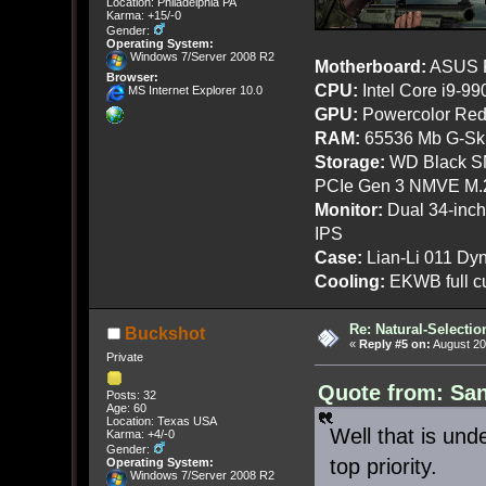
Location: Philadelphia PA
Karma: +15/-0
Gender:
Operating System:
Windows 7/Server 2008 R2
Motherboard:
ASUS R
Browser:
CPU:
Intel Core i9-9
MS Internet Explorer 10.0
GPU:
Powercolor Red
RAM:
65536 Mb G-Ski
Storage:
WD Black SN
PCIe Gen 3 NMVE M.
Monitor:
Dual 34-inc
IPS
Case:
Lian-Li 011 Dyn
Cooling:
EKWB full cu
Re: Natural-Selectio
Buckshot
«
Reply #5 on:
August 20
Private
Quote from: San
Posts: 32
Age: 60
Location: Texas USA
Well that is und
Karma: +4/-0
Gender:
top priority.
Operating System:
Windows 7/Server 2008 R2