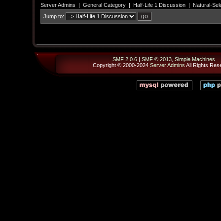
Server Admins
|
General Category
|
Half-Life 1 Discussion
|
Natural-Sel
Jump to:
SMF 2.0.6
|
SMF © 2013
,
Simple Machines
Copyright © 2000-2024
Server Admins
All Rights Res