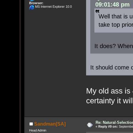
Browser:
09:01:48 pm
MS Internet Explorer 10.0
Well that is
take top prior
It does? Whe
It should come
My old ass is 
certainty it wi
Re: Natural-Selectio
Sandman[SA]
«
Reply #9 on:
September
Head Admin