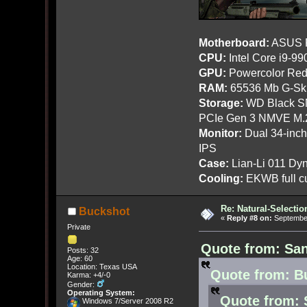
Motherboard:
ASUS R
CPU:
Intel Core i9-9
GPU:
Powercolor Red
RAM:
65536 Mb G-Ski
Storage:
WD Black SN
PCIe Gen 3 NMVE M.
Monitor:
Dual 34-inc
IPS
Case:
Lian-Li 011 Dyn
Cooling:
EKWB full cu
Re: Natural-Selectio
Buckshot
«
Reply #8 on:
September
Private
Quote from: San
Posts: 32
Age: 60
Location: Texas USA
Quote from: B
Karma: +4/-0
Gender:
Operating System:
Quote from: 
Windows 7/Server 2008 R2