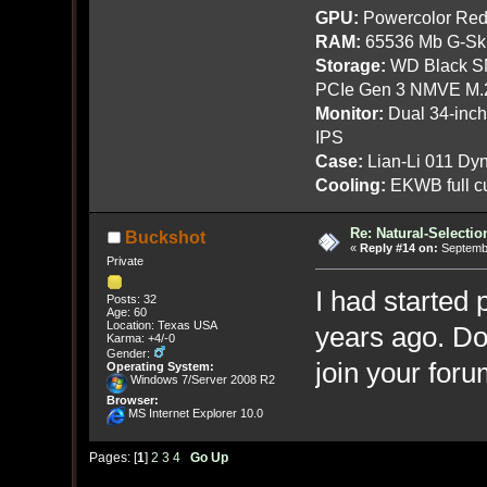
GPU:
Powercolor Red
RAM:
65536 Mb G-Ski
Storage:
WD Black SN
PCIe Gen 3 NMVE M.
Monitor:
Dual 34-inc
IPS
Case:
Lian-Li 011 Dyn
Cooling:
EKWB full cu
Re: Natural-Selectio
Buckshot
«
Reply #14 on:
Septembe
Private
I had started
Posts: 32
Age: 60
Location: Texas USA
years ago. Don
Karma: +4/-0
Gender:
join your foru
Operating System:
Windows 7/Server 2008 R2
Browser:
MS Internet Explorer 10.0
Pages: [
1
]
2
3
4
Go Up