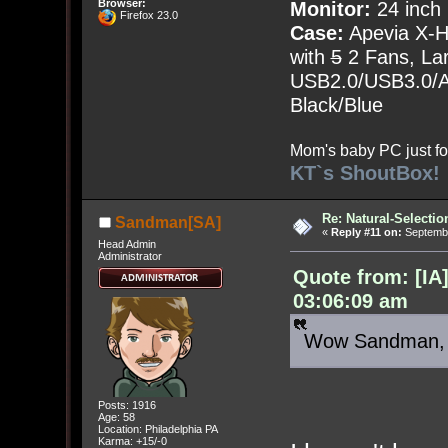
Browser:
Monitor:
24 inch
Firefox 23.0
Case:
Apevia X-
with
5
2 Fans, Lar
USB2.0/USB3.0/Au
Black/Blue
Mom's baby PC just fo
KT`s ShoutBox!
Re: Natural-Selectio
Sandman[SA]
«
Reply #11 on:
Septembe
Head Admin
Administrator
Quote from: [IA
03:06:09 am
Wow Sandman, yo
Posts: 1916
Age: 58
Location: Philadelphia PA
Karma: +15/-0