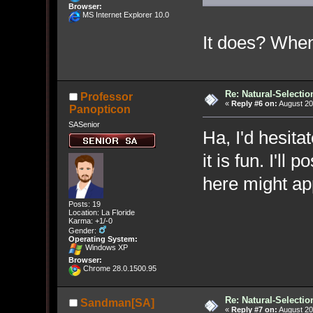
Browser:
MS Internet Explorer 10.0
It does? Whe
Re: Natural-Selectio
Professor
«
Reply #6 on:
August 20
Panopticon
SASenior
Ha, I'd hesitat
it is fun. I'll
here might app
Posts: 19
Location: La Floride
Karma: +1/-0
Gender:
Operating System:
Windows XP
Browser:
Chrome 28.0.1500.95
Re: Natural-Selectio
Sandman[SA]
«
Reply #7 on:
August 20