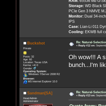
RAM:
65536 Mb G-Ski
Storage:
WD Black SN
PCIe Gen 3 NMVE M.
Monitor:
Dual 34-inc
IPS
Case:
Lian-Li 011 Dyn
Cooling:
EKWB full cu
Re: Natural-Selectio
Buckshot
«
Reply #12 on:
Septembe
Private
Oh wow!!! A si
Posts: 32
Age: 60
Location: Texas USA
bunch...I'm l
Karma: +4/-0
Gender:
Operating System:
Windows 7/Server 2008 R2
Browser:
MS Internet Explorer 10.0
Re: Natural-Selectio
Sandman[SA]
«
Reply #13 on:
Septembe
Head Admin
Administrator
Quote from: Buc