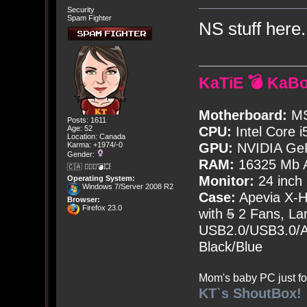
Security
Spam Fighter
NS stuff here
KaTiE 💣 KaB
Motherboard:
MS
Posts: 1611
Age: 52
CPU:
Intel Core i
Location: Canada
Karma: +1974/-0
GPU:
NVIDIA Ge
Gender:
RAM:
16325 Mb A
🇨🇦 🤦🏽‍♀️💣💥
Monitor:
24 inch
Operating System:
Windows 7/Server 2008 R2
Case:
Apevia X-
Browser:
Firefox 23.0
with
5
2 Fans, Lar
USB2.0/USB3.0/Au
Black/Blue
Mom's baby PC just fo
KT`s ShoutBox!