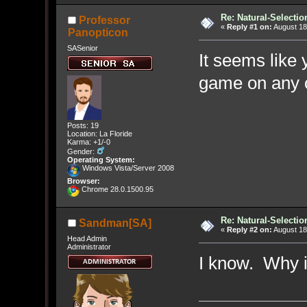
Re: Natural-Selectio
Professor
«
Reply #1 on:
August 18
Panopticon
SASenior
It seems like 
game on any 
Posts: 19
Location: La Floride
Karma: +1/-0
Gender:
Operating System:
Windows Vista/Server 2008
Browser:
Chrome 28.0.1500.95
Re: Natural-Selectio
Sandman[SA]
«
Reply #2 on:
August 18
Head Admin
Administrator
I know. Why i