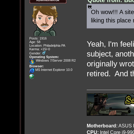
Oh wow!!! A site
liking this pla
Posts: 1916
Yeah, I'm feel
Age: 58
Location: Philadelphia PA
Karma: +15/-0
subject, anot
Gender:
Operating System:
Windows 7/Server 2008 R2
originally wr
Browser:
MS Internet Explorer 10.0
retired. And 
Motherboard:
ASUS R
CPU:
Intel Core i9-9