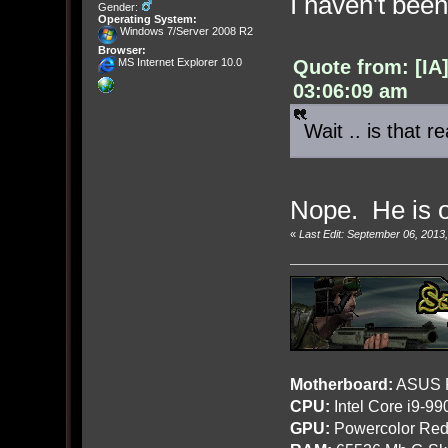
I haven't bee
Gender:
Operating System:
Windows 7/Server 2008 R2
Browser:
Quote from: [IA
MS Internet Explorer 10.0
03:06:09 am
Wait .. is that r
Nope. He is 
«
Last Edit: September 06, 201
Motherboard:
ASUS R
CPU:
Intel Core i9-9
GPU:
Powercolor Red