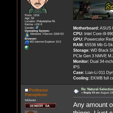
Posts: 1916
Age: 58
Location: Philadelphia PA
Karma: +15/-0
Motherboard:
ASUS R
Gender:
Operating System:
CPU:
Intel Core i9-9
Windows 7/Server 2008 R2
GPU:
Powercolor Red
Browser:
MS Internet Explorer 10.0
RAM:
65536 Mb G-Ski
Storage:
WD Black SN
PCIe Gen 3 NMVE M.
Monitor:
Dual 34-inc
IPS
Case:
Lian-Li 011 Dyn
Cooling:
EKWB full cu
Re: Natural-Selectio
Professor
«
Reply #3 on:
August 19
Panopticon
SASenior
Any amount of