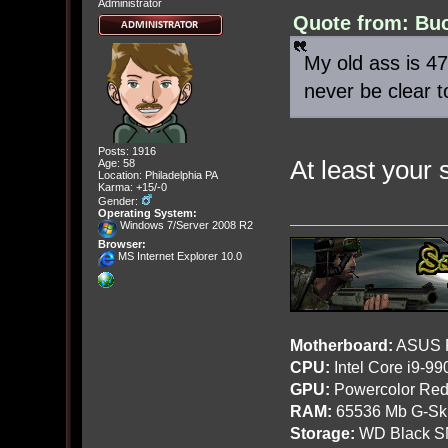
Administrator
Quote from: Buc
My old ass is 47.
never be clear 
Posts: 1916
At least your 
Age: 58
Location: Philadelphia PA
Karma: +15/-0
Gender:
Operating System:
Windows 7/Server 2008 R2
Browser:
MS Internet Explorer 10.0
Motherboard:
ASUS R
CPU:
Intel Core i9-9
GPU:
Powercolor Red
RAM:
65536 Mb G-Ski
Storage:
WD Black SN