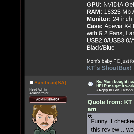
GPU:
NVIDIA Ge
RAM:
16325 Mb A
Monitor:
24 inch
Case:
Apevia X-
with
5
2 Fans, Lar
USB2.0/USB3.0/Au
Black/Blue
Mom's baby PC just fo
KT`s ShoutBox!
Re: Mom bought ne
Sandman[SA]
HELP me get it work
Head Admin
«
Reply #17 on:
October 
Administrator
Quote from: KT 
am
Funny, I checked
this review .. w