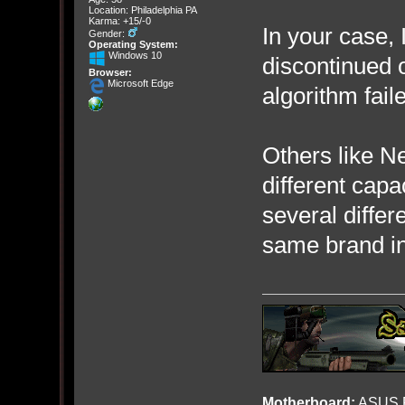
Location: Philadelphia PA
Karma: +15/-0
In your case, 
Gender:
Operating System:
Windows 10
discontinued 
Browser:
Microsoft Edge
algorithm fail
Others like Ne
different capa
several diffe
same brand in
Motherboard:
ASUS R