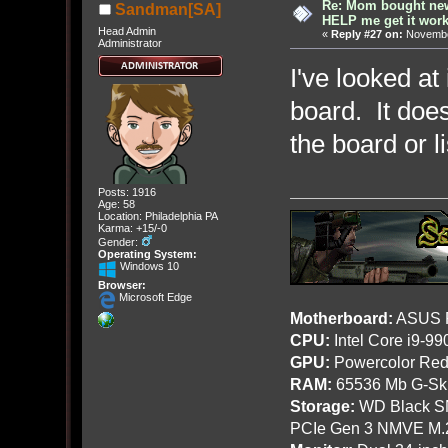
Re: Mom bought ne
Sandman[SA]
HELP me get it work
Head Admin
«
Reply #27 on:
November
Administrator
I've looked at
board. It doe
the board or l
Posts: 1916
Age: 58
Location: Philadelphia PA
Karma: +15/-0
Gender:
Operating System:
Windows 10
Browser:
Microsoft Edge
Motherboard:
ASUS R
CPU:
Intel Core i9-9
GPU:
Powercolor Red
RAM:
65536 Mb G-Ski
Storage:
WD Black SN
PCIe Gen 3 NMVE M.