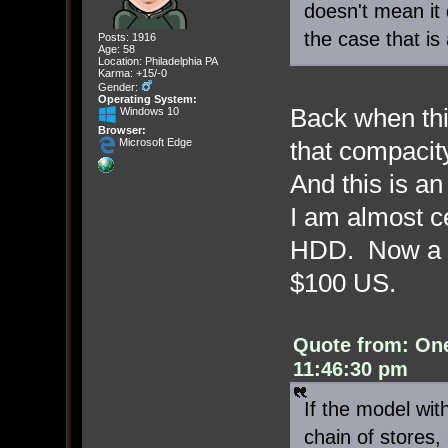
doesn't mean it d
the case that is a
Posts: 1916
Age: 58
Location: Philadelphia PA
Karma: +15/-0
Gender:
Operating System:
Back when th
Windows 10
Browser:
that compacity
Microsoft Edge
And this is a
I am almost c
HDD. Now a 1
$100 US.
Quote from: On
11:46:30 pm
If the model wit
chain of stores,