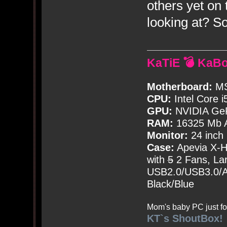
others yet on
looking at? 
KaTiE 💣 KaB
Motherboard:
MS
CPU:
Intel Core i
GPU:
NVIDIA Ge
RAM:
16325 Mb A
Monitor:
24 inch
Case:
Apevia X-
with
5
2 Fans, Lar
USB2.0/USB3.0/Au
Black/Blue
Mom's baby PC just fo
KT`s ShoutBox!