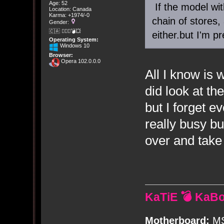
Age: 52
If the model wit
Location: Canada
Karma: +1974/-0
chain of stores,
Gender:
🇨🇦 🤦🏽‍♀️💣💥
either.but I'm p
Operating System:
Windows 10
Browser:
Opera 102.0.0.0
All I know is w
did look at th
but I forget 
really busy bu
over and take
KaTiE 💣 KaB
Motherboard:
MS