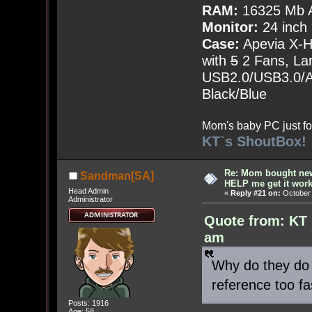
RAM:
16325 Mb A
Monitor:
24 inch
Case:
Apevia X-
with
5
2 Fans, Lar
USB2.0/USB3.0/Au
Black/Blue
Mom's baby PC just fo
KT`s ShoutBox!
Re: Mom bought ne
Sandman[SA]
HELP me get it work
Head Admin
«
Reply #21 on:
October 
Administrator
Quote from: KT 
am
Why do they do 
reference too fa
Posts: 1916
Age: 58