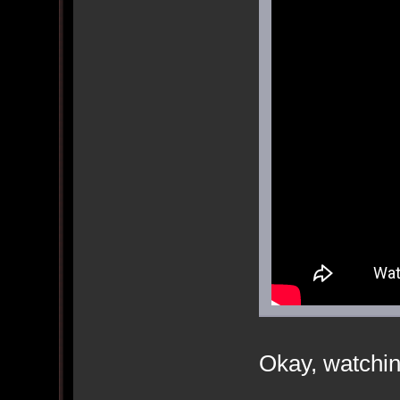
Okay, watchin