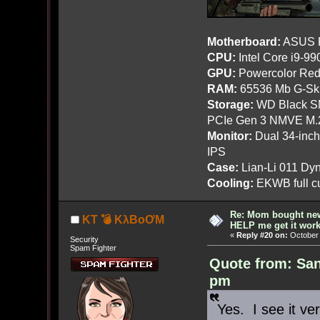
Motherboard:
ASUS R
CPU:
Intel Core i9-9
GPU:
Powercolor Red
RAM:
65536 Mb G-Ski
Storage:
WD Black SN
PCIe Gen 3 NMVE M.
Monitor:
Dual 34-inc
IPS
Case:
Lian-Li 011 Dyn
Cooling:
EKWB full cu
Re: Mom bought ne
KT 💣 KλBoƠM
HELP me get it work
«
Reply #20 on:
October 
Security
Spam Fighter
Quote from: San
pm
Yes. I see it ver