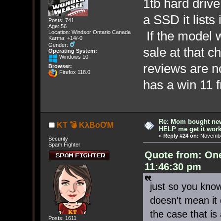
1tb hard drive 
a SSD it lists 
Posts: 741
Age: 56
If the model w
Location: Windsor Ontario Canada
Karma: +14/-0
Gender:
sale at that ch
Operating System:
Windows 10
reviews are no
Browser:
Firefox 118.0
has a win 11
Re: Mom bought ne
KT 💣 KλBoƠM
HELP me get it work
«
Reply #24 on:
November
Security
Spam Fighter
Quote from: On
11:46:30 pm
just so you kno
doesn't mean it d
the case that is a
Posts: 1611