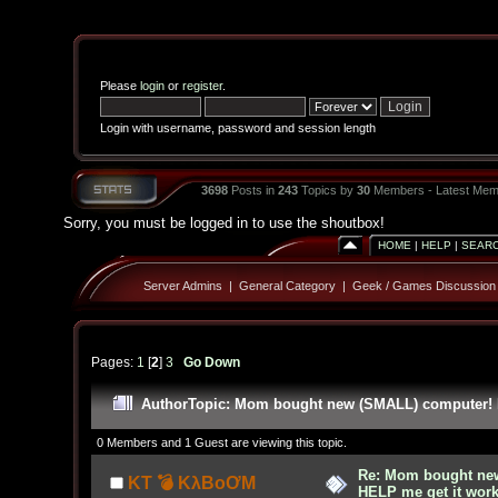
Please
login
or
register
.
Login with username, password and session length
3698
Posts in
243
Topics by
30
Members - Latest Mem
Sorry, you must be logged in to use the shoutbox!
HOME
|
HELP
|
SEAR
Server Admins
|
General Category
|
Geek / Games Discussion
Pages:
1
[
2
]
3
Go Down
Author
Topic: Mom bought new (SMALL) computer! H
0 Members and 1 Guest are viewing this topic.
Re: Mom bought ne
KT 💣 KλBoƠM
HELP me get it work