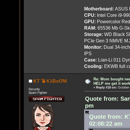
Motherboard:
ASUS R
CPU:
Intel Core i9-9
GPU:
Powercolor Red
RAM:
65536 Mb G-Ski
Storage:
WD Black SN
PCIe Gen 3 NMVE M.
Monitor:
Dual 34-inc
IPS
Case:
Lian-Li 011 Dyn
Cooling:
EKWB full cu
Re: Mom bought ne
KT 💣 KλBoƠM
HELP me get it work
«
Reply #18 on:
October 
Security
Spam Fighter
Quote from: San
pm
Quote from: K
02:08:22 am