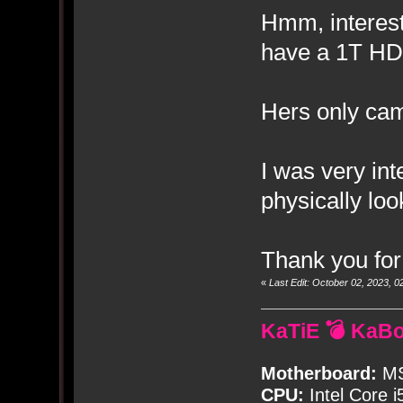
Hmm, interest
have a 1T HD
Hers only ca
I was very int
physically look
Thank you for
«
Last Edit: October 02, 2023,
KaTiE 💣 KaB
Motherboard:
MS
CPU:
Intel Core i