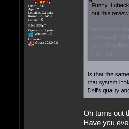
Funny, I check
Posts: 1611
Age: 52
out this review
Location: Canada
Karma: +1974/-0
Gender:
🇨🇦 🤦🏽‍♀️💣💥
https://www.a
Operating System:
Windows 10
reviews/B08B
Browser:
Opera 102.0.0.0
ie=UTF8&filte
filter-bar
Is that the sa
that system look 
Dell's quality a
Oh turns out t
Have you ever