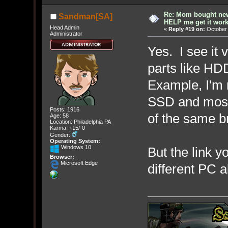
Re: Mom bought ne
Sandman[SA]
HELP me get it work
Head Admin
«
Reply #19 on:
October 
Administrator
Yes. I see it 
parts like HD
Example, I'm r
SSD and most 
Posts: 1916
of the same b
Age: 58
Location: Philadelphia PA
Karma: +15/-0
Gender:
Operating System:
Windows 10
But the link y
Browser:
Microsoft Edge
different PC a