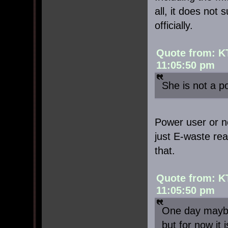
all, it does not
officially.
Quote from: K
11:05:50 pm
She is not a p
Power user or not
just E-waste rea
that.
Quote from: K
11:05:50 pm
One day maybe
but for now it