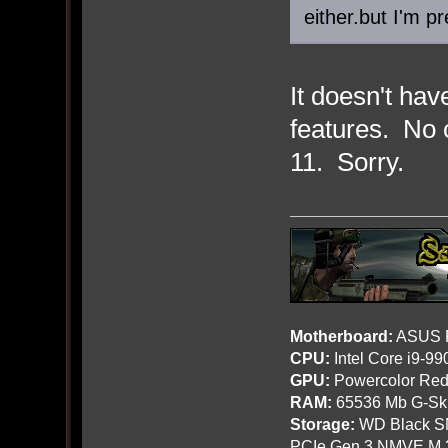
either.but I'm p
It doesn't ha
features. No 
11. Sorry.
Motherboard:
ASUS R
CPU:
Intel Core i9-9
GPU:
Powercolor Red
RAM:
65536 Mb G-Ski
Storage:
WD Black SN
PCIe Gen 3 NMVE M.