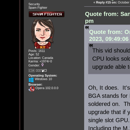
«
Reply #15 on:
October 
Security
Spam Fighter
Quote from: San
pm
Quote from: O
2023, 09:49:06
This vid should
Posts: 1611
Age: 52
CPU looks solde
Location: Canada
Karma: +1974/-0
upgrade able t
Gender:
🇨🇦 🤦🏽‍♀️💣💥
Operating System:
Windows 10
Browser:
Oh, It does. It
Opera 102.0.0.0
BGA stands for B
soldered on. Th
upgrade that if 
single slot GPU.
Including the M