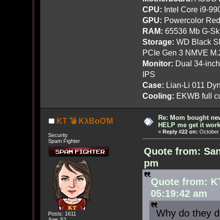
CPU:
Intel Core i9-9
GPU:
Powercolor Red
RAM:
65536 Mb G-Ski
Storage:
WD Black SN
PCIe Gen 3 NMVE M.
Monitor:
Dual 34-inc
IPS
Case:
Lian-Li 011 Dyn
Cooling:
EKWB full cu
Re: Mom bought ne
KT 💣 KλBoƠM
HELP me get it work
«
Reply #22 on:
October 
Security
Spam Fighter
Quote from: San
pm
Quote from: K
05:19:42 am
Why do they do
Posts: 1611
Age: 52