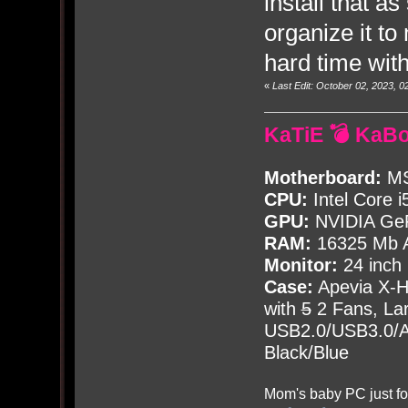
install that a
organize it to
hard time wit
«
Last Edit: October 02, 2023,
KaTiE 💣 KaB
Motherboard:
MS
CPU:
Intel Core i
GPU:
NVIDIA Ge
RAM:
16325 Mb A
Monitor:
24 inch
Case:
Apevia X-
with
5
2 Fans, Lar
USB2.0/USB3.0/Au
Black/Blue
Mom's baby PC just fo