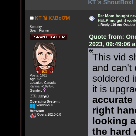
KT`s ShoutBox!
Re: Mom bought ne
KT 💣 KλBoƠM
HELP me get it work
«
Reply #16 on:
October 
Security
Spam Fighter
Quote from: On
2023, 09:49:06 
This vid s
and can't 
soldered i
Posts: 1611
Age: 52
Location: Canada
it is upgr
Karma: +1974/-0
Gender:
accurate
🇨🇦 🤦🏽‍♀️💣💥
Operating System:
Windows 10
right han
Browser:
Opera 102.0.0.0
looking at
the hard d