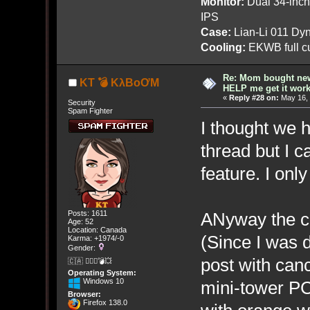
Monitor:
Dual 34-inc
IPS
Case:
Lian-Li 011 Dyn
Cooling:
EKWB full cu
Re: Mom bought ne
KT 💣 KλBoƠM
HELP me get it work
«
Reply #28 on:
May 16, 
Security
Spam Fighter
I thought we h
thread but I ca
feature. I only
ANyway the c
Posts: 1611
Age: 52
Location: Canada
(Since I was 
Karma: +1974/-0
Gender:
post with canc
🇨🇦 🤦🏽‍♀️💣💥
Operating System:
Windows 10
mini-tower PC
Browser:
Firefox 138.0