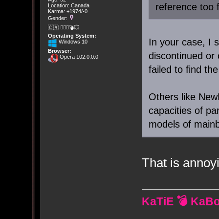
reference too 
Location: Canada
Karma: +1974/-0
Gender:
🇨🇦 🤦🏽‍♀️💣💥
Operating System:
In your case, I 
Windows 10
Browser:
discontinued or
Opera 102.0.0.0
failed to find t
Others like NewE
capacities of par
models of mainb
That is annoy
KaTiE 💣 KaB