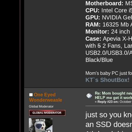
Motherboard:
MS
CPU:
Intel Core i
GPU:
NVIDIA Ge
RAM:
16325 Mb A
Monitor:
24 inch
Case:
Apevia X-
with
5
2 Fans, Lar
USB2.0/USB3.0/Au
Black/Blue
Mom's baby PC just fo
KT`s ShoutBox!
Re: Mom bought ne
One Eyed
HELP me get it work
Wonderweasle
«
Reply #23 on:
October 
Global Moderator
just so you k
an SSD doesn't