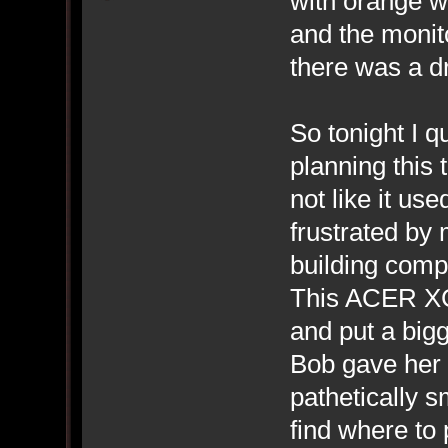
with orange wi
and the monit
there was a dr
So tonight I q
planning this
not like it us
frustrated by 
building compu
This ACER XC-
and put a big
Bob gave her 
pathetically s
find where to 