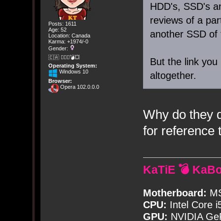
HDD's, SSD's a
reviews of a par
Posts: 1611
Age: 52
another SSD of 
Location: Canada
Karma: +1974/-0
Gender:
🇨🇦 🤦🏽‍♀️💣💥
But the link you
Operating System:
Windows 10
altogether.
Browser:
Opera 102.0.0.0
Why do they d
for reference 
KaTiE 💣 KaB
Motherboard:
MS
CPU:
Intel Core i
GPU:
NVIDIA Ge