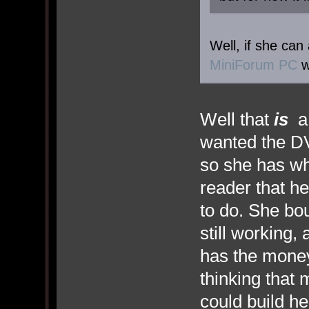
Well, if she can
MiniForum PC
w
Well that
is
a 
wanted the DV
so she has wh
reader that he
to do. She bo
still working,
has the mone
thinking that 
could build he