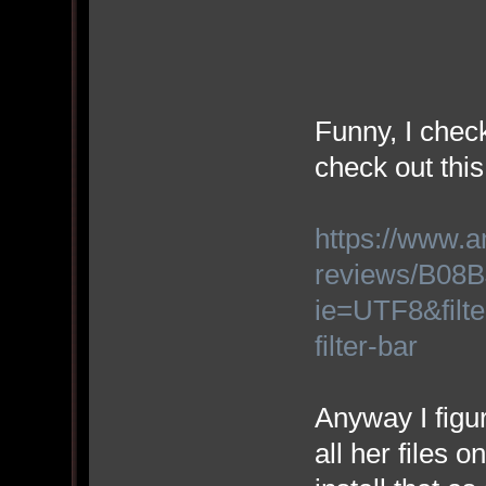
Funny, I check
check out thi
https://www.
reviews/B08B
ie=UTF8&filt
filter-bar
Anyway I figu
all her files 