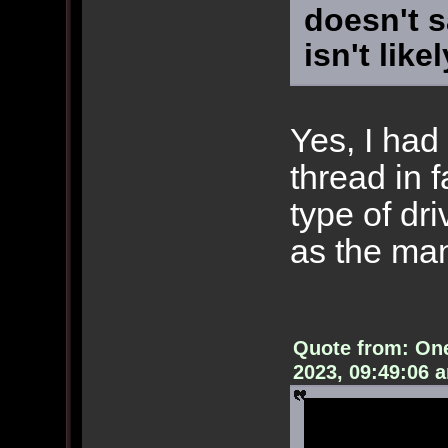
doesn't s
isn't like
Yes, I had 
thread in f
type of dr
as the man
Quote from: On
2023, 09:49:06 