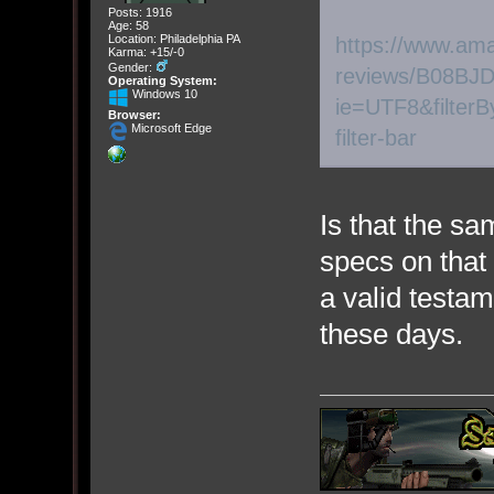
Posts: 1916
Age: 58
Location: Philadelphia PA
https://www.am
Karma: +15/-0
Gender:
reviews/B08BJD
Operating System:
Windows 10
ie=UTF8&filterB
Browser:
Microsoft Edge
filter-bar
Is that the 
specs on that 
a valid testam
these days.