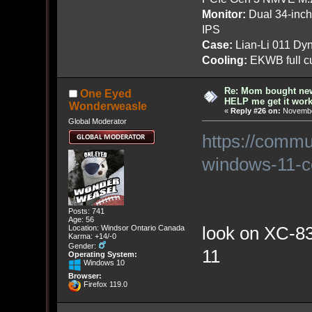
Monitor:
Dual 34-inc
IPS
Case:
Lian-Li 011 Dyn
Cooling:
EKWB full cu
Re: Mom bought ne
One Eyed
HELP me get it work
Wonderweasle
«
Reply #26 on:
November
Global Moderator
https://commu
windows-11-co
Posts: 741
Age: 56
look on XC-830
Location: Windsor Ontario Canada
Karma: +14/-0
Gender:
11
Operating System:
Windows 10
Browser:
Firefox 119.0