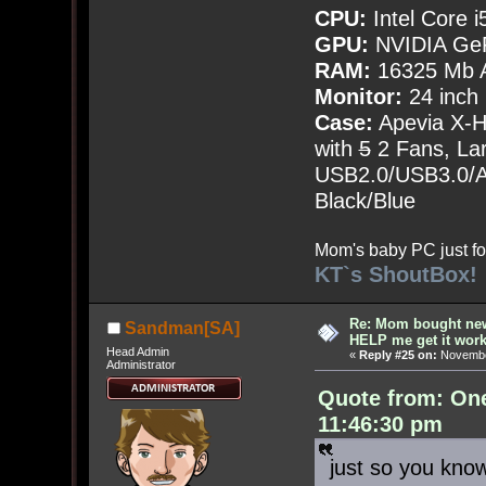
CPU:
Intel Core i
GPU:
NVIDIA Ge
RAM:
16325 Mb A
Monitor:
24 inch
Case:
Apevia X-
with
5
2 Fans, Lar
USB2.0/USB3.0/Au
Black/Blue
Mom's baby PC just fo
KT`s ShoutBox!
Re: Mom bought ne
Sandman[SA]
HELP me get it work
Head Admin
«
Reply #25 on:
November
Administrator
Quote from: On
11:46:30 pm
just so you kno