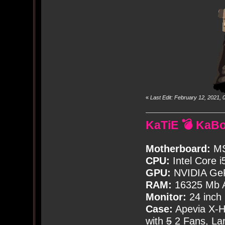
«
Last Edit: February 12, 2021
KaTiE 💣 KaB
Motherboard:
MS
CPU:
Intel Core i
GPU:
NVIDIA Ge
RAM:
16325 Mb A
Monitor:
24 inch
Case:
Apevia X-
with
5
2 Fans, Lar