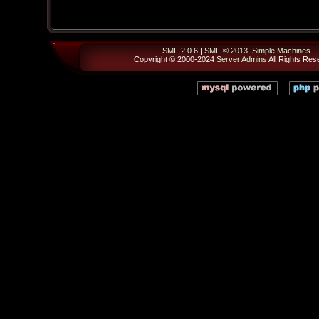
SMF 2.0.6
|
SMF © 2013
,
Simple Machines
Copyright © 2000-2024
Server Admins
All Rights Res