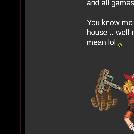
and all game
You know me .
house .. well
mean lol