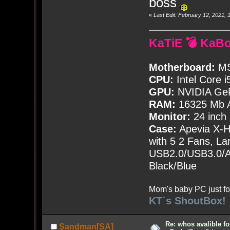
boss
«
Last Edit: February 12, 2021
KaTiE 💣 KaB
Motherboard:
MS
CPU:
Intel Core i
GPU:
NVIDIA Ge
RAM:
16325 Mb A
Monitor:
24 inch
Case:
Apevia X-
with
5
2 Fans, Lar
USB2.0/USB3.0/Au
Black/Blue
Mom's baby PC just fo
KT`s ShoutBox!
Re: whos avalible 
Sandman[SA]