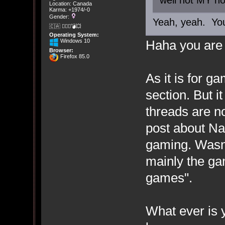
well not MY ho
Location: Canada
Karma: +1974/-0
Gender:
Yeah, yeah. Yo
🇨🇦 🤦🏽‍♀️💣💥
Operating System:
Windows 10
Haha you are 
Browser:
Firefox 85.0
As it is for 
section. But i
threads are n
post about Nat
gaming. Wasn'
mainly the ga
games".
What ever is 