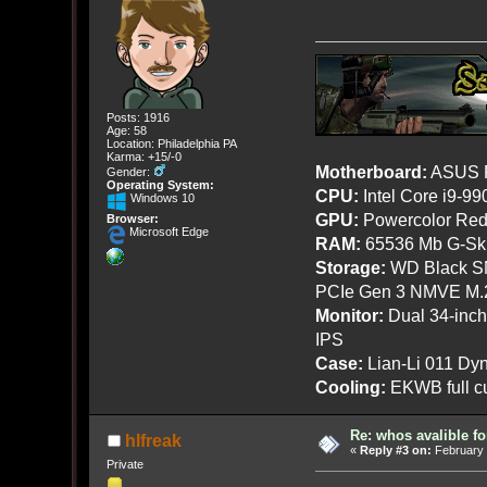
Posts: 1916
Age: 58
Location: Philadelphia PA
Karma: +15/-0
Motherboard:
ASUS R
Gender:
Operating System:
CPU:
Intel Core i9-9
Windows 10
GPU:
Powercolor Red
Browser:
Microsoft Edge
RAM:
65536 Mb G-Ski
Storage:
WD Black SN
PCIe Gen 3 NMVE M.
Monitor:
Dual 34-inc
IPS
Case:
Lian-Li 011 Dyn
Cooling:
EKWB full cu
Re: whos avalible 
hlfreak
«
Reply #3 on:
February 
Private