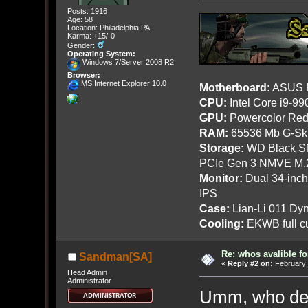
Posts: 1916
Age: 58
Location: Philadelphia PA
Karma: +15/-0
Gender:
Operating System:
Windows 7/Server 2008 R2
Browser:
MS Internet Explorer 10.0
Motherboard:
ASUS R
CPU:
Intel Core i9-9
GPU:
Powercolor Red
RAM:
65536 Mb G-Ski
Storage:
WD Black SN
PCIe Gen 3 NMVE M.
Monitor:
Dual 34-inc
IPS
Case:
Lian-Li 011 Dyn
Cooling:
EKWB full cu
Re: whos avalible 
Sandman[SA]
«
Reply #2 on:
February 
Head Admin
Administrator
Umm, who del