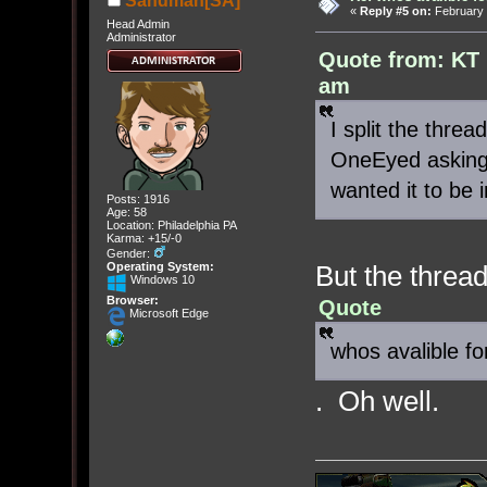
Sandman[SA]
«
Reply #5 on:
February 
Head Admin
Administrator
Quote from: KT 
am
I split the thre
OneEyed asking 
wanted it to be
Posts: 1916
Age: 58
Location: Philadelphia PA
Karma: +15/-0
Gender:
But the thread 
Operating System:
Windows 10
Browser:
Quote
Microsoft Edge
whos avalible f
. Oh well.