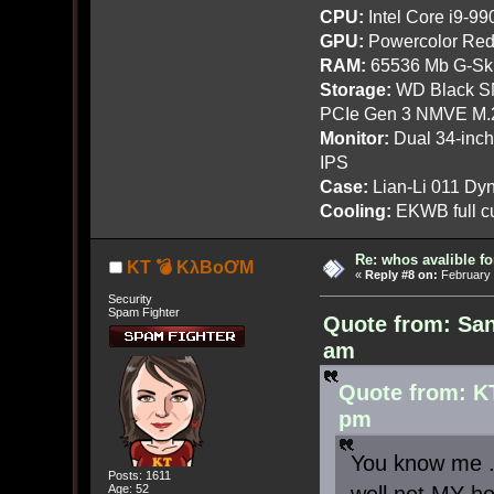
CPU:
Intel Core i9-9
GPU:
Powercolor Red
RAM:
65536 Mb G-Ski
Storage:
WD Black SN
PCIe Gen 3 NMVE M.
Monitor:
Dual 34-inc
IPS
Case:
Lian-Li 011 Dyn
Cooling:
EKWB full cu
Re: whos avalible 
KT 💣 KλBoƠM
«
Reply #8 on:
February 
Security
Spam Fighter
Quote from: San
am
Quote from: K
pm
You know me ..
Posts: 1611
Age: 52