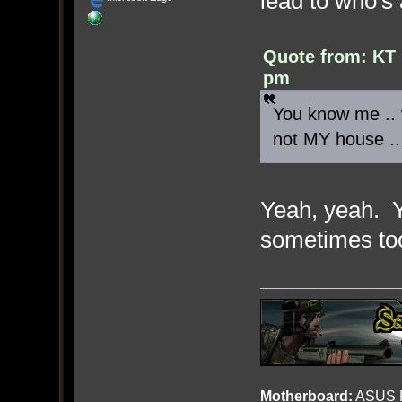
lead to who's 
Quote from: KT 
pm
You know me .. w
not MY house ..
Yeah, yeah. 
sometimes t
Motherboard:
ASUS R