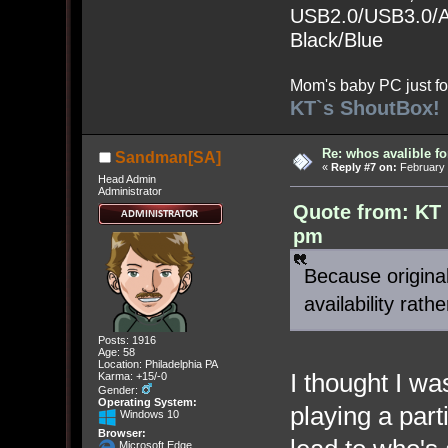
USB2.0/USB3.0/Au
Black/Blue
Mom's baby PC just fo
KT`s ShoutBox!
Re: whos avalible 
Sandman[SA]
«
Reply #7 on:
February 
Head Admin
Administrator
Quote from: KT 
pm
Because original
availability rat
Posts: 1916
Age: 58
Location: Philadelphia PA
I thought I w
Karma: +15/-0
Gender:
Operating System:
playing a par
Windows 10
Browser:
Microsoft Edge