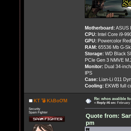
Motherboard:
ASUS R
CPU:
Intel Core i9-9
GPU:
Powercolor Red
RAM:
65536 Mb G-Ski
Storage:
WD Black SN
PCIe Gen 3 NMVE M.
Monitor:
Dual 34-inc
IPS
Case:
Lian-Li 011 Dyn
Cooling:
EKWB full cu
Re: whos avalible 
KT 💣 KλBoƠM
«
Reply #6 on:
February 
Security
Spam Fighter
Quote from: San
pm