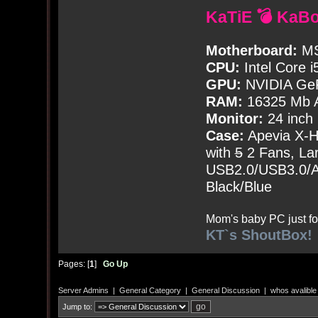
KaTiE 💣 KaB
Motherboard:
MS
CPU:
Intel Core i
GPU:
NVIDIA Ge
RAM:
16325 Mb A
Monitor:
24 inch
Case:
Apevia X-
with
5
2 Fans, Lar
USB2.0/USB3.0/Au
Black/Blue
Mom's baby PC just fo
KT`s ShoutBox!
Pages: [
1
]
Go Up
Server Admins
|
General Category
|
General Discussion
|
whos avalibl
Jump to: