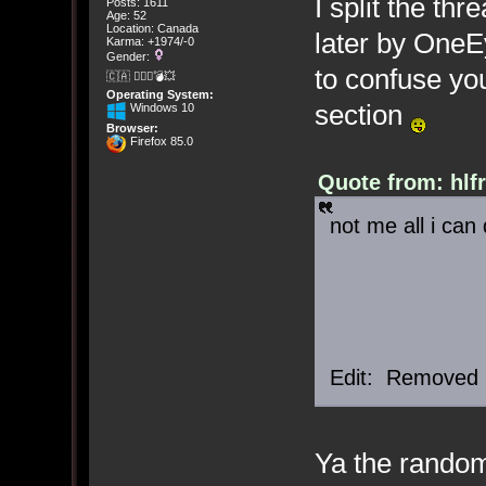
I split the th
Posts: 1611
Age: 52
Location: Canada
later by OneE
Karma: +1974/-0
Gender:
to confuse you
🇨🇦 🤦🏽‍♀️💣💥
Operating System:
section
Windows 10
Browser:
Firefox 85.0
Quote from: hlf
not me all i can
Edit: Removed 
Ya the rando