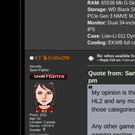
RAM:
65536 Mb G-Ski
Storage:
WD Black SN
PCIe Gen 3 NMVE M.
Monitor:
Dual 34-inc
IPS
Case:
Lian-Li 011 Dyn
Cooling:
EKWB full cu
Re: whos avalible 
KT 💣 KλBoƠM
«
Reply #10 on:
February
Security
Spam Fighter
Quote from: San
pm
My opinion is t
HL2 and any mod
those categories
Posts: 1611
Age: 52
Location: Canada
Any other games 
Karma: +1974/-0
Gender:
gaming section.