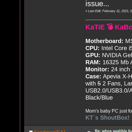
issue...
«
Last Edit: February 11, 2021
KaTiE 💣 KaB
Motherboard:
MS
CPU:
Intel Core i
GPU:
NVIDIA Ge
RAM:
16325 Mb A
Monitor:
24 inch
Case:
Apevia X-
with
5
2 Fans, Lar
USB2.0/USB3.0/Au
Black/Blue
Mom's baby PC just fo
KT`s ShoutBox!
Re: whos avalible 