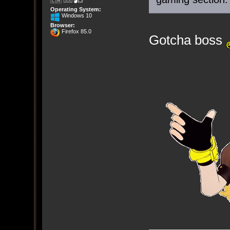
🇨🇦 🤦🏽‍♀️💣💥
Operating System:
Windows 10
Browser:
Firefox 85.0
Gotcha boss