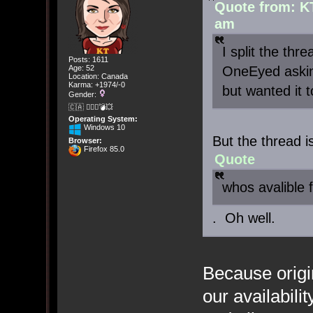
Quote from: K
am
I split the thr
Posts: 1611
OneEyed askin
Age: 52
Location: Canada
Karma: +1974/-0
but wanted it 
Gender:
🇨🇦 🤦🏽‍♀️💣💥
Operating System:
Windows 10
But the thread is
Browser:
Firefox 85.0
Quote
whos avalible
. Oh well.
Because origi
our availabili