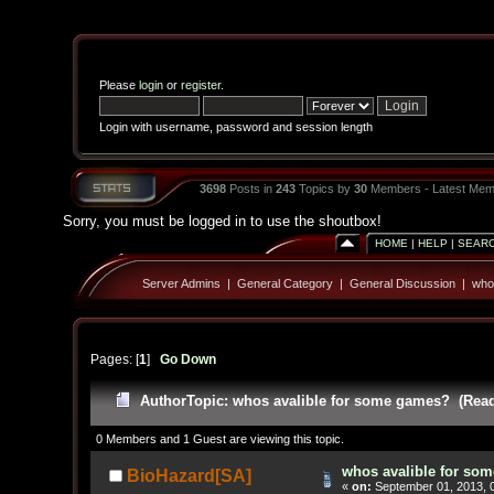
Please
login
or
register
.
Login with username, password and session length
3698
Posts in
243
Topics by
30
Members - Latest Mem
Sorry, you must be logged in to use the shoutbox!
HOME
|
HELP
|
SEAR
Server Admins
|
General Category
|
General Discussion
|
who
Pages: [
1
]
Go Down
Author
Topic: whos avalible for some games? (Read
0 Members and 1 Guest are viewing this topic.
whos avalible for so
BioHazard[SA]
«
on:
September 01, 2013, 