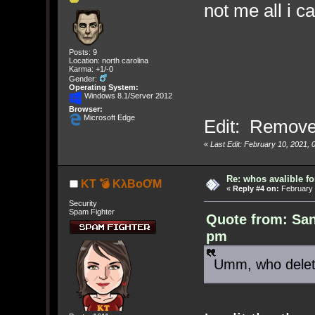
not me all i c
Posts: 9
Location: north carolina
Karma: +1/-0
Gender:
Operating System:
Windows 8.1/Server 2012
Browser:
Microsoft Edge
Edit: Remove
«
Last Edit: February 10, 2021,
Re: whos avalible 
KT 💣 KλBoƠM
«
Reply #4 on:
February 
Security
Spam Fighter
Quote from: San
pm
Umm, who delet