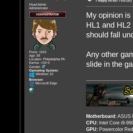
«
Reply #9 on:
February 
Head Admin
Administrator
My opinion is
HL1 and HL2 
should fall un
Any other gam
Posts: 1916
Age: 58
Location: Philadelphia PA
slide in the g
Karma: +15/-0
Gender:
Operating System:
Windows 10
Browser:
Microsoft Edge
Motherboard:
ASUS R
CPU:
Intel Core i9-9
GPU:
Powercolor Red