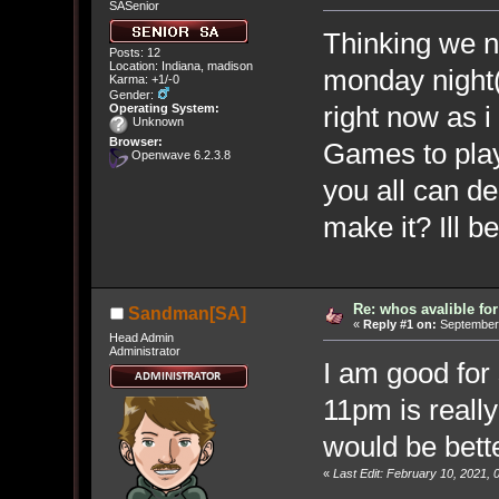
SASenior
Thinking we n
Posts: 12
Location: Indiana, madison
monday night
Karma: +1/-0
Gender:
right now as i 
Operating System:
Unknown
Browser:
Games to play
Openwave 6.2.3.8
you all can d
make it? Ill b
Re: whos avalible f
Sandman[SA]
«
Reply #1 on:
September 
Head Admin
Administrator
I am good fo
11pm is really
would be bett
«
Last Edit: February 10, 2021