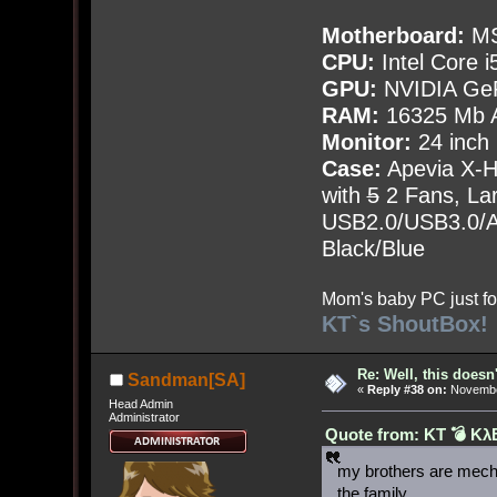
Motherboard:
MS
CPU:
Intel Core i
GPU:
NVIDIA Ge
RAM:
16325 Mb A
Monitor:
24 inch
Case:
Apevia X-
with
5
2 Fans, Lar
USB2.0/USB3.0/Au
Black/Blue
Mom's baby PC just fo
KT`s ShoutBox!
Re: Well, this doesn
Sandman[SA]
«
Reply #38 on:
November
Head Admin
Administrator
Quote from: KT 💣 Kλ
my brothers are mech
the family.