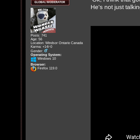
He's not just talk
Posts: 741
Age: 56
Location: Windsor Ontario Canada
Karma: +14/-0
Gender:
Operating System:
Windows 10
Browser:
Firefox 119.0