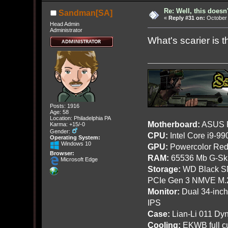
Re: Well, this doesn
Sandman[SA]
«
Reply #31 on:
October 
Head Admin
Administrator
What's scarier is th
Posts: 1916
Age: 58
Location: Philadelphia PA
Motherboard:
ASUS R
Karma: +15/-0
Gender:
CPU:
Intel Core i9-9
Operating System:
Windows 10
GPU:
Powercolor Red
Browser:
RAM:
65536 Mb G-Ski
Microsoft Edge
Storage:
WD Black SN
PCIe Gen 3 NMVE M.
Monitor:
Dual 34-inc
IPS
Case:
Lian-Li 011 Dyn
Cooling:
EKWB full cu