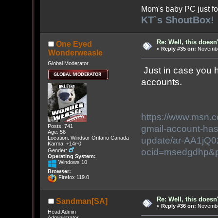
Mom's baby PC just fo
KT`s ShoutBox!
Re: Well, this doesn
One Eyed
«
Reply #35 on:
November
Wonderweasle
Global Moderator
Just in case you h
accounts.
https://www.msn.
Posts: 741
gmail-account-has-
Age: 56
Location: Windsor Ontario Canada
update/ar-AA1jQ
Karma: +14/-0
ocid=msedgdhp&
Gender:
Operating System:
Windows 10
Browser:
Firefox 119.0
Re: Well, this doesn
Sandman[SA]
«
Reply #36 on:
November
Head Admin
Administrator