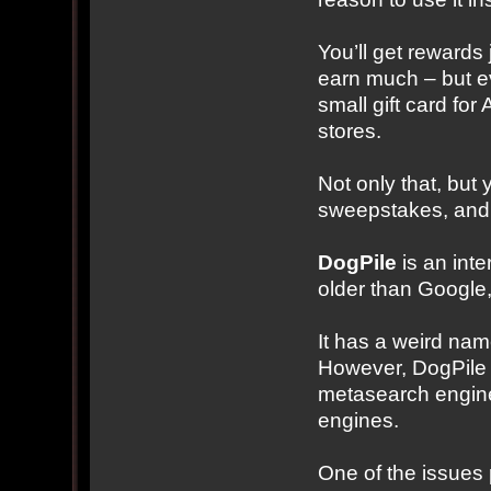
You’ll get rewards
earn much – but e
small gift card fo
stores.
Not only that, but
sweepstakes, and
DogPile
is an inter
older than Google
It has a weird name
However, DogPile co
metasearch engine 
engines.
One of the issues