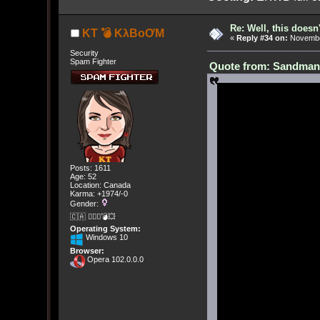
Re: Well, this doesn
KT 💣 KλBoƠM
«
Reply #34 on:
November
Security
Spam Fighter
Quote from: Sandman[
Posts: 1611
Age: 52
Location: Canada
Karma: +1974/-0
Gender:
🇨🇦 🤦🏽‍♀️💣💥
Operating System:
Windows 10
Browser:
Opera 102.0.0.0