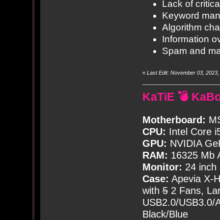
Lack of critica
Keyword mani
Algorithm ch
Information o
Spam and ma
«
Last Edit: November 03, 2023
KaTiE 💣 KaB
Motherboard:
MS
CPU:
Intel Core i
GPU:
NVIDIA Ge
RAM:
16325 Mb A
Monitor:
24 inch
Case:
Apevia X-
with
5
2 Fans, Lar
USB2.0/USB3.0/Au
Black/Blue