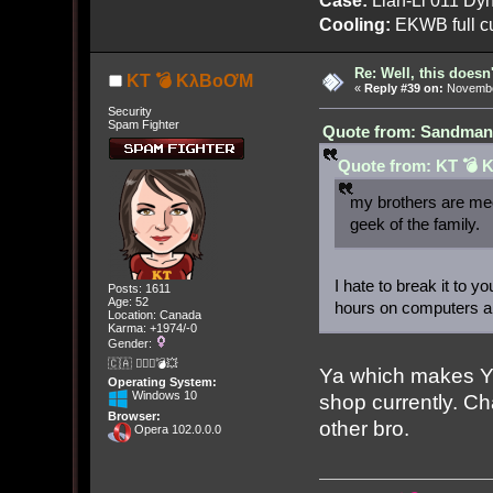
Cooling:
EKWB full cu
Re: Well, this doesn
KT 💣 KλBoƠM
«
Reply #39 on:
November
Security
Spam Fighter
Quote from: Sandman[
Quote from: KT 💣 
my brothers are me
geek of the family.
I hate to break it to 
Posts: 1611
Age: 52
hours on computers an
Location: Canada
Karma: +1974/-0
Gender:
🇨🇦 🤦🏽‍♀️💣💥
Ya which makes Y
Operating System:
Windows 10
shop currently. 
Browser:
other bro.
Opera 102.0.0.0