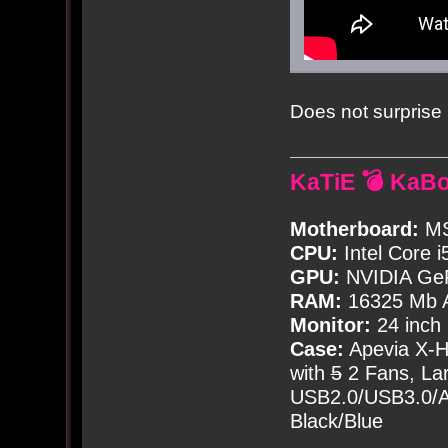
Does not surprise 
KaTiE 💣 KaB
Motherboard:
MS
CPU:
Intel Core i
GPU:
NVIDIA Ge
RAM:
16325 Mb A
Monitor:
24 inch
Case:
Apevia X-
with
5
2 Fans, Lar
USB2.0/USB3.0/Au
Black/Blue