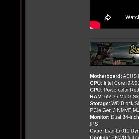
Motherboard:
ASUS R
CPU:
Intel Core i9-9
GPU:
Powercolor Red
RAM:
65536 Mb G-Ski
Storage:
WD Black SN
PCIe Gen 3 NMVE M.
Monitor:
Dual 34-inc
IPS
Case:
Lian-Li 011 Dyn
Cooling:
EKWB full cu