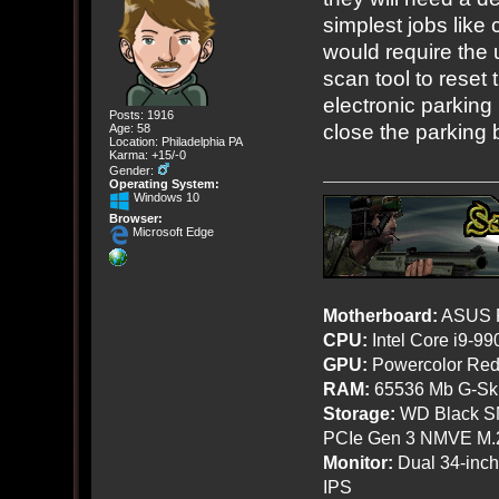
simplest jobs like
would require the 
scan tool to reset
electronic parking 
Posts: 1916
close the parking 
Age: 58
Location: Philadelphia PA
Karma: +15/-0
Gender:
Operating System:
Windows 10
Browser:
Microsoft Edge
Motherboard:
ASUS R
CPU:
Intel Core i9-9
GPU:
Powercolor Red
RAM:
65536 Mb G-Ski
Storage:
WD Black SN
PCIe Gen 3 NMVE M.
Monitor:
Dual 34-inc
IPS