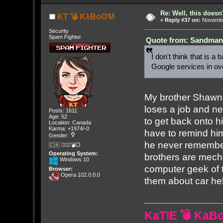
Re: Well, this doesn
KT 💣 KλBoƠM
«
Reply #37 on:
November
Security
Spam Fighter
Quote from: Sandman[
I don't think that is a
Google services in ove
My brother Shawn 
loses a job and n
Posts: 1611
Age: 52
to get back onto hi
Location: Canada
Karma: +1974/-0
have to remind hi
Gender:
he never remembers
🇨🇦 🤦🏽‍♀️💣💥
Operating System:
brothers are mech
Windows 10
computer geek of t
Browser:
Opera 102.0.0.0
them about car hel
KaTiE 💣 KaB