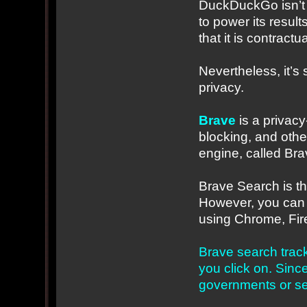
DuckDuckGo isn’t p
to power its result
that it is contractu
Nevertheless, it’s 
privacy.
Brave
is a privacy
blocking, and othe
engine, called Br
Brave Search is t
However, you can 
using Chrome, Fire
Brave search track
you click on. Since
governments or sell