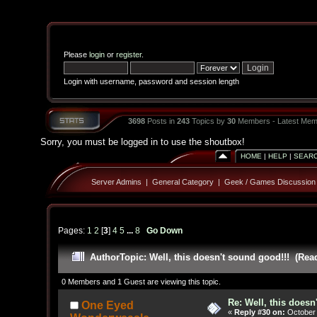
Please
login
or
register
.
Login with username, password and session length
3698
Posts in
243
Topics by
30
Members - Latest Mem
Sorry, you must be logged in to use the shoutbox!
HOME
|
HELP
|
SEAR
Server Admins
|
General Category
|
Geek / Games Discussion
Pages:
1
2
[
3
]
4
5
...
8
Go Down
Author
Topic: Well, this doesn't sound good!!! (Rea
0 Members and 1 Guest are viewing this topic.
Re: Well, this doesn
One Eyed
«
Reply #30 on:
October 