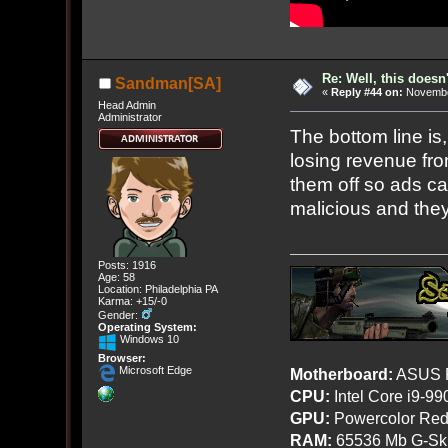
Re: Well, this doesn
Sandman[SA]
«
Reply #44 on:
November
Head Admin
Administrator
The bottom line is
losing revenue fro
them off so ads c
malicious and they
Posts: 1916
Age: 58
Location: Philadelphia PA
Karma: +15/-0
Gender:
Operating System:
Windows 10
Browser:
Microsoft Edge
Motherboard:
ASUS R
CPU:
Intel Core i9-9
GPU:
Powercolor Red
RAM:
65536 Mb G-Ski