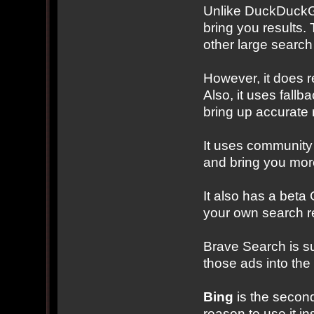
Unlike DuckDuckGo
bring you results. 
other large search
However, it does r
Also, it uses fallba
bring up accurate r
It uses community 
and bring you mor
It also has a beta
your own search res
Brave Search is s
those ads into the
Bing
is the second
reason to use it i