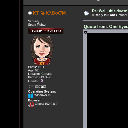
Re: Well, this doesn
KT 💣 KλBoƠM
«
Reply #32 on:
October 
Security
Spam Fighter
Quote from: One Eyed
Posts: 1611
Age: 52
Location: Canada
Karma: +1974/-0
Gender:
🇨🇦 🤦🏽‍♀️💣💥
Operating System:
Windows 10
Browser:
Opera 102.0.0.0