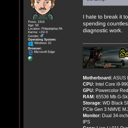
I hate to break it 
Posts: 1916
spending countles
Age: 58
Location: Philadelphia PA
diagnostic work.
Karma: +15/-0
Gender:
Operating System:
Windows 10
Browser:
Microsoft Edge
Motherboard:
ASUS R
CPU:
Intel Core i9-9
GPU:
Powercolor Red
RAM:
65536 Mb G-Ski
Storage:
WD Black SN
PCIe Gen 3 NMVE M.
Monitor:
Dual 34-inc
IPS
Case:
Lian-Li 011 Dyn