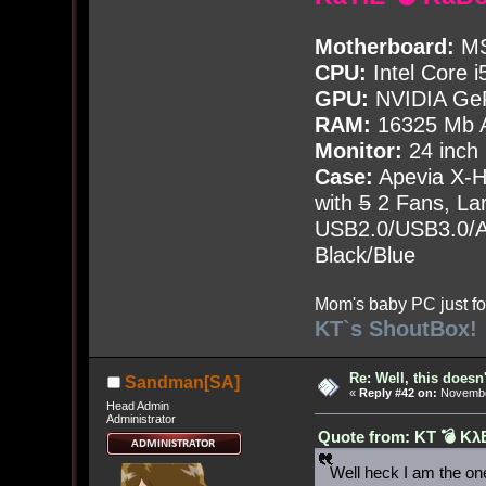
Motherboard:
MS
CPU:
Intel Core i
GPU:
NVIDIA Ge
RAM:
16325 Mb A
Monitor:
24 inch
Case:
Apevia X-
with
5
2 Fans, Lar
USB2.0/USB3.0/Au
Black/Blue
Mom's baby PC just fo
KT`s ShoutBox!
Re: Well, this doesn
Sandman[SA]
«
Reply #42 on:
November
Head Admin
Administrator
Quote from: KT 💣 Kλ
Well heck I am the o