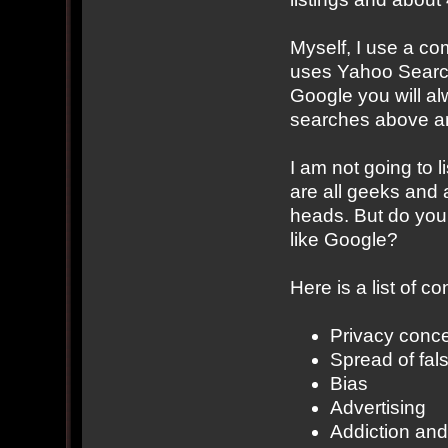
Myself, I use a c
uses Yahoo Search.
Google you will al
searches above an
I am not going to 
are all geeks and 
heads. But do you 
like Google?
Here is a list of 
Privacy conc
Spread of fal
Bias
Advertising
Addiction an