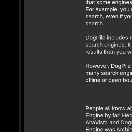
that some engines 
For example, you m
search, even if you
search.
DogPile includes r
search engines. It 
results than you w
However, DogPile i
many search engine
offline or been bo
People all know ab
Engine by far! He
AltaVista and Dog
Engine was Archie