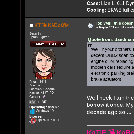
Case:
Lian-Li 011 Dyn
Cooling:
EKWB full cu
Re: Well, this doesn
KT 💣 KλBoƠM
«
Reply #41 on:
November
Security
Spam Fighter
Quote from: Sandman[
Well, if your brothers
decent OBD2 scan tool
engine oil or replacin
modern cars require a
electronic parking brak
brake actuators.
Posts: 1611
Age: 52
Location: Canada
Karma: +1974/-0
Well heck I am th
Gender:
🇨🇦 🤦🏽‍♀️💣💥
borrow it once. M
Operating System:
decade ago so ...
Windows 10
Browser:
Opera 102.0.0.0
KaTiE 💣 KaB