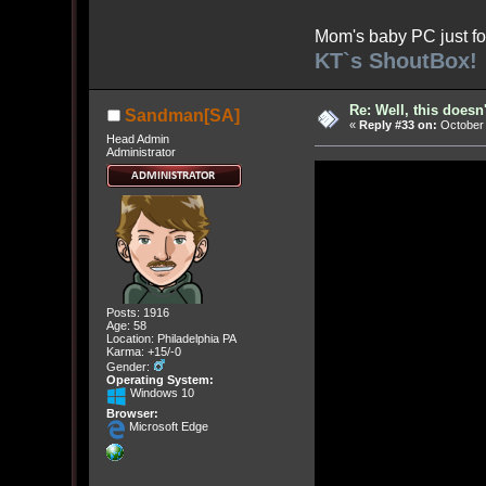
Mom's baby PC just fo
KT`s ShoutBox!
Re: Well, this doesn
Sandman[SA]
«
Reply #33 on:
October 
Head Admin
Administrator
Posts: 1916
Age: 58
Location: Philadelphia PA
Karma: +15/-0
Gender:
Operating System:
Windows 10
Browser:
Microsoft Edge