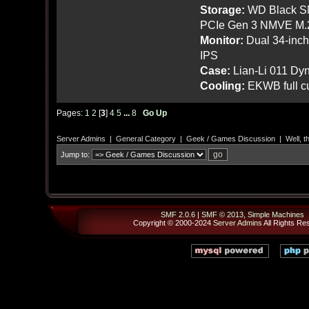
Storage:
WD Black SN
PCIe Gen 3 NMVE M.
Monitor:
Dual 34-inc
IPS
Case:
Lian-Li 011 Dyn
Cooling:
EKWB full cu
Pages:
1
2
[
3
]
4
5
...
8
Go Up
Server Admins
|
General Category
|
Geek / Games Discussion
|
Well, t
Jump to:
SMF 2.0.6
|
SMF © 2013
,
Simple Machines
Copyright © 2000-2024
Server Admins
All Rights Re