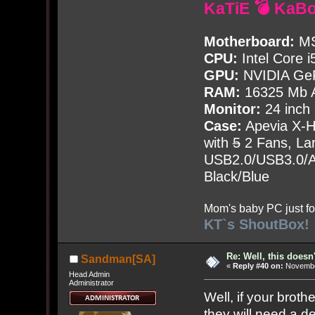
KaTiE 💣 KaB
Motherboard:
MS
CPU:
Intel Core i
GPU:
NVIDIA Ge
RAM:
16325 Mb A
Monitor:
24 inch
Case:
Apevia X-
with
5
2 Fans, Lar
USB2.0/USB3.0/Au
Black/Blue
Mom's baby PC just fo
KT`s ShoutBox!
Re: Well, this doesn
Sandman[SA]
«
Reply #40 on:
November
Head Admin
Administrator
Well, if your brot
they will need a 