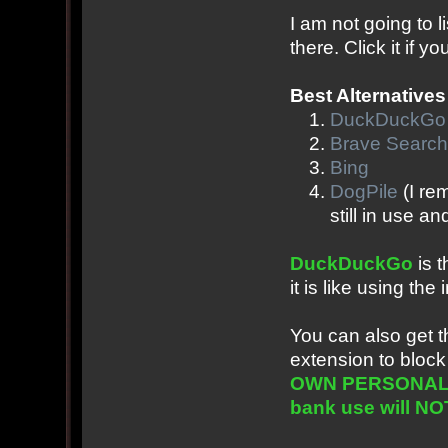
I am not going to l
there. Click it if 
Best Alternatives
DuckDuckGo
Brave Search
Bing
DogPile
(I re
still in use a
DuckDuckGo
is t
it is like using t
You can also get 
extension to block
OWN PERSONAL EX
bank use will NOT