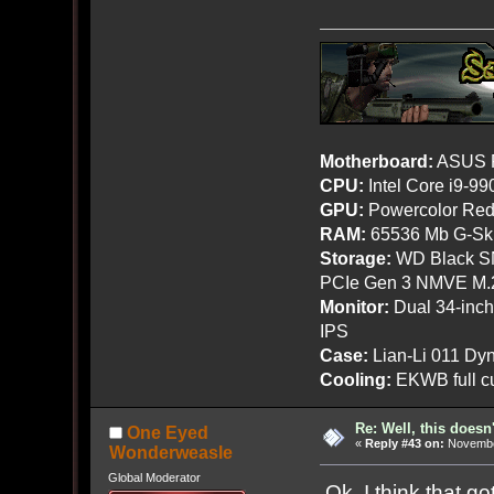
Motherboard:
ASUS R
CPU:
Intel Core i9-9
GPU:
Powercolor Red
RAM:
65536 Mb G-Ski
Storage:
WD Black SN
PCIe Gen 3 NMVE M.
Monitor:
Dual 34-inc
IPS
Case:
Lian-Li 011 Dyn
Cooling:
EKWB full cu
Re: Well, this doesn
One Eyed
«
Reply #43 on:
November
Wonderweasle
Global Moderator
Ok, I think that go