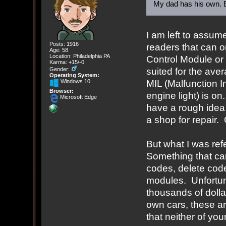
My dad has his own. B
I am left to assu
Posts: 1916
readers that can 
Age: 58
Location: Philadelphia PA
Control Module or
Karma: +15/-0
suited for the ave
Gender:
Operating System:
MIL (Malfunction I
Windows 10
Browser:
engine light) is on
Microsoft Edge
have a rough idea 
a shop for repair.
But what I was ref
Something that ca
codes, delete cod
modules. Unfortuna
thousands of dollar
own cars, these a
that neither of yo