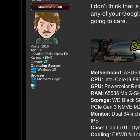
I don't think that 
any of your Google
going to care.
Posts: 1916
Age: 58
Location: Philadelphia PA
Karma: +15/-0
Gender:
Operating System:
Windows 10
Motherboard:
ASUS R
Browser:
CPU:
Intel Core i9-9
Microsoft Edge
GPU:
Powercolor Red
RAM:
65536 Mb G-Ski
Storage:
WD Black SN
PCIe Gen 3 NMVE M.
Monitor:
Dual 34-inc
IPS
Case:
Lian-Li 011 Dyn
Cooling:
EKWB full cu