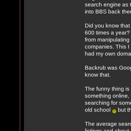
search engine as t
into BBS back the
Did you know that
600 times a year? 
from manipulating t
companies. This I
had my own doma
Backrub was Google
know that.
The funny thing is
something online,
searching for somet
old school
but th
The average searc
listings and about