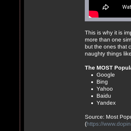
This is why it is i
more than one sim
but the ones that 
naughty things like
The MOST Popula
Google
Bing
Yahoo
Baidu
Yandex
Source: Most Pop
(
https://www.dopi