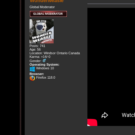
Wonderweasle
Global Moderator
Posts: 741
Age: 56
Location: Windsor Ontario Canada
Karma: +14/-0
Gender:
Operating System:
Windows 10
Browser:
Firefox 118.0