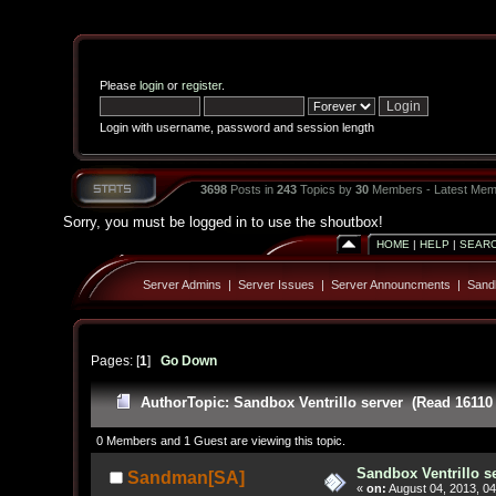
Please
login
or
register
.
Login with username, password and session length
3698
Posts in
243
Topics by
30
Members - Latest Mem
Sorry, you must be logged in to use the shoutbox!
HOME
|
HELP
|
SEAR
Server Admins
|
Server Issues
|
Server Announcments
|
Sandb
Pages: [
1
]
Go Down
Author
Topic: Sandbox Ventrillo server (Read 16110
0 Members and 1 Guest are viewing this topic.
Sandbox Ventrillo s
Sandman[SA]
«
on:
August 04, 2013, 04