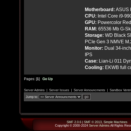
Motherboard:
ASUS R
CPU:
Intel Core i9-9
GPU:
Powercolor Red
RAM:
65536 Mb G-Ski
Storage:
WD Black SN
PCIe Gen 3 NMVE M.
Monitor:
Dual 34-inc
IPS
Case:
Lian-Li 011 Dyn
Cooling:
EKWB full cu
Pages: [
1
]
Go Up
Server Admins
|
Server Issues
|
Server Announcments
|
Sandbox Ventri
Jump to:
SMF 2.0.6
|
SMF © 2013
,
Simple Machines
Copyright © 2000-2024
Server Admins
All Rights Res