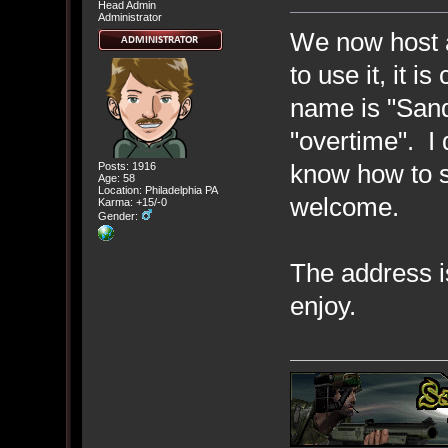
Head Admin
Administrator
We now host a
to use it, it 
name is "Sand
"overtime". I 
know how to s
Posts: 1916
Age: 58
Location: Philadelphia PA
welcome.
Karma: +15/-0
Gender:
The address i
enjoy.