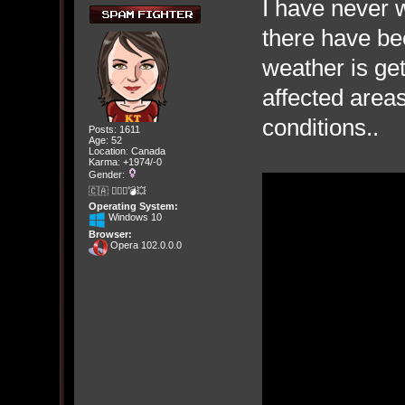
I have never 
there have be
weather is ge
affected area
conditions..
Posts: 1611
Age: 52
Location: Canada
Karma: +1974/-0
Gender:
🇨🇦 🤦🏽‍♀️💣💥
Operating System:
Windows 10
Browser:
Opera 102.0.0.0