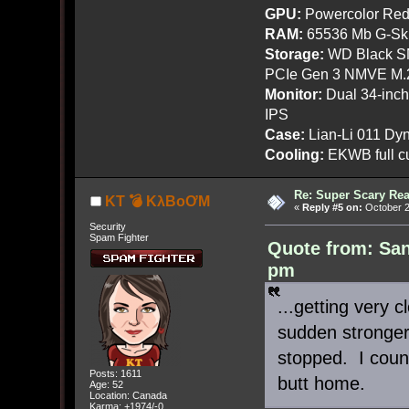
GPU:
Powercolor Red
RAM:
65536 Mb G-Ski
Storage:
WD Black SN
PCIe Gen 3 NMVE M.
Monitor:
Dual 34-inc
IPS
Case:
Lian-Li 011 Dyn
Cooling:
EKWB full cu
Re: Super Scary Rea
KT 💣 KλBoƠM
«
Reply #5 on:
October 2
Security
Spam Fighter
Quote from: San
pm
...getting very 
sudden stronger 
stopped. I coun
Posts: 1611
butt home.
Age: 52
Location: Canada
Karma: +1974/-0