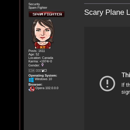
Security
Spam Fighter
Scary Plane 
Posts: 1611
Age: 52
Location: Canada
Karma: +1974/-0
Gender:
🇨🇦 🤦🏽‍♀️💣💥
Operating System:
Windows 10
Browser:
Opera 102.0.0.0