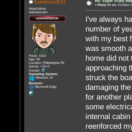
Re: Super Scary Rea
Sandman[SA]
«
Reply #1 on:
October 0
Head Admin
Administrator
I've always ha
number of year
with my best f
was smooth an
home did not 
Posts: 1916
Age: 58
Location: Philadelphia PA
approaching t
Karma: +15/-0
Gender:
Operating System:
struck the boa
Windows 10
Browser:
damaging the 
Microsoft Edge
for another p
some electric
internal cabin 
reenforced my 