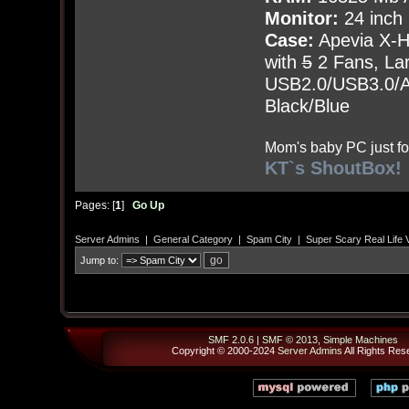
Monitor:
24 inch
Case:
Apevia X-
with
5
2 Fans, Lar
USB2.0/USB3.0/Au
Black/Blue
Mom's baby PC just fo
KT`s ShoutBox!
Pages: [
1
]
Go Up
Server Admins
|
General Category
|
Spam City
|
Super Scary Real Life 
Jump to:
SMF 2.0.6
|
SMF © 2013
,
Simple Machines
Copyright © 2000-2024
Server Admins
All Rights Res