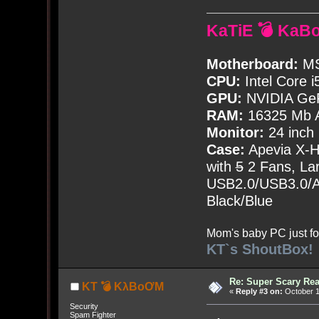
KaTiE 💣 KaB
Motherboard:
MS
CPU:
Intel Core i
GPU:
NVIDIA Ge
RAM:
16325 Mb A
Monitor:
24 inch
Case:
Apevia X-
with
5
2 Fans, Lar
USB2.0/USB3.0/Au
Black/Blue
Mom's baby PC just fo
KT`s ShoutBox!
Re: Super Scary Rea
KT 💣 KλBoƠM
«
Reply #3 on:
October 1
Security
Spam Fighter