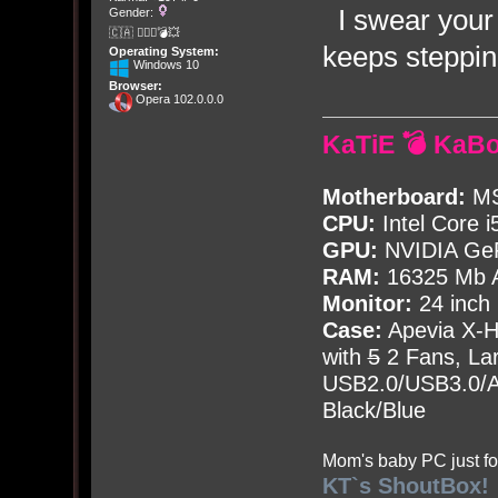
I swear your 
Gender:
🇨🇦 🤦🏽‍♀️💣💥
keeps stepping
Operating System:
Windows 10
Browser:
Opera 102.0.0.0
KaTiE 💣 KaB
Motherboard:
MS
CPU:
Intel Core i
GPU:
NVIDIA Ge
RAM:
16325 Mb A
Monitor:
24 inch
Case:
Apevia X-
with
5
2 Fans, Lar
USB2.0/USB3.0/Au
Black/Blue
Mom's baby PC just fo
KT`s ShoutBox!