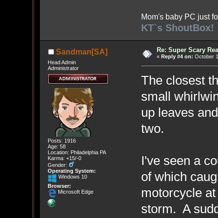
Mom's baby PC just fo
KT`s ShoutBox!
Re: Super Scary Rea
Sandman[SA]
«
Reply #4 on:
October 1
Head Admin
Administrator
The closest th
small whirlwi
up leaves and 
two.
Posts: 1916
Age: 58
Location: Philadelphia PA
I've seen a c
Karma: +15/-0
Gender:
Operating System:
of which caug
Windows 10
Browser:
motorcycle at 
Microsoft Edge
storm. A sudd