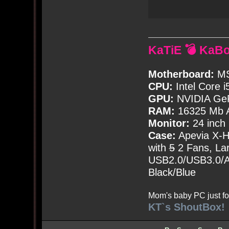
KaTiE 💣 KaB
Motherboard:
MS
CPU:
Intel Core i
GPU:
NVIDIA Ge
RAM:
16325 Mb A
Monitor:
24 inch
Case:
Apevia X-
with
5
2 Fans, Lar
USB2.0/USB3.0/Au
Black/Blue
Mom's baby PC just fo
KT`s ShoutBox!