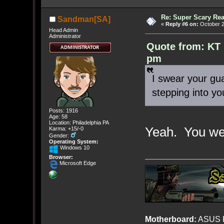
Re: Super Scary Rea
Sandman[SA]
«
Reply #6 on:
October 2
Head Admin
Administrator
Quote from: KT 
pm
I swear your gu
stepping into you
Posts: 1916
Age: 58
Location: Philadelphia PA
Yeah. You wer
Karma: +15/-0
Gender:
Operating System:
Windows 10
Browser:
Microsoft Edge
Motherboard:
ASUS R