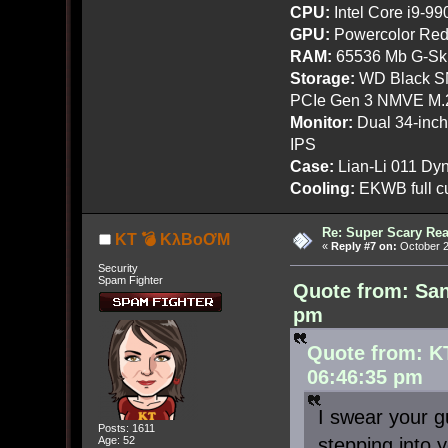
CPU:
Intel Core i9-9
GPU:
Powercolor Red
RAM:
65536 Mb G-Ski
Storage:
WD Black SN
PCIe Gen 3 NMVE M.
Monitor:
Dual 34-inc
IPS
Case:
Lian-Li 011 Dyn
Cooling:
EKWB full cu
Re: Super Scary Rea
KT 💣 KλBoƠM
«
Reply #7 on:
October 2
Security
Spam Fighter
Quote from: San
pm
Quote from: K
06:46:35 pm
I swear your g
Posts: 1611
stepping into y
Age: 52