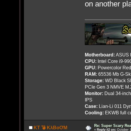
on another pl
Motherboard:
ASUS R
CPU:
Intel Core i9-9
GPU:
Powercolor Red
RAM:
65536 Mb G-Ski
Storage:
WD Black SN
PCIe Gen 3 NMVE M.
Monitor:
Dual 34-inc
IPS
Case:
Lian-Li 011 Dyn
Cooling:
EKWB full cu
Re: Super Scary Rea
KT 💣 KλBoƠM
«
Reply #2 on:
October 1