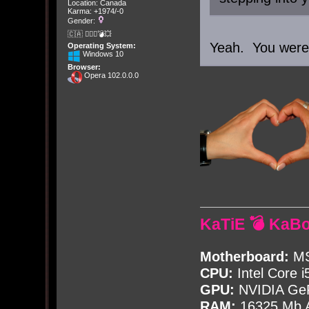
Location: Canada
Karma: +1974/-0
Gender:
🇨🇦 🤦🏽‍♀️💣💥
Yeah. You were i
Operating System:
Windows 10
Browser:
Opera 102.0.0.0
KaTiE 💣 KaB
Motherboard:
MS
CPU:
Intel Core i
GPU:
NVIDIA Ge
RAM:
16325 Mb A