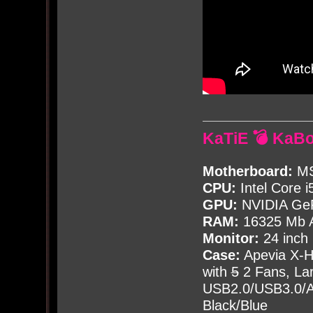
KaTiE 💣 KaB
Motherboard:
MS
CPU:
Intel Core i
GPU:
NVIDIA Ge
RAM:
16325 Mb A
Monitor:
24 inch
Case:
Apevia X-
with
5
2 Fans, Lar
USB2.0/USB3.0/Au
Black/Blue