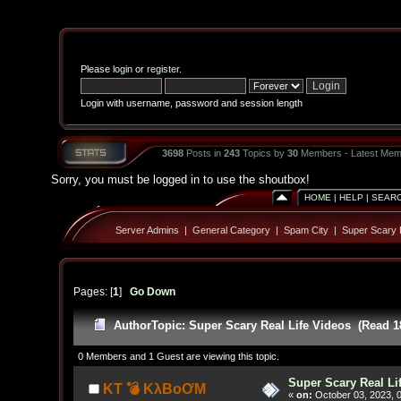
Please
login
or
register
.
Login with username, password and session length
3698
Posts in
243
Topics by
30
Members - Latest Mem
Sorry, you must be logged in to use the shoutbox!
HOME
|
HELP
|
SEAR
Server Admins
|
General Category
|
Spam City
|
Super Scary R
Pages: [
1
]
Go Down
Author
Topic: Super Scary Real Life Videos (Read 1
0 Members and 1 Guest are viewing this topic.
Super Scary Real Li
KT 💣 KλBoƠM
«
on:
October 03, 2023, 