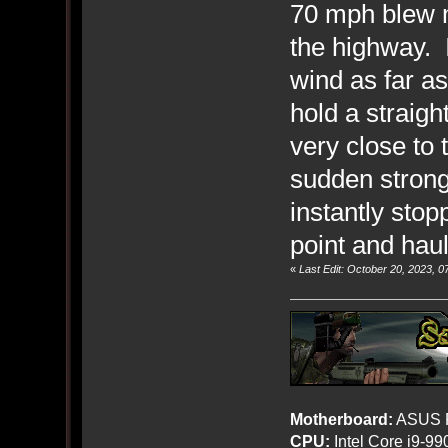
70 mph blew m
the highway. I
wind as far as
hold a straigh
very close to 
sudden stronge
instantly stop
point and hau
«
Last Edit: October 20, 2023, 
Motherboard:
ASUS R
CPU:
Intel Core i9-9