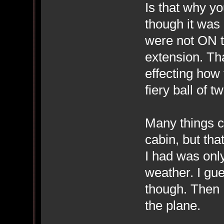
Is that why y
though it was 
were not ON th
extension. Th
effecting how 
fiery ball of 
Many things can
cabin, but th
I had was only
weather. I gue
though. Then 
the plane.