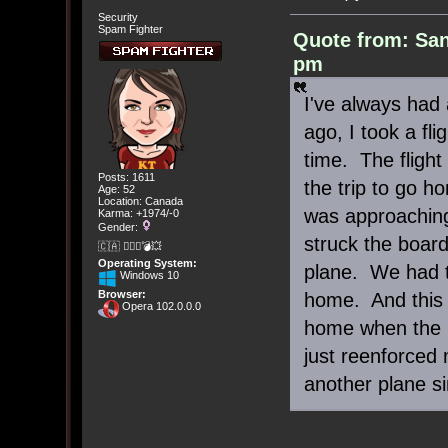
Security
Spam Fighter
Quote from: San
pm
I've always had 
ago, I took a fli
time. The fligh
Posts: 1611
the trip to go h
Age: 52
Location: Canada
was approaching
Karma: +1974/-0
Gender:
struck the boar
🇨🇦 🤦🏽‍♀️💣💥
Operating System:
plane. We had t
Windows 10
Browser:
home. And this 
Opera 102.0.0.0
home when the int
just reenforced 
another plane si