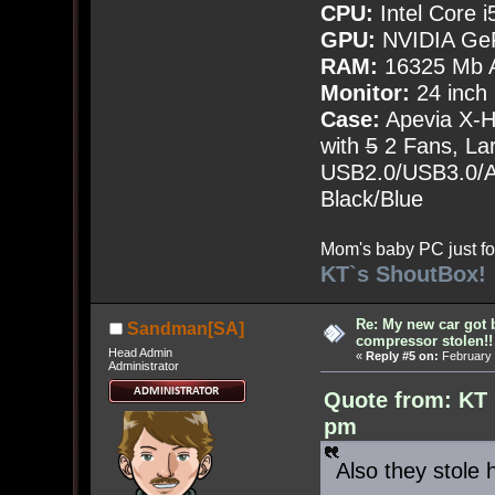
CPU:
Intel Core i
GPU:
NVIDIA Ge
RAM:
16325 Mb A
Monitor:
24 inch
Case:
Apevia X-
with
5
2 Fans, Lar
USB2.0/USB3.0/Au
Black/Blue
Mom's baby PC just fo
KT`s ShoutBox!
Re: My new car got 
Sandman[SA]
compressor stolen!!
Head Admin
«
Reply #5 on:
February 
Administrator
Quote from: KT 
pm
Also they stole