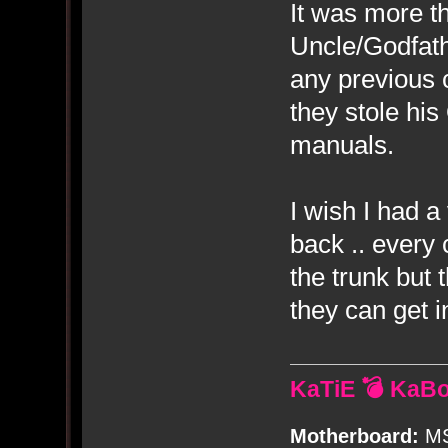
It was more t
Uncle/Godfat
any previous 
they stole hi
manuals.
I wish I had a
back .. every 
the trunk but 
they can get i
KaTiE 💣 KaB
Motherboard:
MS