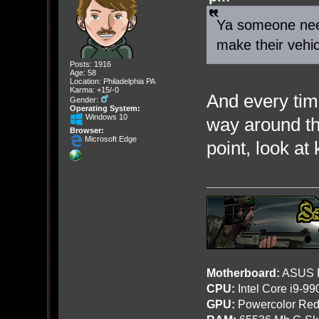
Ya someone need
make their vehi
Posts: 1916
Age: 58
Location: Philadelphia PA
Karma: +15/-0
And every tim
Gender:
Operating System:
Windows 10
way around t
Browser:
Microsoft Edge
point, look at
Motherboard:
ASUS R
CPU:
Intel Core i9-9
GPU:
Powercolor Red