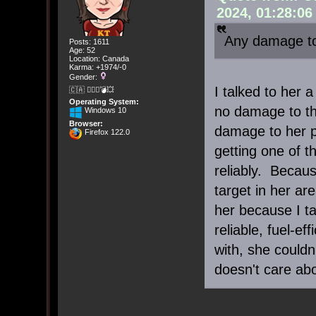
2024, 01:28:0
Any damage to
Posts: 1611
Age: 52
Location: Canada
Karma: +1974/-0
Gender:
I talked to her 
🇨🇦 🤦🏽‍♀️💣💥
Operating System:
no damage to th
Windows 10
Browser:
damage to her pr
Firefox 122.0
getting one of t
reliably. Becau
target in her ar
her because I ta
reliable, fuel-ef
with, she could
doesn't care abo