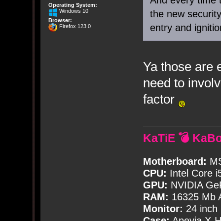
Operating System:
Windows 10
the new securit
Browser:
entry and igniti
Firefox 123.0
Ya those are 
need to involv
factor
KaTiE 💣 KaB
Motherboard:
MS
CPU:
Intel Core i
GPU:
NVIDIA Ge
RAM:
16325 Mb A
Monitor:
24 inch
Case:
Apevia X-