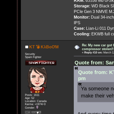
RAM:
65536 Mb G-Ski
Storage:
WD Black SN
PCIe Gen 3 NMVE M.
Monitor:
Dual 34-inc
IPS
Case:
Lian-Li 011 Dyn
Cooling:
EKWB full cu
Re: My new car got 
KT 💣 KλBoƠM
compressor stolen!!
«
Reply #10 on:
March 12
Security
Spam Fighter
Quote from: San
Quote from: K
pm
Ya someone ne
make their veh
Posts: 1611
Age: 52
Location: Canada
Karma: +1974/-0
Gender:
🇨🇦 🤦🏽‍♀️💣💥
And every time 