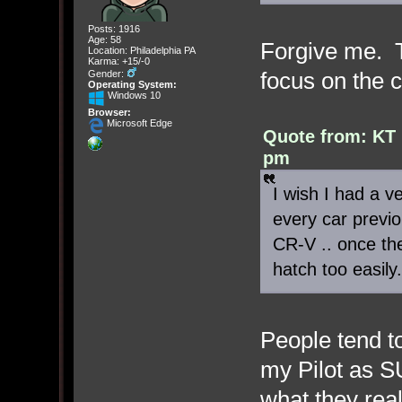
Posts: 1916
Age: 58
Forgive me. T
Location: Philadelphia PA
Karma: +15/-0
focus on the 
Gender:
Operating System:
Windows 10
Browser:
Microsoft Edge
Quote from: KT 
pm
I wish I had a ve
every car previo
CR-V .. once th
hatch too easily.
People tend to
my Pilot as S
what they rea