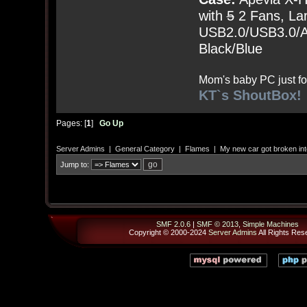
with
5
2 Fans, Lar
USB2.0/USB3.0/Au
Black/Blue
Mom's baby PC just fo
KT`s ShoutBox!
Pages: [
1
]
Go Up
Server Admins
|
General Category
|
Flames
|
My new car got broken int
Jump to:
SMF 2.0.6
|
SMF © 2013
,
Simple Machines
Copyright © 2000-2024
Server Admins
All Rights Res