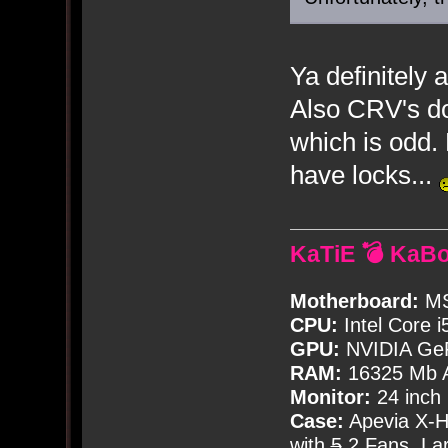
Ya definitely
Also CRV's do
which is odd.
have locks...
KaTiE 💣 KaB
Motherboard:
MS
CPU:
Intel Core i
GPU:
NVIDIA Ge
RAM:
16325 Mb A
Monitor:
24 inch
Case:
Apevia X-
with
5
2 Fans, Lar