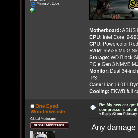
Microsoft Edge
Motherboard:
ASUS R
CPU:
Intel Core i9-9
GPU:
Powercolor Red
RAM:
65536 Mb G-Ski
Storage:
WD Black SN
PCIe Gen 3 NMVE M.
Monitor:
Dual 34-inc
IPS
Case:
Lian-Li 011 Dyn
Cooling:
EKWB full cu
Re: My new car got 
One Eyed
compressor stolen!!
Wonderweasle
«
Reply #2 on:
February 
Global Moderator
Any damage t