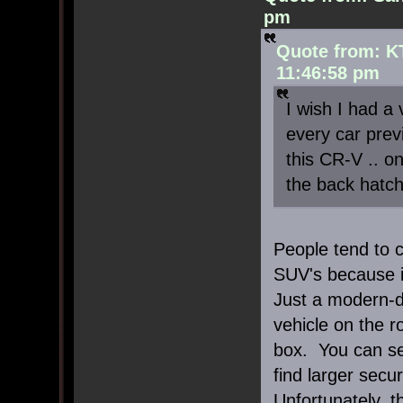
pm
Quote from: K
11:46:58 pm
I wish I had a 
every car previ
this CR-V .. o
the back hatch 
People tend to c
SUV's because it
Just a modern-d
vehicle on the 
box. You can se
find larger secu
Unfortunately, t