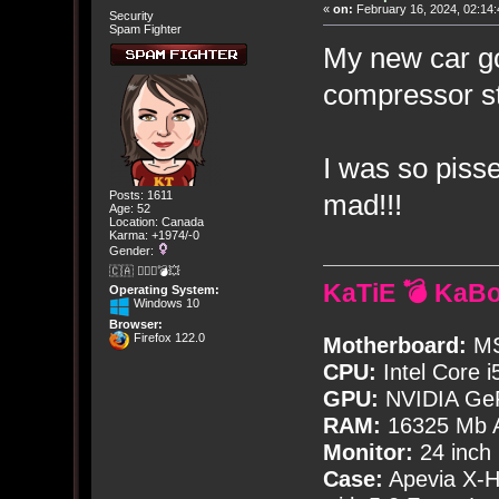
«
on:
February 16, 2024, 02:14:
Security
Spam Fighter
My new car go
compressor st
I was so pisse
mad!!!
Posts: 1611
Age: 52
Location: Canada
Karma: +1974/-0
Gender:
🇨🇦 🤦🏽‍♀️💣💥
KaTiE 💣 KaB
Operating System:
Windows 10
Browser:
Firefox 122.0
Motherboard:
MS
CPU:
Intel Core i
GPU:
NVIDIA Ge
RAM:
16325 Mb A
Monitor:
24 inch
Case:
Apevia X-