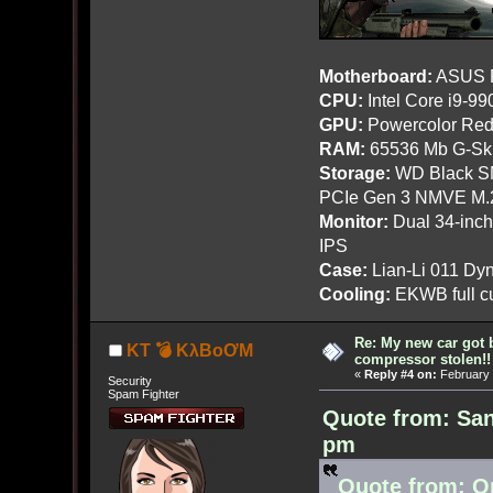
Motherboard:
ASUS R
CPU:
Intel Core i9-9
GPU:
Powercolor Red
RAM:
65536 Mb G-Ski
Storage:
WD Black SN
PCIe Gen 3 NMVE M.
Monitor:
Dual 34-inc
IPS
Case:
Lian-Li 011 Dyn
Cooling:
EKWB full cu
Re: My new car got 
KT 💣 KλBoƠM
compressor stolen!!
«
Reply #4 on:
February 
Security
Spam Fighter
Quote from: San
pm
Quote from: O