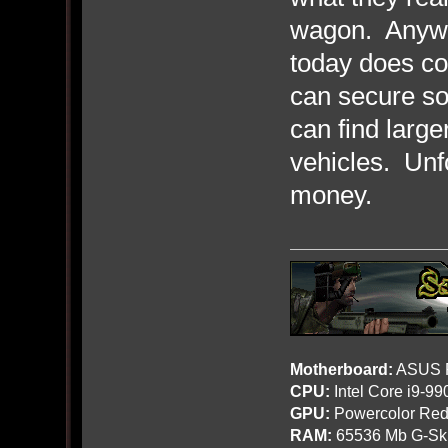
wagon. Anyway
today does co
can secure so
can find larg
vehicles. Unfo
money.
Motherboard:
ASUS R
CPU:
Intel Core i9-9
GPU:
Powercolor Red
RAM:
65536 Mb G-Ski