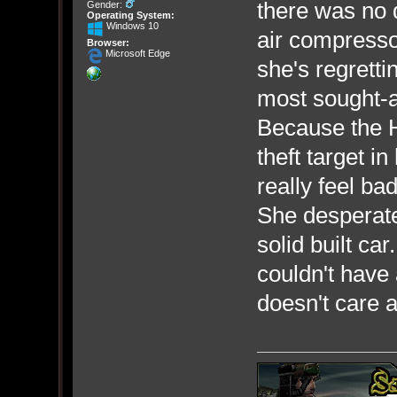
there was no 
Gender:
Operating System:
Windows 10
air compresso
Browser:
Microsoft Edge
she's regretti
most sought-af
Because the H
theft target i
really feel bad
She desperatel
solid built c
couldn't have
doesn't care a