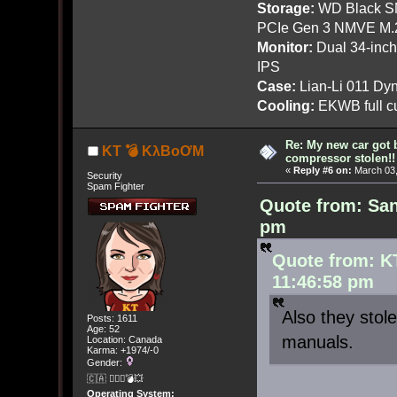
Storage:
WD Black SN
PCIe Gen 3 NMVE M.
Monitor:
Dual 34-inc
IPS
Case:
Lian-Li 011 Dyn
Cooling:
EKWB full cu
Re: My new car got 
KT 💣 KλBoƠM
compressor stolen!!
«
Reply #6 on:
March 03,
Security
Spam Fighter
Quote from: San
pm
Quote from: K
11:46:58 pm
Also they stol
Posts: 1611
Age: 52
manuals.
Location: Canada
Karma: +1974/-0
Gender:
🇨🇦 🤦🏽‍♀️💣💥
Operating System: