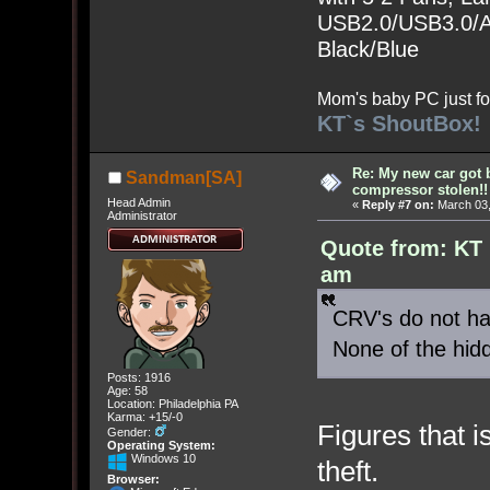
USB2.0/USB3.0/Au
Black/Blue
Mom's baby PC just fo
KT`s ShoutBox!
Re: My new car got 
Sandman[SA]
compressor stolen!!
Head Admin
«
Reply #7 on:
March 03,
Administrator
Quote from: KT 
am
CRV's do not hav
None of the hid
Posts: 1916
Age: 58
Location: Philadelphia PA
Karma: +15/-0
Figures that 
Gender:
Operating System:
Windows 10
theft.
Browser: