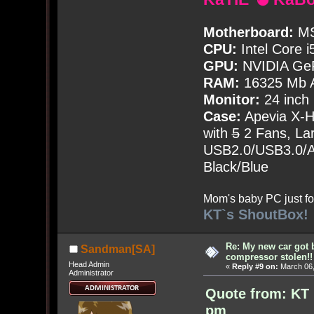
Motherboard:
MS
CPU:
Intel Core i
GPU:
NVIDIA Ge
RAM:
16325 Mb A
Monitor:
24 inch
Case:
Apevia X-
with
5
2 Fans, Lar
USB2.0/USB3.0/Au
Black/Blue
Mom's baby PC just fo
KT`s ShoutBox!
Re: My new car got 
Sandman[SA]
compressor stolen!!
Head Admin
«
Reply #9 on:
March 06,
Administrator
Quote from: KT 
pm