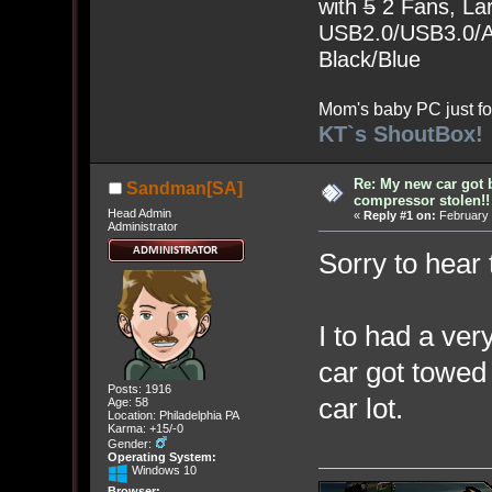
with
5
2 Fans, Lar
USB2.0/USB3.0/Au
Black/Blue
Mom's baby PC just fo
KT`s ShoutBox!
Re: My new car got 
Sandman[SA]
compressor stolen!!
Head Admin
«
Reply #1 on:
February 
Administrator
Sorry to hear 
I to had a ve
car got towed 
Posts: 1916
car lot.
Age: 58
Location: Philadelphia PA
Karma: +15/-0
Gender:
Operating System:
Windows 10
Browser: