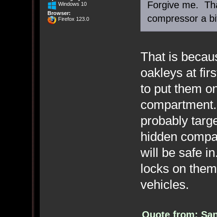
Forgive me. Tha
Windows 10
Browser:
compressor a bi
Firefox 123.0
That is becaus
oakleys at fir
to put them o
compartment. 
probably targ
hidden compar
will be safe i
locks on them
vehicles.
Quote from: San