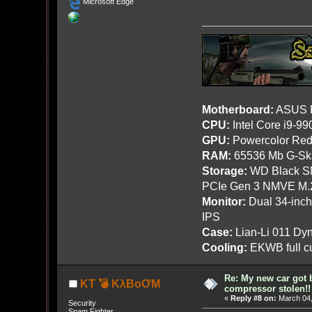
Microsoft Edge
Motherboard:
ASUS R
CPU:
Intel Core i9-9
GPU:
Powercolor Red
RAM:
65536 Mb G-Ski
Storage:
WD Black SN
PCIe Gen 3 NMVE M.
Monitor:
Dual 34-inc
IPS
Case:
Lian-Li 011 Dyn
Cooling:
EKWB full cu
Re: My new car got 
KT 💣 KλBoƠM
compressor stolen!!
«
Reply #8 on:
March 04,
Security
Spam Fighter