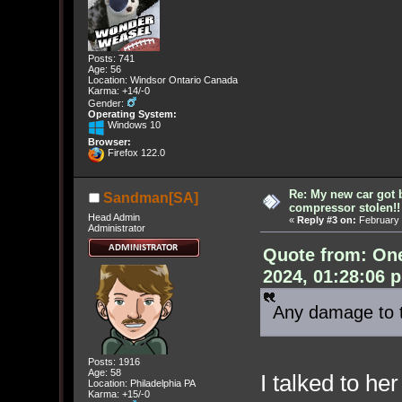
Posts: 741
Age: 56
Location: Windsor Ontario Canada
Karma: +14/-0
Gender:
Operating System:
Windows 10
Browser:
Firefox 122.0
Re: My new car got 
Sandman[SA]
compressor stolen!!
Head Admin
«
Reply #3 on:
February 
Administrator
Quote from: On
2024, 01:28:06 
Any damage to 
Posts: 1916
Age: 58
I talked to he
Location: Philadelphia PA
Karma: +15/-0