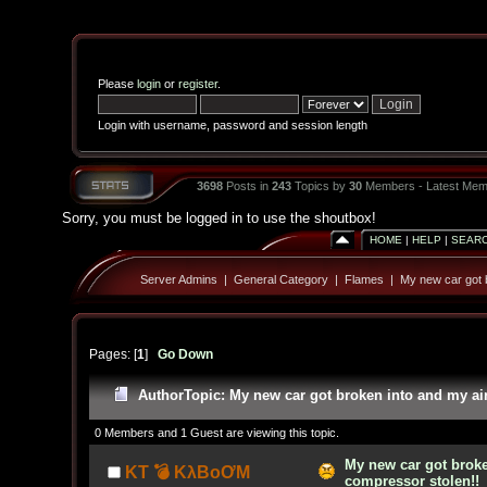
Please
login
or
register
.
Login with username, password and session length
3698
Posts in
243
Topics by
30
Members - Latest Mem
Sorry, you must be logged in to use the shoutbox!
HOME
|
HELP
|
SEAR
Server Admins
|
General Category
|
Flames
|
My new car got b
Pages: [
1
]
Go Down
Author
Topic: My new car got broken into and my ai
0 Members and 1 Guest are viewing this topic.
My new car got broke
KT 💣 KλBoƠM
compressor stolen!!