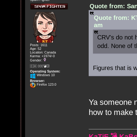
Quote from: San
Quote from: K
am
CRV's do not h
odd. None of 
Posts: 1611
Age: 52
Location: Canada
Karma: +1974/-0
Gender:
🇨🇦 🤦🏽‍♀️💣💥
Figures that is 
Operating System:
Windows 10
Browser:
Firefox 123.0
Ya someone ne
how to make t
KaTiE 💣 KaB