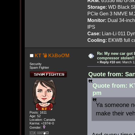
RAM:
65536 Mb G-Ski
Storage:
WD Black SN
PCIe Gen 3 NMVE M.
Monitor:
Dual 34-inc
IPS
Case:
Lian-Li 011 Dyn
Cooling:
EKWB full cu
Re: My new car got 
KT 💣 KλBoƠM
compressor stolen!!
«
Reply #10 on:
March 12
Security
Spam Fighter
Quote from: San
Quote from: K
pm
Ya someone ne
make their veh
Posts: 1611
Age: 52
Location: Canada
Karma: +1974/-0
Gender:
🇨🇦 🤦🏽‍♀️💣💥
And every time 