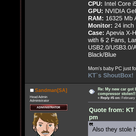
CPU:
Intel Core i
GPU:
NVIDIA Ge
RAM:
16325 Mb A
Monitor:
24 inch
Case:
Apevia X-
with
5
2 Fans, Lar
USB2.0/USB3.0/Au
Black/Blue
Mom's baby PC just fo
KT`s ShoutBox!
Re: My new car got 
Sandman[SA]
compressor stolen!!
Head Admin
«
Reply #5 on:
February 
Administrator
Quote from: KT 
pm
Also they stole