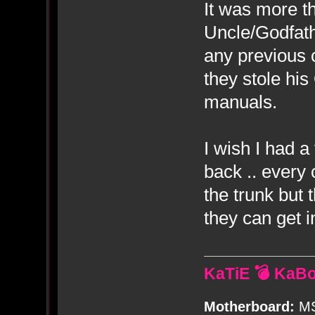
It was more t
Uncle/Godfat
any previous 
they stole hi
manuals.
I wish I had a
back .. every 
the trunk but 
they can get i
KaTiE 💣 KaB
Motherboard:
MS