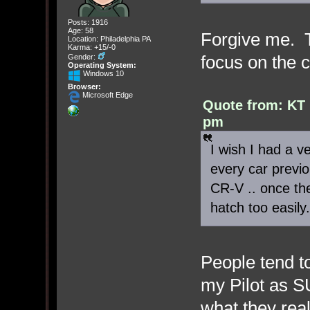
Posts: 1916
Age: 58
Forgive me. T
Location: Philadelphia PA
Karma: +15/-0
focus on the 
Gender:
Operating System:
Windows 10
Browser:
Microsoft Edge
Quote from: KT 
pm
I wish I had a ve
every car previo
CR-V .. once th
hatch too easily.
People tend to
my Pilot as S
what they rea