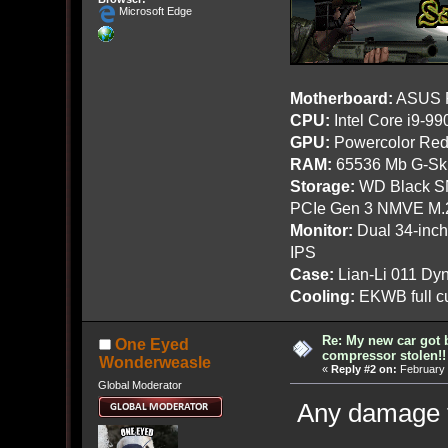
Microsoft Edge
Motherboard:
ASUS R
CPU:
Intel Core i9-9
GPU:
Powercolor Red
RAM:
65536 Mb G-Ski
Storage:
WD Black SN
PCIe Gen 3 NMVE M.
Monitor:
Dual 34-inc
IPS
Case:
Lian-Li 011 Dyn
Cooling:
EKWB full cu
Re: My new car got 
One Eyed
compressor stolen!!
Wonderweasle
«
Reply #2 on:
February 
Global Moderator
Any damage t