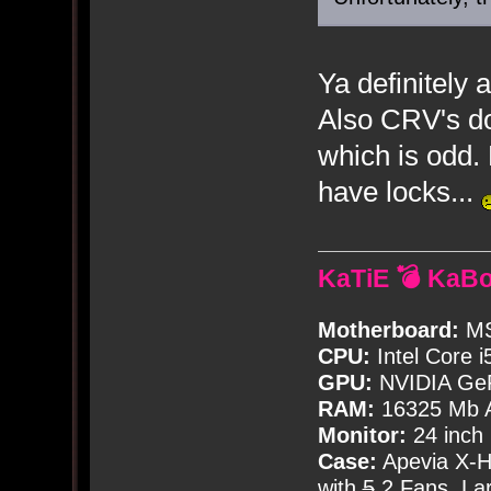
Ya definitely
Also CRV's do
which is odd.
have locks...
KaTiE 💣 KaB
Motherboard:
MS
CPU:
Intel Core i
GPU:
NVIDIA Ge
RAM:
16325 Mb A
Monitor:
24 inch
Case:
Apevia X-
with
5
2 Fans, Lar