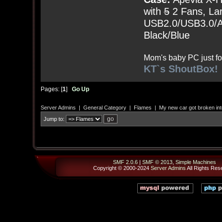
with
5
2 Fans, Lar
USB2.0/USB3.0/Au
Black/Blue
Mom's baby PC just fo
KT`s ShoutBox!
Pages: [
1
]
Go Up
Server Admins
|
General Category
|
Flames
|
My new car got broken int
Jump to:
SMF 2.0.6
|
SMF © 2013
,
Simple Machines
Copyright © 2000-2024
Server Admins
All Rights Res