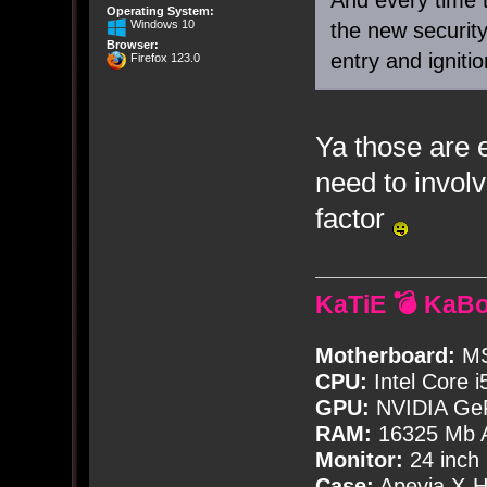
Operating System:
Windows 10
the new securit
Browser:
entry and igniti
Firefox 123.0
Ya those are 
need to involv
factor
KaTiE 💣 KaB
Motherboard:
MS
CPU:
Intel Core i
GPU:
NVIDIA Ge
RAM:
16325 Mb A
Monitor:
24 inch
Case:
Apevia X-