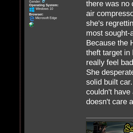
there was no 
Gender:
Operating System:
Windows 10
air compresso
Browser:
Microsoft Edge
she's regretti
most sought-af
Because the H
theft target i
really feel bad
She desperatel
solid built c
couldn't have
doesn't care a