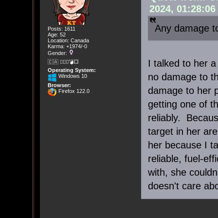
2024, 01:28:0
Any damage to
Posts: 1611
Age: 52
Location: Canada
Karma: +1974/-0
Gender:
I talked to her 
🇨🇦 🤦🏽‍♀️💣💥
Operating System:
no damage to th
Windows 10
Browser:
damage to her pr
Firefox 122.0
getting one of t
reliably. Becau
target in her ar
her because I ta
reliable, fuel-ef
with, she could
doesn't care abo