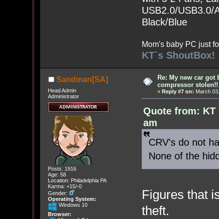
USB2.0/USB3.0/Au
Black/Blue
Mom's baby PC just fo
KT`s ShoutBox!
Re: My new car got 
Sandman[SA]
compressor stolen!!
Head Admin
«
Reply #7 on:
March 03,
Administrator
Quote from: KT 
am
CRV's do not hav
None of the hid
Posts: 1916
Age: 58
Location: Philadelphia PA
Karma: +15/-0
Figures that 
Gender:
Operating System:
Windows 10
theft.
Browser: