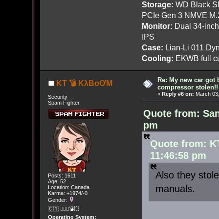
Storage:
WD Black SN
PCIe Gen 3 NMVE M.
Monitor:
Dual 34-inc
IPS
Case:
Lian-Li 011 Dyn
Cooling:
EKWB full cu
Re: My new car got 
KT 💣 KλBoƠM
compressor stolen!!
«
Reply #6 on:
March 03,
Security
Spam Fighter
Quote from: San
pm
Quote from: K
11:46:58 pm
Also they stol
Posts: 1611
Age: 52
manuals.
Location: Canada
Karma: +1974/-0
Gender:
🇨🇦 🤦🏽‍♀️💣💥
Operating System: