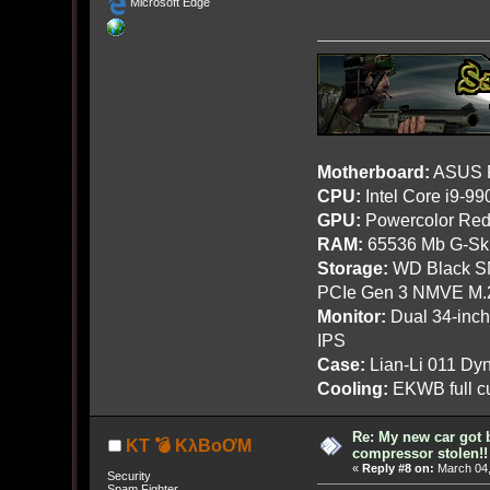
Microsoft Edge
Motherboard:
ASUS R
CPU:
Intel Core i9-9
GPU:
Powercolor Red
RAM:
65536 Mb G-Ski
Storage:
WD Black SN
PCIe Gen 3 NMVE M.
Monitor:
Dual 34-inc
IPS
Case:
Lian-Li 011 Dyn
Cooling:
EKWB full cu
Re: My new car got 
KT 💣 KλBoƠM
compressor stolen!!
«
Reply #8 on:
March 04,
Security
Spam Fighter