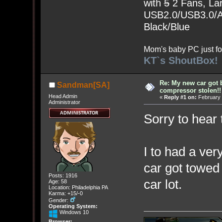
with
5
2 Fans, Lar
USB2.0/USB3.0/Au
Black/Blue
Mom's baby PC just fo
KT`s ShoutBox!
Re: My new car got 
Sandman[SA]
compressor stolen!!
Head Admin
«
Reply #1 on:
February 
Administrator
Sorry to hear 
I to had a ve
car got towed 
Posts: 1916
car lot.
Age: 58
Location: Philadelphia PA
Karma: +15/-0
Gender:
Operating System:
Windows 10
Browser: