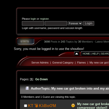
Please
login
or
register
.
Login with username, password and session length
3698
Posts in
243
Topics by
30
Members - Latest Mem
Sorry, you must be logged in to use the shoutbox!
HOME
|
HELP
|
SEAR
Server Admins
|
General Category
|
Flames
|
My new car got b
Pages: [
1
]
Go Down
Author
Topic: My new car got broken into and my ai
0 Members and 1 Guest are viewing this topic.
My new car got broke
KT 💣 KλBoƠM
compressor stolen!!