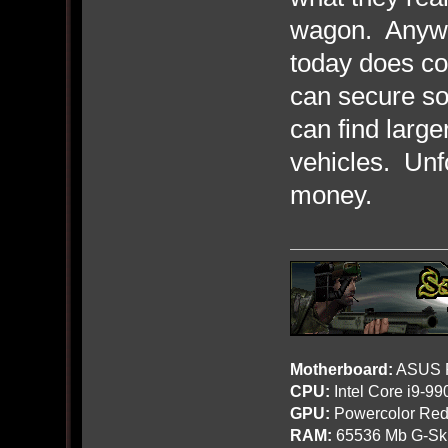
wagon. Anyway
today does co
can secure so
can find larg
vehicles. Unfo
money.
Motherboard:
ASUS R
CPU:
Intel Core i9-9
GPU:
Powercolor Red
RAM:
65536 Mb G-Ski