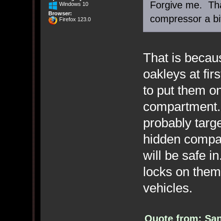
Forgive me. Tha
Windows 10
Browser:
compressor a bi
Firefox 123.0
That is becaus
oakleys at fir
to put them o
compartment. 
probably targ
hidden compar
will be safe i
locks on them
vehicles.
Quote from: San