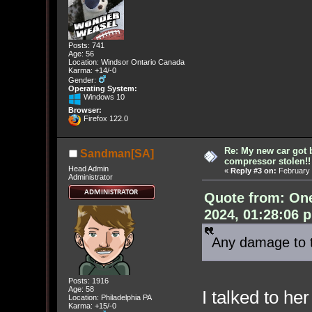
Posts: 741
Age: 56
Location: Windsor Ontario Canada
Karma: +14/-0
Gender:
Operating System:
Windows 10
Browser:
Firefox 122.0
Re: My new car got 
Sandman[SA]
compressor stolen!!
Head Admin
«
Reply #3 on:
February 
Administrator
Quote from: On
2024, 01:28:06 
Any damage to 
Posts: 1916
Age: 58
I talked to he
Location: Philadelphia PA
Karma: +15/-0