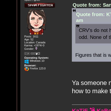
Quote from: San
Quote from: K
am
CRV's do not h
odd. None of 
Posts: 1611
Age: 52
Location: Canada
Karma: +1974/-0
Gender:
🇨🇦 🤦🏽‍♀️💣💥
Figures that is 
Operating System:
Windows 10
Browser:
Firefox 123.0
Ya someone ne
how to make t
KaTiE 💣 KaB