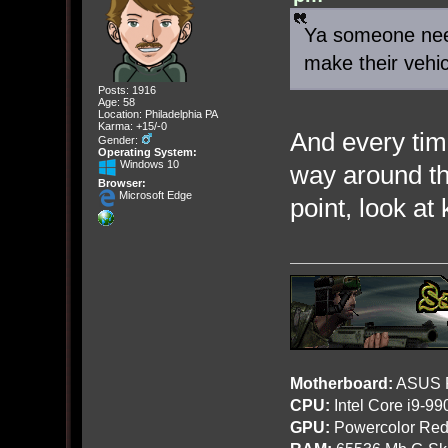
Ya someone need
make their vehi
Posts: 1916
Age: 58
Location: Philadelphia PA
Karma: +15/-0
And every tim
Gender:
Operating System:
Windows 10
way around t
Browser:
Microsoft Edge
point, look at
Motherboard:
ASUS R
CPU:
Intel Core i9-9
GPU:
Powercolor Red