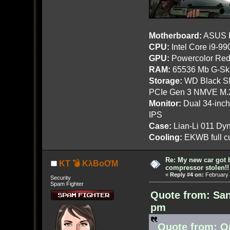
Motherboard:
ASUS R
CPU:
Intel Core i9-9
GPU:
Powercolor Red
RAM:
65536 Mb G-Ski
Storage:
WD Black SN
PCIe Gen 3 NMVE M.
Monitor:
Dual 34-inc
IPS
Case:
Lian-Li 011 Dyn
Cooling:
EKWB full cu
Re: My new car got 
KT 💣 KλBoƠM
compressor stolen!!
«
Reply #4 on:
February 
Security
Spam Fighter
Quote from: San
pm
Quote from: O