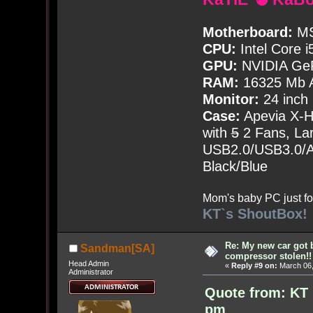
Motherboard:
MS
CPU:
Intel Core i
GPU:
NVIDIA Ge
RAM:
16325 Mb A
Monitor:
24 inch
Case:
Apevia X-
with
5
2 Fans, Lar
USB2.0/USB3.0/Au
Black/Blue
Mom's baby PC just fo
KT`s ShoutBox!
Re: My new car got 
Sandman[SA]
compressor stolen!!
Head Admin
«
Reply #9 on:
March 06,
Administrator
Quote from: KT 
pm