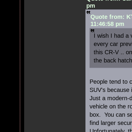
pm
Quote from: K
11:46:58 pm
I wish I had a 
every car previ
this CR-V .. o
the back hatch 
People tend to c
SUV's because it
Just a modern-d
vehicle on the 
box. You can se
find larger secu
Unfortunately, t