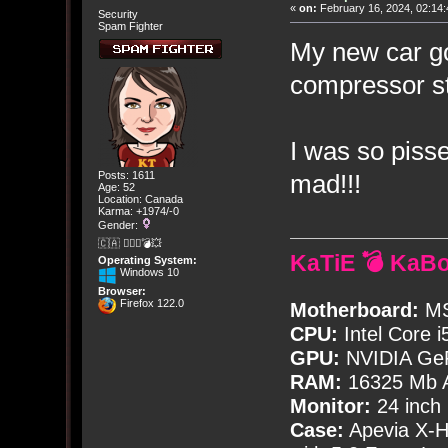
«
on:
February 16, 2024, 02:14:
Security
Spam Fighter
My new car go
compressor st
I was so pisse
mad!!!
Posts: 1611
Age: 52
Location: Canada
Karma: +1974/-0
Gender:
🇨🇦 🤦🏽‍♀️💣💥
KaTiE 💣 KaB
Operating System:
Windows 10
Browser:
Firefox 122.0
Motherboard:
MS
CPU:
Intel Core i
GPU:
NVIDIA Ge
RAM:
16325 Mb A
Monitor:
24 inch
Case:
Apevia X-