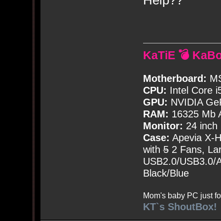
KaTiE 💣 KaB
Motherboard:
MS
CPU:
Intel Core i
GPU:
NVIDIA Ge
RAM:
16325 Mb A
Monitor:
24 inch
Case:
Apevia X-
with
5
2 Fans, Lar
USB2.0/USB3.0/Au
Black/Blue
Mom's baby PC just fo
KT`s ShoutBox!