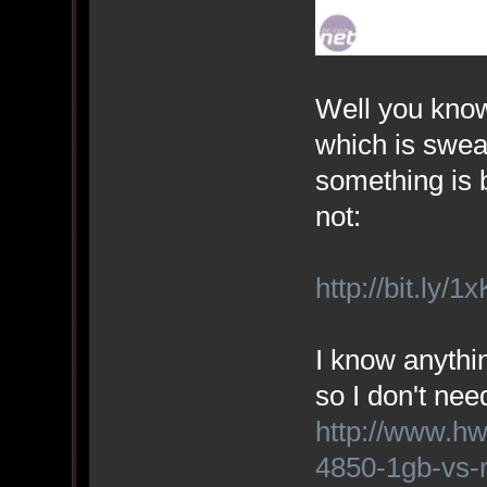
Well you know 
which is swear
something is b
not:
http://bit.ly/1
I know anythi
so I don't nee
http://www.h
4850-1gb-vs-