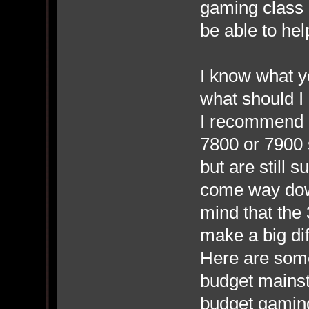
gaming class 
be able to hel
I know what y
what should I 
I recommend 
7800 or 7900 
but are still
come way down
mind that the
make a big dif
Here are som
budget mains
budget gaming