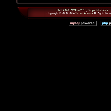
SMF 2.0.6
|
SMF © 2013
,
Simple Machines
Copyright © 2000-2024
Server Admins
All Rights Res