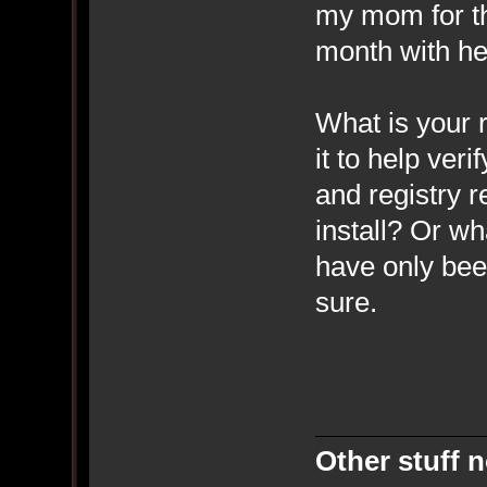
my mom for the
month with he
What is your r
it to help veri
and registry 
install? Or wh
have only bee
sure.
Other stuff n