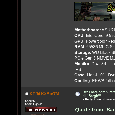
Motherboard:
ASUS R
CPU:
Intel Core i9-9
GPU:
Powercolor Red
RAM:
65536 Mb G-Ski
Storage:
WD Black SN
PCIe Gen 3 NMVE M.
Monitor:
Dual 34-inc
IPS
Case:
Lian-Li 011 Dyn
Cooling:
EKWB full cu
Re: I hate computers!
KT 💣 KλBoƠM
all! Bargh!!!
«
Reply #4 on:
November 
Security
Spam Fighter
Quote from: Sa