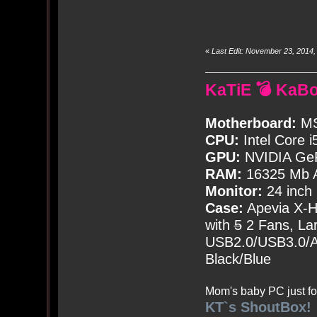
«
Last Edit: November 23, 2014
KaTiE 💣 KaB
Motherboard:
MS
CPU:
Intel Core i
GPU:
NVIDIA Ge
RAM:
16325 Mb A
Monitor:
24 inch
Case:
Apevia X-
with
5
2 Fans, Lar
USB2.0/USB3.0/Au
Black/Blue
Mom's baby PC just fo
KT`s ShoutBox!