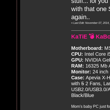
stuff... lol y
with that one 
again..
«
Last Edit: November 07, 2014
KaTiE 💣 KaB
Motherboard:
MS
CPU:
Intel Core i
GPU:
NVIDIA Ge
RAM:
16325 Mb A
Monitor:
24 inch
Case:
Apevia X-
with
5
2 Fans, Lar
USB2.0/USB3.0/Au
Black/Blue
Mom's baby PC just fo