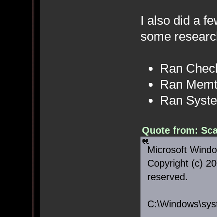
I also did a f
some researc
Ran Chec
Ran Memt
Ran Syste
Quote from: Sca
Microsoft Windo
Copyright (c) 20
reserved.
C:\Windows\sys