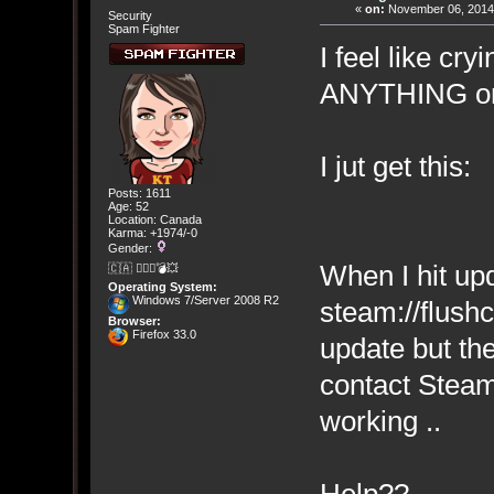
«
on:
November 06, 2014,
Security
Spam Fighter
I feel like cry
ANYTHING on
I jut get this:
Posts: 1611
Age: 52
Location: Canada
Karma: +1974/-0
Gender:
When I hit upda
🇨🇦 🤦🏽‍♀️💣💥
Operating System:
Windows 7/Server 2008 R2
steam://flushc
Browser:
Firefox 33.0
update but th
contact Steam
working ..
Help??