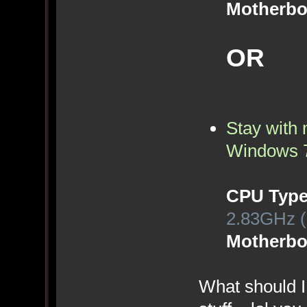
Motherbo
OR
Stay with 
Windows 
CPU Typ
2.83GHz (
Motherbo
What should I 