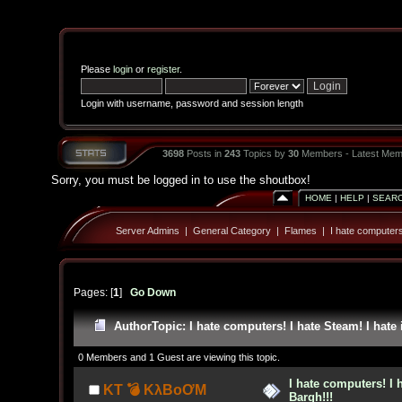
Please
login
or
register
.
Login with username, password and session length
3698
Posts in
243
Topics by
30
Members - Latest Mem
Sorry, you must be logged in to use the shoutbox!
HOME
|
HELP
|
SEAR
Server Admins
|
General Category
|
Flames
|
I hate computers!
Pages: [
1
]
Go Down
Author
Topic: I hate computers! I hate Steam! I hate 
0 Members and 1 Guest are viewing this topic.
I hate computers! I h
KT 💣 KλBoƠM
Bargh!!!