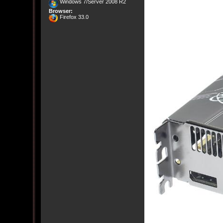
Windows 7/Server 2008 R2
Browser:
Firefox 33.0