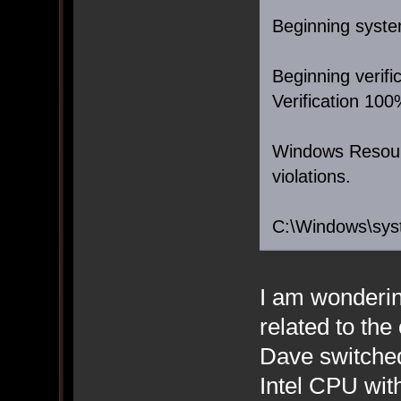
Beginning syste
Beginning verifi
Verification 10
Windows Resource
violations.
C:\Windows\sy
I am wonderin
related to the
Dave switche
Intel CPU wit