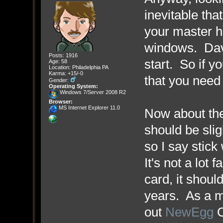
inevitable tha
your master hd
windows. Dave
Posts: 1916
start. So if y
Age: 58
Location: Philadelphia PA
Karma: +15/-0
that you need
Gender:
Operating System:
Windows 7/Server 2008 R2
Browser:
MS Internet Explorer 11.0
Now about the
should be slig
so I say stick 
It's not a lot 
card, it shoul
years. As a m
out
NewEgg
C