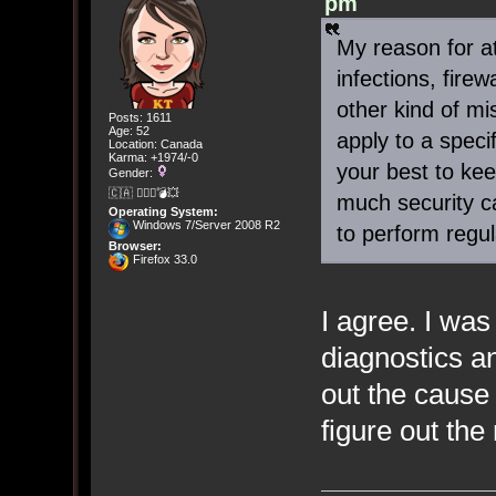
pm
My reason for att
infections, fire
other kind of mi
Posts: 1611
Age: 52
apply to a spec
Location: Canada
Karma: +1974/-0
your best to ke
Gender:
🇨🇦 🤦🏽‍♀️💣💥
much security c
Operating System:
Windows 7/Server 2008 R2
to perform regul
Browser:
Firefox 33.0
I agree. I was
diagnostics an
out the cause 
figure out the