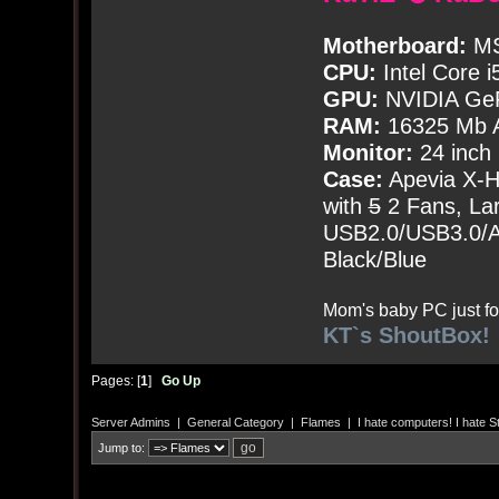
Motherboard:
MS
CPU:
Intel Core i
GPU:
NVIDIA Ge
RAM:
16325 Mb A
Monitor:
24 inch
Case:
Apevia X-
with
5
2 Fans, Lar
USB2.0/USB3.0/Au
Black/Blue
Mom's baby PC just fo
KT`s ShoutBox!
Pages: [
1
]
Go Up
Server Admins
|
General Category
|
Flames
|
I hate computers! I hate Ste
Jump to: