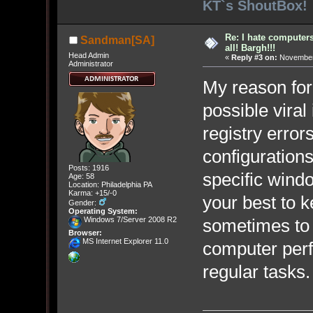
KT`s ShoutBox!
Re: I hate computers!
Sandman[SA]
all! Bargh!!!
Head Admin
«
Reply #3 on:
November 
Administrator
My reason for 
possible viral
registry error
configurations
Posts: 1916
specific wind
Age: 58
Location: Philadelphia PA
Karma: +15/-0
your best to 
Gender:
Operating System:
Windows 7/Server 2008 R2
sometimes to
Browser:
MS Internet Explorer 11.0
computer perf
regular tasks.