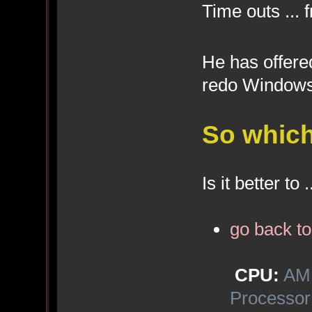
Time outs ... 
He has offer
redo Windows 
So which
Is it better to .
go back t
CPU:
AMD
Processor