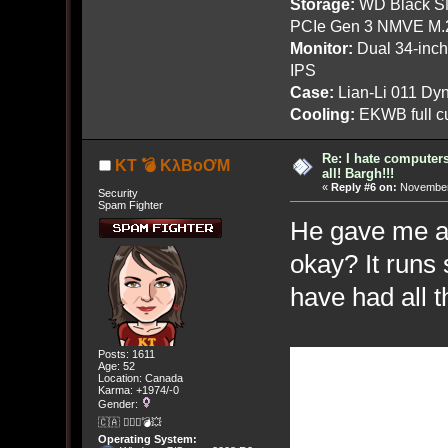
Storage:
WD Black SN
PCIe Gen 3 NMVE M.
Monitor:
Dual 34-inc
IPS
Case:
Lian-Li 011 Dyn
Cooling:
EKWB full cu
Re: I hate computers!
KT 💣 KλBoƠM
all! Bargh!!!
«
Reply #6 on:
November 
Security
Spam Fighter
He gave me a
okay? It runs
have had all 
Posts: 1611
Age: 52
Location: Canada
Karma: +1974/-0
Gender:
🇨🇦 🤦🏽‍♀️💣💥
Operating System: