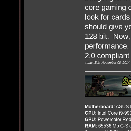
core gaming c
look for card
should give y
128 bit. Now,
performance, i
2.0 compliant 
«
Last Edit: November 08, 2014
Motherboard:
ASUS R
CPU:
Intel Core i9-9
GPU:
Powercolor Red
RAM:
65536 Mb G-Ski