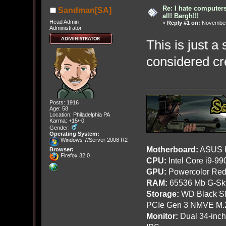
Re: I hate computers!
Sandman[SA]
all! Bargh!!!
Head Admin
«
Reply #1 on:
November 
Administrator
This is just a
considered cr
Posts: 1916
Age: 58
Location: Philadelphia PA
Karma: +15/-0
Gender:
Operating System:
Windows 7/Server 2008 R2
Motherboard:
ASUS R
Browser:
Firefox 32.0
CPU:
Intel Core i9-9
GPU:
Powercolor Red
RAM:
65536 Mb G-Ski
Storage:
WD Black SN
PCIe Gen 3 NMVE M.
Monitor:
Dual 34-inc