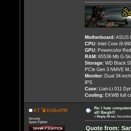
Motherboard:
ASUS R
CPU:
Intel Core i9-9
GPU:
Powercolor Red
RAM:
65536 Mb G-Ski
Storage:
WD Black SN
PCIe Gen 3 NMVE M.
Monitor:
Dual 34-inc
IPS
Case:
Lian-Li 011 Dyn
Cooling:
EKWB full cu
Re: I hate computers!
KT 💣 KλBoƠM
all! Bargh!!!
«
Reply #8 on:
November 
Security
Spam Fighter
Quote from: Sa