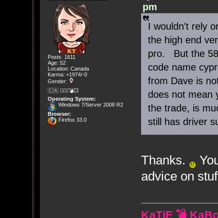
pm
I wouldn't rely
the high end ver
pro. But the 58
Posts: 1611
Age: 52
code name cypre
Location: Canada
Karma: +1974/-0
from Dave is not
Gender:
🇨🇦 🤦🏽‍♀️💣💥
does not mean y
Operating System:
Windows 7/Server 2008 R2
the trade, is mu
Browser:
still has driver
Firefox 33.0
Thanks.
You
advice on stuff
KaTiE 💣 KaB