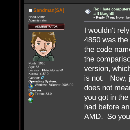
Re: I hate computers!
Sandman[SA]
all! Bargh!!!
Head Admin
«
Reply #7 on:
November 
Administrator
I wouldn't re
4850 was the h
the code nam
the compariso
Posts: 1916
version, whic
Age: 58
Location: Philadelphia PA
Karma: +15/-0
is not. Now, j
Gender:
Operating System:
Windows 7/Server 2008 R2
does not mean
Browser:
Firefox 33.0
you got in the
had before and
AMD. So you 