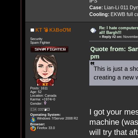
IPS
Case:
Lian-Li 011 Dyn
Cooling:
EKWB full cu
Re: I hate computers!
KT 💣 KλBoƠM
all! Bargh!!!
«
Reply #2 on:
November 
Security
Spam Fighter
Quote from: Sa
pm
This is just a s
creating a new 
Posts: 1611
Age: 52
Location: Canada
Karma: +1974/-0
Gender:
I got your me
🇨🇦 🤦🏽‍♀️💣💥
Operating System:
Windows 7/Server 2008 R2
machine (was 
Browser:
Firefox 33.0
will try that a