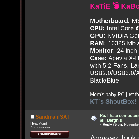
KaTiE 💣 KaB
Motherboard:
MS
CPU:
Intel Core i
GPU:
NVIDIA Ge
RAM:
16325 Mb A
Monitor:
24 inch
Case:
Apevia X-
with
5
2 Fans, Lar
USB2.0/USB3.0/Au
Black/Blue
Mom's baby PC just fo
KT`s ShoutBox!
Re: I hate computers!
Sandman[SA]
all! Bargh!!!
Head Admin
«
Reply #5 on:
November 
Administrator
Anyway, lookin