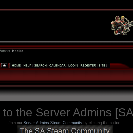
 Member:
Kodiac
HOME
|
HELP
|
SEARCH
|
CALENDAR
|
LOGIN
|
REGISTER
|
SITE
|
to the Server Admins [SA
Join our
Server-Admins Steam Community
by clicking the button: