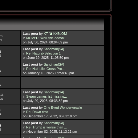
Last post
by
KT 💣 KλBoƠM
ts
in
MOVED: Well, this doesn'...
cs
on July 30, 2024, 08:04:09 pm
Last post
by
Sandman[SA]
s
in
Re: Natural-Selection 1
s
on June 19, 2025, 11:05:50 pm
Last post
by
Sandman[SA]
s
in
Re: Half-Life: Cross Pro...
s
on January 16, 2026, 09:58:46 pm
s
s
Last post
by
Sandman[SA]
ts
in
Steam games list missing...
cs
on July 20, 2026, 08:33:32 pm
Last post
by
One Eyed Wonderweasle
s
in
Re: Down time
s
on December 17, 2022, 06:02:10 pm
Last post
by
Sandman[SA]
s
in
Re: Trump is worse than ...
s
on November 02, 2025, 11:13:21 pm