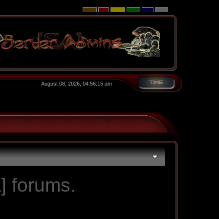
August 08, 2026, 04:56:15 am
] forums.