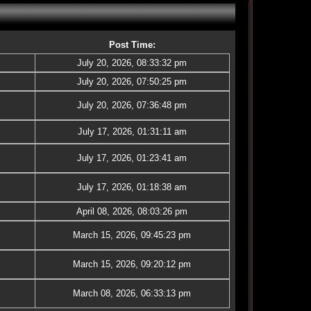
Post Time:
July 20, 2026, 08:33:32 pm
July 20, 2026, 07:50:25 pm
July 20, 2026, 07:36:48 pm
July 17, 2026, 01:31:11 am
July 17, 2026, 01:23:41 am
July 17, 2026, 01:18:38 am
April 08, 2026, 08:03:26 pm
March 15, 2026, 09:45:23 pm
March 15, 2026, 09:20:12 pm
March 08, 2026, 06:33:13 pm