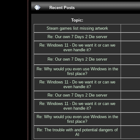
Recent Posts
Topic:
Steam games list missing artwork
Re: Our own 7 Days 2 Die server
Re: Windows 11 - Do we want it or can we
even handle it?
Re: Our own 7 Days 2 Die server
Re: Why would you even use Windows in the
first place?
Re: Windows 11 - Do we want it or can we
even handle it?
Re: Our own 7 Days 2 Die server
Re: Windows 11 - Do we want it or can we
even handle it?
Re: Why would you even use Windows in the
first place?
Re: The trouble with and potential dangers of
AI