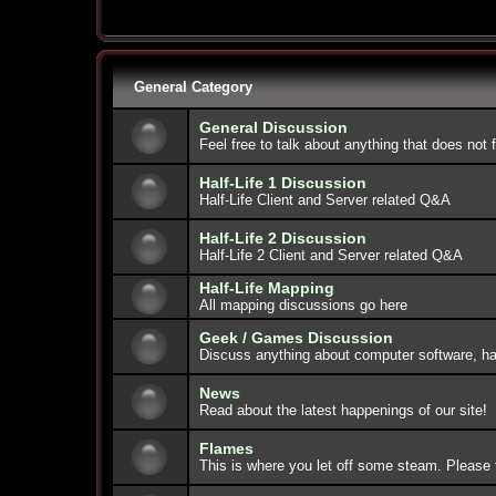
General Category
General Discussion
Feel free to talk about anything that does not 
Half-Life 1 Discussion
Half-Life Client and Server related Q&A
Half-Life 2 Discussion
Half-Life 2 Client and Server related Q&A
Half-Life Mapping
All mapping discussions go here
Geek / Games Discussion
Discuss anything about computer software, ha
News
Read about the latest happenings of our site!
Flames
This is where you let off some steam. Please 