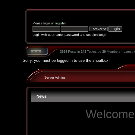
Please
login
or
register
.
Login with username, password and session length
3698
Posts in
243
Topics by
30
Members - Latest
Sorry, you must be logged in to use the shoutbox!
Server Admins
News
Welcome 