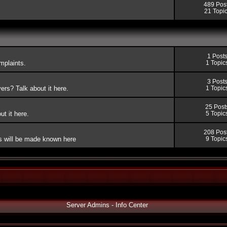
489 Pos
21 Topi
1 Post
mplaints.
1 Topic
3 Post
rs? Talk about it here.
1 Topic
25 Post
t it here.
5 Topic
208 Pos
ers will be made known here
9 Topic
Server Admins - Info Center