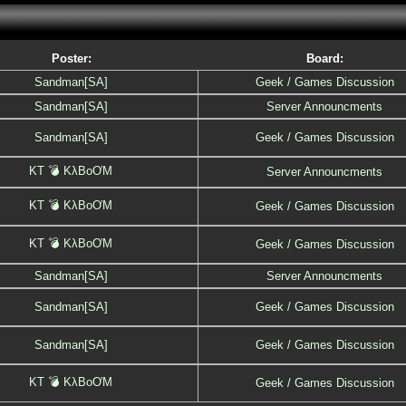
Poster:
Board:
Sandman[SA]
Geek / Games Discussion
Sandman[SA]
Server Announcments
Sandman[SA]
Geek / Games Discussion
KT 💣 KλBoƠM
Server Announcments
KT 💣 KλBoƠM
Geek / Games Discussion
KT 💣 KλBoƠM
Geek / Games Discussion
Sandman[SA]
Server Announcments
Sandman[SA]
Geek / Games Discussion
Sandman[SA]
Geek / Games Discussion
KT 💣 KλBoƠM
Geek / Games Discussion