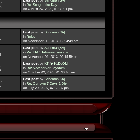
Last post
by
Sandman[SA]
ts
in
Re: Song of the Day
cs
on August 24, 2025, 01:36:51 pm
Last post
by
Sandman[SA]
s
in
Rules
s
on November 09, 2013, 12:54:49 am
Last post
by
Sandman[SA]
s
in
Re: TFC Halloween map ro...
s
on November 04, 2013, 09:15:59 pm
Last post
by
KT 💣 KλBoƠM
s
in
Re: New server / system ...
s
on October 02, 2023, 01:36:16 am
Last post
by
Sandman[SA]
ts
in
Re: Our own 7 Days 2 Die...
s
on July 20, 2026, 07:50:25 pm