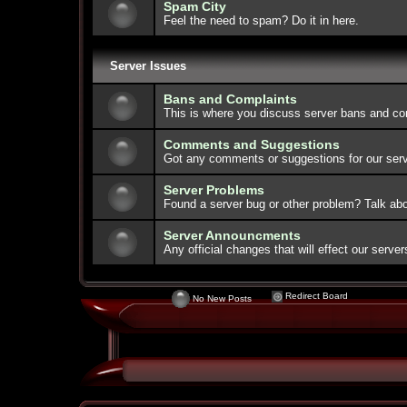
Spam City
Feel the need to spam? Do it in here.
Server Issues
Bans and Complaints
This is where you discuss server bans and co
Comments and Suggestions
Got any comments or suggestions for our serve
Server Problems
Found a server bug or other problem? Talk abou
Server Announcments
Any official changes that will effect our serv
Redirect Board
No New Posts