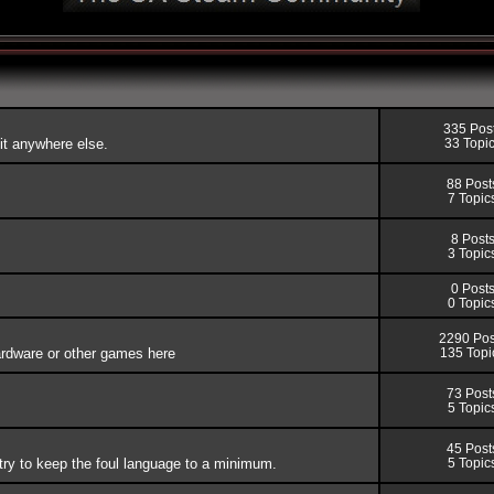
335 Pos
fit anywhere else.
33 Topi
88 Post
7 Topic
8 Post
3 Topic
0 Post
0 Topic
2290 Pos
rdware or other games here
135 Topi
73 Post
5 Topic
45 Post
try to keep the foul language to a minimum.
5 Topic