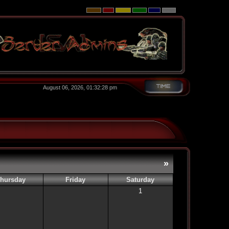
August 06, 2026, 01:32:28 pm
»
hursday
Friday
Saturday
1