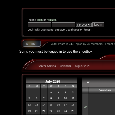
Please
login
or
register
.
Login with username, password and session length
3698
Posts in
243
Topics by
30
Members - Latest
Sorry, you must be logged in to use the shoutbox!
Server Admins
|
Calendar
|
August 2026
July 2026
«
S
M
T
W
T
F
S
Sunday
1
2
3
4
5
6
7
8
9
10
11
12
13
14
15
16
17
18
»
19
20
21
22
23
24
25