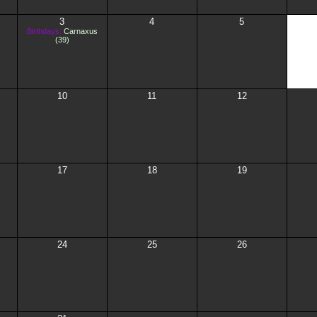
3
4
5
Birthdays:
Carnaxus
(39)
10
11
12
17
18
19
24
25
26