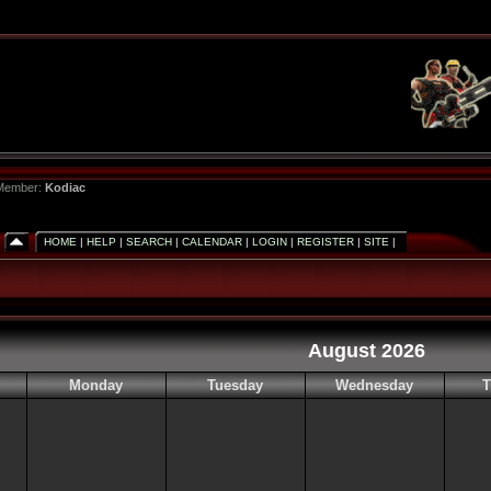
 Member:
Kodiac
HOME
|
HELP
|
SEARCH
|
CALENDAR
|
LOGIN
|
REGISTER
|
SITE
|
August 2026
Monday
Tuesday
Wednesday
T