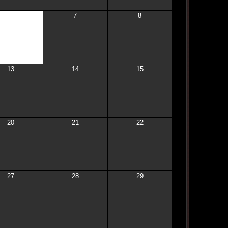
6
7
8
13
14
15
20
21
22
27
28
29