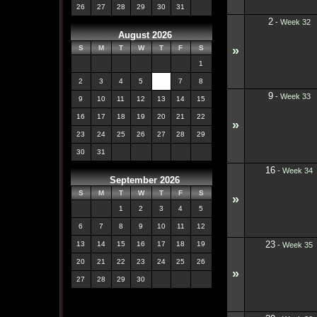
26
27
28
29
30
31
2
-
Week 32
August 2026
»
S
M
T
W
T
F
S
1
2
3
4
5
6
7
8
9
-
Week 33
9
10
11
12
13
14
15
16
17
18
19
20
21
22
»
23
24
25
26
27
28
29
30
31
16
-
Week 34
September 2026
S
M
T
W
T
F
S
»
1
2
3
4
5
6
7
8
9
10
11
12
23
13
14
15
16
17
18
19
-
Week 35
20
21
22
23
24
25
26
»
27
28
29
30