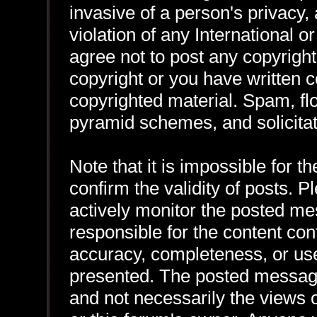
invasive of a person's privacy, 
violation of any International 
agree not to post any copyrigh
copyright or you have written 
copyrighted material. Spam, flo
pyramid schemes, and solicitat
Note that it is impossible for th
confirm the validity of posts.
actively monitor the posted me
responsible for the content con
accuracy, completeness, or use
presented. The posted message
and not necessarily the views of 