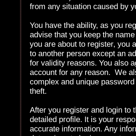
from any situation caused by yo
You have the ability, as you r
advise that you keep the name 
you are about to register, you
to another person except an adm
for validity reasons. You also
account for any reason. We 
complex and unique password f
theft.
After you register and login to t
detailed profile. It is your resp
accurate information. Any infor