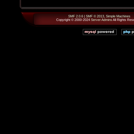
SMF 2.0.6
|
SMF © 2013
,
Simple Machines
Copyright © 2000-2024
Server Admins
All Rights Res