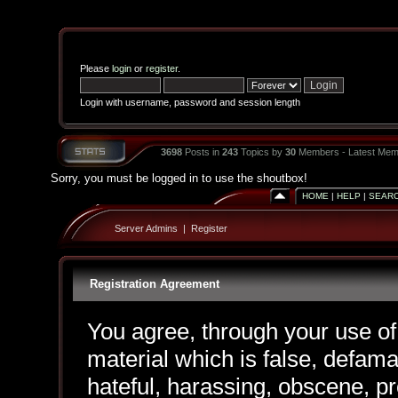
Please
login
or
register
.
Login with username, password and session length
3698
Posts in
243
Topics by
30
Members - Latest Mem
Sorry, you must be logged in to use the shoutbox!
HOME
|
HELP
|
SEAR
Server Admins
|
Register
Registration Agreement
You agree, through your use of 
material which is false, defama
hateful, harassing, obscene, pr