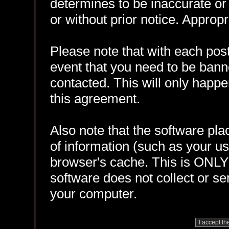
determines to be inaccurate or 
or without prior notice. Approp
Please note that with each post
event that you need to be bann
contacted. This will only happen
this agreement.
Also note that the software plac
of information (such as your 
browser's cache. This is ONLY
software does not collect or se
your computer.