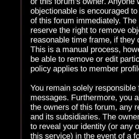
or this forum's owner. Anyone 
objectionable is encouraged to
of this forum immediately. The 
reserve the right to remove obj
reasonable time frame, if they
This is a manual process, howe
be able to remove or edit part
policy applies to member profil
You remain solely responsible f
messages. Furthermore, you a
the owners of this forum, any re
and its subsidiaries. The owner
to reveal your identity (or any 
this service) in the event of a 