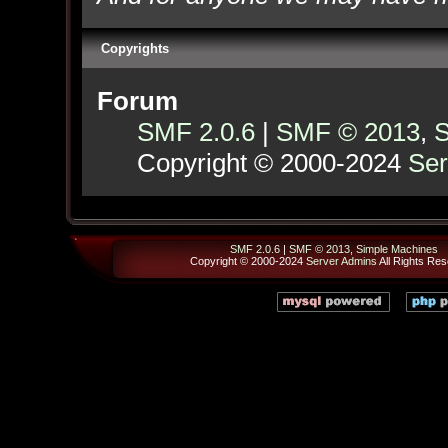
Copyrights
Forum
SMF 2.0.6
|
SMF © 2013
,
S
Copyright © 2000-2024
Ser
SMF 2.0.6
|
SMF © 2013
,
Simple Machines
Copyright © 2000-2024
Server Admins
All Rights Res