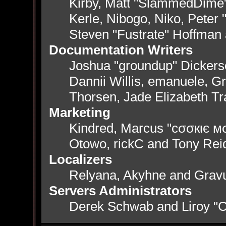
Kirby, Matt "SlammedDime
Kerle, Nibogo, Niko, Peter 
Steven "Fustrate" Hoffman
Documentation Writers
Joshua "groundup" Dickerso
Dannii Willis, emanuele, 
Thorsen, Jade Elizabeth T
Marketing
Kindred, Marcus "cσσкιє мσ
Otowo, rickC and Tony Rei
Localizers
Relyana, Akyhne and Grav
Servers Administrators
Derek Schwab and Liroy "C