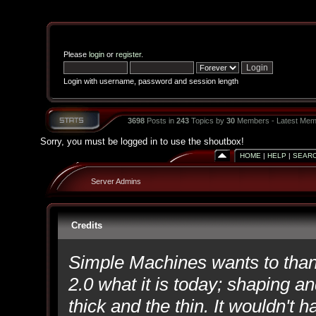
Please
login
or
register
.
Login with username, password and session length
3698
Posts in
243
Topics by
30
Members - Latest Mem
Sorry, you must be logged in to use the shoutbox!
HOME
|
HELP
|
SEAR
Server Admins
Credits
Simple Machines wants to th
2.0 what it is today; shaping an
thick and the thin. It wouldn't 