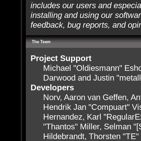
includes our users and especia
installing and using our softwa
feedback, bug reports, and opi
The Team
Project Support
Michael "Oldiesmann" Esh
Darwood and Justin "metal
Developers
Norv, Aaron van Geffen, Ant
Hendrik Jan "Compuart" Vi
Hernandez, Karl "RegularE
"Thantos" Miller, Selman "
Hildebrandt, Thorsten "TE"