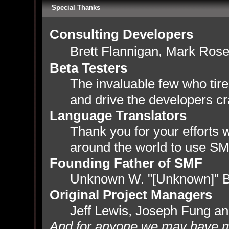
Special Thanks
Consulting Developers
Brett Flannigan, Mark Ros
Beta Testers
The invaluable few who tire
and drive the developers cr
Language Translators
Thank you for your efforts w
around the world to use SM
Founding Father of SMF
Unknown W. "[Unknown]" B
Original Project Managers
Jeff Lewis, Joseph Fung a
And for anyone we may have m