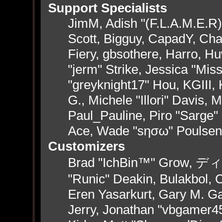
Support Specialists
JimM, Adish "(F.L.A.M.E.R)"
Scott, Bigguy, CapadY, Ch
Fiery, gbsothere, Harro, H
"jerm" Strike, Jessica "Mi
"greyknight17" Hou, KGIII, 
G., Michele "Illori" Davis, 
Paul_Pauline, Piro "Sarge"
Ace, Wade "sησω" Poulsen
Customizers
Brad "IchBin™" Grow, ディン
"Runic" Deakin, Bulakbol, 
Eren Yasarkurt, Gary M. G
Jerry, Jonathan "vbgamer45