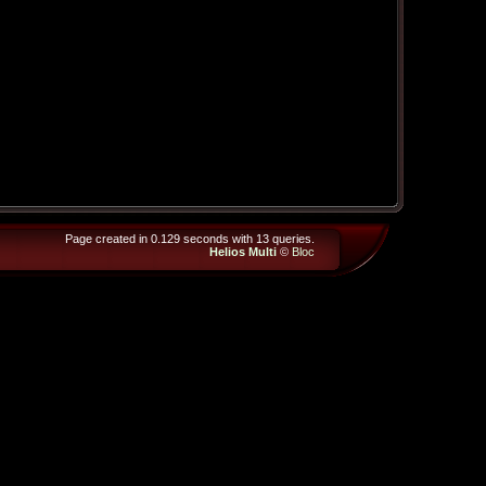
Page created in 0.129 seconds with 13 queries.
Helios Multi
©
Bloc