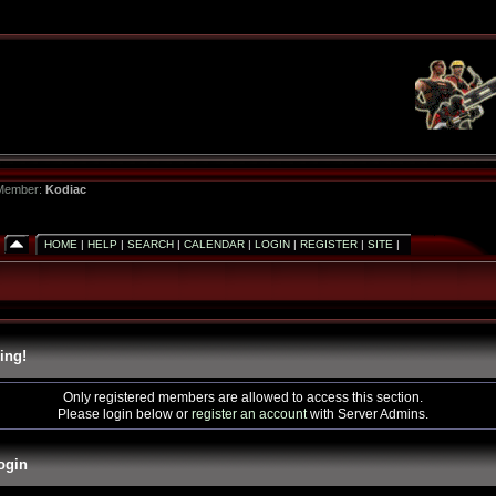
 Member:
Kodiac
HOME
|
HELP
|
SEARCH
|
CALENDAR
|
LOGIN
|
REGISTER
|
SITE
|
ing!
Only registered members are allowed to access this section.
Please login below or
register an account
with Server Admins.
ogin