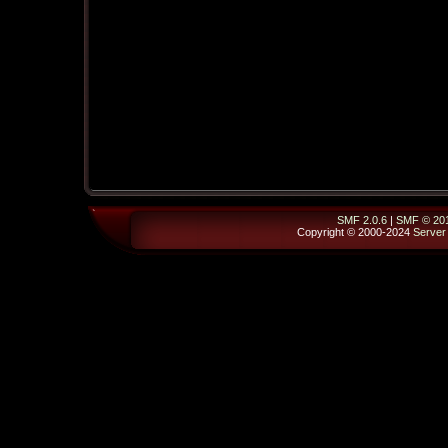
SMF 2.0.6
|
SMF © 20
Copyright © 2000-2024
Server