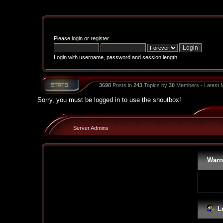
Please
login
or
register
.
Login with username, password and session length
3698
Posts in
243
Topics by
30
Members - Latest
Sorry, you must be logged in to use the shoutbox!
Server Admins
Warn
L