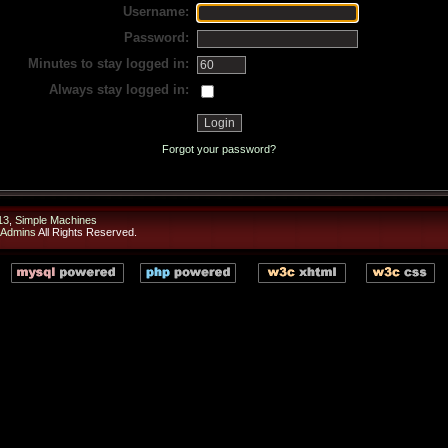
Username:
Password:
Minutes to stay logged in:
Always stay logged in:
Forgot your password?
13
,
Simple Machines
 Admins
All Rights Reserved.