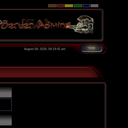
August 09, 2026, 09:19:42 am