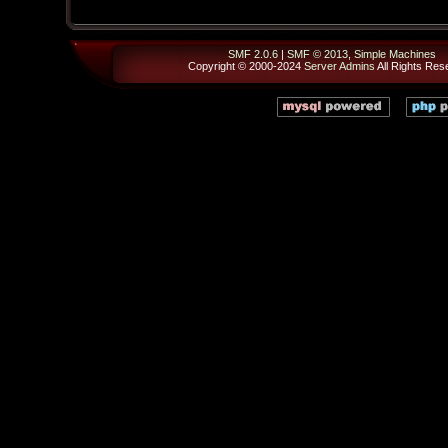
SMF 2.0.6
|
SMF © 2013
,
Simple Machines
Copyright © 2000-2024
Server Admins
All Rights Res