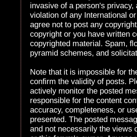
invasive of a person's privacy, 
violation of any International 
agree not to post any copyrigh
copyright or you have written 
copyrighted material. Spam, flo
pyramid schemes, and solicitat
Note that it is impossible for th
confirm the validity of posts.
actively monitor the posted me
responsible for the content con
accuracy, completeness, or use
presented. The posted message
and not necessarily the views of 