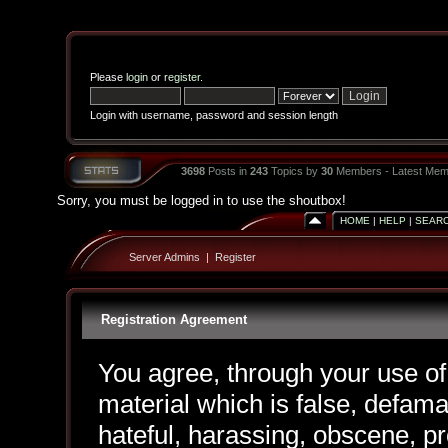
Please
login
or
register
.
Login with username, password and session length
3698
Posts in
243
Topics by
30
Members - Latest Mem
Sorry, you must be logged in to use the shoutbox!
HOME
|
HELP
|
SEAR
Server Admins
|
Register
Registration Agreement
You agree, through your use of 
material which is false, defama
hateful, harassing, obscene, pr