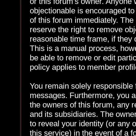
or this forum's owner. Anyone 
objectionable is encouraged to
of this forum immediately. The 
reserve the right to remove obj
reasonable time frame, if they
This is a manual process, howe
be able to remove or edit part
policy applies to member profil
You remain solely responsible f
messages. Furthermore, you a
the owners of this forum, any re
and its subsidiaries. The owner
to reveal your identity (or any 
this service) in the event of a 