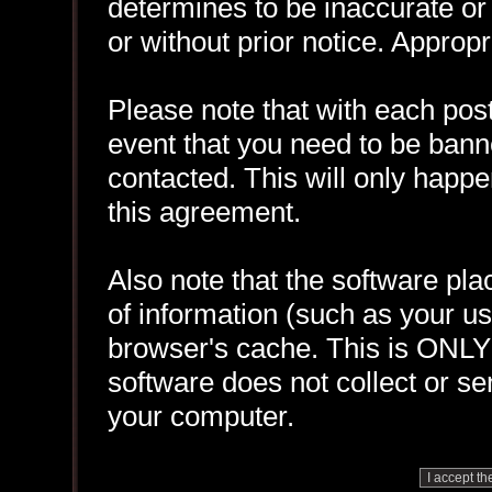
determines to be inaccurate or 
or without prior notice. Approp
Please note that with each post
event that you need to be bann
contacted. This will only happen
this agreement.
Also note that the software plac
of information (such as your 
browser's cache. This is ONLY
software does not collect or se
your computer.