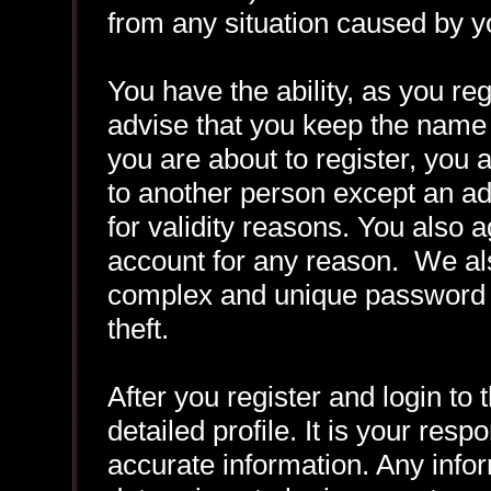
from any situation caused by yo
You have the ability, as you r
advise that you keep the name 
you are about to register, you
to another person except an adm
for validity reasons. You also
account for any reason. We 
complex and unique password f
theft.
After you register and login to t
detailed profile. It is your resp
accurate information. Any infor